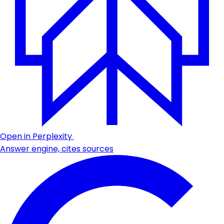
Open in Perplexity
Answer engine, cites sources