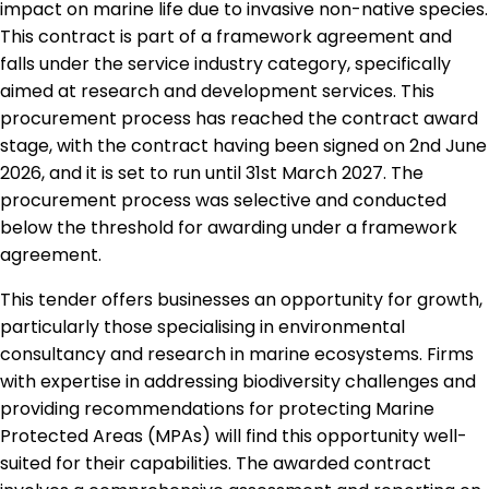
impact on marine life due to invasive non-native species.
This contract is part of a framework agreement and
falls under the service industry category, specifically
aimed at research and development services. This
procurement process has reached the contract award
stage, with the contract having been signed on 2nd June
2026, and it is set to run until 31st March 2027. The
procurement process was selective and conducted
below the threshold for awarding under a framework
agreement.
This tender offers businesses an opportunity for growth,
particularly those specialising in environmental
consultancy and research in marine ecosystems. Firms
with expertise in addressing biodiversity challenges and
providing recommendations for protecting Marine
Protected Areas (MPAs) will find this opportunity well-
suited for their capabilities. The awarded contract