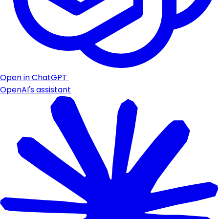
Open in ChatGPT
OpenAI's assistant