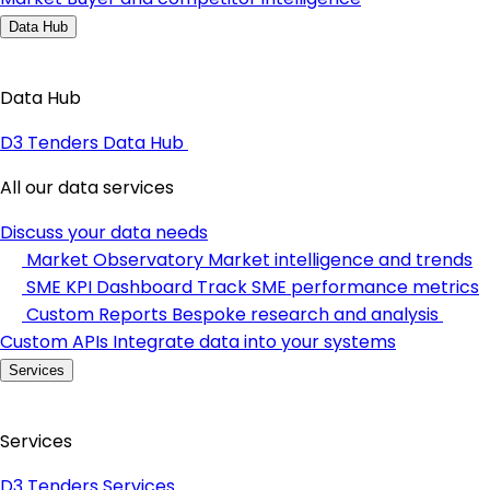
Data Hub
Data Hub
D3 Tenders Data Hub
All our data services
Discuss your data needs
Market Observatory
Market intelligence and trends
SME KPI Dashboard
Track SME performance metrics
Custom Reports
Bespoke research and analysis
Custom APIs
Integrate data into your systems
Services
Services
D3 Tenders Services