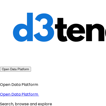
Open Data Platform
Open Data Platform
Open Data Platform
Search, browse and explore