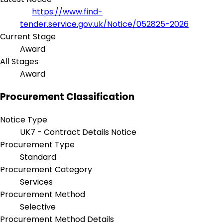
https://www.find-
tender.service.gov.uk/Notice/052825-2026
Current Stage
Award
All Stages
Award
Procurement Classification
Notice Type
UK7 - Contract Details Notice
Procurement Type
Standard
Procurement Category
Services
Procurement Method
Selective
Procurement Method Details