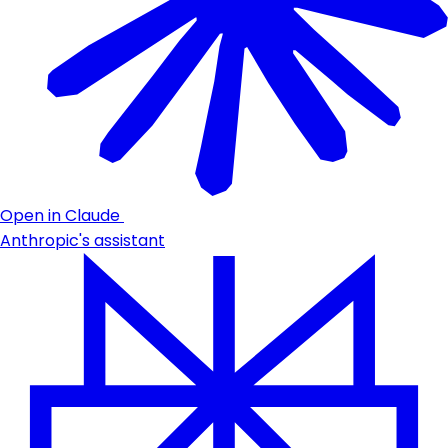
Open in Claude
Anthropic's assistant