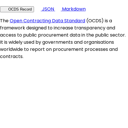
JSON
Markdown
OCDS Record
The
Open Contracting Data Standard
(OCDS) is a
framework designed to increase transparency and
access to public procurement data in the public sector.
It is widely used by governments and organisations
worldwide to report on procurement processes and
contracts.