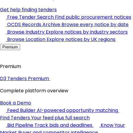
Get help finding tenders
Free Tender Search
Find public procurement notices
OCDS Records Archive
Browse every notice by date
Browse Industry
Explore notices by industry sectors
Browse Location
Explore notices by UK regions
Premium
Premium
D3 Tenders Premium
Complete platform overview
Book a Demo
Feed Builder
AI-powered opportunity matching
Find Tenders
Your feed plus full search
Bid Pipeline
Track bids and deadlines
Know Your
Market
Buyer and competitor intelligence