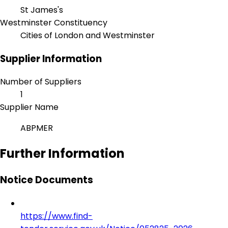
St James's
Westminster Constituency
Cities of London and Westminster
Supplier Information
Number of Suppliers
1
Supplier Name
ABPMER
Further Information
Notice Documents
https://www.find-