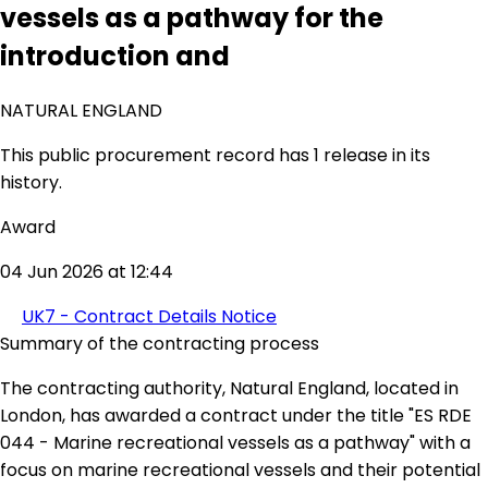
vessels as a pathway for the
introduction and
NATURAL ENGLAND
This public procurement record has 1 release in its
history.
Award
04 Jun 2026 at 12:44
UK7 - Contract Details Notice
Summary of the contracting process
The contracting authority, Natural England, located in
London, has awarded a contract under the title "ES RDE
044 - Marine recreational vessels as a pathway" with a
focus on marine recreational vessels and their potential