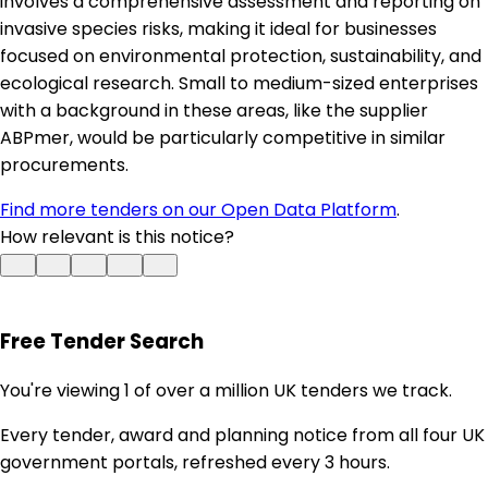
involves a comprehensive assessment and reporting on
invasive species risks, making it ideal for businesses
focused on environmental protection, sustainability, and
ecological research. Small to medium-sized enterprises
with a background in these areas, like the supplier
ABPmer, would be particularly competitive in similar
procurements.
Find more tenders on our Open Data Platform
.
How relevant is this notice?
Free Tender Search
You're viewing 1 of over a million UK tenders we track.
Every tender, award and planning notice from all four UK
government portals, refreshed every 3 hours.