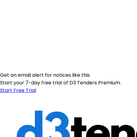
Get an email alert for notices like this
Start your 7-day free trial of D3 Tenders Premium.
Start Free Trial