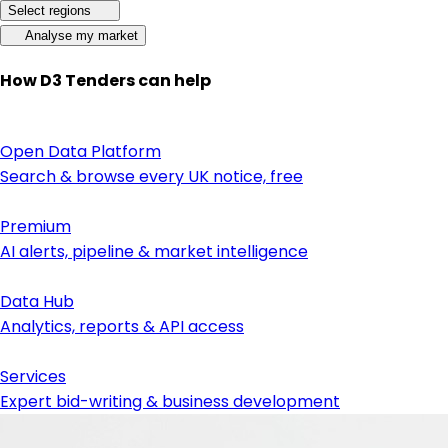
Select regions
Analyse my market
How D3 Tenders can help
Open Data Platform
Search & browse every UK notice, free
Premium
AI alerts, pipeline & market intelligence
Data Hub
Analytics, reports & API access
Services
Expert bid-writing & business development