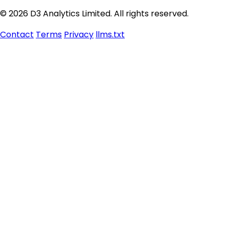
© 2026 D3 Analytics Limited. All rights reserved.
Contact
Terms
Privacy
llms.txt