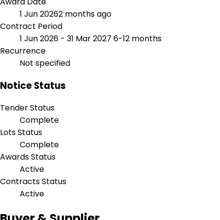
Award Date
1 Jun 2026
2 months ago
Contract Period
1 Jun 2026 - 31 Mar 2027
6-12 months
Recurrence
Not specified
Notice Status
Tender Status
Complete
Lots Status
Complete
Awards Status
Active
Contracts Status
Active
Buyer & Supplier