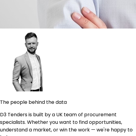
The people behind the data
D3 Tenders is built by a UK team of procurement
specialists. Whether you want to find opportunities,
understand a market, or win the work — we're happy to