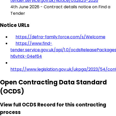
tender.service.gov.uk/Notice/052825-2026
4th June 2026 - Contract details notice on Find a
Tender
Notice URLs
https://defra-family.force.com/s/Welcome
https://www.find-
tender.service.gov.uk/api/1.0/ocdsReleasePackage
h6vhtk-04ef64
https://www.legislation.gov.uk/ukpga/2023/54/con
Open Contracting Data Standard
(OCDS)
View full OCDS Record for this contracting
process