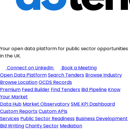
Your open data platform for public sector opportunities
in the UK.
Connect on LinkedIn
Book a Meeting
Open Data Platform
Search Tenders
Browse Industry
Browse Location
OCDS Records
Premium
Feed Builder
Find Tenders
Bid Pipeline
Know
Your Market
Data Hub
Market Observatory
SME KPI Dashboard
Custom Reports
Custom APIs
Services
Public Sector Readiness
Business Development
Bid Writing
Charity Sector
Mediation