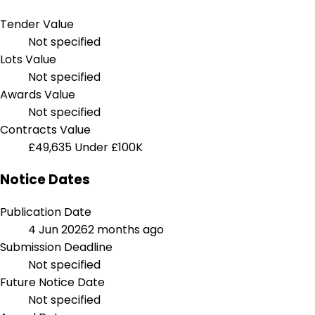
Tender Value
Not specified
Lots Value
Not specified
Awards Value
Not specified
Contracts Value
£49,635
Under £100K
Notice Dates
Publication Date
4 Jun 2026
2 months ago
Submission Deadline
Not specified
Future Notice Date
Not specified