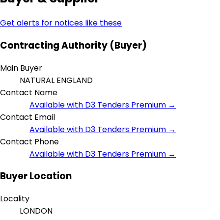
Get alerts for notices like these
Contracting Authority (Buyer)
Main Buyer
NATURAL ENGLAND
Contact Name
Available with D3 Tenders Premium →
Contact Email
Available with D3 Tenders Premium →
Contact Phone
Available with D3 Tenders Premium →
Buyer Location
Locality
LONDON