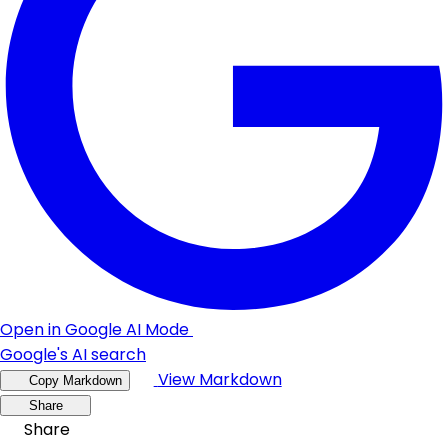
Open in Google AI Mode
Google's AI search
View Markdown
Copy Markdown
Share
Share