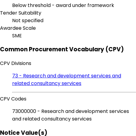
Below threshold - award under framework
Tender Suitability
Not specified
Awardee Scale
SME
Common Procurement Vocabulary (CPV)
CPV Divisions
73 - Research and development services and
related consultancy services
CPV Codes
73000000 - Research and development services
and related consultancy services
Notice Value(s)