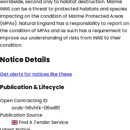
worldwide, second only to habitat destruction. Marine
INNS can be a threat to protected habitats and species
impacting on the condition of Marine Protected Areas
(MPAs). Natural England has a responsibility to report on
the condition of MPAs and as such has a requirement to
improve our understanding of risks from INNS to their
condition.
Notice Details
Get alerts for notices like these
Publication & Lifecycle
Open Contracting ID
ocds-h6vhtk-06ad8f
Publication Source
Find A Tender Service
Latest Notice