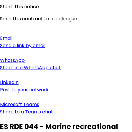
Share this notice
Send this contract to a colleague
Email
Send a link by email
WhatsApp
Share in a WhatsApp chat
LinkedIn
Post to your network
Microsoft Teams
Share to a Teams chat
ES RDE 044 - Marine recreational