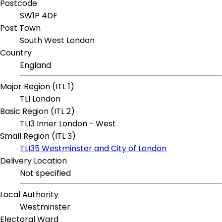
Postcode
SW1P 4DF
Post Town
South West London
Country
England
Major Region (ITL 1)
TLI London
Basic Region (ITL 2)
TLI3 Inner London - West
Small Region (ITL 3)
TLI35 Westminster and City of London
Delivery Location
Not specified
Local Authority
Westminster
Electoral Ward