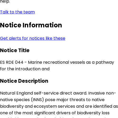
help.
Talk to the team
Notice Information
Get alerts for notices like these
Notice Title
ES RDE 044 - Marine recreational vessels as a pathway
for the introduction and
Notice Description
Natural England self-service direct award. Invasive non-
native species (INNS) pose major threats to native
biodiversity and ecosystem services and are identified as
one of the most significant drivers of biodiversity loss