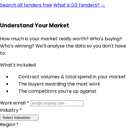
Search all tenders free
What is D3 Tenders? →
Understand Your Market
How much is your market really worth? Who's buying?
Who's winning? We'll analyse the data so you don't have
to.
What's included
Contract volumes & total spend in your market
The buyers awarding the most work
The competitors you're up against
Work email *
Industry *
Select industries
Region *