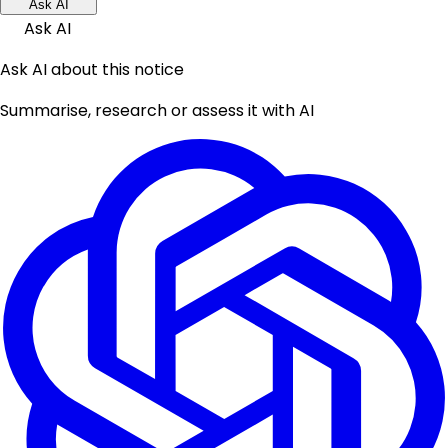
Ask AI
Ask AI
Ask AI about this notice
Summarise, research or assess it with AI