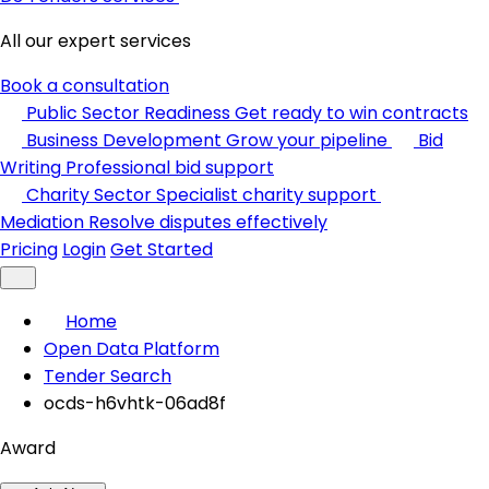
All our expert services
Book a consultation
Public Sector Readiness
Get ready to win contracts
Business Development
Grow your pipeline
Bid
Writing
Professional bid support
Charity Sector
Specialist charity support
Mediation
Resolve disputes effectively
Pricing
Login
Get Started
Home
Open Data Platform
Tender Search
ocds-h6vhtk-06ad8f
Award