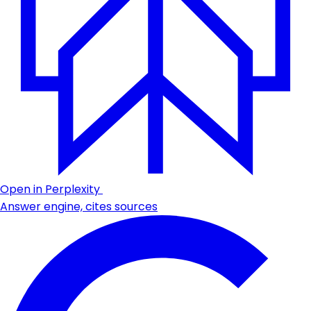
Open in Perplexity
Answer engine, cites sources