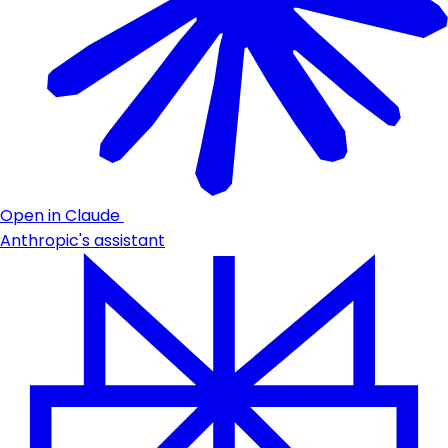
Open in Claude
Anthropic's assistant