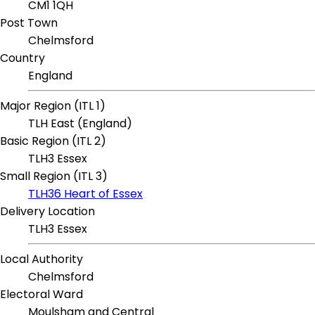
CM1 1QH
Post Town
Chelmsford
Country
England
Major Region (ITL 1)
TLH East (England)
Basic Region (ITL 2)
TLH3 Essex
Small Region (ITL 3)
TLH36 Heart of Essex
Delivery Location
TLH3 Essex
Local Authority
Chelmsford
Electoral Ward
Moulsham and Central