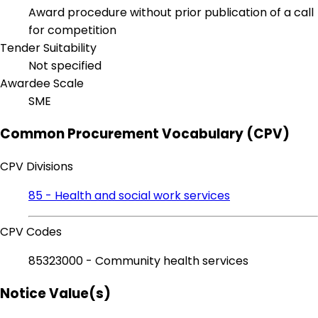
Award procedure without prior publication of a call
for competition
Tender Suitability
Not specified
Awardee Scale
SME
Common Procurement Vocabulary (CPV)
CPV Divisions
85 - Health and social work services
CPV Codes
85323000 - Community health services
Notice Value(s)