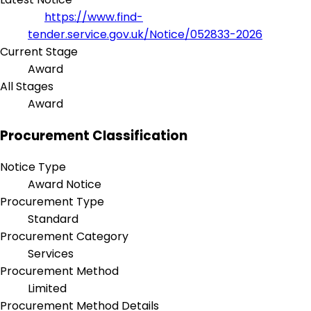
https://www.find-
tender.service.gov.uk/Notice/052833-2026
Current Stage
Award
All Stages
Award
Procurement Classification
Notice Type
Award Notice
Procurement Type
Standard
Procurement Category
Services
Procurement Method
Limited
Procurement Method Details