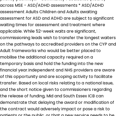
across MSE - ASD/ADHD assessments * ASD/ADHD
assessment Adults Children and Adults awaiting
assessment for ASD and ADHD are subject to significant
waiting times for assessment and treatment where
applicable. While 52-week waits are significant,
commissioning leads wish to transfer the longest waiters
on the pathways to accredited providers on the CYP and
Adult frameworks who would be better placed to
mobilise the additional capacity required on a
temporary basis and hold the funding into the new
financial year.Independent and NHS providers are aware
of this opportunity and are scoping activity to facilitate
transfer. Based on local risks relating to a national issue,
and the short notice given to commissioners regarding
the release of funding, Mid and South Essex ICB can
demonstrate that delaying the award or modification of
the contract would adversely impact or pose a risk to
patients or the public, or that a new service needs to be