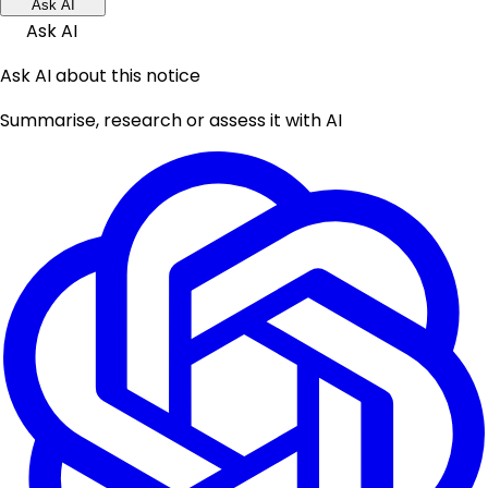
Ask AI
Ask AI
Ask AI about this notice
Summarise, research or assess it with AI