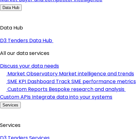
Data Hub
Data Hub
D3 Tenders Data Hub
All our data services
Discuss your data needs
Market Observatory
Market intelligence and trends
SME KPI Dashboard
Track SME performance metrics
Custom Reports
Bespoke research and analysis
Custom APIs
Integrate data into your systems
Services
Services
D3 Tenders Services