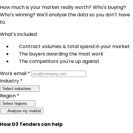
How much is your market really worth? Who's buying?
Who's winning? We'll analyse the data so you don't have
to.
What's included
Contract volumes & total spend in your market
The buyers awarding the most work
The competitors you're up against
Work email *
Industry *
Select industries
Region *
Select regions
Analyse my market
How D3 Tenders can help