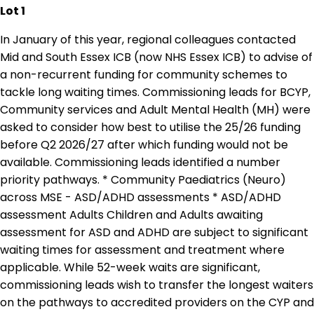
Lot 1
In January of this year, regional colleagues contacted
Mid and South Essex ICB (now NHS Essex ICB) to advise of
a non-recurrent funding for community schemes to
tackle long waiting times. Commissioning leads for BCYP,
Community services and Adult Mental Health (MH) were
asked to consider how best to utilise the 25/26 funding
before Q2 2026/27 after which funding would not be
available. Commissioning leads identified a number
priority pathways. * Community Paediatrics (Neuro)
across MSE - ASD/ADHD assessments * ASD/ADHD
assessment Adults Children and Adults awaiting
assessment for ASD and ADHD are subject to significant
waiting times for assessment and treatment where
applicable. While 52-week waits are significant,
commissioning leads wish to transfer the longest waiters
on the pathways to accredited providers on the CYP and