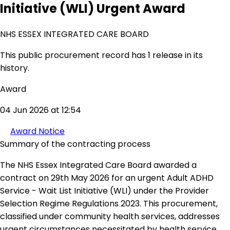
Initiative (WLI) Urgent Award
NHS ESSEX INTEGRATED CARE BOARD
This public procurement record has 1 release in its
history.
Award
04 Jun 2026 at 12:54
Award Notice
Summary of the contracting process
The NHS Essex Integrated Care Board awarded a
contract on 29th May 2026 for an urgent Adult ADHD
Service - Wait List Initiative (WLI) under the Provider
Selection Regime Regulations 2023. This procurement,
classified under community health services, addresses
urgent circumstances necessitated by health service