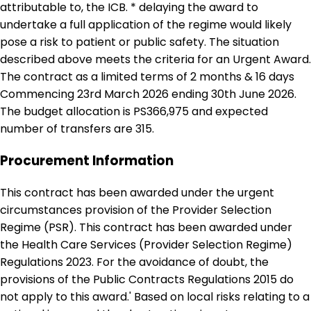
attributable to, the ICB. * delaying the award to
undertake a full application of the regime would likely
pose a risk to patient or public safety. The situation
described above meets the criteria for an Urgent Award.
The contract as a limited terms of 2 months & 16 days
Commencing 23rd March 2026 ending 30th June 2026.
The budget allocation is PS366,975 and expected
number of transfers are 315.
Procurement Information
This contract has been awarded under the urgent
circumstances provision of the Provider Selection
Regime (PSR). This contract has been awarded under
the Health Care Services (Provider Selection Regime)
Regulations 2023. For the avoidance of doubt, the
provisions of the Public Contracts Regulations 2015 do
not apply to this award.' Based on local risks relating to a