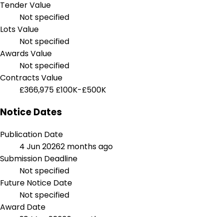
Tender Value
Not specified
Lots Value
Not specified
Awards Value
Not specified
Contracts Value
£366,975
£100K-£500K
Notice Dates
Publication Date
4 Jun 2026
2 months ago
Submission Deadline
Not specified
Future Notice Date
Not specified
Award Date