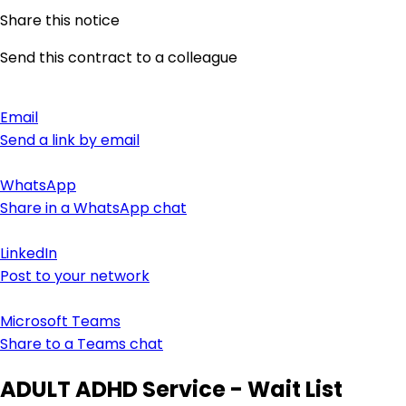
Share this notice
Send this contract to a colleague
Email
Send a link by email
WhatsApp
Share in a WhatsApp chat
LinkedIn
Post to your network
Microsoft Teams
Share to a Teams chat
ADULT ADHD Service - Wait List