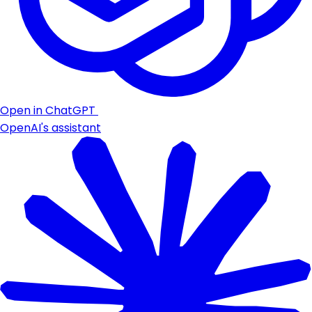
Open in ChatGPT
OpenAI's assistant