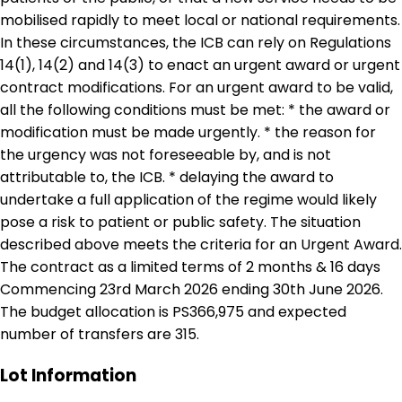
mobilised rapidly to meet local or national requirements.
In these circumstances, the ICB can rely on Regulations
14(1), 14(2) and 14(3) to enact an urgent award or urgent
contract modifications. For an urgent award to be valid,
all the following conditions must be met: * the award or
modification must be made urgently. * the reason for
the urgency was not foreseeable by, and is not
attributable to, the ICB. * delaying the award to
undertake a full application of the regime would likely
pose a risk to patient or public safety. The situation
described above meets the criteria for an Urgent Award.
The contract as a limited terms of 2 months & 16 days
Commencing 23rd March 2026 ending 30th June 2026.
The budget allocation is PS366,975 and expected
number of transfers are 315.
Lot Information