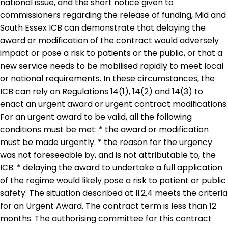
national issue, and the short notice given to
commissioners regarding the release of funding, Mid and
South Essex ICB can demonstrate that delaying the
award or modification of the contract would adversely
impact or pose a risk to patients or the public, or that a
new service needs to be mobilised rapidly to meet local
or national requirements. In these circumstances, the
ICB can rely on Regulations 14(1), 14(2) and 14(3) to
enact an urgent award or urgent contract modifications.
For an urgent award to be valid, all the following
conditions must be met: * the award or modification
must be made urgently. * the reason for the urgency
was not foreseeable by, and is not attributable to, the
ICB. * delaying the award to undertake a full application
of the regime would likely pose a risk to patient or public
safety. The situation described at II.2.4 meets the criteria
for an Urgent Award. The contract term is less than 12
months. The authorising committee for this contract