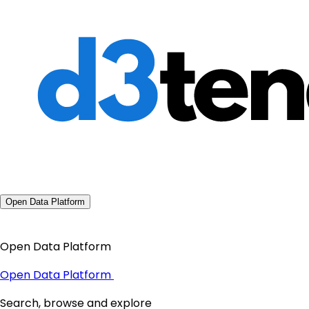
Open Data Platform
Open Data Platform
Open Data Platform
Search, browse and explore