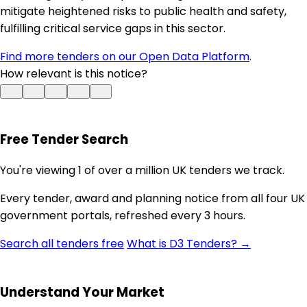
mitigate heightened risks to public health and safety,
fulfilling critical service gaps in this sector.
Find more tenders on our Open Data Platform
.
How relevant is this notice?
Free Tender Search
You're viewing 1 of over a million UK tenders we track.
Every tender, award and planning notice from all four UK
government portals, refreshed every 3 hours.
Search all tenders free
What is D3 Tenders? →
Understand Your Market