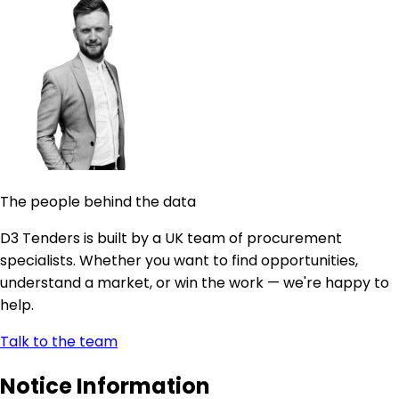
The people behind the data
D3 Tenders is built by a UK team of procurement
specialists. Whether you want to find opportunities,
understand a market, or win the work — we're happy to
help.
Talk to the team
Notice Information