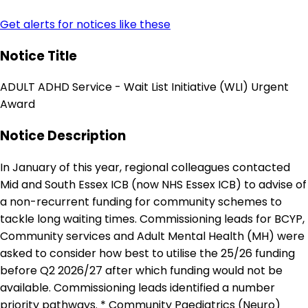
Get alerts for notices like these
Notice Title
ADULT ADHD Service - Wait List Initiative (WLI) Urgent
Award
Notice Description
In January of this year, regional colleagues contacted
Mid and South Essex ICB (now NHS Essex ICB) to advise of
a non-recurrent funding for community schemes to
tackle long waiting times. Commissioning leads for BCYP,
Community services and Adult Mental Health (MH) were
asked to consider how best to utilise the 25/26 funding
before Q2 2026/27 after which funding would not be
available. Commissioning leads identified a number
priority pathways. * Community Paediatrics (Neuro)