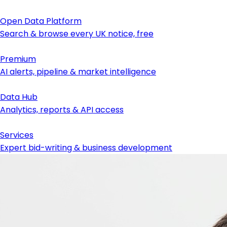
Open Data Platform
Search & browse every UK notice, free
Premium
AI alerts, pipeline & market intelligence
Data Hub
Analytics, reports & API access
Services
Expert bid-writing & business development