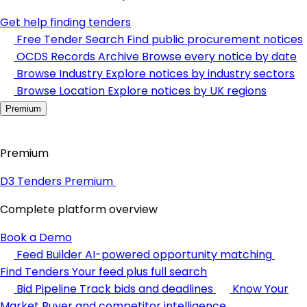
Get help finding tenders
Free Tender Search
Find public procurement notices
OCDS Records Archive
Browse every notice by date
Browse Industry
Explore notices by industry sectors
Browse Location
Explore notices by UK regions
Premium
Premium
D3 Tenders Premium
Complete platform overview
Book a Demo
Feed Builder
AI-powered opportunity matching
Find Tenders
Your feed plus full search
Bid Pipeline
Track bids and deadlines
Know Your
Market
Buyer and competitor intelligence