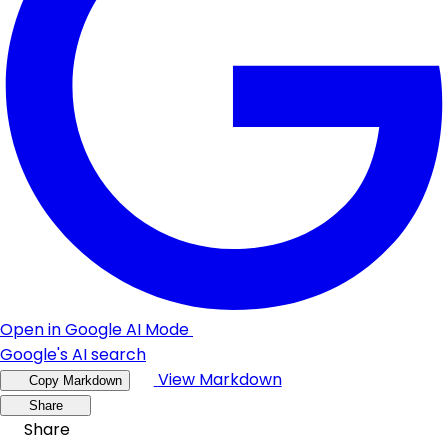
Open in Google AI Mode
Google's AI search
View Markdown
Copy Markdown
Share
Share