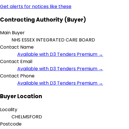
Get alerts for notices like these
Contracting Authority (Buyer)
Main Buyer
NHS ESSEX INTEGRATED CARE BOARD
Contact Name
Available with D3 Tenders Premium →
Contact Email
Available with D3 Tenders Premium →
Contact Phone
Available with D3 Tenders Premium →
Buyer Location
Locality
CHELMSFORD
Postcode