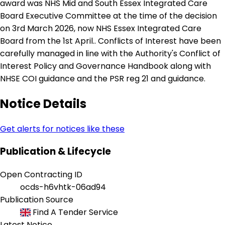
award was NHS Mid and South Essex Integrated Care
Board Executive Committee at the time of the decision
on 3rd March 2026, now NHS Essex Integrated Care
Board from the 1st April.. Conflicts of Interest have been
carefully managed in line with the Authority's Conflict of
Interest Policy and Governance Handbook along with
NHSE COI guidance and the PSR reg 21 and guidance.
Notice Details
Get alerts for notices like these
Publication & Lifecycle
Open Contracting ID
ocds-h6vhtk-06ad94
Publication Source
Find A Tender Service
Latest Notice