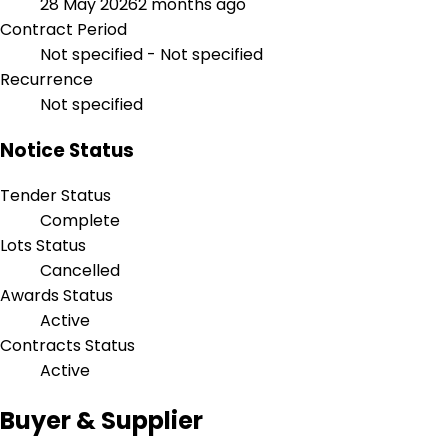
28 May 2026
2 months ago
Contract Period
Not specified - Not specified
Recurrence
Not specified
Notice Status
Tender Status
Complete
Lots Status
Cancelled
Awards Status
Active
Contracts Status
Active
Buyer & Supplier