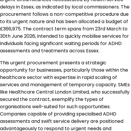
delays in Essex, as indicated by local commissioners. The
procurement follows a non-competitive procedure due
to its urgent nature and has been allocated a budget of
£366,975. The contract term spans from 23rd March to
30th June 2026, intended to quickly mobilise services for
individuals facing significant waiting periods for ADHD
assessments and treatments across Essex.
This urgent procurement presents a strategic
opportunity for businesses, particularly those within the
healthcare sector with expertise in rapid scaling of
services and management of temporary capacity. SMEs
like Healthcare Central London Limited, who successfully
secured the contract, exemplify the types of
organisations well-suited for such opportunities.
Companies capable of providing specialised ADHD
assessments and swift service delivery are positioned
advantageously to respond to urgent needs and