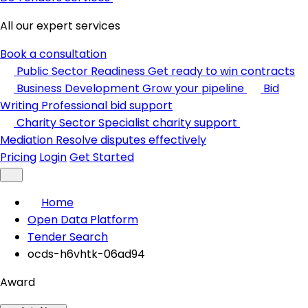
All our expert services
Book a consultation
Public Sector Readiness
Get ready to win contracts
Business Development
Grow your pipeline
Bid
Writing
Professional bid support
Charity Sector
Specialist charity support
Mediation
Resolve disputes effectively
Pricing
Login
Get Started
Home
Open Data Platform
Tender Search
ocds-h6vhtk-06ad94
Award