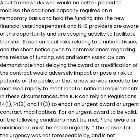
Adult frameworks who would be better placed to
mobilise the additional capacity required on a
temporary basis and hold the funding into the new
financial year.Independent and NHS providers are aware
of this opportunity and are scoping activity to facilitate
transfer. Based on local risks relating to a national issue,
and the short notice given to commissioners regarding
the release of funding, Mid and South Essex ICB can
demonstrate that delaying the award or modification of
the contract would adversely impact or pose a risk to
patients or the public, or that a new service needs to be
mobilised rapidly to meet local or national requirements.
In these circumstances, the ICB can rely on Regulations
14(1), 14(2) and 14(3) to enact an urgent award or urgent
contract modifications. For an urgent award to be valid,
all the following conditions must be met: * the award or
modification must be made urgently. * the reason for
the urgency was not foreseeable by, and is not