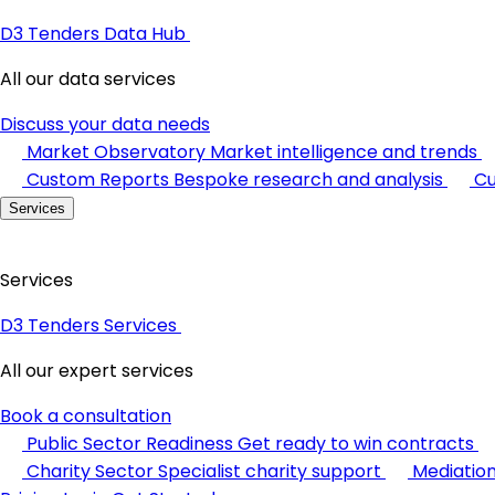
D3 Tenders Data Hub
All our data services
Discuss your data needs
Market Observatory
Market intelligence and trends
Custom Reports
Bespoke research and analysis
Cu
Services
Services
D3 Tenders Services
All our expert services
Book a consultation
Public Sector Readiness
Get ready to win contracts
Charity Sector
Specialist charity support
Mediatio