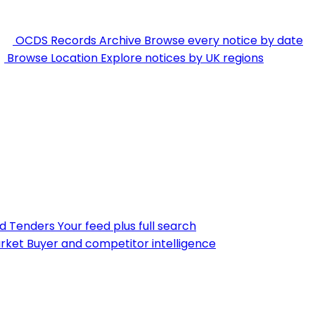
OCDS Records Archive
Browse every notice by date
Browse Location
Explore notices by UK regions
nd Tenders
Your feed plus full search
rket
Buyer and competitor intelligence