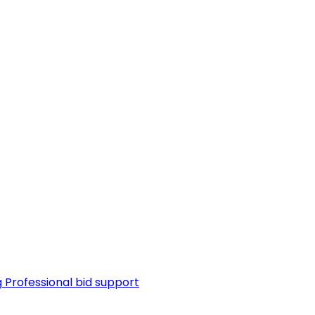
g
Professional bid support