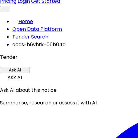
Pricing
Login
Get Started
Home
Open Data Platform
Tender Search
ocds-h6vhtk-06b04d
Tender
Ask AI
Ask AI
Ask AI about this notice
Summarise, research or assess it with AI