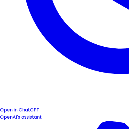
Open in ChatGPT
OpenAI's assistant