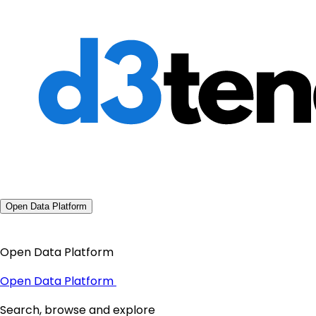
Open Data Platform
Open Data Platform
Open Data Platform
Search, browse and explore