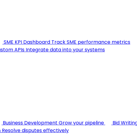
SME KPI Dashboard
Track SME performance metrics
stom APIs
Integrate data into your systems
Business Development
Grow your pipeline
Bid Writin
n
Resolve disputes effectively