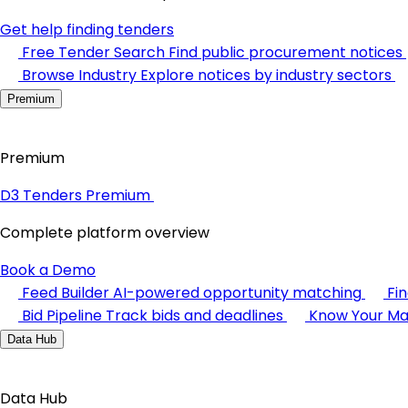
Get help finding tenders
Free Tender Search
Find public procurement notices
Browse Industry
Explore notices by industry sectors
Premium
Premium
D3 Tenders Premium
Complete platform overview
Book a Demo
Feed Builder
AI-powered opportunity matching
Fi
Bid Pipeline
Track bids and deadlines
Know Your Ma
Data Hub
Data Hub