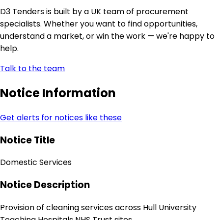
D3 Tenders is built by a UK team of procurement
specialists. Whether you want to find opportunities,
understand a market, or win the work — we're happy to
help.
Talk to the team
Notice Information
Get alerts for notices like these
Notice Title
Domestic Services
Notice Description
Provision of cleaning services across Hull University
Teaching Hospitals NHS Trust sites.