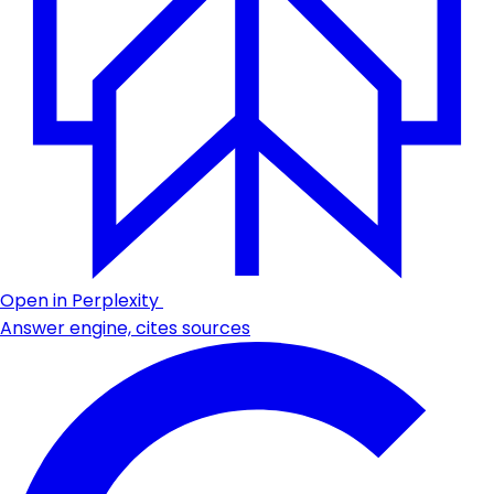
Open in Perplexity
Answer engine, cites sources