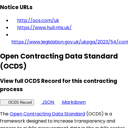
Notice URLs
http://ocs.com/uk
https://www.hull.nhs.uk/
https://www.legislation.gov.uk/ukpga/2023/54/con
Open Contracting Data Standard
(OCDS)
View full OCDS Record for this contracting
process
JSON
Markdown
OCDS Record
The
Open Contracting Data Standard
(OCDS) is a
framework designed to increase transparency and