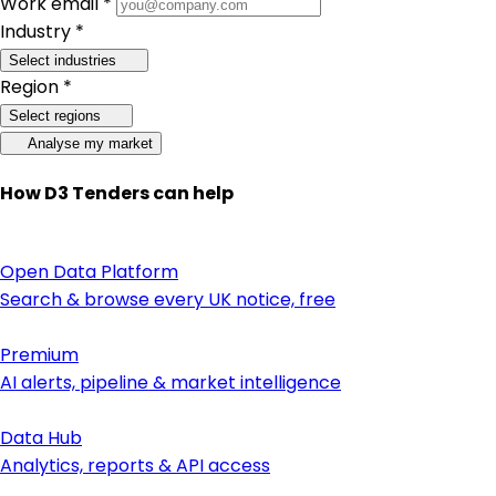
Work email *
Industry *
Select industries
Region *
Select regions
Analyse my market
How D3 Tenders can help
Open Data Platform
Search & browse every UK notice, free
Premium
AI alerts, pipeline & market intelligence
Data Hub
Analytics, reports & API access