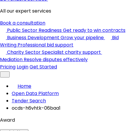
All our expert services
Book a consultation
Public Sector Readiness
Get ready to win contracts
Business Development
Grow your pipeline
Bid
Writing
Professional bid support
Charity Sector
Specialist charity support
Mediation
Resolve disputes effectively
Pricing
Login
Get Started
Home
Open Data Platform
Tender Search
ocds-h6vhtk-06baa1
Award