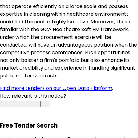
that operate efficiently on a large scale and possess
expertise in cleaning within healthcare environments
could find this sector highly lucrative. Moreover, those
familiar with the GCA Healthcare Soft FM framework,
under which the procurement exercise will be
conducted, will have an advantageous position when the
competitive process commences. Such opportunities
not only bolster a firm's portfolio but also enhance its
market credibility and experience in handling significant
public sector contracts.
Find more tenders on our Open Data Platform
.
How relevant is this notice?
Free Tender Search