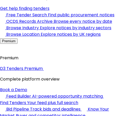
Get help finding tenders
Free Tender Search
Find public procurement notices
OCDS Records Archive
Browse every notice by date
Browse Industry
Explore notices by industry sectors
Browse Location
Explore notices by UK regions
Premium
Premium
D3 Tenders Premium
Complete platform overview
Book a Demo
Feed Builder
AI-powered opportunity matching
Find Tenders
Your feed plus full search
Bid Pipeline
Track bids and deadlines
Know Your
Market
Buyer and competitor intelligence