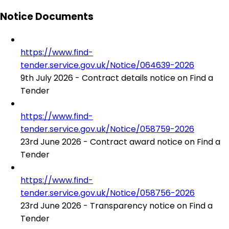
Notice Documents
https://www.find-
tender.service.gov.uk/Notice/064639-2026
9th July 2026 - Contract details notice on Find a
Tender
https://www.find-
tender.service.gov.uk/Notice/058759-2026
23rd June 2026 - Contract award notice on Find a
Tender
https://www.find-
tender.service.gov.uk/Notice/058756-2026
23rd June 2026 - Transparency notice on Find a
Tender