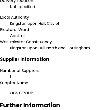
Delivery Location
Not specified
Local Authority
Kingston upon Hull, City of
Electoral Ward
Central
Westminster Constituency
Kingston upon Hull North and Cottingham
Supplier Information
Number of Suppliers
1
Supplier Name
OCS GROUP
Further Information