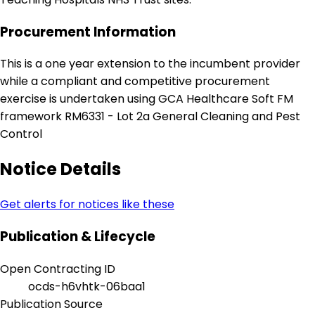
Procurement Information
This is a one year extension to the incumbent provider
while a compliant and competitive procurement
exercise is undertaken using GCA Healthcare Soft FM
framework RM6331 - Lot 2a General Cleaning and Pest
Control
Notice Details
Get alerts for notices like these
Publication & Lifecycle
Open Contracting ID
ocds-h6vhtk-06baa1
Publication Source