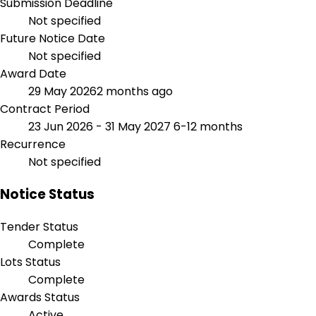
Submission Deadline
Not specified
Future Notice Date
Not specified
Award Date
29 May 2026
2 months ago
Contract Period
23 Jun 2026 - 31 May 2027
6-12 months
Recurrence
Not specified
Notice Status
Tender Status
Complete
Lots Status
Complete
Awards Status
Active