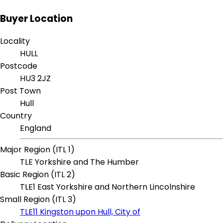
Buyer Location
Locality
HULL
Postcode
HU3 2JZ
Post Town
Hull
Country
England
Major Region (ITL 1)
TLE Yorkshire and The Humber
Basic Region (ITL 2)
TLE1 East Yorkshire and Northern Lincolnshire
Small Region (ITL 3)
TLE11 Kingston upon Hull, City of