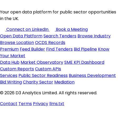
Your open data platform for public sector opportunities
in the UK.
Connect on LinkedIn
Book a Meeting
Open Data Platform
Search Tenders
Browse Industry
Browse Location
OCDS Records
Premium
Feed Builder
Find Tenders
Bid Pipeline
Know
Your Market
Data Hub
Market Observatory
SME KPI Dashboard
Custom Reports
Custom APIs
Services
Public Sector Readiness
Business Development
Bid Writing
Charity Sector
Mediation
© 2026 D3 Analytics Limited. All rights reserved.
Contact
Terms
Privacy
llms.txt