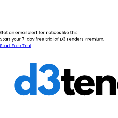
Get an email alert for notices like this
Start your 7-day free trial of D3 Tenders Premium.
Start Free Trial