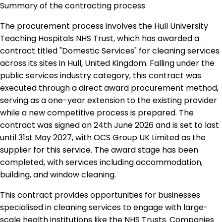
Summary of the contracting process
The procurement process involves the Hull University
Teaching Hospitals NHS Trust, which has awarded a
contract titled "Domestic Services" for cleaning services
across its sites in Hull, United Kingdom. Falling under the
public services industry category, this contract was
executed through a direct award procurement method,
serving as a one-year extension to the existing provider
while a new competitive process is prepared. The
contract was signed on 24th June 2026 and is set to last
until 31st May 2027, with OCS Group UK Limited as the
supplier for this service. The award stage has been
completed, with services including accommodation,
building, and window cleaning.
This contract provides opportunities for businesses
specialised in cleaning services to engage with large-
scale health institutions like the NHS Trusts. Companies