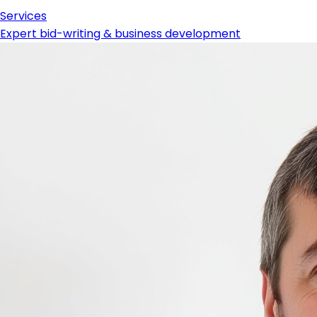
Services
Expert bid-writing & business development