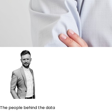
The people behind the data