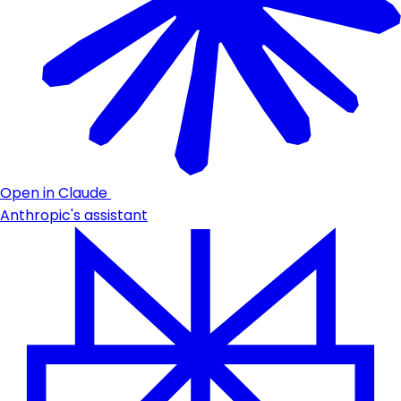
Open in Claude
Anthropic's assistant