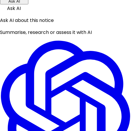
Ask AI
Ask AI
Ask AI about this notice
Summarise, research or assess it with AI