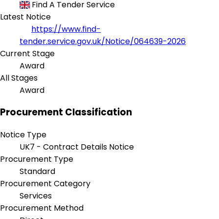
Find A Tender Service
Latest Notice
https://www.find-
tender.service.gov.uk/Notice/064639-2026
Current Stage
Award
All Stages
Award
Procurement Classification
Notice Type
UK7 - Contract Details Notice
Procurement Type
Standard
Procurement Category
Services
Procurement Method