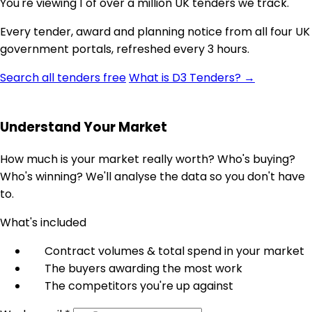
You're viewing 1 of over a million UK tenders we track.
Every tender, award and planning notice from all four UK
government portals, refreshed every 3 hours.
Search all tenders free
What is D3 Tenders? →
Understand Your Market
How much is your market really worth? Who's buying?
Who's winning? We'll analyse the data so you don't have
to.
What's included
Contract volumes & total spend in your market
The buyers awarding the most work
The competitors you're up against