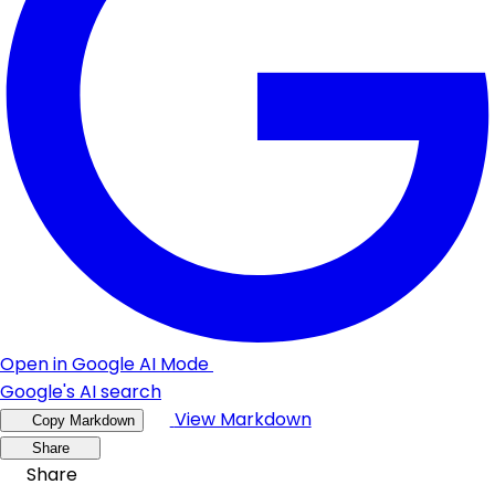
Open in Google AI Mode
Google's AI search
View Markdown
Copy Markdown
Share
Share