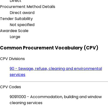
Direct
Procurement Method Details
Direct award
Tender Suitability
Not specified
Awardee Scale
Large
Common Procurement Vocabulary (CPV)
CPV Divisions
90 - Sewage, refuse, cleaning and environmental
services
CPV Codes
90911000 - Accommodation, building and window
cleaning services