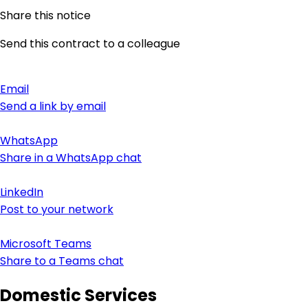
Share this notice
Send this contract to a colleague
Email
Send a link by email
WhatsApp
Share in a WhatsApp chat
LinkedIn
Post to your network
Microsoft Teams
Share to a Teams chat
Domestic Services