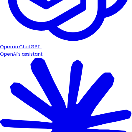
Open in ChatGPT
OpenAI's assistant