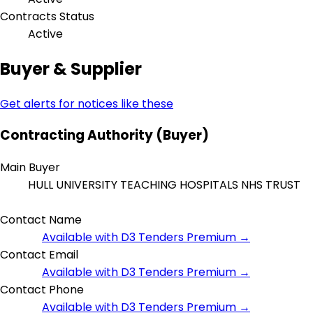
Contracts Status
Active
Buyer & Supplier
Get alerts for notices like these
Contracting Authority (Buyer)
Main Buyer
HULL UNIVERSITY TEACHING HOSPITALS NHS TRUST
Contact Name
Available with D3 Tenders Premium →
Contact Email
Available with D3 Tenders Premium →
Contact Phone
Available with D3 Tenders Premium →