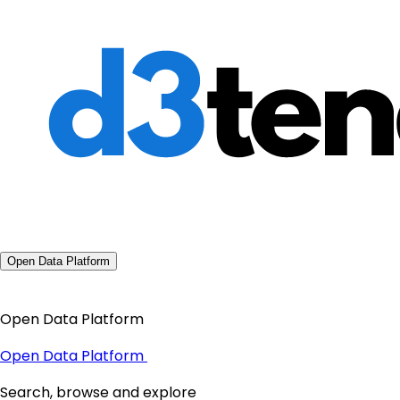
Open Data Platform
Open Data Platform
Open Data Platform
Search, browse and explore