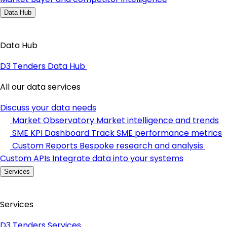
Data Hub
Data Hub
D3 Tenders Data Hub
All our data services
Discuss your data needs
Market Observatory
Market intelligence and trends
SME KPI Dashboard
Track SME performance metrics
Custom Reports
Bespoke research and analysis
Custom APIs
Integrate data into your systems
Services
Services
D3 Tenders Services