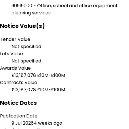
90919000 - Office, school and office equipment
cleaning services
Notice Value(s)
Tender Value
Not specified
Lots Value
Not specified
Awards Value
£13,187,078
£10M-£100M
Contracts Value
£13,187,078
£10M-£100M
Notice Dates
Publication Date
9 Jul 2026
4 weeks ago