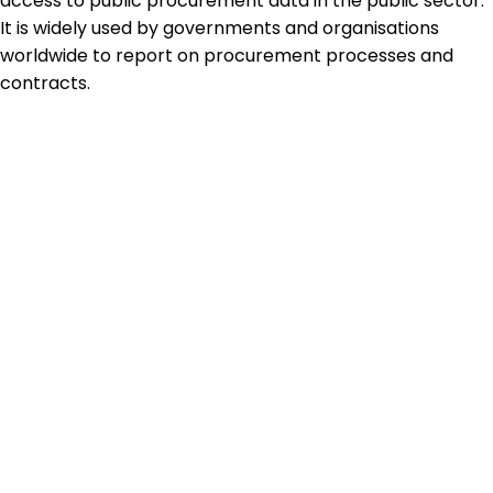
access to public procurement data in the public sector.
It is widely used by governments and organisations
worldwide to report on procurement processes and
contracts.