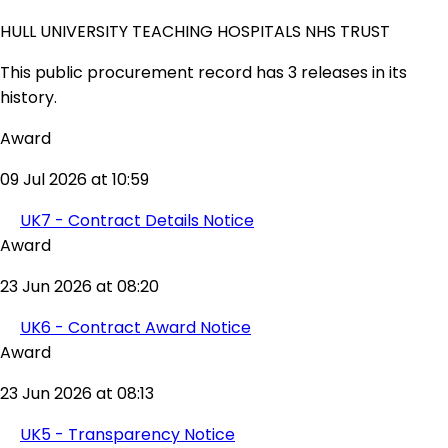
HULL UNIVERSITY TEACHING HOSPITALS NHS TRUST
This public procurement record has 3 releases in its
history.
Award
09 Jul 2026 at 10:59
UK7 - Contract Details Notice
Award
23 Jun 2026 at 08:20
UK6 - Contract Award Notice
Award
23 Jun 2026 at 08:13
UK5 - Transparency Notice