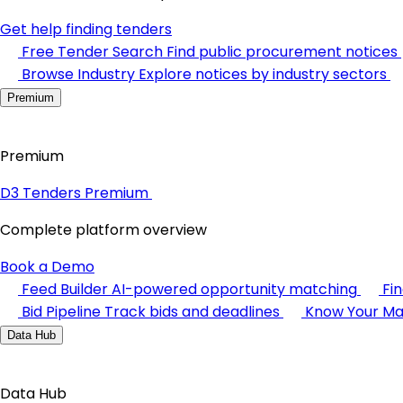
Get help finding tenders
Free Tender Search
Find public procurement notices
Browse Industry
Explore notices by industry sectors
Premium
Premium
D3 Tenders Premium
Complete platform overview
Book a Demo
Feed Builder
AI-powered opportunity matching
Fi
Bid Pipeline
Track bids and deadlines
Know Your Ma
Data Hub
Data Hub