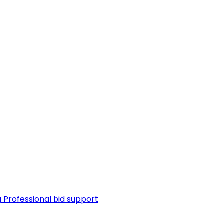
g
Professional bid support