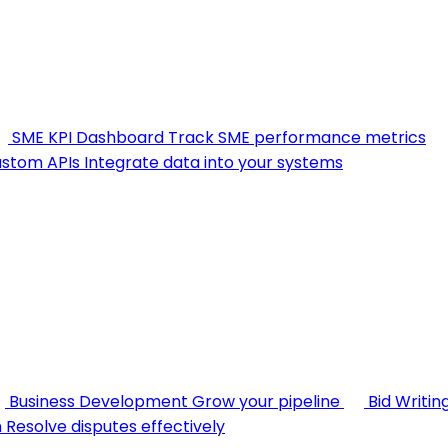
SME KPI Dashboard
Track SME performance metrics
stom APIs
Integrate data into your systems
Business Development
Grow your pipeline
Bid Writin
n
Resolve disputes effectively