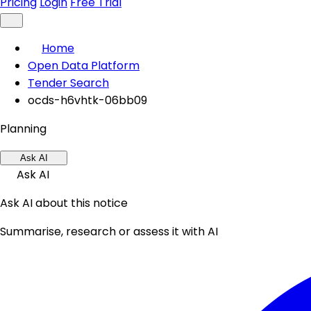
Pricing
Login
Free Trial
Home
Open Data Platform
Tender Search
ocds-h6vhtk-06bb09
Planning
Ask AI
Ask AI
Ask AI about this notice
Summarise, research or assess it with AI