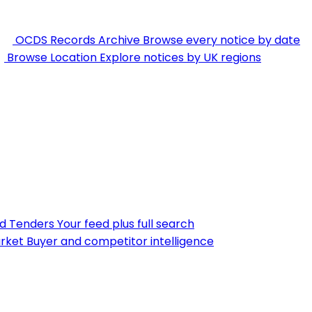
OCDS Records Archive
Browse every notice by date
Browse Location
Explore notices by UK regions
nd Tenders
Your feed plus full search
rket
Buyer and competitor intelligence