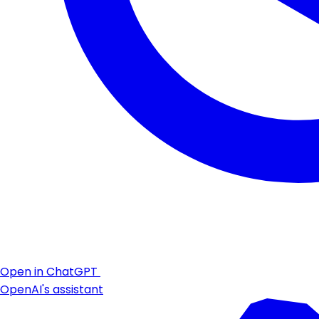
Open in ChatGPT
OpenAI's assistant