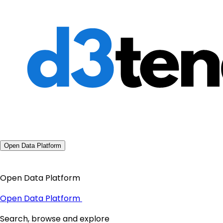
Open Data Platform
Open Data Platform
Open Data Platform
Search, browse and explore