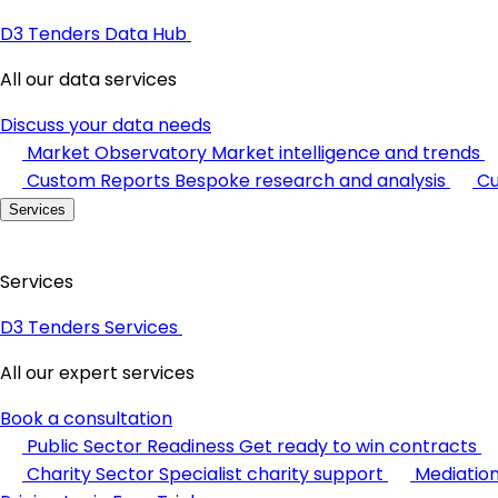
D3 Tenders Data Hub
All our data services
Discuss your data needs
Market Observatory
Market intelligence and trends
Custom Reports
Bespoke research and analysis
Cu
Services
Services
D3 Tenders Services
All our expert services
Book a consultation
Public Sector Readiness
Get ready to win contracts
Charity Sector
Specialist charity support
Mediatio