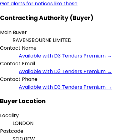
Get alerts for notices like these
Contracting Authority (Buyer)
Main Buyer
RAVENSBOURNE LIMITED
Contact Name
Available with D3 Tenders Premium →
Contact Email
Available with D3 Tenders Premium →
Contact Phone
Available with D3 Tenders Premium →
Buyer Location
Locality
LONDON
Postcode
SE10 0EW