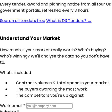
Every tender, award and planning notice from all four UK
government portals, refreshed every 3 hours.
Search all tenders free
What is D3 Tenders? →
Understand Your Market
How much is your market really worth? Who's buying?
Who's winning? We'll analyse the data so you don't have
to.
What's included
Contract volumes & total spend in your market
The buyers awarding the most work
The competitors you're up against
Work email *
Industry *