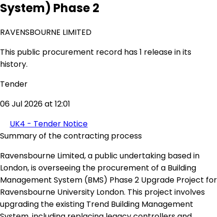
System) Phase 2
RAVENSBOURNE LIMITED
This public procurement record has 1 release in its
history.
Tender
06 Jul 2026 at 12:01
UK4 - Tender Notice
Summary of the contracting process
Ravensbourne Limited, a public undertaking based in
London, is overseeing the procurement of a Building
Management System (BMS) Phase 2 Upgrade Project for
Ravensbourne University London. This project involves
upgrading the existing Trend Building Management
System, including replacing legacy controllers and