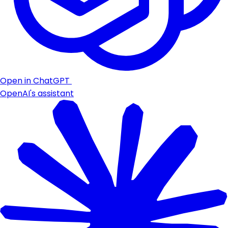
Open in ChatGPT
OpenAI's assistant