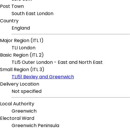
Post Town
South East London
Country
England
Major Region (ITL 1)
TLI London
Basic Region (ITL 2)
TLI5 Outer London - East and North East
Small Region (ITL 3)
TLI51 Bexley and Greenwich
Delivery Location
Not specified
Local Authority
Greenwich
Electoral Ward
Greenwich Peninsula