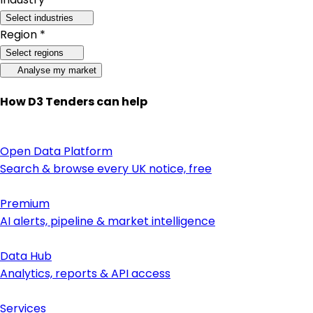
Select industries
Region *
Select regions
Analyse my market
How D3 Tenders can help
Open Data Platform
Search & browse every UK notice, free
Premium
AI alerts, pipeline & market intelligence
Data Hub
Analytics, reports & API access
Services