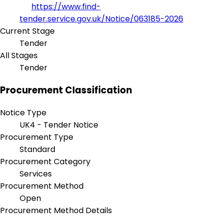
https://www.find-
tender.service.gov.uk/Notice/063185-2026
Current Stage
Tender
All Stages
Tender
Procurement Classification
Notice Type
UK4 - Tender Notice
Procurement Type
Standard
Procurement Category
Services
Procurement Method
Open
Procurement Method Details