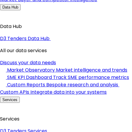
Data Hub
Data Hub
D3 Tenders Data Hub
All our data services
Discuss your data needs
Market Observatory
Market intelligence and trends
SME KPI Dashboard
Track SME performance metrics
Custom Reports
Bespoke research and analysis
Custom APIs
Integrate data into your systems
Services
Services
D3 Tenders Services