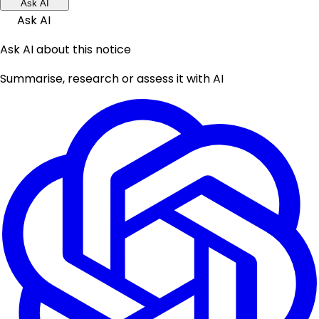
Ask AI
Ask AI
Ask AI about this notice
Summarise, research or assess it with AI