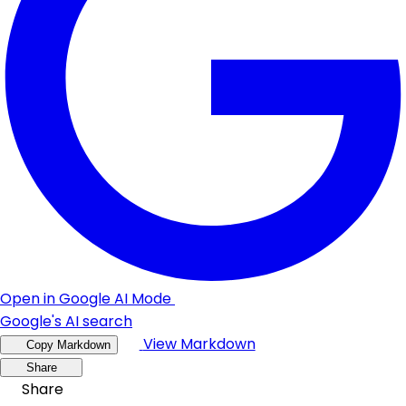
Open in Google AI Mode
Google's AI search
View Markdown
Copy Markdown
Share
Share