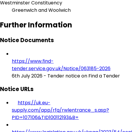
Westminster Constituency
Greenwich and Woolwich
Further Information
Notice Documents
https://www.find-
tender.service.gov.uk/Notice/063185-2026
6th July 2026 - Tender notice on Find a Tender
Notice URLs
https://uk.eu-
supply.com/app/rfq/rwlentrance_s.asp?
PID=107106&TID100112193&B=