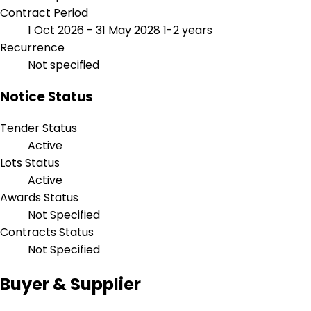
Contract Period
1 Oct 2026 - 31 May 2028
1-2 years
Recurrence
Not specified
Notice Status
Tender Status
Active
Lots Status
Active
Awards Status
Not Specified
Contracts Status
Not Specified
Buyer & Supplier