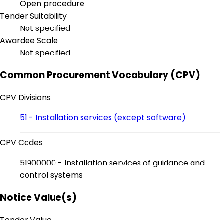
Open procedure
Tender Suitability
Not specified
Awardee Scale
Not specified
Common Procurement Vocabulary (CPV)
CPV Divisions
51 - Installation services (except software)
CPV Codes
51900000 - Installation services of guidance and
control systems
Notice Value(s)
Tender Value