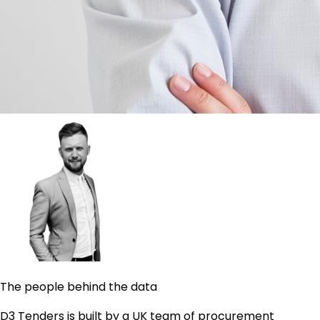
The people behind the data
D3 Tenders is built by a UK team of procurement