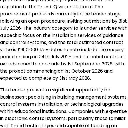
migrating to the Trend IQ Vision platform. The
procurement process is currently in the tender stage,
following an open procedure, inviting submissions by 31st
July 2026. The industry category falls under services with
a specific focus on the installation services of guidance
and control systems, and the total estimated contract
value is £950,000. Key dates to note include the enquiry
period ending on 24th July 2026 and potential contract
awards aimed to conclude by 1st September 2026, with
the project commencing on 1st October 2026 and
expected to complete by 31st May 2028.
This tender presents a significant opportunity for
businesses specialising in building management systems,
control systems installation, or technological upgrades
within educational institutions. Companies with expertise
in electronic control systems, particularly those familiar
with Trend technologies and capable of handling an