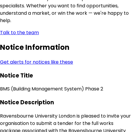
specialists. Whether you want to find opportunities,
understand a market, or win the work — we're happy to
help.
Talk to the team
Notice Information
Get alerts for notices like these
Notice Title
BMS (Building Management System) Phase 2
Notice Description
Ravensbourne University London is pleased to invite your
organisation to submit a tender for the full works
package associated with the Ravensbourne University