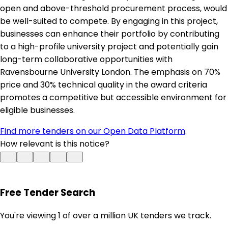
open and above-threshold procurement process, would
be well-suited to compete. By engaging in this project,
businesses can enhance their portfolio by contributing
to a high-profile university project and potentially gain
long-term collaborative opportunities with
Ravensbourne University London. The emphasis on 70%
price and 30% technical quality in the award criteria
promotes a competitive but accessible environment for
eligible businesses.
Find more tenders on our Open Data Platform
.
How relevant is this notice?
Free Tender Search
You're viewing 1 of over a million UK tenders we track.