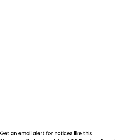
Get an email alert for notices like this