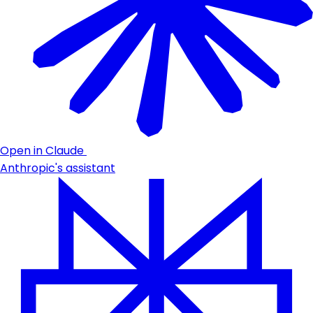
Open in Claude
Anthropic's assistant