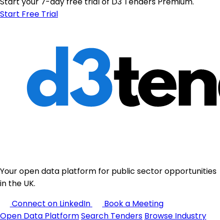
Start your 7-day free trial of D3 Tenders Premium.
Start Free Trial
Your open data platform for public sector opportunities
in the UK.
Connect on LinkedIn
Book a Meeting
Open Data Platform
Search Tenders
Browse Industry