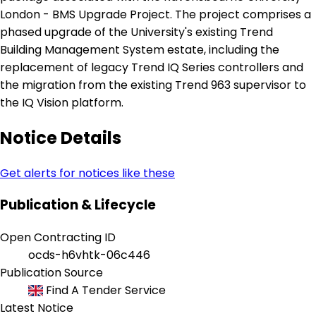
London - BMS Upgrade Project. The project comprises a
phased upgrade of the University's existing Trend
Building Management System estate, including the
replacement of legacy Trend IQ Series controllers and
the migration from the existing Trend 963 supervisor to
the IQ Vision platform.
Notice Details
Get alerts for notices like these
Publication & Lifecycle
Open Contracting ID
ocds-h6vhtk-06c446
Publication Source
Find A Tender Service
Latest Notice