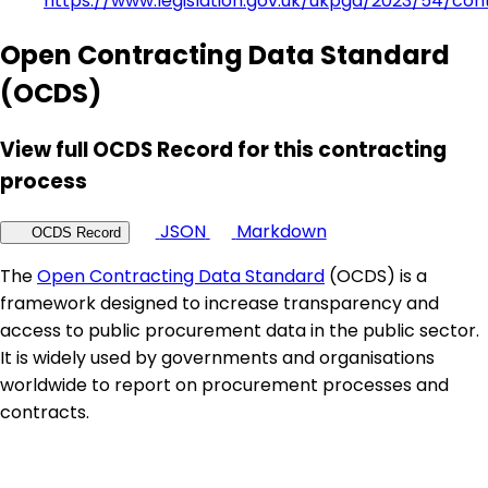
https://www.legislation.gov.uk/ukpga/2023/54/con
Open Contracting Data Standard
(OCDS)
View full OCDS Record for this contracting
process
JSON
Markdown
OCDS Record
The
Open Contracting Data Standard
(OCDS) is a
framework designed to increase transparency and
access to public procurement data in the public sector.
It is widely used by governments and organisations
worldwide to report on procurement processes and
contracts.