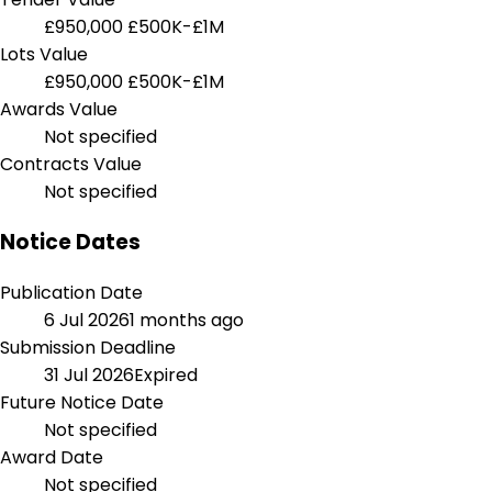
£950,000
£500K-£1M
Lots Value
£950,000
£500K-£1M
Awards Value
Not specified
Contracts Value
Not specified
Notice Dates
Publication Date
6 Jul 2026
1 months ago
Submission Deadline
31 Jul 2026
Expired
Future Notice Date
Not specified
Award Date
Not specified