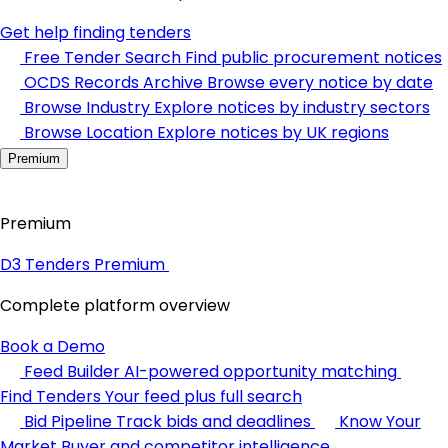
Get help finding tenders
Free Tender Search
Find public procurement notices
OCDS Records Archive
Browse every notice by date
Browse Industry
Explore notices by industry sectors
Browse Location
Explore notices by UK regions
Premium
Premium
D3 Tenders Premium
Complete platform overview
Book a Demo
Feed Builder
AI-powered opportunity matching
Find Tenders
Your feed plus full search
Bid Pipeline
Track bids and deadlines
Know Your
Market
Buyer and competitor intelligence