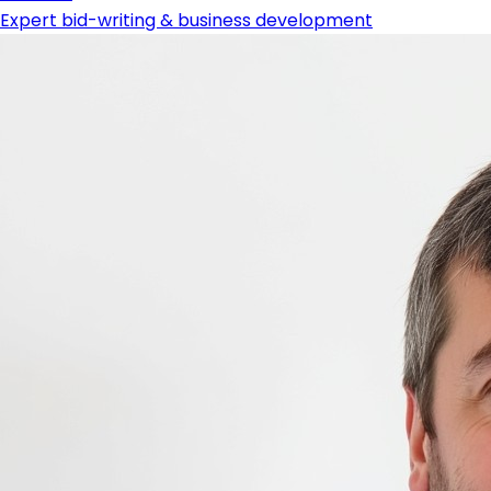
Expert bid-writing & business development