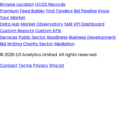
Browse Location
OCDS Records
Premium
Feed Builder
Find Tenders
Bid Pipeline
Know
Your Market
Data Hub
Market Observatory
SME KPI Dashboard
Custom Reports
Custom APIs
Services
Public Sector Readiness
Business Development
Bid Writing
Charity Sector
Mediation
© 2026 D3 Analytics Limited. All rights reserved.
Contact
Terms
Privacy
llms.txt