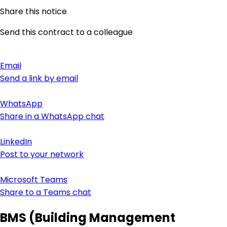
Share this notice
Send this contract to a colleague
Email
Send a link by email
WhatsApp
Share in a WhatsApp chat
LinkedIn
Post to your network
Microsoft Teams
Share to a Teams chat
BMS (Building Management