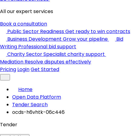
All our expert services
Book a consultation
Public Sector Readiness
Get ready to win contracts
Business Development
Grow your pipeline
Bid
Writing
Professional bid support
Charity Sector
Specialist charity support
Mediation
Resolve disputes effectively
Pricing
Login
Get Started
Home
Open Data Platform
Tender Search
ocds-h6vhtk-06c446
Tender