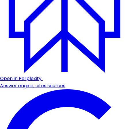
Open in Perplexity
Answer engine, cites sources