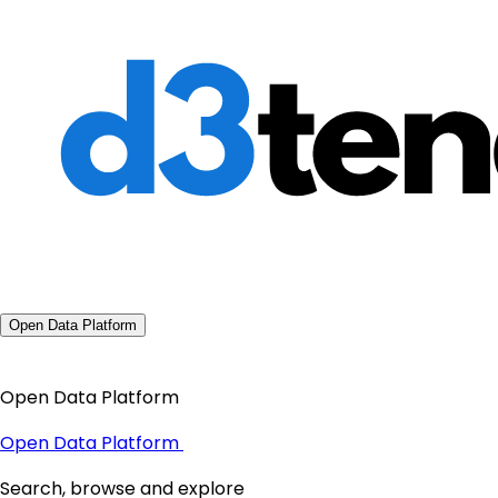
Open Data Platform
Open Data Platform
Open Data Platform
Search, browse and explore