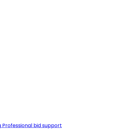
g
Professional bid support