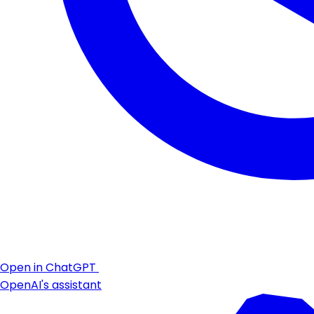
Open in ChatGPT
OpenAI's assistant