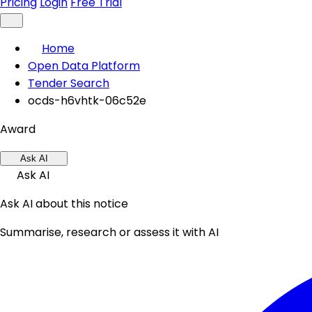
Pricing
Login
Free Trial
Home
Open Data Platform
Tender Search
ocds-h6vhtk-06c52e
Award
Ask AI
Ask AI
Ask AI about this notice
Summarise, research or assess it with AI