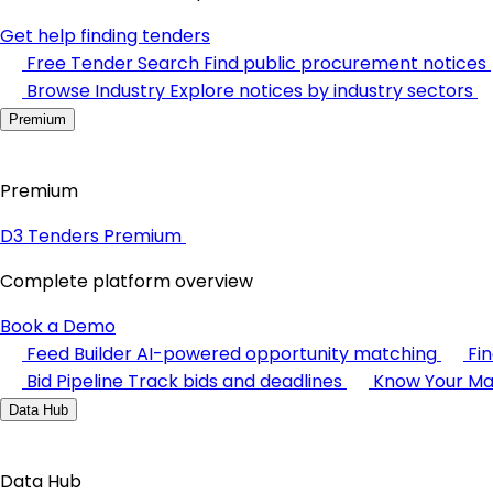
Get help finding tenders
Free Tender Search
Find public procurement notices
Browse Industry
Explore notices by industry sectors
Premium
Premium
D3 Tenders Premium
Complete platform overview
Book a Demo
Feed Builder
AI-powered opportunity matching
Fi
Bid Pipeline
Track bids and deadlines
Know Your Ma
Data Hub
Data Hub