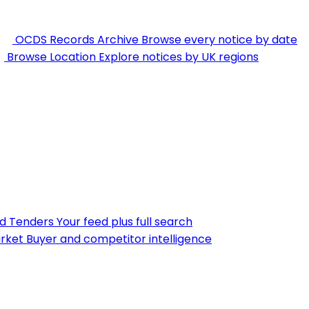
OCDS Records Archive
Browse every notice by date
Browse Location
Explore notices by UK regions
nd Tenders
Your feed plus full search
rket
Buyer and competitor intelligence