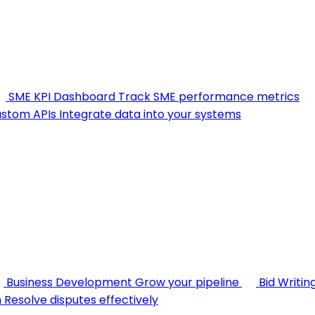
SME KPI Dashboard
Track SME performance metrics
stom APIs
Integrate data into your systems
Business Development
Grow your pipeline
Bid Writin
n
Resolve disputes effectively