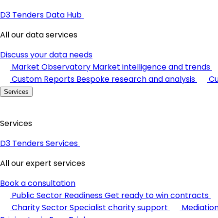
D3 Tenders Data Hub
All our data services
Discuss your data needs
Market Observatory
Market intelligence and trends
Custom Reports
Bespoke research and analysis
Cu
Services
Services
D3 Tenders Services
All our expert services
Book a consultation
Public Sector Readiness
Get ready to win contracts
Charity Sector
Specialist charity support
Mediatio