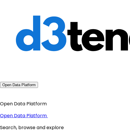
Open Data Platform
Open Data Platform
Open Data Platform
Search, browse and explore