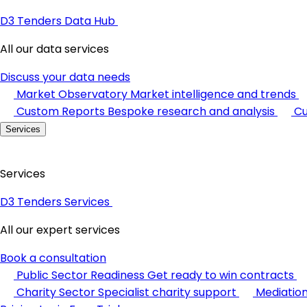
D3 Tenders Data Hub
All our data services
Discuss your data needs
Market Observatory
Market intelligence and trends
Custom Reports
Bespoke research and analysis
Cu
Services
Services
D3 Tenders Services
All our expert services
Book a consultation
Public Sector Readiness
Get ready to win contracts
Charity Sector
Specialist charity support
Mediatio