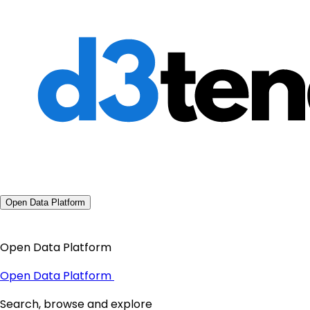
Open Data Platform
Open Data Platform
Open Data Platform
Search, browse and explore