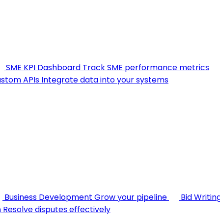
SME KPI Dashboard
Track SME performance metrics
stom APIs
Integrate data into your systems
Business Development
Grow your pipeline
Bid Writin
n
Resolve disputes effectively