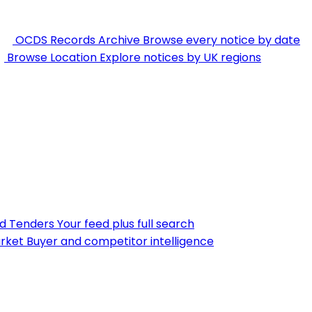
OCDS Records Archive
Browse every notice by date
Browse Location
Explore notices by UK regions
nd Tenders
Your feed plus full search
rket
Buyer and competitor intelligence