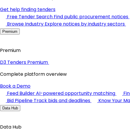
Get help finding tenders
Free Tender Search
Find public procurement notices
Browse Industry
Explore notices by industry sectors
Premium
Premium
D3 Tenders Premium
Complete platform overview
Book a Demo
Feed Builder
AI-powered opportunity matching
Fi
Bid Pipeline
Track bids and deadlines
Know Your Ma
Data Hub
Data Hub