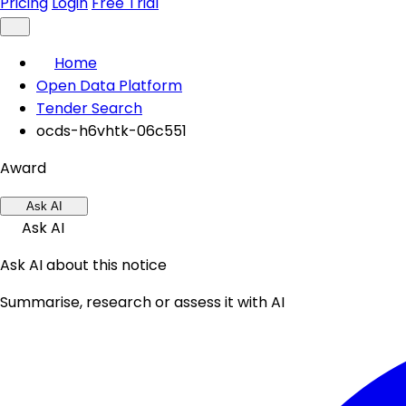
Pricing
Login
Free Trial
Home
Open Data Platform
Tender Search
ocds-h6vhtk-06c551
Award
Ask AI
Ask AI
Ask AI about this notice
Summarise, research or assess it with AI