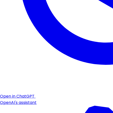
Open in ChatGPT
OpenAI's assistant