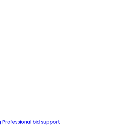
g
Professional bid support