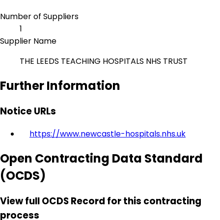
Number of Suppliers
1
Supplier Name
THE LEEDS TEACHING HOSPITALS NHS TRUST
Further Information
Notice URLs
https://www.newcastle-hospitals.nhs.uk
Open Contracting Data Standard
(OCDS)
View full OCDS Record for this contracting
process