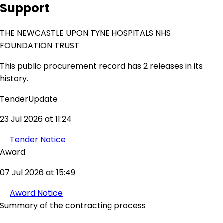
Support
THE NEWCASTLE UPON TYNE HOSPITALS NHS
FOUNDATION TRUST
This public procurement record has 2 releases in its
history.
TenderUpdate
23 Jul 2026 at 11:24
Tender Notice
Award
07 Jul 2026 at 15:49
Award Notice
Summary of the contracting process