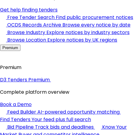
Get help finding tenders
Free Tender Search
Find public procurement notices
OCDS Records Archive
Browse every notice by date
Browse Industry
Explore notices by industry sectors
Browse Location
Explore notices by UK regions
Premium
Premium
D3 Tenders Premium
Complete platform overview
Book a Demo
Feed Builder
AI-powered opportunity matching
Find Tenders
Your feed plus full search
Bid Pipeline
Track bids and deadlines
Know Your
Market
Buyer and competitor intelligence