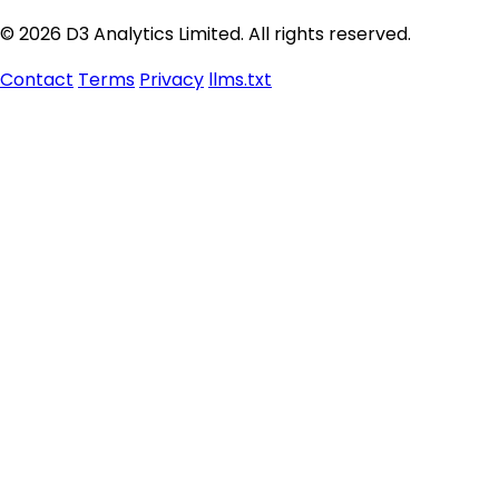
© 2026 D3 Analytics Limited. All rights reserved.
Contact
Terms
Privacy
llms.txt