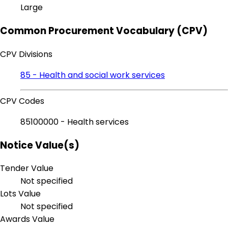
Large
Common Procurement Vocabulary (CPV)
CPV Divisions
85 - Health and social work services
CPV Codes
85100000 - Health services
Notice Value(s)
Tender Value
Not specified
Lots Value
Not specified
Awards Value