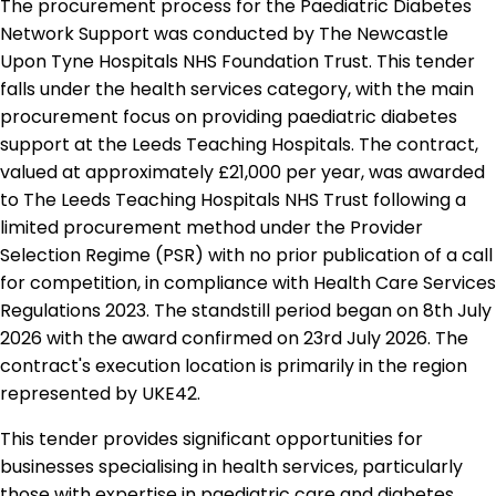
The procurement process for the Paediatric Diabetes
Network Support was conducted by The Newcastle
Upon Tyne Hospitals NHS Foundation Trust. This tender
falls under the health services category, with the main
procurement focus on providing paediatric diabetes
support at the Leeds Teaching Hospitals. The contract,
valued at approximately £21,000 per year, was awarded
to The Leeds Teaching Hospitals NHS Trust following a
limited procurement method under the Provider
Selection Regime (PSR) with no prior publication of a call
for competition, in compliance with Health Care Services
Regulations 2023. The standstill period began on 8th July
2026 with the award confirmed on 23rd July 2026. The
contract's execution location is primarily in the region
represented by UKE42.
This tender provides significant opportunities for
businesses specialising in health services, particularly
those with expertise in paediatric care and diabetes