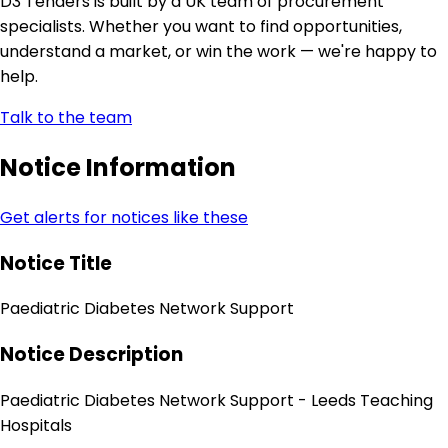
D3 Tenders is built by a UK team of procurement
specialists. Whether you want to find opportunities,
understand a market, or win the work — we're happy to
help.
Talk to the team
Notice Information
Get alerts for notices like these
Notice Title
Paediatric Diabetes Network Support
Notice Description
Paediatric Diabetes Network Support - Leeds Teaching
Hospitals