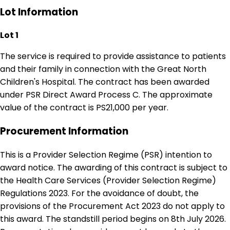
Lot Information
Lot 1
The service is required to provide assistance to patients
and their family in connection with the Great North
Children's Hospital. The contract has been awarded
under PSR Direct Award Process C. The approximate
value of the contract is PS21,000 per year.
Procurement Information
This is a Provider Selection Regime (PSR) intention to
award notice. The awarding of this contract is subject to
the Health Care Services (Provider Selection Regime)
Regulations 2023. For the avoidance of doubt, the
provisions of the Procurement Act 2023 do not apply to
this award. The standstill period begins on 8th July 2026.