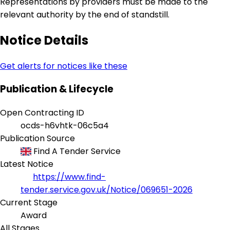
Representations by providers must be made to the
relevant authority by the end of standstill.
Notice Details
Get alerts for notices like these
Publication & Lifecycle
Open Contracting ID
ocds-h6vhtk-06c5a4
Publication Source
Find A Tender Service
Latest Notice
https://www.find-
tender.service.gov.uk/Notice/069651-2026
Current Stage
Award
All Stages