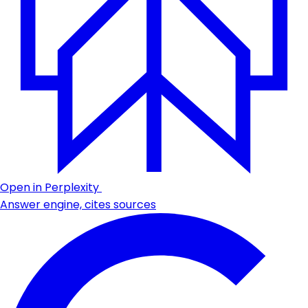
Open in Perplexity
Answer engine, cites sources