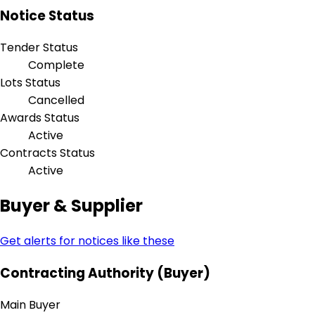
Notice Status
Tender Status
Complete
Lots Status
Cancelled
Awards Status
Active
Contracts Status
Active
Buyer & Supplier
Get alerts for notices like these
Contracting Authority (Buyer)
Main Buyer