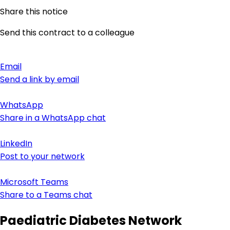
Share this notice
Send this contract to a colleague
Email
Send a link by email
WhatsApp
Share in a WhatsApp chat
LinkedIn
Post to your network
Microsoft Teams
Share to a Teams chat
Paediatric Diabetes Network