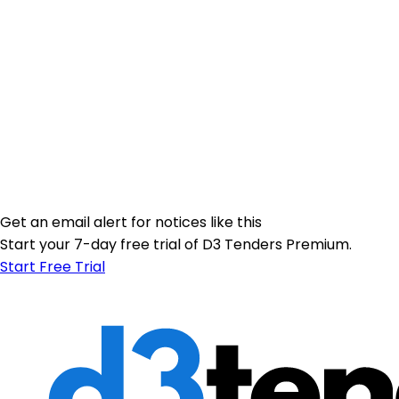
Get an email alert for notices like this
Start your 7-day free trial of D3 Tenders Premium.
Start Free Trial