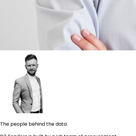
The people behind the data