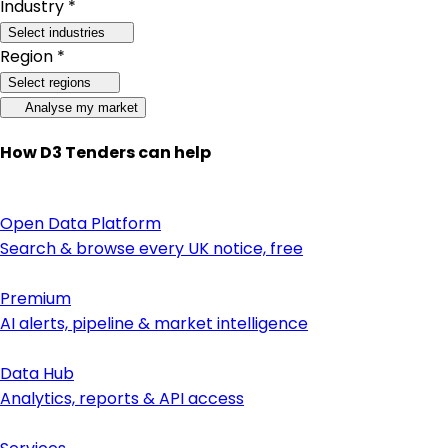
Industry *
Select industries
Region *
Select regions
Analyse my market
How D3 Tenders can help
Open Data Platform
Search & browse every UK notice, free
Premium
AI alerts, pipeline & market intelligence
Data Hub
Analytics, reports & API access