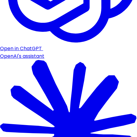
Open in ChatGPT
OpenAI's assistant