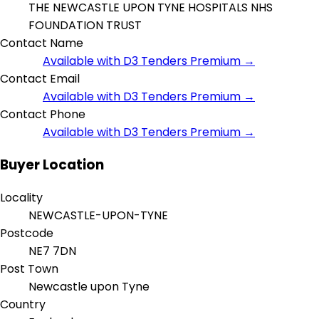
THE NEWCASTLE UPON TYNE HOSPITALS NHS
FOUNDATION TRUST
Contact Name
Available with D3 Tenders Premium →
Contact Email
Available with D3 Tenders Premium →
Contact Phone
Available with D3 Tenders Premium →
Buyer Location
Locality
NEWCASTLE-UPON-TYNE
Postcode
NE7 7DN
Post Town
Newcastle upon Tyne
Country