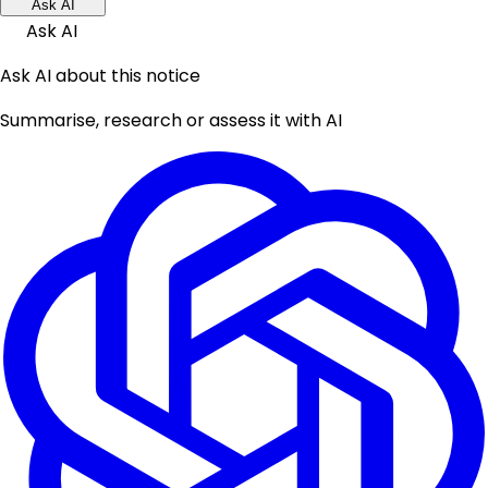
Ask AI
Ask AI
Ask AI about this notice
Summarise, research or assess it with AI