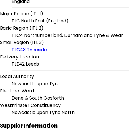
England
Major Region (ITL 1)
TLC North East (England)
Basic Region (ITL 2)
TLC4 Northumberland, Durham and Tyne & Wear
Small Region (ITL 3)
TLC43 Tyneside
Delivery Location
TLE42 Leeds
Local Authority
Newcastle upon Tyne
Electoral Ward
Dene & South Gosforth
Westminster Constituency
Newcastle upon Tyne North
Supplier Information