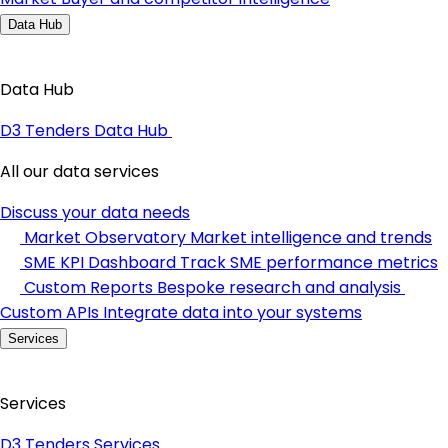
Data Hub
Data Hub
D3 Tenders Data Hub
All our data services
Discuss your data needs
Market Observatory
Market intelligence and trends
SME KPI Dashboard
Track SME performance metrics
Custom Reports
Bespoke research and analysis
Custom APIs
Integrate data into your systems
Services
Services
D3 Tenders Services