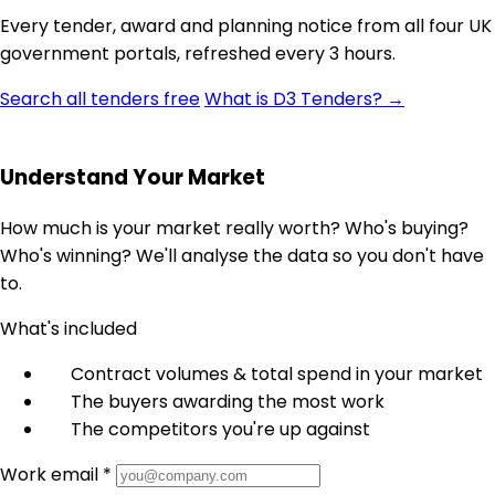
Every tender, award and planning notice from all four UK
government portals, refreshed every 3 hours.
Search all tenders free
What is D3 Tenders? →
Understand Your Market
How much is your market really worth? Who's buying?
Who's winning? We'll analyse the data so you don't have
to.
What's included
Contract volumes & total spend in your market
The buyers awarding the most work
The competitors you're up against
Work email *