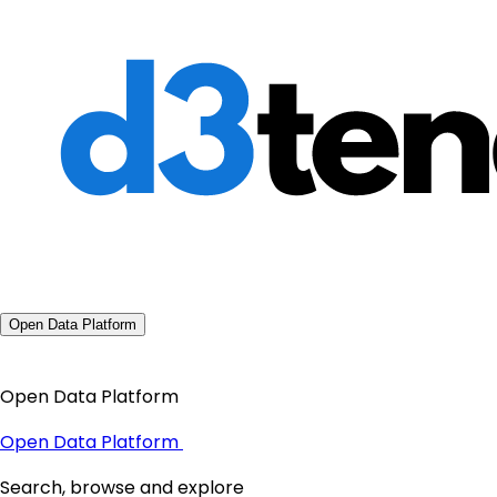
Open Data Platform
Open Data Platform
Open Data Platform
Search, browse and explore