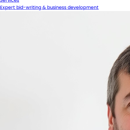
Services
Expert bid-writing & business development