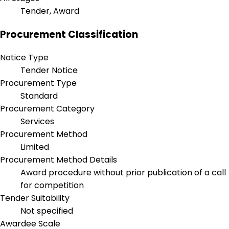
Tender, Award
Procurement Classification
Notice Type
Tender Notice
Procurement Type
Standard
Procurement Category
Services
Procurement Method
Limited
Procurement Method Details
Award procedure without prior publication of a call
for competition
Tender Suitability
Not specified
Awardee Scale