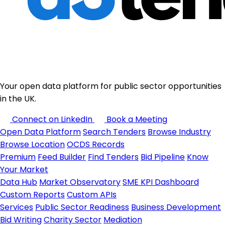
Your open data platform for public sector opportunities
in the UK.
Connect on LinkedIn
Book a Meeting
Open Data Platform
Search Tenders
Browse Industry
Browse Location
OCDS Records
Premium
Feed Builder
Find Tenders
Bid Pipeline
Know
Your Market
Data Hub
Market Observatory
SME KPI Dashboard
Custom Reports
Custom APIs
Services
Public Sector Readiness
Business Development
Bid Writing
Charity Sector
Mediation