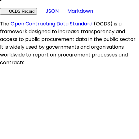
JSON
Markdown
OCDS Record
The
Open Contracting Data Standard
(OCDS) is a
framework designed to increase transparency and
access to public procurement data in the public sector.
It is widely used by governments and organisations
worldwide to report on procurement processes and
contracts.