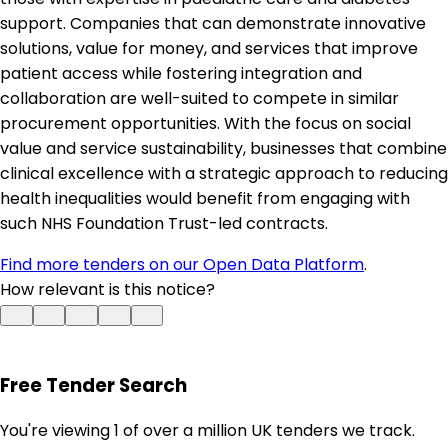
support. Companies that can demonstrate innovative
solutions, value for money, and services that improve
patient access while fostering integration and
collaboration are well-suited to compete in similar
procurement opportunities. With the focus on social
value and service sustainability, businesses that combine
clinical excellence with a strategic approach to reducing
health inequalities would benefit from engaging with
such NHS Foundation Trust-led contracts.
Find more tenders on our Open Data Platform
.
How relevant is this notice?
Free Tender Search
You're viewing 1 of over a million UK tenders we track.