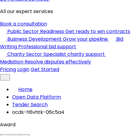
All our expert services
Book a consultation
Public Sector Readiness
Get ready to win contracts
Business Development
Grow your pipeline
Bid
Writing
Professional bid support
Charity Sector
Specialist charity support
Mediation
Resolve disputes effectively
Pricing
Login
Get Started
Home
Open Data Platform
Tender Search
ocds-h6vhtk-06c5a4
Award