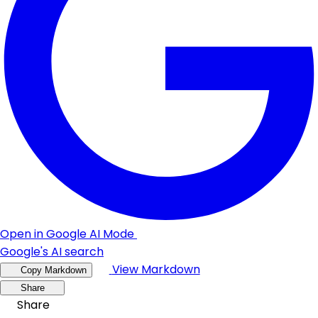
Open in Google AI Mode
Google's AI search
View Markdown
Copy Markdown
Share
Share