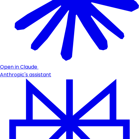
Open in Claude
Anthropic's assistant