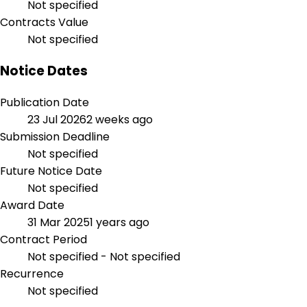
Not specified
Contracts Value
Not specified
Notice Dates
Publication Date
23 Jul 2026
2 weeks ago
Submission Deadline
Not specified
Future Notice Date
Not specified
Award Date
31 Mar 2025
1 years ago
Contract Period
Not specified - Not specified
Recurrence
Not specified