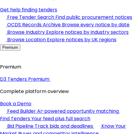
Get help finding tenders
Free Tender Search
Find public procurement notices
OCDS Records Archive
Browse every notice by date
Browse Industry
Explore notices by industry sectors
Browse Location
Explore notices by UK regions
Premium
Premium
D3 Tenders Premium
Complete platform overview
Book a Demo
Feed Builder
AI-powered opportunity matching
Find Tenders
Your feed plus full search
Bid Pipeline
Track bids and deadlines
Know Your
Market
Buyer and competitor intelligence