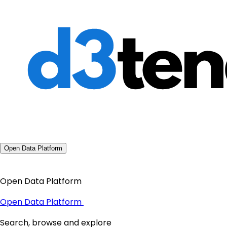
Open Data Platform
Open Data Platform
Open Data Platform
Search, browse and explore