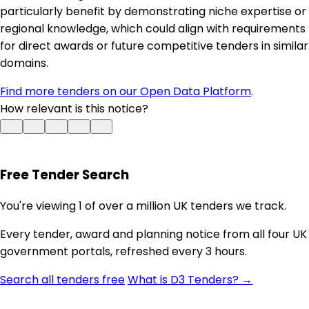
particularly benefit by demonstrating niche expertise or
regional knowledge, which could align with requirements
for direct awards or future competitive tenders in similar
domains.
Find more tenders on our Open Data Platform
.
How relevant is this notice?
Free Tender Search
You're viewing 1 of over a million UK tenders we track.
Every tender, award and planning notice from all four UK
government portals, refreshed every 3 hours.
Search all tenders free
What is D3 Tenders? →