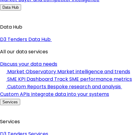
Data Hub
Data Hub
D3 Tenders Data Hub
All our data services
Discuss your data needs
Market Observatory
Market intelligence and trends
SME KPI Dashboard
Track SME performance metrics
Custom Reports
Bespoke research and analysis
Custom APIs
Integrate data into your systems
Services
Services
D3 Tenders Services