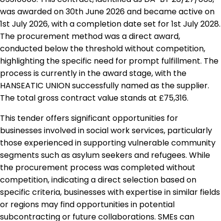
was awarded on 30th June 2026 and became active on
1st July 2026, with a completion date set for 1st July 2028.
The procurement method was a direct award,
conducted below the threshold without competition,
highlighting the specific need for prompt fulfillment. The
process is currently in the award stage, with the
HANSEATIC UNION successfully named as the supplier.
The total gross contract value stands at £75,316.
This tender offers significant opportunities for
businesses involved in social work services, particularly
those experienced in supporting vulnerable community
segments such as asylum seekers and refugees. While
the procurement process was completed without
competition, indicating a direct selection based on
specific criteria, businesses with expertise in similar fields
or regions may find opportunities in potential
subcontracting or future collaborations. SMEs can