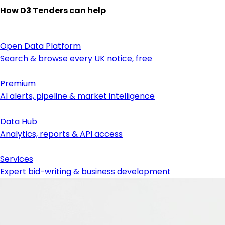
How D3 Tenders can help
Open Data Platform
Search & browse every UK notice, free
Premium
AI alerts, pipeline & market intelligence
Data Hub
Analytics, reports & API access
Services
Expert bid-writing & business development