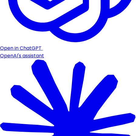
Open in ChatGPT
OpenAI's assistant