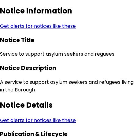
Notice Information
Get alerts for notices like these
Notice Title
Service to support asylum seekers and reguees
Notice Description
A service to support asylum seekers and refugees living
in the Borough
Notice Details
Get alerts for notices like these
Publication & Lifecycle