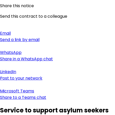
Share this notice
Send this contract to a colleague
Email
Send a link by email
WhatsApp
Share in a WhatsApp chat
LinkedIn
Post to your network
Microsoft Teams
Share to a Teams chat
Service to support asylum seekers