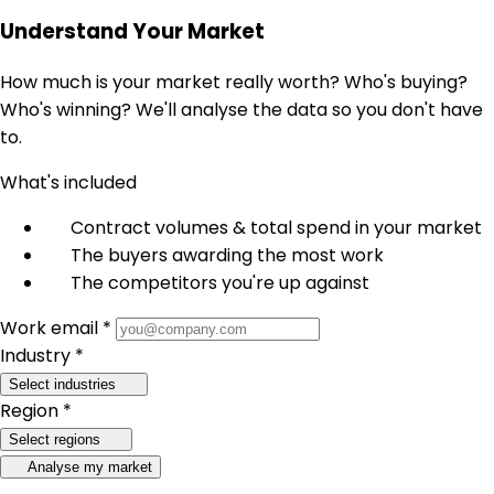
Understand Your Market
How much is your market really worth? Who's buying?
Who's winning? We'll analyse the data so you don't have
to.
What's included
Contract volumes & total spend in your market
The buyers awarding the most work
The competitors you're up against
Work email *
Industry *
Select industries
Region *
Select regions
Analyse my market