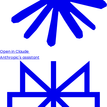
Open in Claude
Anthropic's assistant