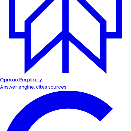
Open in Perplexity
Answer engine, cites sources