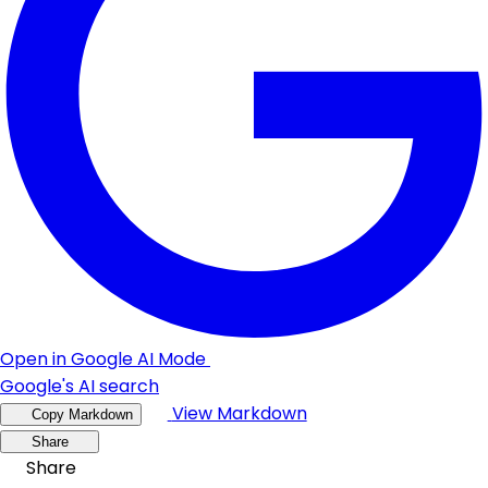
Open in Google AI Mode
Google's AI search
View Markdown
Copy Markdown
Share
Share