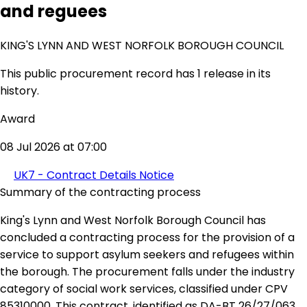
and reguees
KING'S LYNN AND WEST NORFOLK BOROUGH COUNCIL
This public procurement record has 1 release in its
history.
Award
08 Jul 2026 at 07:00
UK7 - Contract Details Notice
Summary of the contracting process
King's Lynn and West Norfolk Borough Council has
concluded a contracting process for the provision of a
service to support asylum seekers and refugees within
the borough. The procurement falls under the industry
category of social work services, classified under CPV
85310000. This contract, identified as DA-BT 26/27/063,