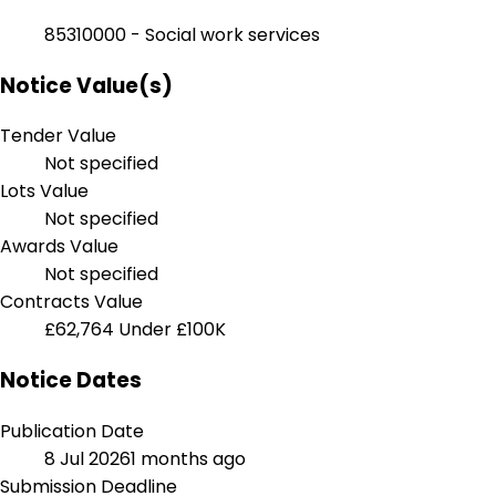
85310000 - Social work services
Notice Value(s)
Tender Value
Not specified
Lots Value
Not specified
Awards Value
Not specified
Contracts Value
£62,764
Under £100K
Notice Dates
Publication Date
8 Jul 2026
1 months ago
Submission Deadline