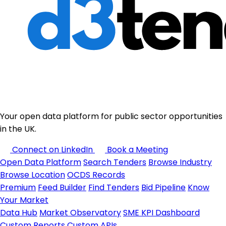
Your open data platform for public sector opportunities
in the UK.
Connect on LinkedIn
Book a Meeting
Open Data Platform
Search Tenders
Browse Industry
Browse Location
OCDS Records
Premium
Feed Builder
Find Tenders
Bid Pipeline
Know
Your Market
Data Hub
Market Observatory
SME KPI Dashboard
Custom Reports
Custom APIs