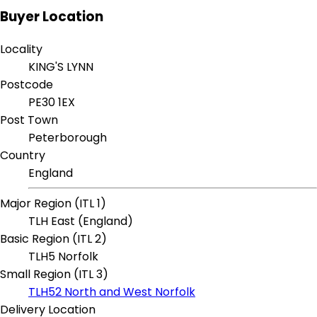
Buyer Location
Locality
KING'S LYNN
Postcode
PE30 1EX
Post Town
Peterborough
Country
England
Major Region (ITL 1)
TLH East (England)
Basic Region (ITL 2)
TLH5 Norfolk
Small Region (ITL 3)
TLH52 North and West Norfolk
Delivery Location