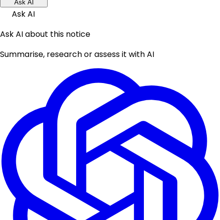
Ask AI
Ask AI
Ask AI about this notice
Summarise, research or assess it with AI