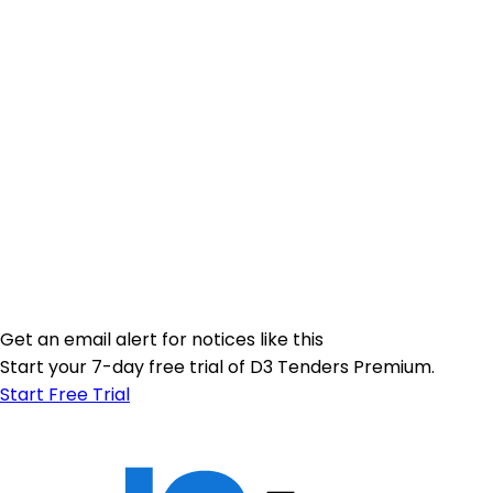
Get an email alert for notices like this
Start your 7-day free trial of D3 Tenders Premium.
Start Free Trial