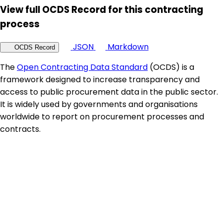
View full OCDS Record for this contracting
process
JSON
Markdown
OCDS Record
The
Open Contracting Data Standard
(OCDS) is a
framework designed to increase transparency and
access to public procurement data in the public sector.
It is widely used by governments and organisations
worldwide to report on procurement processes and
contracts.