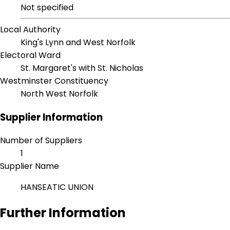
Not specified
Local Authority
King's Lynn and West Norfolk
Electoral Ward
St. Margaret's with St. Nicholas
Westminster Constituency
North West Norfolk
Supplier Information
Number of Suppliers
1
Supplier Name
HANSEATIC UNION
Further Information