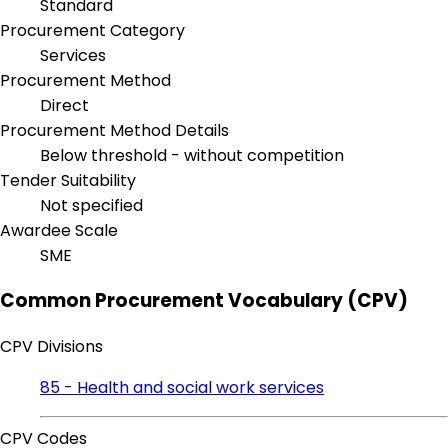
Standard
Procurement Category
Services
Procurement Method
Direct
Procurement Method Details
Below threshold - without competition
Tender Suitability
Not specified
Awardee Scale
SME
Common Procurement Vocabulary (CPV)
CPV Divisions
85 - Health and social work services
CPV Codes