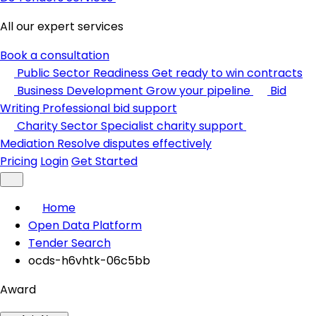
All our expert services
Book a consultation
Public Sector Readiness
Get ready to win contracts
Business Development
Grow your pipeline
Bid
Writing
Professional bid support
Charity Sector
Specialist charity support
Mediation
Resolve disputes effectively
Pricing
Login
Get Started
Home
Open Data Platform
Tender Search
ocds-h6vhtk-06c5bb
Award