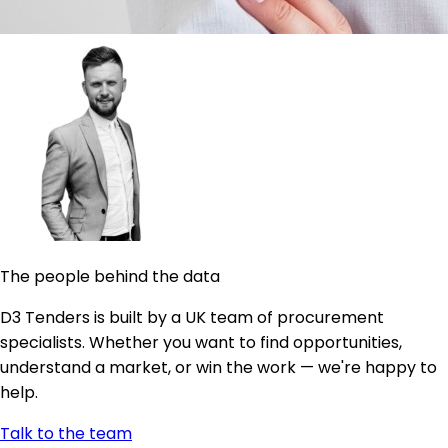
The people behind the data
D3 Tenders is built by a UK team of procurement
specialists. Whether you want to find opportunities,
understand a market, or win the work — we're happy to
help.
Talk to the team