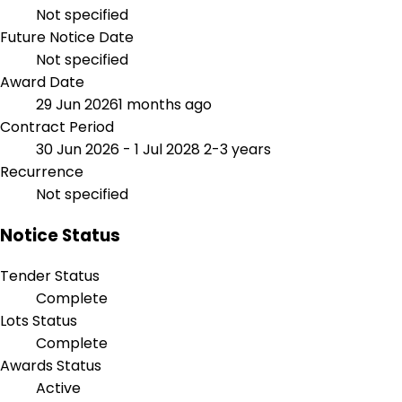
Not specified
Future Notice Date
Not specified
Award Date
29 Jun 2026
1 months ago
Contract Period
30 Jun 2026 - 1 Jul 2028
2-3 years
Recurrence
Not specified
Notice Status
Tender Status
Complete
Lots Status
Complete
Awards Status
Active