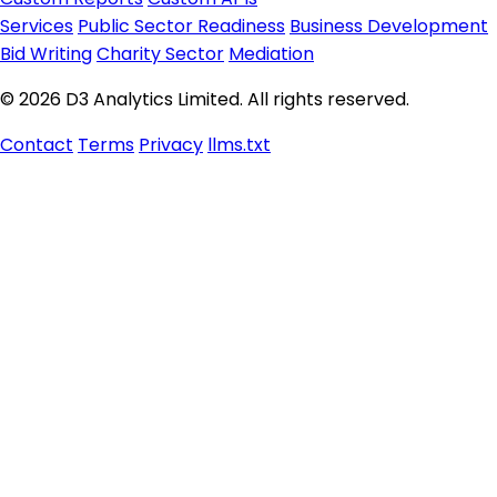
Services
Public Sector Readiness
Business Development
Bid Writing
Charity Sector
Mediation
© 2026 D3 Analytics Limited. All rights reserved.
Contact
Terms
Privacy
llms.txt