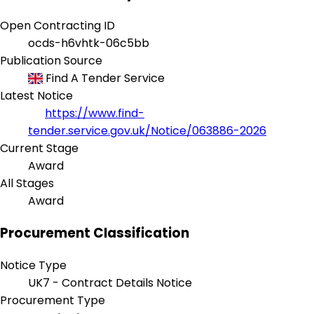
Open Contracting ID
ocds-h6vhtk-06c5bb
Publication Source
Find A Tender Service
Latest Notice
https://www.find-
tender.service.gov.uk/Notice/063886-2026
Current Stage
Award
All Stages
Award
Procurement Classification
Notice Type
UK7 - Contract Details Notice
Procurement Type