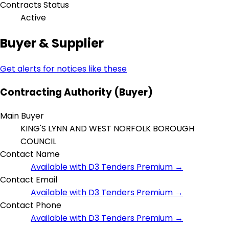
Contracts Status
Active
Buyer & Supplier
Get alerts for notices like these
Contracting Authority (Buyer)
Main Buyer
KING'S LYNN AND WEST NORFOLK BOROUGH
COUNCIL
Contact Name
Available with D3 Tenders Premium →
Contact Email
Available with D3 Tenders Premium →
Contact Phone
Available with D3 Tenders Premium →