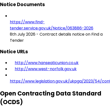
Notice Documents
https://www.find-
tender.service.gov.uk/Notice/063886-2026
8th July 2026 - Contract details notice on Find a
Tender
Notice URLs
http://www.hanseaticunion.co.uk
http://www.west-norfolk.gov.uk
https://www.legislation.gov.uk/ukpga/2023/54/con
Open Contracting Data Standard
(OCDS)