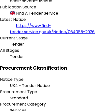
ocds-h6vhtk-06c60e
Publication Source
Find A Tender Service
Latest Notice
https://www.find-
tender.service.gov.uk/Notice/064055-2026
Current Stage
Tender
All Stages
Tender
Procurement Classification
Notice Type
UK4 - Tender Notice
Procurement Type
Standard
Procurement Category
Services