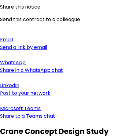
Share this notice
Send this contract to a colleague
Email
Send a link by email
WhatsApp
Share in a WhatsApp chat
LinkedIn
Post to your network
Microsoft Teams
Share to a Teams chat
Crane Concept Design Study