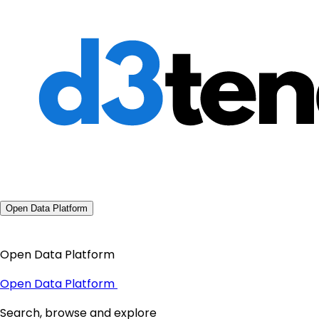
Open Data Platform
Open Data Platform
Open Data Platform
Search, browse and explore