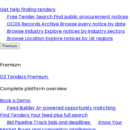
Get help finding tenders
Free Tender Search
Find public procurement notices
OCDS Records Archive
Browse every notice by date
Browse Industry
Explore notices by industry sectors
Browse Location
Explore notices by UK regions
Premium
Premium
D3 Tenders Premium
Complete platform overview
Book a Demo
Feed Builder
AI-powered opportunity matching
Find Tenders
Your feed plus full search
Bid Pipeline
Track bids and deadlines
Know Your
Market
Buyer and competitor intelligence