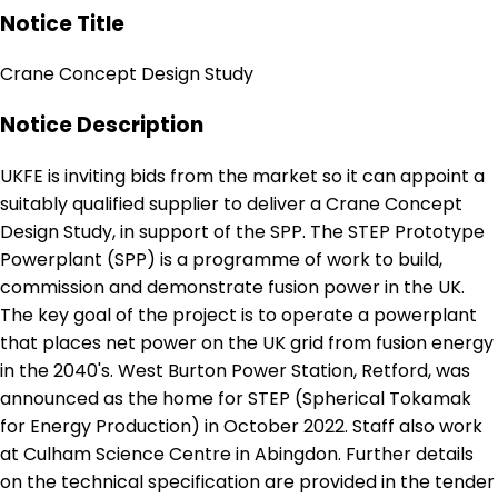
Notice Title
Crane Concept Design Study
Notice Description
UKFE is inviting bids from the market so it can appoint a
suitably qualified supplier to deliver a Crane Concept
Design Study, in support of the SPP. The STEP Prototype
Powerplant (SPP) is a programme of work to build,
commission and demonstrate fusion power in the UK.
The key goal of the project is to operate a powerplant
that places net power on the UK grid from fusion energy
in the 2040's. West Burton Power Station, Retford, was
announced as the home for STEP (Spherical Tokamak
for Energy Production) in October 2022. Staff also work
at Culham Science Centre in Abingdon. Further details
on the technical specification are provided in the tender