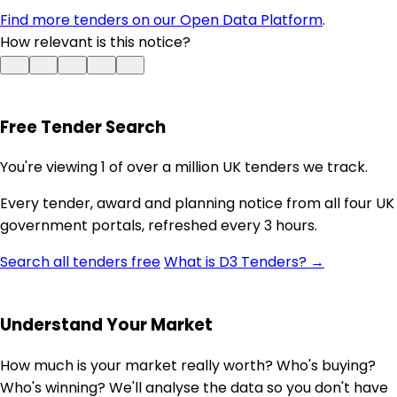
Find more tenders on our Open Data Platform
.
How relevant is this notice?
Free Tender Search
You're viewing 1 of over a million UK tenders we track.
Every tender, award and planning notice from all four UK
government portals, refreshed every 3 hours.
Search all tenders free
What is D3 Tenders? →
Understand Your Market
How much is your market really worth? Who's buying?
Who's winning? We'll analyse the data so you don't have