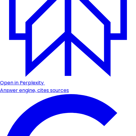
Open in Perplexity
Answer engine, cites sources