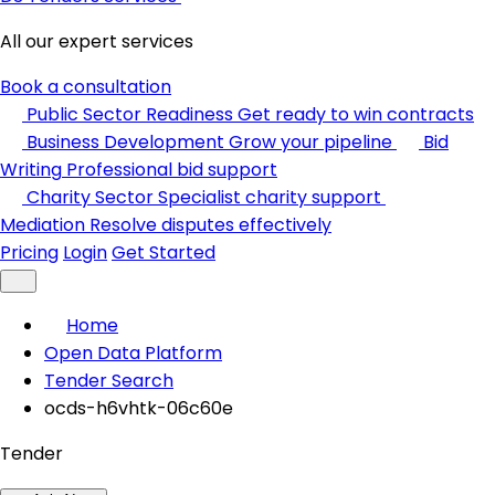
All our expert services
Book a consultation
Public Sector Readiness
Get ready to win contracts
Business Development
Grow your pipeline
Bid
Writing
Professional bid support
Charity Sector
Specialist charity support
Mediation
Resolve disputes effectively
Pricing
Login
Get Started
Home
Open Data Platform
Tender Search
ocds-h6vhtk-06c60e
Tender