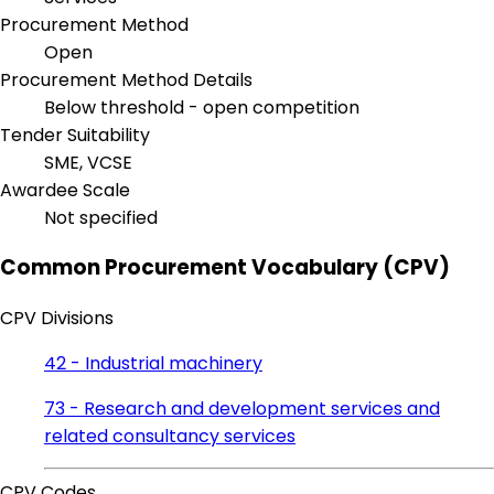
Procurement Method
Open
Procurement Method Details
Below threshold - open competition
Tender Suitability
SME, VCSE
Awardee Scale
Not specified
Common Procurement Vocabulary (CPV)
CPV Divisions
42 - Industrial machinery
73 - Research and development services and
related consultancy services
CPV Codes