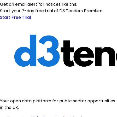
Get an email alert for notices like this
Start your 7-day free trial of D3 Tenders Premium.
Start Free Trial
Your open data platform for public sector opportunities
in the UK.