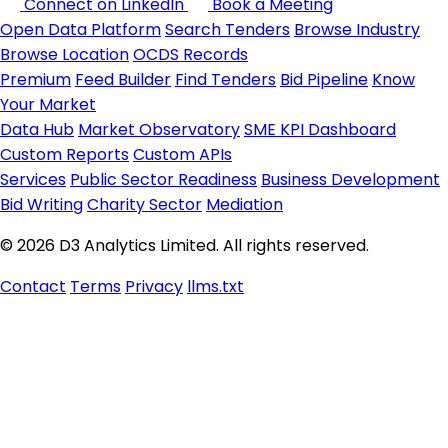
Connect on LinkedIn
Book a Meeting
Open Data Platform
Search Tenders
Browse Industry
Browse Location
OCDS Records
Premium
Feed Builder
Find Tenders
Bid Pipeline
Know
Your Market
Data Hub
Market Observatory
SME KPI Dashboard
Custom Reports
Custom APIs
Services
Public Sector Readiness
Business Development
Bid Writing
Charity Sector
Mediation
© 2026 D3 Analytics Limited. All rights reserved.
Contact
Terms
Privacy
llms.txt