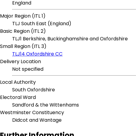
England
Major Region (ITL 1)
TLJ South East (England)
Basic Region (ITL 2)
TLJ1 Berkshire, Buckinghamshire and Oxfordshire
Small Region (ITL 3)
TLJ14 Oxfordshire CC
Delivery Location
Not specified
Local Authority
South Oxfordshire
Electoral Ward
Sandford & the Wittenhams
Westminster Constituency
Didcot and Wantage
Further Information