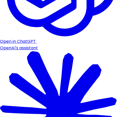
Open in ChatGPT
OpenAI's assistant