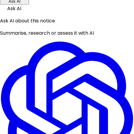
Ask AI
Ask AI
Ask AI about this notice
Summarise, research or assess it with AI