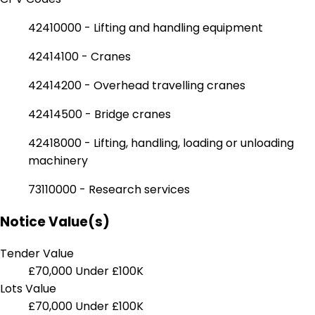
42410000 - Lifting and handling equipment
42414100 - Cranes
42414200 - Overhead travelling cranes
42414500 - Bridge cranes
42418000 - Lifting, handling, loading or unloading
machinery
73110000 - Research services
Notice Value(s)
Tender Value
£70,000
Under £100K
Lots Value
£70,000
Under £100K