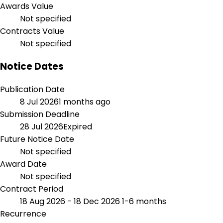
Awards Value
Not specified
Contracts Value
Not specified
Notice Dates
Publication Date
8 Jul 2026
1 months ago
Submission Deadline
28 Jul 2026
Expired
Future Notice Date
Not specified
Award Date
Not specified
Contract Period
18 Aug 2026 - 18 Dec 2026
1-6 months
Recurrence