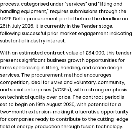
process, categorised under "services" and "lifting and
handling equipment," requires submissions through the
UKFE Delta procurement portal before the deadline on
28th July 2026. It is currently in the Tender stage,
following successful prior market engagement indicating
substantial industry interest.
With an estimated contract value of £84,000, this tender
presents significant business growth opportunities for
firms specialising in lifting, handling, and crane design
services. The procurement method encourages
competition, ideal for SMEs and voluntary, community,
and social enterprises (VCSEs), with a strong emphasis
on technical quality over price. The contract period is
set to begin on 19th August 2026, with potential for a
two-month extension, making it a lucrative opportunity
for companies ready to contribute to the cutting-edge
field of energy production through fusion technology.