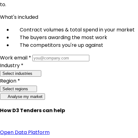
to.
What's included
Contract volumes & total spend in your market
The buyers awarding the most work
The competitors you're up against
Work email *
Industry *
Select industries
Region *
Select regions
Analyse my market
How D3 Tenders can help
Open Data Platform