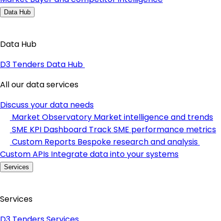
Data Hub
Data Hub
D3 Tenders Data Hub
All our data services
Discuss your data needs
Market Observatory
Market intelligence and trends
SME KPI Dashboard
Track SME performance metrics
Custom Reports
Bespoke research and analysis
Custom APIs
Integrate data into your systems
Services
Services
D3 Tenders Services