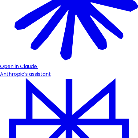
Open in Claude
Anthropic's assistant