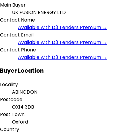
Main Buyer
UK FUSION ENERGY LTD
Contact Name
Available with D3 Tenders Premium →
Contact Email
Available with D3 Tenders Premium →
Contact Phone
Available with D3 Tenders Premium →
Buyer Location
Locality
ABINGDON
Postcode
OX14 3DB
Post Town
Oxford
Country