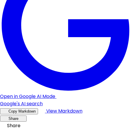
Open in Google AI Mode
Google's AI search
View Markdown
Copy Markdown
Share
Share