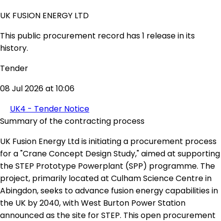
UK FUSION ENERGY LTD
This public procurement record has 1 release in its
history.
Tender
08 Jul 2026 at 10:06
UK4 - Tender Notice
Summary of the contracting process
UK Fusion Energy Ltd is initiating a procurement process
for a "Crane Concept Design Study," aimed at supporting
the STEP Prototype Powerplant (SPP) programme. The
project, primarily located at Culham Science Centre in
Abingdon, seeks to advance fusion energy capabilities in
the UK by 2040, with West Burton Power Station
announced as the site for STEP. This open procurement