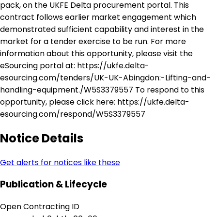
pack, on the UKFE Delta procurement portal. This
contract follows earlier market engagement which
demonstrated sufficient capability and interest in the
market for a tender exercise to be run. For more
information about this opportunity, please visit the
eSourcing portal at: https://ukfe.delta-
esourcing.com/tenders/UK-UK-Abingdon:-Lifting-and-
handling-equipment./W5S3379557 To respond to this
opportunity, please click here: https://ukfe.delta-
esourcing.com/respond/W5S3379557
Notice Details
Get alerts for notices like these
Publication & Lifecycle
Open Contracting ID