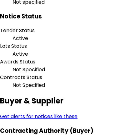
Not specified
Notice Status
Tender Status
Active
Lots Status
Active
Awards Status
Not Specified
Contracts Status
Not Specified
Buyer & Supplier
Get alerts for notices like these
Contracting Authority (Buyer)