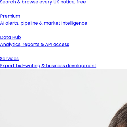
Search & browse every UK notice, free
Premium
AI alerts, pipeline & market intelligence
Data Hub
Analytics, reports & API access
Services
Expert bid-writing & business development