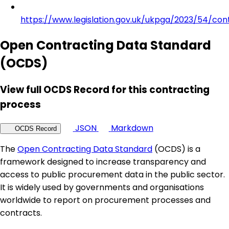
https://www.legislation.gov.uk/ukpga/2023/54/con
Open Contracting Data Standard
(OCDS)
View full OCDS Record for this contracting
process
JSON
Markdown
OCDS Record
The
Open Contracting Data Standard
(OCDS) is a
framework designed to increase transparency and
access to public procurement data in the public sector.
It is widely used by governments and organisations
worldwide to report on procurement processes and
contracts.