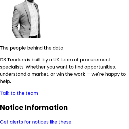
The people behind the data
D3 Tenders is built by a UK team of procurement
specialists. Whether you want to find opportunities,
understand a market, or win the work — we're happy to
help.
Talk to the team
Notice Information
Get alerts for notices like these