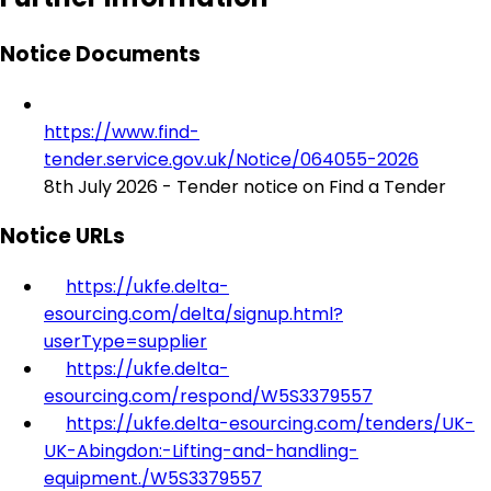
Notice Documents
https://www.find-
tender.service.gov.uk/Notice/064055-2026
8th July 2026 - Tender notice on Find a Tender
Notice URLs
https://ukfe.delta-
esourcing.com/delta/signup.html?
userType=supplier
https://ukfe.delta-
esourcing.com/respond/W5S3379557
https://ukfe.delta-esourcing.com/tenders/UK-
UK-Abingdon:-Lifting-and-handling-
equipment./W5S3379557