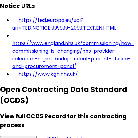
Notice URLs
https://ted.europa.eu/udl?
uri=TED:NOTICE:999999-2099:TEXT:EN:HTML
https://www.england.nhs.uk/commissioning/how-
commissioning-is-changing/nhs-provider-
selection-regime/independent-patient-choice-
and-procurement-panel/
https://www.kgh.nhs.uk/
Open Contracting Data Standard
(OCDS)
View full OCDS Record for this contracting
process