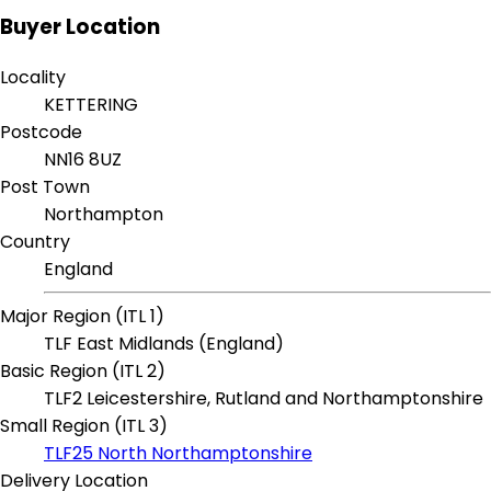
Buyer Location
Locality
KETTERING
Postcode
NN16 8UZ
Post Town
Northampton
Country
England
Major Region (ITL 1)
TLF East Midlands (England)
Basic Region (ITL 2)
TLF2 Leicestershire, Rutland and Northamptonshire
Small Region (ITL 3)
TLF25 North Northamptonshire
Delivery Location