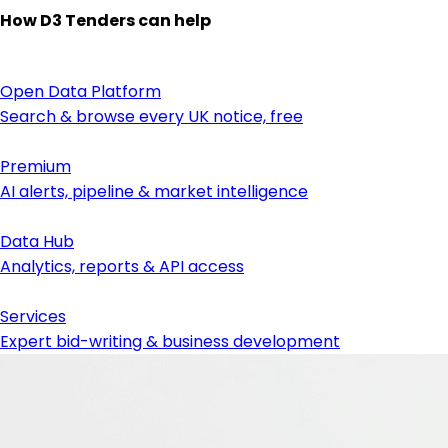
How D3 Tenders can help
Open Data Platform
Search & browse every UK notice, free
Premium
AI alerts, pipeline & market intelligence
Data Hub
Analytics, reports & API access
Services
Expert bid-writing & business development