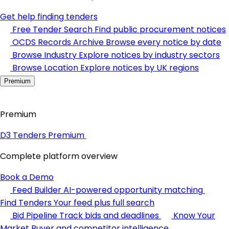
Get help finding tenders
Free Tender Search
Find public procurement notices
OCDS Records Archive
Browse every notice by date
Browse Industry
Explore notices by industry sectors
Browse Location
Explore notices by UK regions
Premium
Premium
D3 Tenders Premium
Complete platform overview
Book a Demo
Feed Builder
AI-powered opportunity matching
Find Tenders
Your feed plus full search
Bid Pipeline
Track bids and deadlines
Know Your
Market
Buyer and competitor intelligence