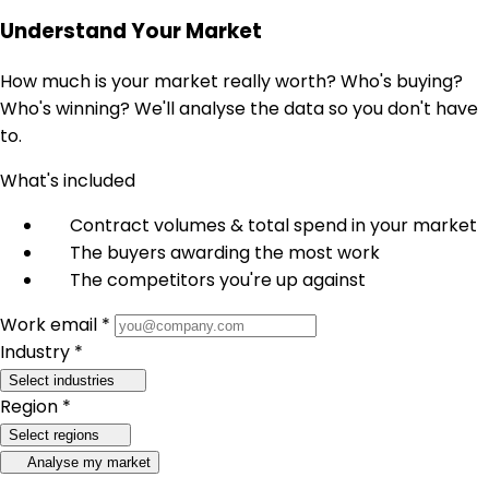
Understand Your Market
How much is your market really worth? Who's buying?
Who's winning? We'll analyse the data so you don't have
to.
What's included
Contract volumes & total spend in your market
The buyers awarding the most work
The competitors you're up against
Work email *
Industry *
Select industries
Region *
Select regions
Analyse my market