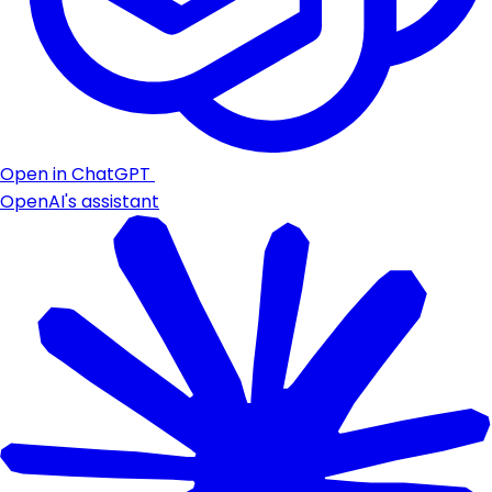
Open in ChatGPT
OpenAI's assistant