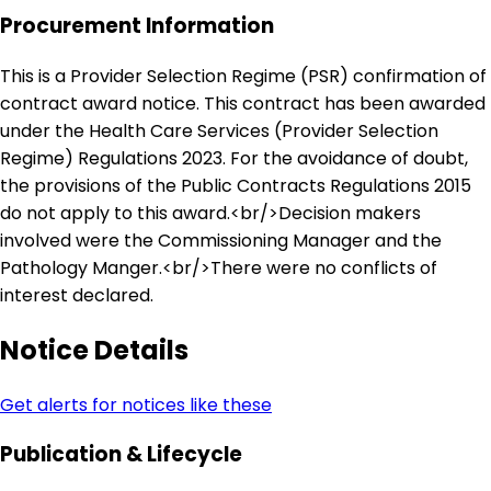
Procurement Information
This is a Provider Selection Regime (PSR) confirmation of
contract award notice. This contract has been awarded
under the Health Care Services (Provider Selection
Regime) Regulations 2023. For the avoidance of doubt,
the provisions of the Public Contracts Regulations 2015
do not apply to this award.<br/>Decision makers
involved were the Commissioning Manager and the
Pathology Manger.<br/>There were no conflicts of
interest declared.
Notice Details
Get alerts for notices like these
Publication & Lifecycle