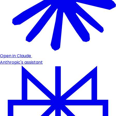
Open in Claude
Anthropic's assistant