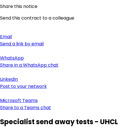
Share this notice
Send this contract to a colleague
Email
Send a link by email
WhatsApp
Share in a WhatsApp chat
LinkedIn
Post to your network
Microsoft Teams
Share to a Teams chat
Specialist send away tests - UHCL