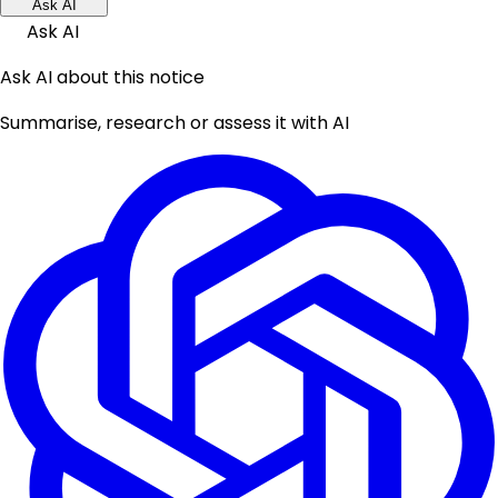
Ask AI
Ask AI
Ask AI about this notice
Summarise, research or assess it with AI