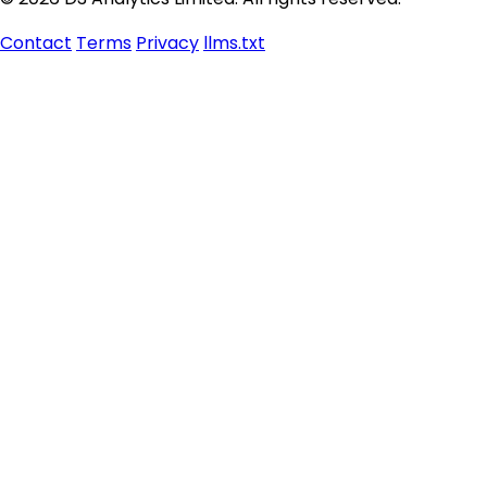
Contact
Terms
Privacy
llms.txt