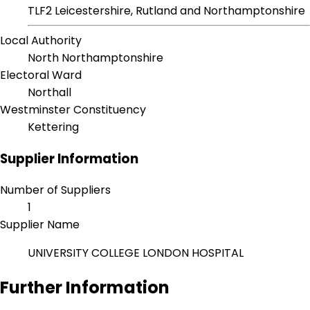
TLF2 Leicestershire, Rutland and Northamptonshire
Local Authority
North Northamptonshire
Electoral Ward
Northall
Westminster Constituency
Kettering
Supplier Information
Number of Suppliers
1
Supplier Name
UNIVERSITY COLLEGE LONDON HOSPITAL
Further Information