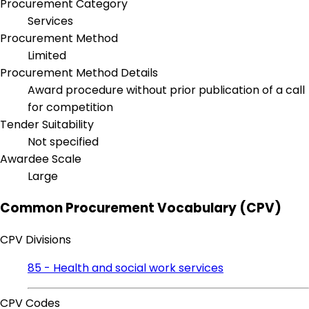
Procurement Category
Services
Procurement Method
Limited
Procurement Method Details
Award procedure without prior publication of a call
for competition
Tender Suitability
Not specified
Awardee Scale
Large
Common Procurement Vocabulary (CPV)
CPV Divisions
85 - Health and social work services
CPV Codes