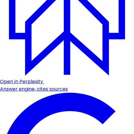
Open in Perplexity
Answer engine, cites sources