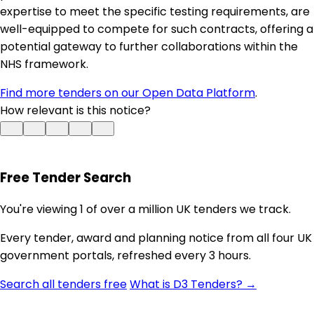
expertise to meet the specific testing requirements, are
well-equipped to compete for such contracts, offering a
potential gateway to further collaborations within the
NHS framework.
Find more tenders on our Open Data Platform
.
How relevant is this notice?
Free Tender Search
You're viewing 1 of over a million UK tenders we track.
Every tender, award and planning notice from all four UK
government portals, refreshed every 3 hours.
Search all tenders free
What is D3 Tenders? →