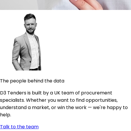
The people behind the data
D3 Tenders is built by a UK team of procurement
specialists. Whether you want to find opportunities,
understand a market, or win the work — we're happy to
help.
Talk to the team