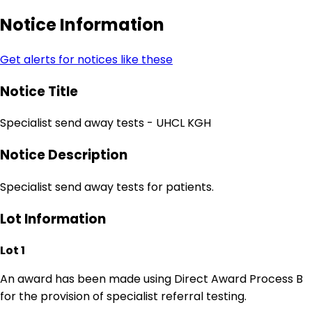
Notice Information
Get alerts for notices like these
Notice Title
Specialist send away tests - UHCL KGH
Notice Description
Specialist send away tests for patients.
Lot Information
Lot 1
An award has been made using Direct Award Process B
for the provision of specialist referral testing.