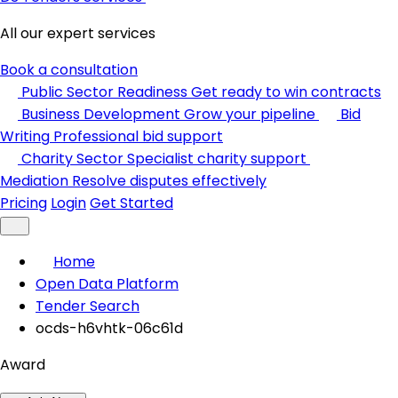
All our expert services
Book a consultation
Public Sector Readiness
Get ready to win contracts
Business Development
Grow your pipeline
Bid
Writing
Professional bid support
Charity Sector
Specialist charity support
Mediation
Resolve disputes effectively
Pricing
Login
Get Started
Home
Open Data Platform
Tender Search
ocds-h6vhtk-06c61d
Award