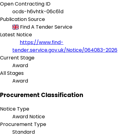
Open Contracting ID
ocds-h6vhtk-06c61d
Publication Source
Find A Tender Service
Latest Notice
https://www.find-
tender.service.gov.uk/Notice/064083-2026
Current Stage
Award
All Stages
Award
Procurement Classification
Notice Type
Award Notice
Procurement Type
Standard