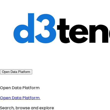
Open Data Platform
Open Data Platform
Open Data Platform
Search, browse and explore