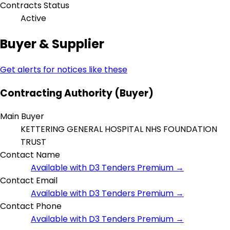
Contracts Status
Active
Buyer & Supplier
Get alerts for notices like these
Contracting Authority (Buyer)
Main Buyer
KETTERING GENERAL HOSPITAL NHS FOUNDATION
TRUST
Contact Name
Available with D3 Tenders Premium →
Contact Email
Available with D3 Tenders Premium →
Contact Phone
Available with D3 Tenders Premium →