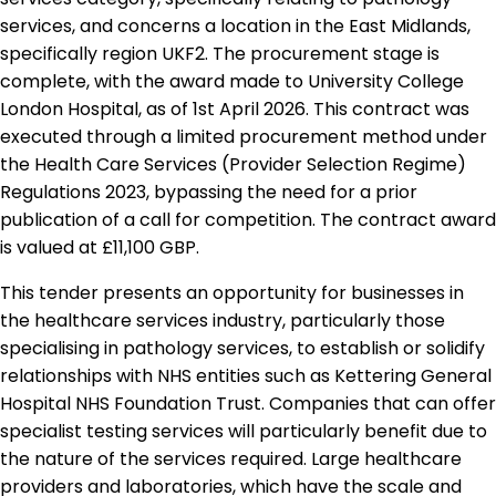
services, and concerns a location in the East Midlands,
specifically region UKF2. The procurement stage is
complete, with the award made to University College
London Hospital, as of 1st April 2026. This contract was
executed through a limited procurement method under
the Health Care Services (Provider Selection Regime)
Regulations 2023, bypassing the need for a prior
publication of a call for competition. The contract award
is valued at £11,100 GBP.
This tender presents an opportunity for businesses in
the healthcare services industry, particularly those
specialising in pathology services, to establish or solidify
relationships with NHS entities such as Kettering General
Hospital NHS Foundation Trust. Companies that can offer
specialist testing services will particularly benefit due to
the nature of the services required. Large healthcare
providers and laboratories, which have the scale and