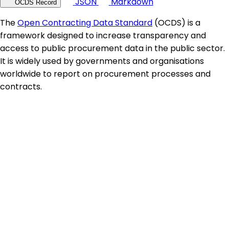
JSON
Markdown
OCDS Record
The
Open Contracting Data Standard
(OCDS) is a
framework designed to increase transparency and
access to public procurement data in the public sector.
It is widely used by governments and organisations
worldwide to report on procurement processes and
contracts.