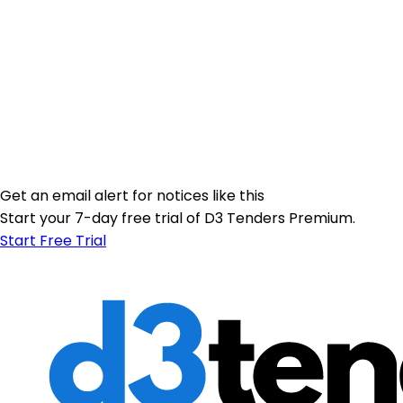
Get an email alert for notices like this
Start your 7-day free trial of D3 Tenders Premium.
Start Free Trial