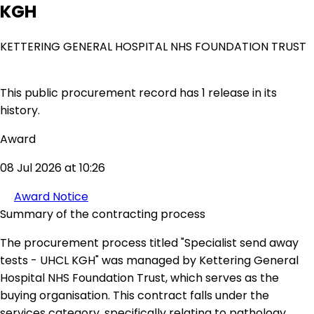
KGH
KETTERING GENERAL HOSPITAL NHS FOUNDATION TRUST
This public procurement record has 1 release in its
history.
Award
08 Jul 2026 at 10:26
Award Notice
Summary of the contracting process
The procurement process titled "Specialist send away
tests - UHCL KGH" was managed by Kettering General
Hospital NHS Foundation Trust, which serves as the
buying organisation. This contract falls under the
services category, specifically relating to pathology