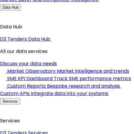
Data Hub
Data Hub
D3 Tenders Data Hub
All our data services
Discuss your data needs
Market Observatory
Market intelligence and trends
SME KPI Dashboard
Track SME performance metrics
Custom Reports
Bespoke research and analysis
Custom APIs
Integrate data into your systems
Services
Services
D3 Tenders Services