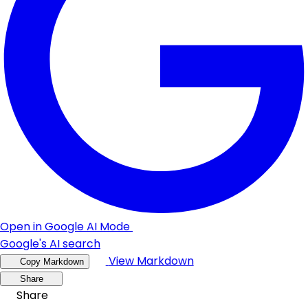
Open in Google AI Mode
Google's AI search
View Markdown
Copy Markdown
Share
Share