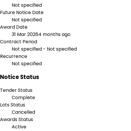
Not specified
Future Notice Date
Not specified
Award Date
31 Mar 2026
4 months ago
Contract Period
Not specified - Not specified
Recurrence
Not specified
Notice Status
Tender Status
Complete
Lots Status
Cancelled
Awards Status
Active