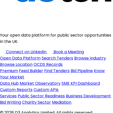
Your open data platform for public sector opportunities
in the UK.
Connect on LinkedIn
Book a Meeting
Open Data Platform
Search Tenders
Browse Industry
Browse Location
OCDS Records
Premium
Feed Builder
Find Tenders
Bid Pipeline
Know
Your Market
Data Hub
Market Observatory
SME KPI Dashboard
Custom Reports
Custom APIs
Services
Public Sector Readiness
Business Development
Bid Writing
Charity Sector
Mediation
© 2026 D3 Analytics Limited. All rights reserved.