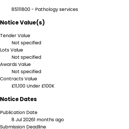
85111800 - Pathology services
Notice Value(s)
Tender Value
Not specified
Lots Value
Not specified
Awards Value
Not specified
Contracts Value
£11,100
Under £100K
Notice Dates
Publication Date
8 Jul 2026
1 months ago
Submission Deadline