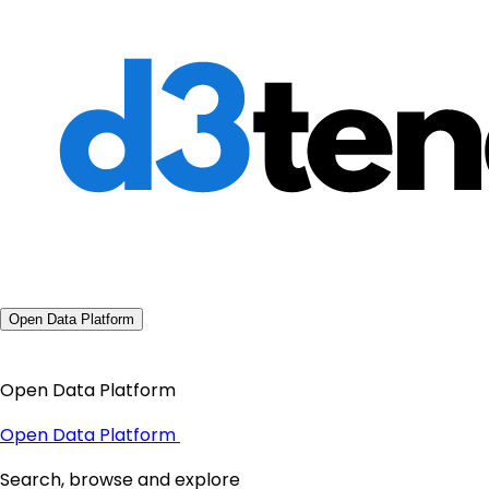
Open Data Platform
Open Data Platform
Open Data Platform
Search, browse and explore