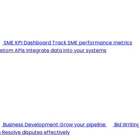
SME KPI Dashboard
Track SME performance metrics
stom APIs
Integrate data into your systems
Business Development
Grow your pipeline
Bid Writin
n
Resolve disputes effectively