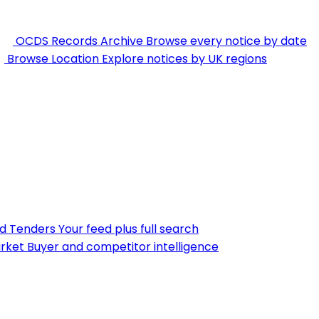
OCDS Records Archive
Browse every notice by date
Browse Location
Explore notices by UK regions
nd Tenders
Your feed plus full search
rket
Buyer and competitor intelligence