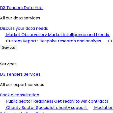
D3 Tenders Data Hub
All our data services
Discuss your data needs
Market Observatory
Market intelligence and trends
Custom Reports
Bespoke research and analysis
Cu
Services
Services
D3 Tenders Services
All our expert services
Book a consultation
Public Sector Readiness
Get ready to win contracts
Charity Sector
Specialist charity support
Mediatio