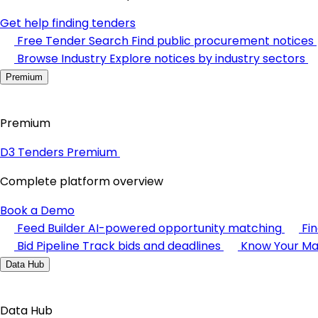
Get help finding tenders
Free Tender Search
Find public procurement notices
Browse Industry
Explore notices by industry sectors
Premium
Premium
D3 Tenders Premium
Complete platform overview
Book a Demo
Feed Builder
AI-powered opportunity matching
Fi
Bid Pipeline
Track bids and deadlines
Know Your Ma
Data Hub
Data Hub