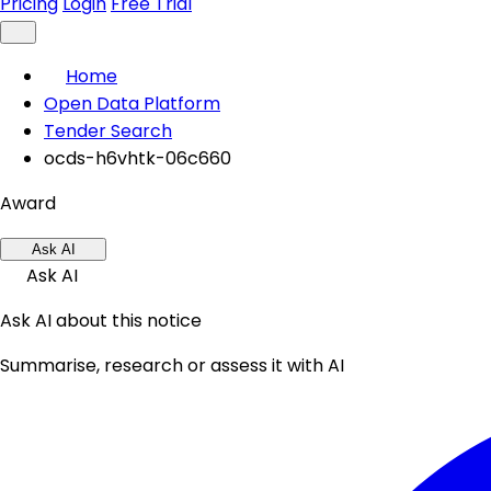
Pricing
Login
Free Trial
Home
Open Data Platform
Tender Search
ocds-h6vhtk-06c660
Award
Ask AI
Ask AI
Ask AI about this notice
Summarise, research or assess it with AI