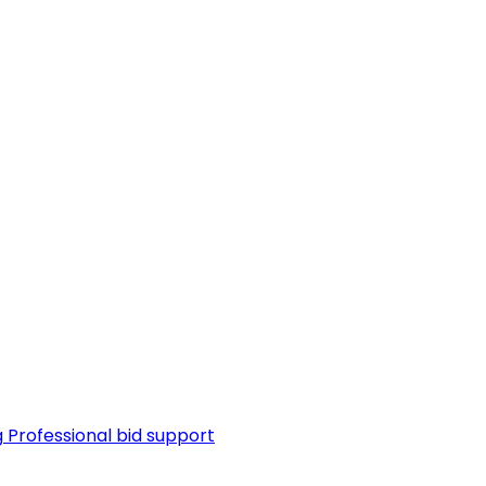
g
Professional bid support