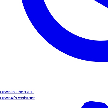
Open in ChatGPT
OpenAI's assistant