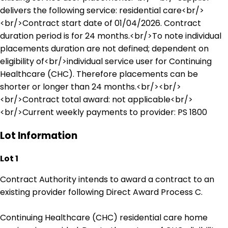
delivers the following service: residential care<br/>
<br/>Contract start date of 01/04/2026. Contract
duration period is for 24 months.<br/>To note individual
placements duration are not defined; dependent on
eligibility of<br/>individual service user for Continuing
Healthcare (CHC). Therefore placements can be
shorter or longer than 24 months.<br/><br/>
<br/>Contract total award: not applicable<br/>
<br/>Current weekly payments to provider: PS 1800
Lot Information
Lot 1
Contract Authority intends to award a contract to an
existing provider following Direct Award Process C.
Continuing Healthcare (CHC) residential care home