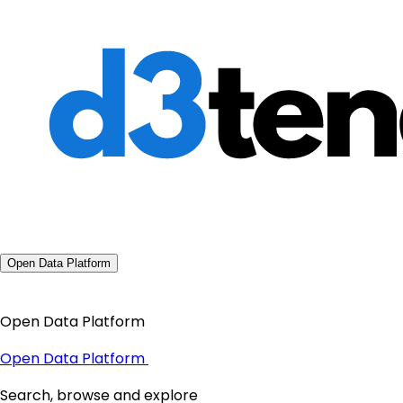
Open Data Platform
Open Data Platform
Open Data Platform
Search, browse and explore