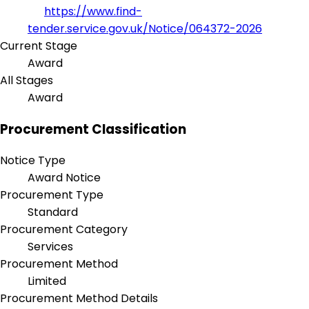
https://www.find-
tender.service.gov.uk/Notice/064372-2026
Current Stage
Award
All Stages
Award
Procurement Classification
Notice Type
Award Notice
Procurement Type
Standard
Procurement Category
Services
Procurement Method
Limited
Procurement Method Details