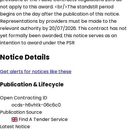
not apply to this award. <br/>The standstill period
begins on the day after the publication of this notice.
Representations by providers must be made to the
relevant authority by 20/07/2026. This contract has not
yet formally been awarded; this notice serves as an
intention to award under the PSR
Notice Details
Get alerts for notices like these
Publication & Lifecycle
Open Contracting ID
ocds-h6vhtk-06c6c0
Publication Source
Find A Tender Service
Latest Notice