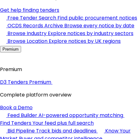
Get help finding tenders
Free Tender Search
Find public procurement notices
OCDS Records Archive
Browse every notice by date
Browse Industry
Explore notices by industry sectors
Browse Location
Explore notices by UK regions
Premium
Premium
D3 Tenders Premium
Complete platform overview
Book a Demo
Feed Builder
AI-powered opportunity matching
Find Tenders
Your feed plus full search
Bid Pipeline
Track bids and deadlines
Know Your
Market
Buyer and competitor intelligence