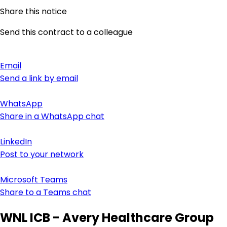
Share this notice
Send this contract to a colleague
Email
Send a link by email
WhatsApp
Share in a WhatsApp chat
LinkedIn
Post to your network
Microsoft Teams
Share to a Teams chat
WNL ICB - Avery Healthcare Group