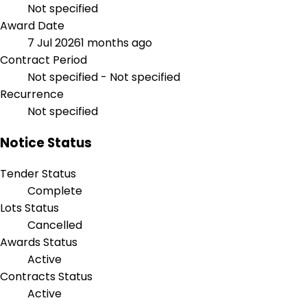
Not specified
Award Date
7 Jul 2026
1 months ago
Contract Period
Not specified - Not specified
Recurrence
Not specified
Notice Status
Tender Status
Complete
Lots Status
Cancelled
Awards Status
Active
Contracts Status
Active