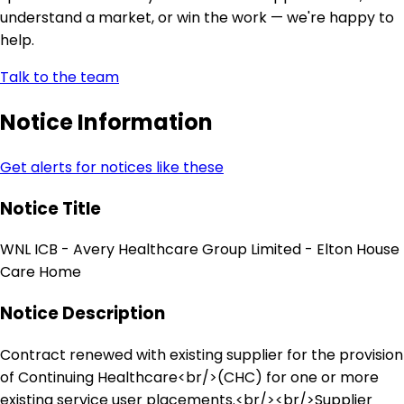
understand a market, or win the work — we're happy to
help.
Talk to the team
Notice Information
Get alerts for notices like these
Notice Title
WNL ICB - Avery Healthcare Group Limited - Elton House
Care Home
Notice Description
Contract renewed with existing supplier for the provision
of Continuing Healthcare<br/>(CHC) for one or more
existing service user placements.<br/><br/>Supplier