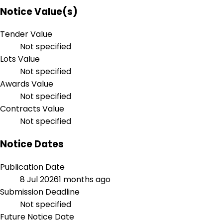
Notice Value(s)
Tender Value
Not specified
Lots Value
Not specified
Awards Value
Not specified
Contracts Value
Not specified
Notice Dates
Publication Date
8 Jul 2026
1 months ago
Submission Deadline
Not specified
Future Notice Date