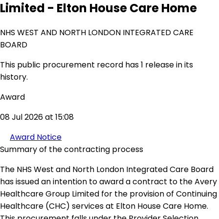
Limited - Elton House Care Home
NHS WEST AND NORTH LONDON INTEGRATED CARE
BOARD
This public procurement record has 1 release in its
history.
Award
08 Jul 2026 at 15:08
Award Notice
Summary of the contracting process
The NHS West and North London Integrated Care Board
has issued an intention to award a contract to the Avery
Healthcare Group Limited for the provision of Continuing
Healthcare (CHC) services at Elton House Care Home.
This procurement falls under the Provider Selection