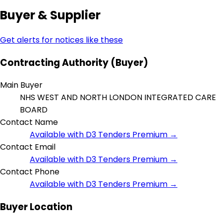
Buyer & Supplier
Get alerts for notices like these
Contracting Authority (Buyer)
Main Buyer
NHS WEST AND NORTH LONDON INTEGRATED CARE
BOARD
Contact Name
Available with D3 Tenders Premium →
Contact Email
Available with D3 Tenders Premium →
Contact Phone
Available with D3 Tenders Premium →
Buyer Location