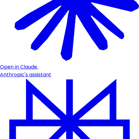
Open in Claude
Anthropic's assistant