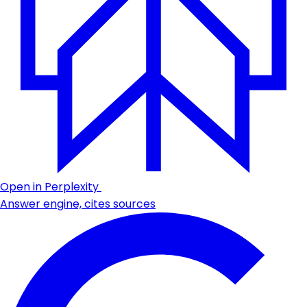
Open in Perplexity
Answer engine, cites sources