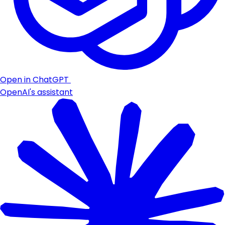
Open in ChatGPT
OpenAI's assistant