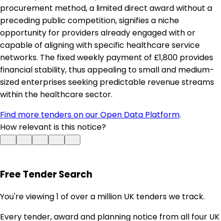
procurement method, a limited direct award without a
preceding public competition, signifies a niche
opportunity for providers already engaged with or
capable of aligning with specific healthcare service
networks. The fixed weekly payment of £1,800 provides
financial stability, thus appealing to small and medium-
sized enterprises seeking predictable revenue streams
within the healthcare sector.
Find more tenders on our Open Data Platform
.
How relevant is this notice?
Free Tender Search
You're viewing 1 of over a million UK tenders we track.
Every tender, award and planning notice from all four UK