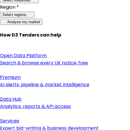
Select industries
Region *
Select regions
Analyse my market
How D3 Tenders can help
Open Data Platform
Search & browse every UK notice, free
Premium
AI alerts, pipeline & market intelligence
Data Hub
Analytics, reports & API access
Services
Expert bid-writing & business development