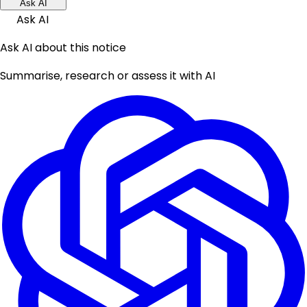
Ask AI
Ask AI
Ask AI about this notice
Summarise, research or assess it with AI