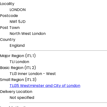
Locality
LONDON
Postcode
NW1 5JD
Post Town
North West London
Country
England
Major Region (ITL 1)
TLI London
Basic Region (ITL 2)
TLI3 Inner London - West
Small Region (ITL 3)
TLI35 Westminster and City of London
Delivery Location
Not specified