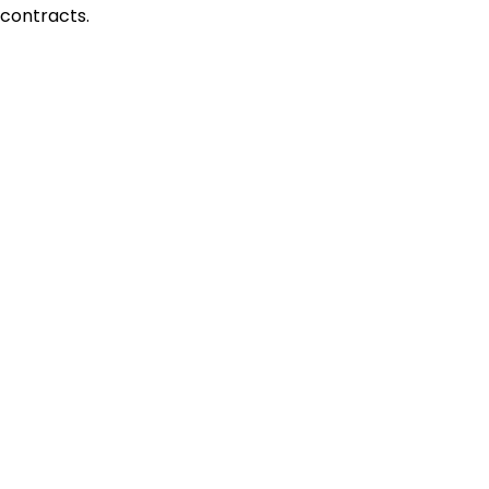
contracts.