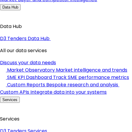
Data Hub
Data Hub
D3 Tenders Data Hub
All our data services
Discuss your data needs
Market Observatory
Market intelligence and trends
SME KPI Dashboard
Track SME performance metrics
Custom Reports
Bespoke research and analysis
Custom APIs
Integrate data into your systems
Services
Services
D3 Tenders Services