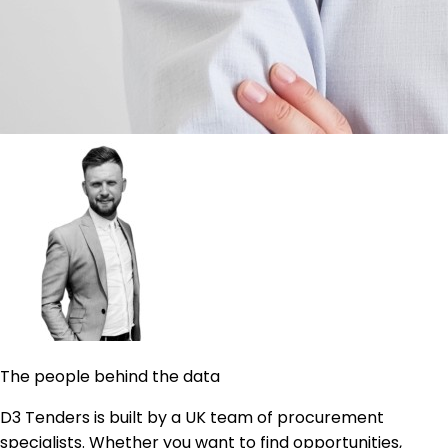
The people behind the data
D3 Tenders is built by a UK team of procurement
specialists. Whether you want to find opportunities,