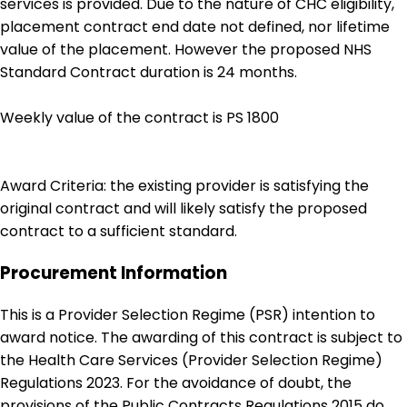
services is provided. Due to the nature of CHC eligibility,
placement contract end date not defined, nor lifetime
value of the placement. However the proposed NHS
Standard Contract duration is 24 months.
Weekly value of the contract is PS 1800
Award Criteria: the existing provider is satisfying the
original contract and will likely satisfy the proposed
contract to a sufficient standard.
Procurement Information
This is a Provider Selection Regime (PSR) intention to
award notice. The awarding of this contract is subject to
the Health Care Services (Provider Selection Regime)
Regulations 2023. For the avoidance of doubt, the
provisions of the Public Contracts Regulations 2015 do