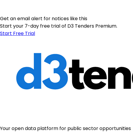
Get an email alert for notices like this
Start your 7-day free trial of D3 Tenders Premium.
Start Free Trial
Your open data platform for public sector opportunities