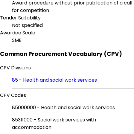
Award procedure without prior publication of a call
for competition
Tender Suitability
Not specified
Awardee Scale
SME
Common Procurement Vocabulary (CPV)
CPV Divisions
85 - Health and social work services
CPV Codes
85000000 - Health and social work services
85311000 - Social work services with
accommodation