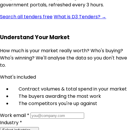
government portals, refreshed every 3 hours.
Search all tenders free
What is D3 Tenders? →
Understand Your Market
How much is your market really worth? Who's buying?
Who's winning? We'll analyse the data so you don't have
to.
What's included
Contract volumes & total spend in your market
The buyers awarding the most work
The competitors you're up against
Work email *
Industry *