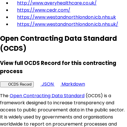
http://www.averyhealthcare.co.uk/
https://www.cedr.com/
https://www.westandnorthlondon.icb.nhs.uk
https://www.westandnorthlondon.icb.nhs.uk/
Open Contracting Data Standard
(OCDS)
View full OCDS Record for this contracting
process
JSON
Markdown
OCDS Record
The
Open Contracting Data Standard
(OCDS) is a
framework designed to increase transparency and
access to public procurement data in the public sector.
It is widely used by governments and organisations
worldwide to report on procurement processes and