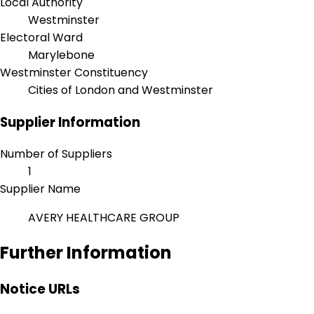
Local Authority
Westminster
Electoral Ward
Marylebone
Westminster Constituency
Cities of London and Westminster
Supplier Information
Number of Suppliers
1
Supplier Name
AVERY HEALTHCARE GROUP
Further Information
Notice URLs