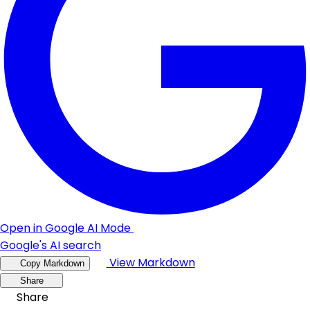
Open in Google AI Mode
Google's AI search
View Markdown
Copy Markdown
Share
Share