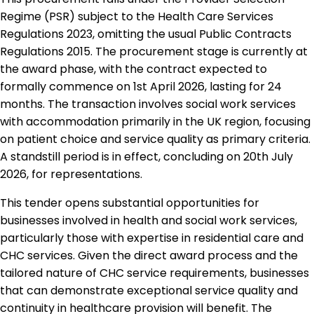
Regime (PSR) subject to the Health Care Services
Regulations 2023, omitting the usual Public Contracts
Regulations 2015. The procurement stage is currently at
the award phase, with the contract expected to
formally commence on 1st April 2026, lasting for 24
months. The transaction involves social work services
with accommodation primarily in the UK region, focusing
on patient choice and service quality as primary criteria.
A standstill period is in effect, concluding on 20th July
2026, for representations.
This tender opens substantial opportunities for
businesses involved in health and social work services,
particularly those with expertise in residential care and
CHC services. Given the direct award process and the
tailored nature of CHC service requirements, businesses
that can demonstrate exceptional service quality and
continuity in healthcare provision will benefit. The