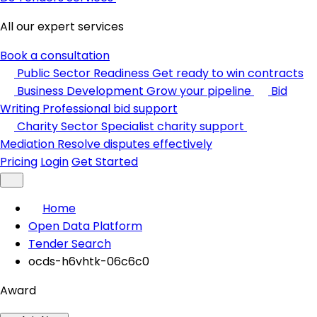
All our expert services
Book a consultation
Public Sector Readiness
Get ready to win contracts
Business Development
Grow your pipeline
Bid
Writing
Professional bid support
Charity Sector
Specialist charity support
Mediation
Resolve disputes effectively
Pricing
Login
Get Started
Home
Open Data Platform
Tender Search
ocds-h6vhtk-06c6c0
Award