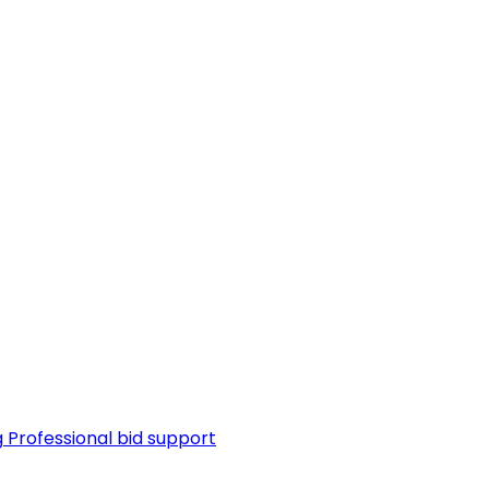
g
Professional bid support