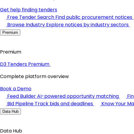
Get help finding tenders
Free Tender Search
Find public procurement notices
Browse Industry
Explore notices by industry sectors
Premium
Premium
D3 Tenders Premium
Complete platform overview
Book a Demo
Feed Builder
AI-powered opportunity matching
Fi
Bid Pipeline
Track bids and deadlines
Know Your Ma
Data Hub
Data Hub