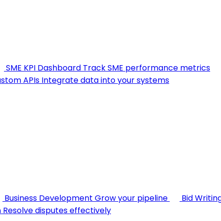
SME KPI Dashboard
Track SME performance metrics
stom APIs
Integrate data into your systems
Business Development
Grow your pipeline
Bid Writin
n
Resolve disputes effectively