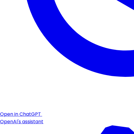
Open in ChatGPT
OpenAI's assistant