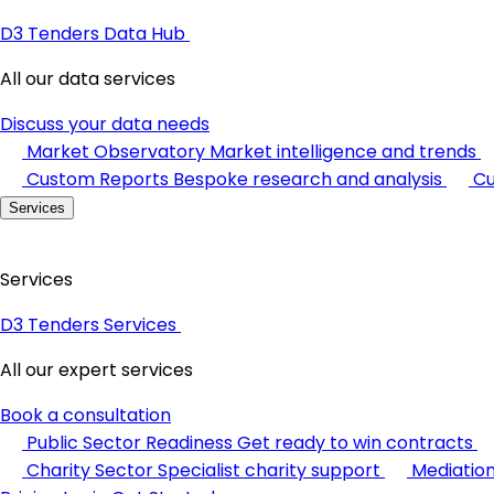
D3 Tenders Data Hub
All our data services
Discuss your data needs
Market Observatory
Market intelligence and trends
Custom Reports
Bespoke research and analysis
Cu
Services
Services
D3 Tenders Services
All our expert services
Book a consultation
Public Sector Readiness
Get ready to win contracts
Charity Sector
Specialist charity support
Mediatio