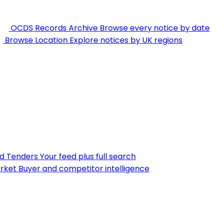
OCDS Records Archive
Browse every notice by date
Browse Location
Explore notices by UK regions
nd Tenders
Your feed plus full search
rket
Buyer and competitor intelligence