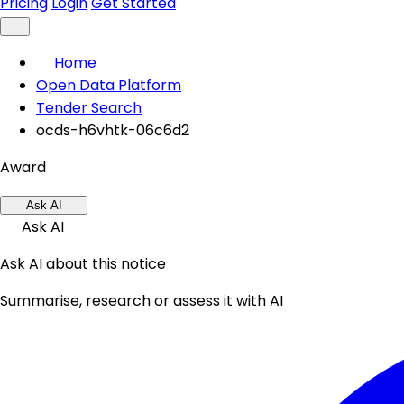
Pricing
Login
Get Started
Home
Open Data Platform
Tender Search
ocds-h6vhtk-06c6d2
Award
Ask AI
Ask AI
Ask AI about this notice
Summarise, research or assess it with AI