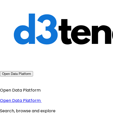
Open Data Platform
Open Data Platform
Open Data Platform
Search, browse and explore