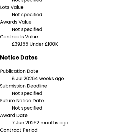
Lots Value
Not specified
Awards Value
Not specified
Contracts Value
£39,155
Under £100K
Notice Dates
Publication Date
8 Jul 2026
4 weeks ago
Submission Deadline
Not specified
Future Notice Date
Not specified
Award Date
7 Jun 2026
2 months ago
Contract Period