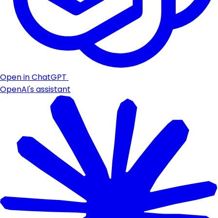
Open in ChatGPT
OpenAI's assistant