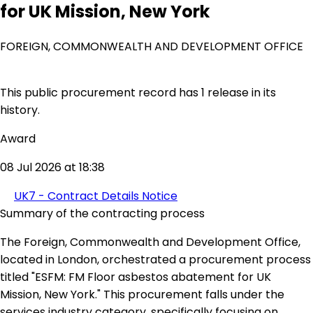
for UK Mission, New York
FOREIGN, COMMONWEALTH AND DEVELOPMENT OFFICE
This public procurement record has 1 release in its
history.
Award
08 Jul 2026 at 18:38
UK7 - Contract Details Notice
Summary of the contracting process
The Foreign, Commonwealth and Development Office,
located in London, orchestrated a procurement process
titled "ESFM: FM Floor asbestos abatement for UK
Mission, New York." This procurement falls under the
services industry category, specifically focusing on