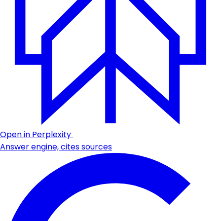
Open in Perplexity
Answer engine, cites sources