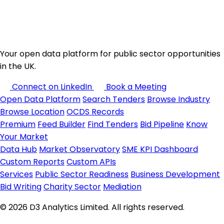
Your open data platform for public sector opportunities
in the UK.
Connect on LinkedIn
Book a Meeting
Open Data Platform
Search Tenders
Browse Industry
Browse Location
OCDS Records
Premium
Feed Builder
Find Tenders
Bid Pipeline
Know
Your Market
Data Hub
Market Observatory
SME KPI Dashboard
Custom Reports
Custom APIs
Services
Public Sector Readiness
Business Development
Bid Writing
Charity Sector
Mediation
© 2026 D3 Analytics Limited. All rights reserved.