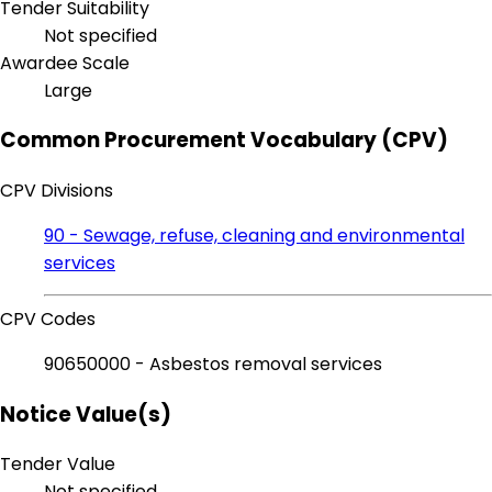
Tender Suitability
Not specified
Awardee Scale
Large
Common Procurement Vocabulary (CPV)
CPV Divisions
90 - Sewage, refuse, cleaning and environmental
services
CPV Codes
90650000 - Asbestos removal services
Notice Value(s)
Tender Value
Not specified