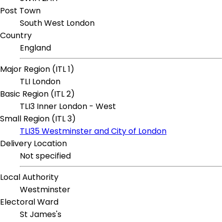
Post Town
South West London
Country
England
Major Region (ITL 1)
TLI London
Basic Region (ITL 2)
TLI3 Inner London - West
Small Region (ITL 3)
TLI35 Westminster and City of London
Delivery Location
Not specified
Local Authority
Westminster
Electoral Ward
St James's