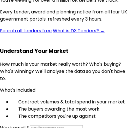
You're viewing 1 of over a million UK tenders we track.
Every tender, award and planning notice from all four UK
government portals, refreshed every 3 hours.
Search all tenders free
What is D3 Tenders? →
Understand Your Market
How much is your market really worth? Who's buying?
Who's winning? We'll analyse the data so you don't have
to.
What's included
Contract volumes & total spend in your market
The buyers awarding the most work
The competitors you're up against
Work email *