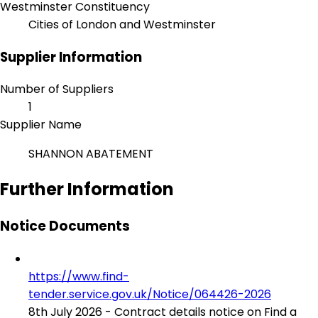
Westminster Constituency
Cities of London and Westminster
Supplier Information
Number of Suppliers
1
Supplier Name
SHANNON ABATEMENT
Further Information
Notice Documents
https://www.find-
tender.service.gov.uk/Notice/064426-2026
8th July 2026 - Contract details notice on Find a