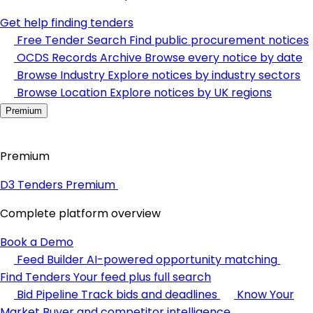
Get help finding tenders
Free Tender Search
Find public procurement notices
OCDS Records Archive
Browse every notice by date
Browse Industry
Explore notices by industry sectors
Browse Location
Explore notices by UK regions
Premium
Premium
D3 Tenders Premium
Complete platform overview
Book a Demo
Feed Builder
AI-powered opportunity matching
Find Tenders
Your feed plus full search
Bid Pipeline
Track bids and deadlines
Know Your
Market
Buyer and competitor intelligence