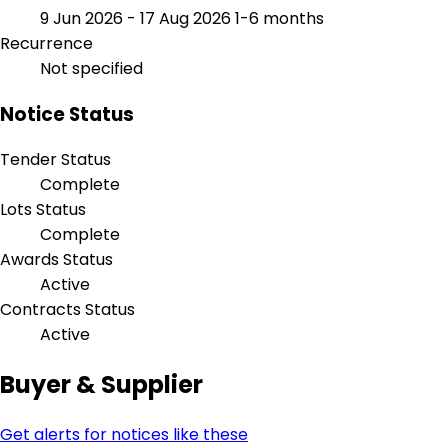
9 Jun 2026 - 17 Aug 2026
1-6 months
Recurrence
Not specified
Notice Status
Tender Status
Complete
Lots Status
Complete
Awards Status
Active
Contracts Status
Active
Buyer & Supplier
Get alerts for notices like these