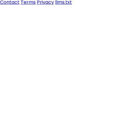
Contact
Terms
Privacy
llms.txt