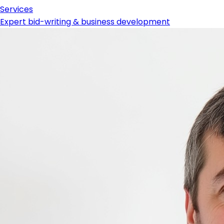
Services
Expert bid-writing & business development