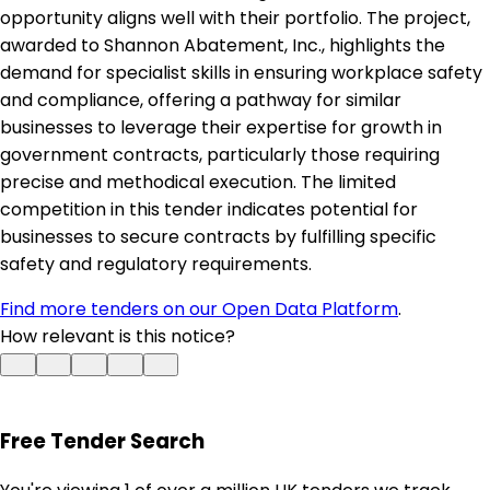
opportunity aligns well with their portfolio. The project,
awarded to Shannon Abatement, Inc., highlights the
demand for specialist skills in ensuring workplace safety
and compliance, offering a pathway for similar
businesses to leverage their expertise for growth in
government contracts, particularly those requiring
precise and methodical execution. The limited
competition in this tender indicates potential for
businesses to secure contracts by fulfilling specific
safety and regulatory requirements.
Find more tenders on our Open Data Platform
.
How relevant is this notice?
Free Tender Search