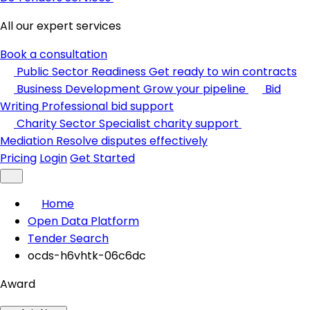
All our expert services
Book a consultation
Public Sector Readiness
Get ready to win contracts
Business Development
Grow your pipeline
Bid
Writing
Professional bid support
Charity Sector
Specialist charity support
Mediation
Resolve disputes effectively
Pricing
Login
Get Started
Home
Open Data Platform
Tender Search
ocds-h6vhtk-06c6dc
Award