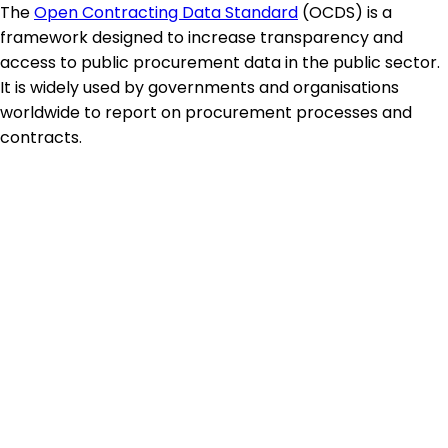
The
Open Contracting Data Standard
(OCDS) is a
framework designed to increase transparency and
access to public procurement data in the public sector.
It is widely used by governments and organisations
worldwide to report on procurement processes and
contracts.