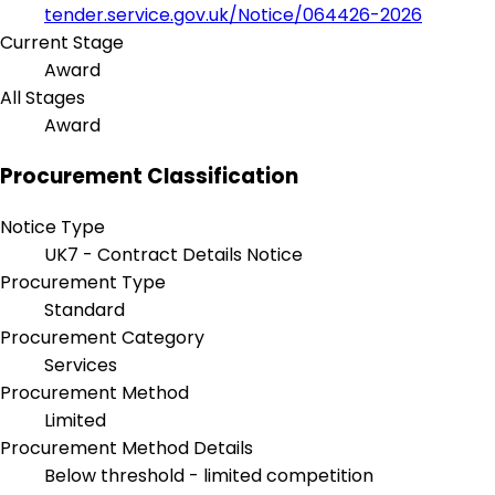
tender.service.gov.uk/Notice/064426-2026
Current Stage
Award
All Stages
Award
Procurement Classification
Notice Type
UK7 - Contract Details Notice
Procurement Type
Standard
Procurement Category
Services
Procurement Method
Limited
Procurement Method Details
Below threshold - limited competition