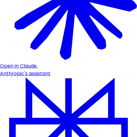
Open in Claude
Anthropic's assistant