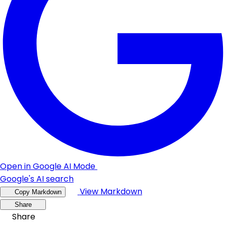
Open in Google AI Mode
Google's AI search
View Markdown
Copy Markdown
Share
Share