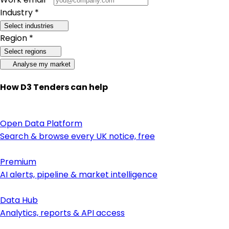
Industry *
Select industries
Region *
Select regions
Analyse my market
How D3 Tenders can help
Open Data Platform
Search & browse every UK notice, free
Premium
AI alerts, pipeline & market intelligence
Data Hub
Analytics, reports & API access