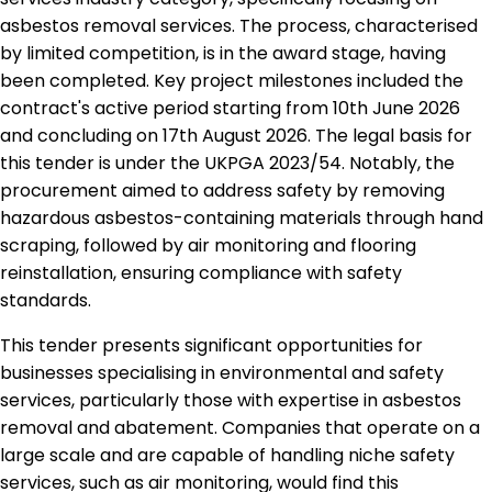
asbestos removal services. The process, characterised
by limited competition, is in the award stage, having
been completed. Key project milestones included the
contract's active period starting from 10th June 2026
and concluding on 17th August 2026. The legal basis for
this tender is under the UKPGA 2023/54. Notably, the
procurement aimed to address safety by removing
hazardous asbestos-containing materials through hand
scraping, followed by air monitoring and flooring
reinstallation, ensuring compliance with safety
standards.
This tender presents significant opportunities for
businesses specialising in environmental and safety
services, particularly those with expertise in asbestos
removal and abatement. Companies that operate on a
large scale and are capable of handling niche safety
services, such as air monitoring, would find this