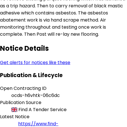
as a trip hazard. Then to carry removal of black mastic
adhesive which contains asbestos. The asbestos
abatement work is via hand scrape method. Air
monitoring throughout and testing once work is
complete. Then Post will re-lay new flooring.
Notice Details
Get alerts for notices like these
Publication & Lifecycle
Open Contracting ID
ocds-h6vhtk-06c6dc
Publication Source
Find A Tender Service
Latest Notice
https://www.find-