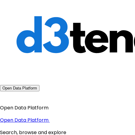
Open Data Platform
Open Data Platform
Open Data Platform
Search, browse and explore