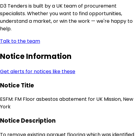
D3 Tenders is built by a UK team of procurement
specialists. Whether you want to find opportunities,
understand a market, or win the work — we're happy to
help.
Talk to the team
Notice Information
Get alerts for notices like these
Notice Title
ESFM: FM Floor asbestos abatement for UK Mission, New
York
Notice Description
To remove existing parquet flooring which was identified