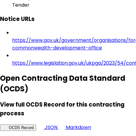
Tender
Notice URLs
https://www.gov.uk/government/organisations/for
commonwealth-development-office
https://www.legislation.gov.uk/ukpga/2023/54/con
Open Contracting Data Standard
(OCDS)
View full OCDS Record for this contracting
process
JSON
Markdown
OCDS Record