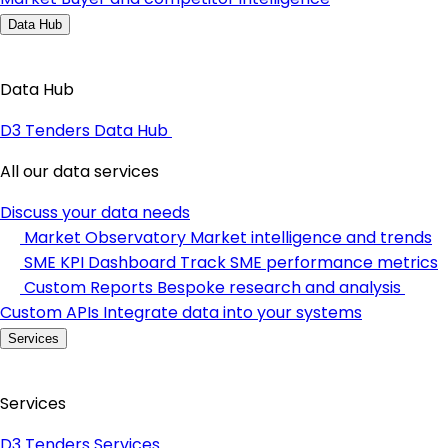
Data Hub
Data Hub
D3 Tenders Data Hub
All our data services
Discuss your data needs
Market Observatory
Market intelligence and trends
SME KPI Dashboard
Track SME performance metrics
Custom Reports
Bespoke research and analysis
Custom APIs
Integrate data into your systems
Services
Services
D3 Tenders Services