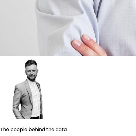
The people behind the data