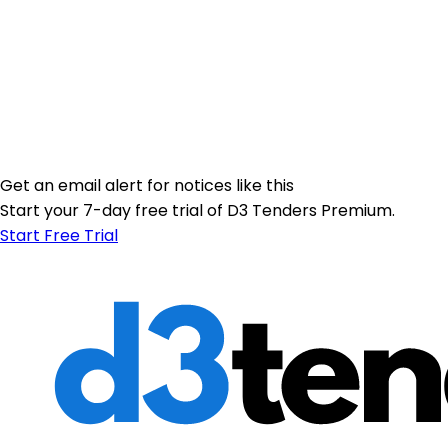
Get an email alert for notices like this
Start your 7-day free trial of D3 Tenders Premium.
Start Free Trial