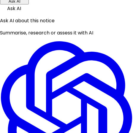
Ask AI
Ask AI
Ask AI about this notice
Summarise, research or assess it with AI