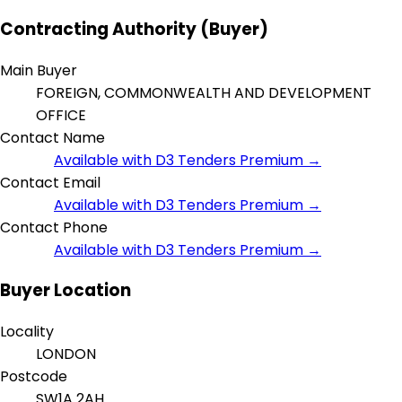
Contracting Authority (Buyer)
Main Buyer
FOREIGN, COMMONWEALTH AND DEVELOPMENT
OFFICE
Contact Name
Available with D3 Tenders Premium →
Contact Email
Available with D3 Tenders Premium →
Contact Phone
Available with D3 Tenders Premium →
Buyer Location
Locality
LONDON
Postcode
SW1A 2AH