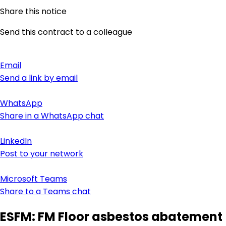
Share this notice
Send this contract to a colleague
Email
Send a link by email
WhatsApp
Share in a WhatsApp chat
LinkedIn
Post to your network
Microsoft Teams
Share to a Teams chat
ESFM: FM Floor asbestos abatement