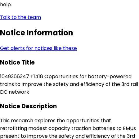
help.
Talk to the team
Notice Information
Get alerts for notices like these
Notice Title
1049366347 T1418 Opportunities for battery-powered
trains to improve the safety and efficiency of the 3rd rail
DC network
Notice Description
This research explores the opportunities that
retrofitting modest capacity traction batteries to EMUs
present to improve the safety and efficiency of the 3rd