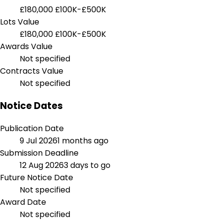
£180,000
£100K-£500K
Lots Value
£180,000
£100K-£500K
Awards Value
Not specified
Contracts Value
Not specified
Notice Dates
Publication Date
9 Jul 2026
1 months ago
Submission Deadline
12 Aug 2026
3 days to go
Future Notice Date
Not specified
Award Date
Not specified