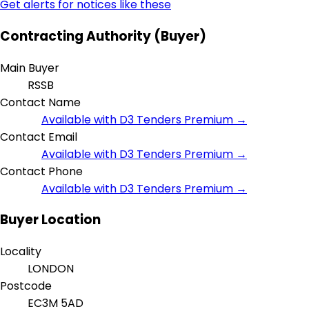
Get alerts for notices like these
Contracting Authority (Buyer)
Main Buyer
RSSB
Contact Name
Available with D3 Tenders Premium →
Contact Email
Available with D3 Tenders Premium →
Contact Phone
Available with D3 Tenders Premium →
Buyer Location
Locality
LONDON
Postcode
EC3M 5AD