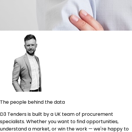
The people behind the data
D3 Tenders is built by a UK team of procurement
specialists. Whether you want to find opportunities,
understand a market, or win the work — we're happy to