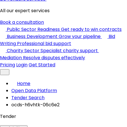
All our expert services
Book a consultation
Public Sector Readiness
Get ready to win contracts
Business Development
Grow your pipeline
Bid
Writing
Professional bid support
Charity Sector
Specialist charity support
Mediation
Resolve disputes effectively
Pricing
Login
Get Started
Home
Open Data Platform
Tender Search
ocds-h6vhtk-06c6e2
Tender