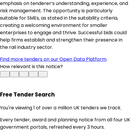
emphasis on tenderer’s understanding, experience, and
risk management. The opportunity is particularly
suitable for SMEs, as stated in the suitability criteria,
creating a welcoming environment for smaller
enterprises to engage and thrive. Successful bids could
help firms establish and strengthen their presence in
the rail industry sector.
Find more tenders on our Open Data Platform
.
How relevant is this notice?
Free Tender Search
You're viewing 1 of over a million UK tenders we track.
Every tender, award and planning notice from all four UK
government portals, refreshed every 3 hours.