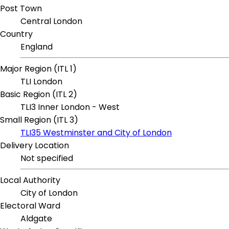
Post Town
Central London
Country
England
Major Region (ITL 1)
TLI London
Basic Region (ITL 2)
TLI3 Inner London - West
Small Region (ITL 3)
TLI35 Westminster and City of London
Delivery Location
Not specified
Local Authority
City of London
Electoral Ward
Aldgate