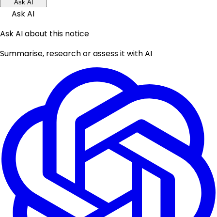
Ask AI
Ask AI
Ask AI about this notice
Summarise, research or assess it with AI