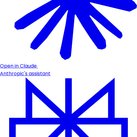
Open in Claude
Anthropic's assistant