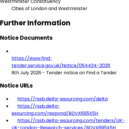
Westminster Constituency
Cities of London and Westminster
Further Information
Notice Documents
https://www.find-
tender.service.gov.uk/Notice/064434-2026
9th July 2026 - Tender notice on Find a Tender
Notice URLs
https://rssb.delta-esourcing.com/delta
https://rssb.delta-
esourcing.com/respond/BDVX695X5H
https://rssb.delta-esourcing.com/tenders/UK-
UK-London:-Research-services./BDVX695X5H