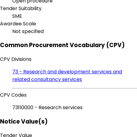
Open procedure
Tender Suitability
SME
Awardee Scale
Not specified
Common Procurement Vocabulary (CPV)
CPV Divisions
73 - Research and development services and
related consultancy services
CPV Codes
73110000 - Research services
Notice Value(s)
Tender Value