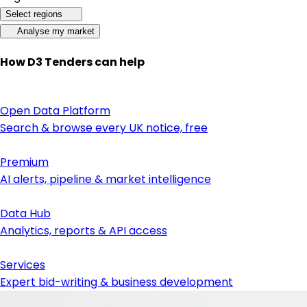
Select regions
Analyse my market
How D3 Tenders can help
Open Data Platform
Search & browse every UK notice, free
Premium
AI alerts, pipeline & market intelligence
Data Hub
Analytics, reports & API access
Services
Expert bid-writing & business development