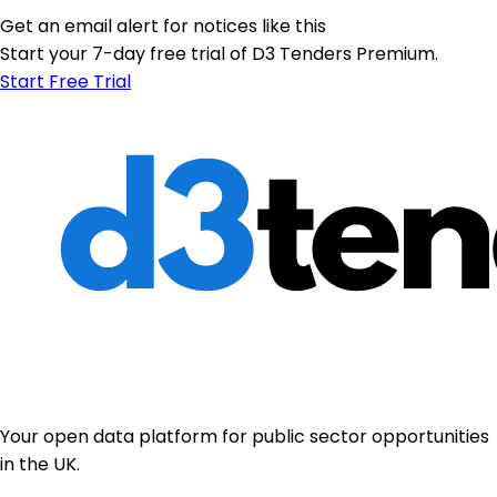
Get an email alert for notices like this
Start your 7-day free trial of D3 Tenders Premium.
Start Free Trial
Your open data platform for public sector opportunities
in the UK.