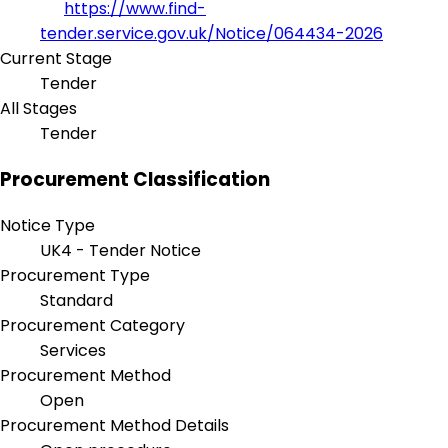
https://www.find-
tender.service.gov.uk/Notice/064434-2026
Current Stage
Tender
All Stages
Tender
Procurement Classification
Notice Type
UK4 - Tender Notice
Procurement Type
Standard
Procurement Category
Services
Procurement Method
Open
Procurement Method Details