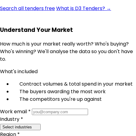
Search all tenders free
What is D3 Tenders? →
Understand Your Market
How much is your market really worth? Who's buying?
Who's winning? We'll analyse the data so you don't have
to.
What's included
Contract volumes & total spend in your market
The buyers awarding the most work
The competitors you're up against
Work email *
Industry *
Select industries
Region *