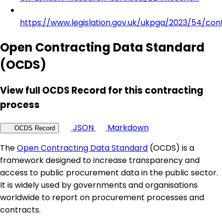
https://www.legislation.gov.uk/ukpga/2023/54/con
Open Contracting Data Standard
(OCDS)
View full OCDS Record for this contracting
process
JSON
Markdown
OCDS Record
The
Open Contracting Data Standard
(OCDS) is a
framework designed to increase transparency and
access to public procurement data in the public sector.
It is widely used by governments and organisations
worldwide to report on procurement processes and
contracts.