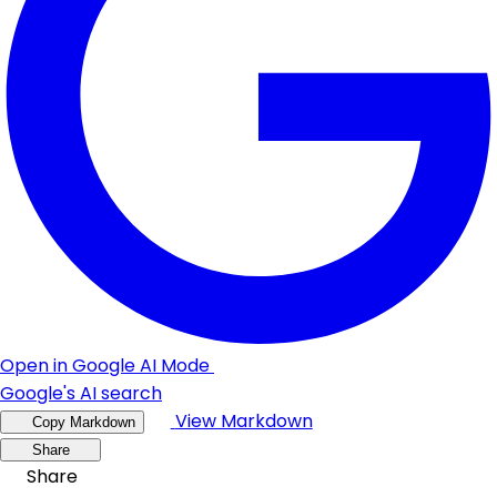
Open in Google AI Mode
Google's AI search
View Markdown
Copy Markdown
Share
Share