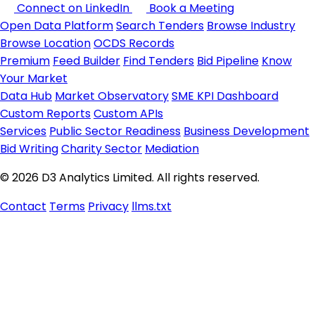
Connect on LinkedIn
Book a Meeting
Open Data Platform
Search Tenders
Browse Industry
Browse Location
OCDS Records
Premium
Feed Builder
Find Tenders
Bid Pipeline
Know
Your Market
Data Hub
Market Observatory
SME KPI Dashboard
Custom Reports
Custom APIs
Services
Public Sector Readiness
Business Development
Bid Writing
Charity Sector
Mediation
© 2026 D3 Analytics Limited. All rights reserved.
Contact
Terms
Privacy
llms.txt