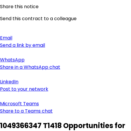
Share this notice
Send this contract to a colleague
Email
Send a link by email
WhatsApp
Share in a WhatsApp chat
LinkedIn
Post to your network
Microsoft Teams
Share to a Teams chat
1049366347 T1418 Opportunities for