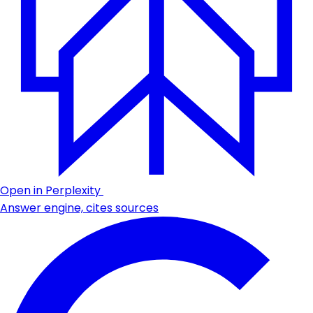
Open in Perplexity
Answer engine, cites sources