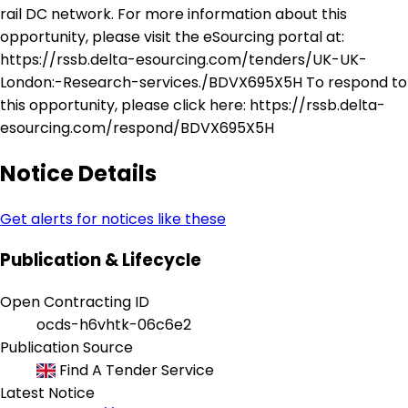
rail DC network. For more information about this
opportunity, please visit the eSourcing portal at:
https://rssb.delta-esourcing.com/tenders/UK-UK-
London:-Research-services./BDVX695X5H To respond to
this opportunity, please click here: https://rssb.delta-
esourcing.com/respond/BDVX695X5H
Notice Details
Get alerts for notices like these
Publication & Lifecycle
Open Contracting ID
ocds-h6vhtk-06c6e2
Publication Source
Find A Tender Service
Latest Notice