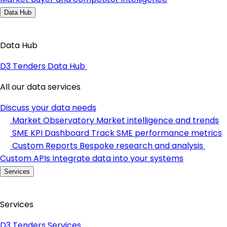
Data Hub
Data Hub
D3 Tenders Data Hub
All our data services
Discuss your data needs
Market Observatory
Market intelligence and trends
SME KPI Dashboard
Track SME performance metrics
Custom Reports
Bespoke research and analysis
Custom APIs
Integrate data into your systems
Services
Services
D3 Tenders Services