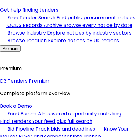
Get help finding tenders
Free Tender Search
Find public procurement notices
OCDS Records Archive
Browse every notice by date
Browse Industry
Explore notices by industry sectors
Browse Location
Explore notices by UK regions
Premium
Premium
D3 Tenders Premium
Complete platform overview
Book a Demo
Feed Builder
AI-powered opportunity matching
Find Tenders
Your feed plus full search
Bid Pipeline
Track bids and deadlines
Know Your
Market
Buyer and competitor intelligence