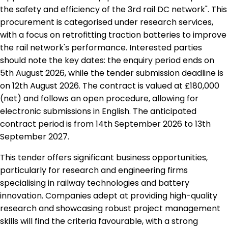
the safety and efficiency of the 3rd rail DC network". This
procurement is categorised under research services,
with a focus on retrofitting traction batteries to improve
the rail network's performance. Interested parties
should note the key dates: the enquiry period ends on
5th August 2026, while the tender submission deadline is
on 12th August 2026. The contract is valued at £180,000
(net) and follows an open procedure, allowing for
electronic submissions in English. The anticipated
contract period is from 14th September 2026 to 13th
September 2027.
This tender offers significant business opportunities,
particularly for research and engineering firms
specialising in railway technologies and battery
innovation. Companies adept at providing high-quality
research and showcasing robust project management
skills will find the criteria favourable, with a strong