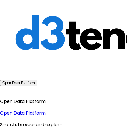
Open Data Platform
Open Data Platform
Open Data Platform
Search, browse and explore