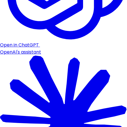
Open in ChatGPT
OpenAI's assistant