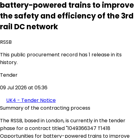
battery-powered trains to improve
the safety and efficiency of the 3rd
rail DC network
RSSB
This public procurement record has 1 release in its
history.
Tender
09 Jul 2026 at 05:36
UK4 - Tender Notice
Summary of the contracting process
The RSSB, based in London, is currently in the tender
phase for a contract titled "1049366347 T1418
Opportunities for battery-powered trains to improve