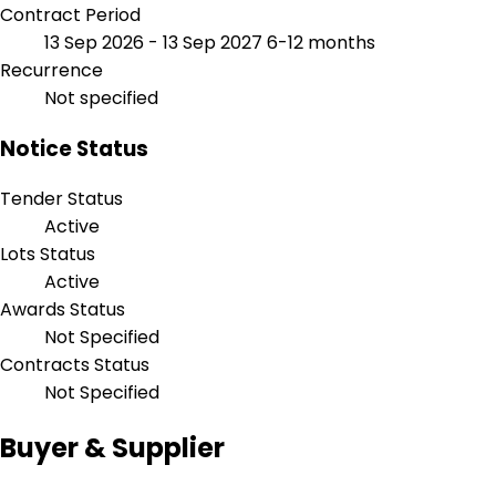
Contract Period
13 Sep 2026 - 13 Sep 2027
6-12 months
Recurrence
Not specified
Notice Status
Tender Status
Active
Lots Status
Active
Awards Status
Not Specified
Contracts Status
Not Specified
Buyer & Supplier