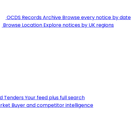
OCDS Records Archive
Browse every notice by date
Browse Location
Explore notices by UK regions
nd Tenders
Your feed plus full search
rket
Buyer and competitor intelligence