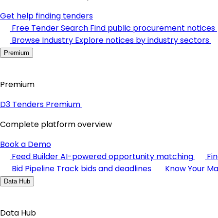
Get help finding tenders
Free Tender Search
Find public procurement notices
Browse Industry
Explore notices by industry sectors
Premium
Premium
D3 Tenders Premium
Complete platform overview
Book a Demo
Feed Builder
AI-powered opportunity matching
Fi
Bid Pipeline
Track bids and deadlines
Know Your Ma
Data Hub
Data Hub