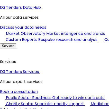
D3 Tenders Data Hub
All our data services
Discuss your data needs
Market Observatory
Market intelligence and trends
Custom Reports
Bespoke research and analysis
Cu
Services
Services
D3 Tenders Services
All our expert services
Book a consultation
Public Sector Readiness
Get ready to win contracts
Charity Sector
Specialist charity support
Mediatio