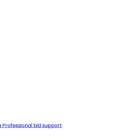
g
Professional bid support