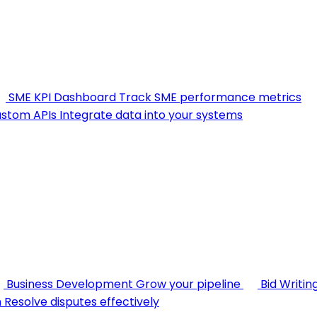
SME KPI Dashboard
Track SME performance metrics
stom APIs
Integrate data into your systems
Business Development
Grow your pipeline
Bid Writin
n
Resolve disputes effectively