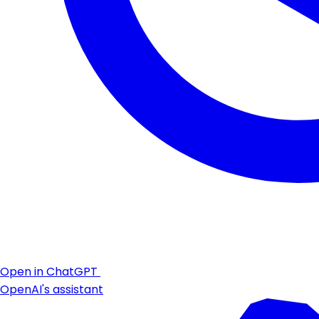
Open in ChatGPT
OpenAI's assistant