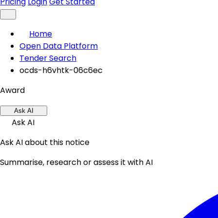
Pricing
Login
Get Started
Home
Open Data Platform
Tender Search
ocds-h6vhtk-06c6ec
Award
Ask AI
Ask AI
Ask AI about this notice
Summarise, research or assess it with AI