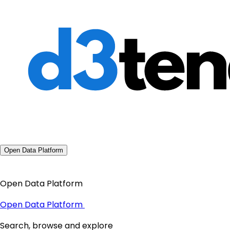
Open Data Platform
Open Data Platform
Open Data Platform
Search, browse and explore