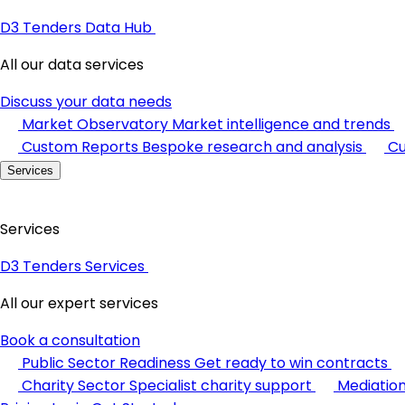
D3 Tenders Data Hub
All our data services
Discuss your data needs
Market Observatory
Market intelligence and trends
Custom Reports
Bespoke research and analysis
Cu
Services
Services
D3 Tenders Services
All our expert services
Book a consultation
Public Sector Readiness
Get ready to win contracts
Charity Sector
Specialist charity support
Mediatio