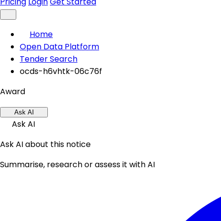
Pricing
Login
Get Started
Home
Open Data Platform
Tender Search
ocds-h6vhtk-06c76f
Award
Ask AI
Ask AI
Ask AI about this notice
Summarise, research or assess it with AI