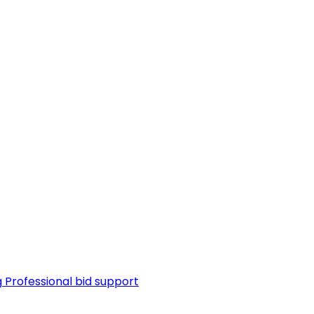
g
Professional bid support