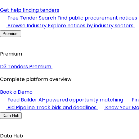
Get help finding tenders
Free Tender Search
Find public procurement notices
Browse Industry
Explore notices by industry sectors
Premium
Premium
D3 Tenders Premium
Complete platform overview
Book a Demo
Feed Builder
AI-powered opportunity matching
Fi
Bid Pipeline
Track bids and deadlines
Know Your Ma
Data Hub
Data Hub