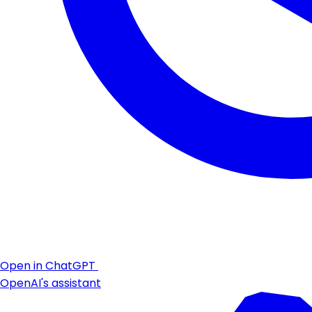
Open in ChatGPT
OpenAI's assistant