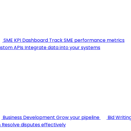
SME KPI Dashboard
Track SME performance metrics
stom APIs
Integrate data into your systems
Business Development
Grow your pipeline
Bid Writin
n
Resolve disputes effectively