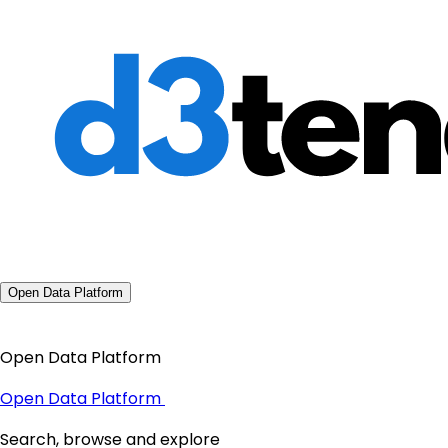
Open Data Platform
Open Data Platform
Open Data Platform
Search, browse and explore