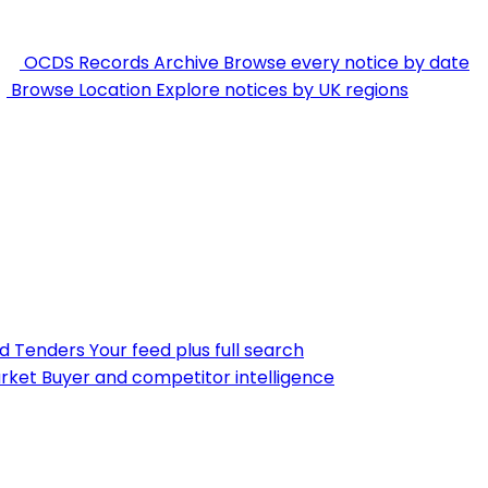
OCDS Records Archive
Browse every notice by date
Browse Location
Explore notices by UK regions
nd Tenders
Your feed plus full search
rket
Buyer and competitor intelligence