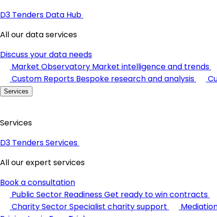
D3 Tenders Data Hub
All our data services
Discuss your data needs
Market Observatory
Market intelligence and trends
Custom Reports
Bespoke research and analysis
Cu
Services
Services
D3 Tenders Services
All our expert services
Book a consultation
Public Sector Readiness
Get ready to win contracts
Charity Sector
Specialist charity support
Mediatio