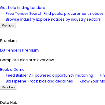
Get help finding tenders
Free Tender Search
Find public procurement notices
Browse Industry
Explore notices by industry sectors
Premium
Premium
D3 Tenders Premium
Complete platform overview
Book a Demo
Feed Builder
AI-powered opportunity matching
Fi
Bid Pipeline
Track bids and deadlines
Know Your Ma
Data Hub
Data Hub