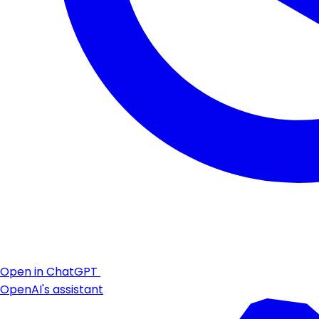
Open in ChatGPT
OpenAI's assistant