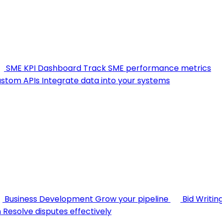
SME KPI Dashboard
Track SME performance metrics
stom APIs
Integrate data into your systems
Business Development
Grow your pipeline
Bid Writin
n
Resolve disputes effectively