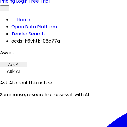
Pricing
Login
Free Trial
Home
Open Data Platform
Tender Search
ocds-h6vhtk-06c77a
Award
Ask AI
Ask AI
Ask AI about this notice
Summarise, research or assess it with AI