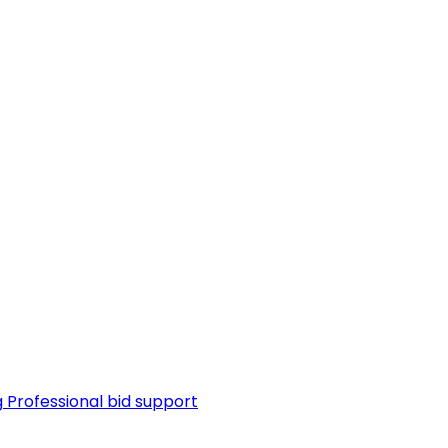
g
Professional bid support