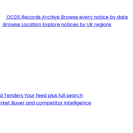
OCDS Records Archive
Browse every notice by date
Browse Location
Explore notices by UK regions
nd Tenders
Your feed plus full search
rket
Buyer and competitor intelligence