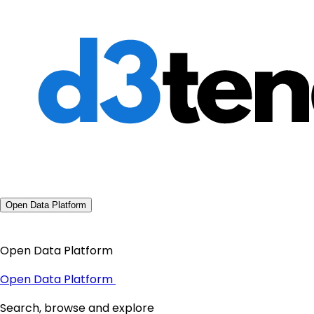
Open Data Platform
Open Data Platform
Open Data Platform
Search, browse and explore