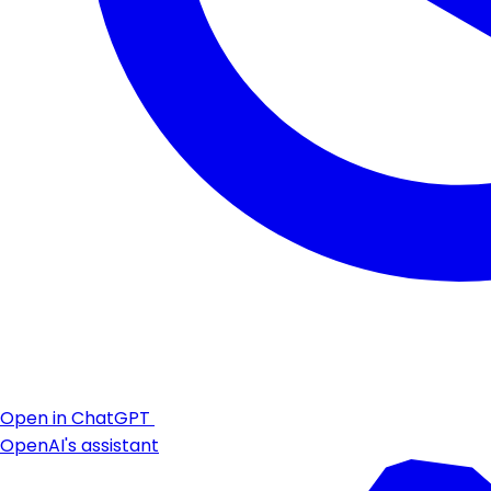
Open in ChatGPT
OpenAI's assistant