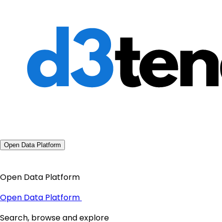
Open Data Platform
Open Data Platform
Open Data Platform
Search, browse and explore