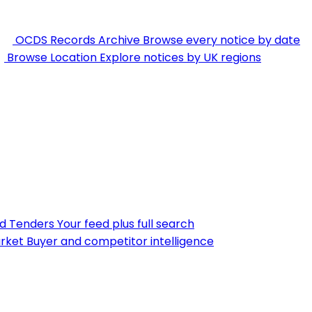
OCDS Records Archive
Browse every notice by date
Browse Location
Explore notices by UK regions
nd Tenders
Your feed plus full search
rket
Buyer and competitor intelligence