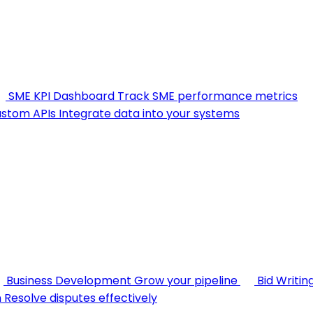
SME KPI Dashboard
Track SME performance metrics
stom APIs
Integrate data into your systems
Business Development
Grow your pipeline
Bid Writin
n
Resolve disputes effectively