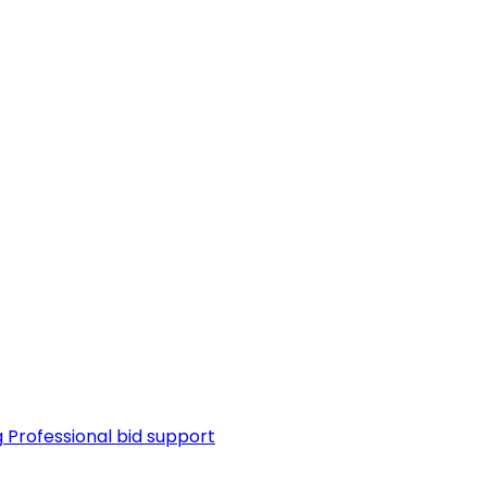
g
Professional bid support