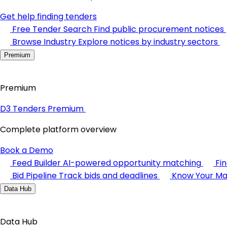
Get help finding tenders
Free Tender Search
Find public procurement notices
Browse Industry
Explore notices by industry sectors
Premium
Premium
D3 Tenders Premium
Complete platform overview
Book a Demo
Feed Builder
AI-powered opportunity matching
Fi
Bid Pipeline
Track bids and deadlines
Know Your Ma
Data Hub
Data Hub