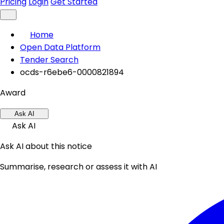
Pricing
Login
Get Started
Home
Open Data Platform
Tender Search
ocds-r6ebe6-0000821894
Award
Ask AI
Ask AI
Ask AI about this notice
Summarise, research or assess it with AI