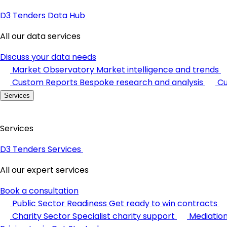
D3 Tenders Data Hub
All our data services
Discuss your data needs
Market Observatory
Market intelligence and trends
Custom Reports
Bespoke research and analysis
Cu
Services
Services
D3 Tenders Services
All our expert services
Book a consultation
Public Sector Readiness
Get ready to win contracts
Charity Sector
Specialist charity support
Mediatio