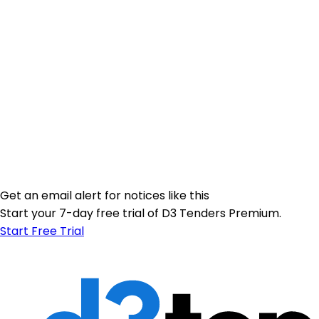
Get an email alert for notices like this
Start your 7-day free trial of D3 Tenders Premium.
Start Free Trial