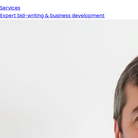
Services
Expert bid-writing & business development