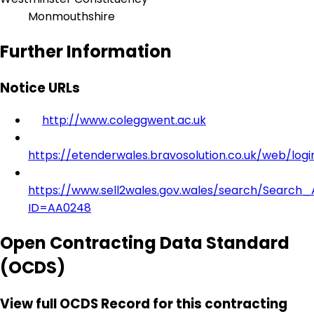
Monmouthshire
Further Information
Notice URLs
http://www.coleggwent.ac.uk
https://etenderwales.bravosolution.co.uk/web/logi
https://www.sell2wales.gov.wales/search/Search_A
ID=AA0248
Open Contracting Data Standard
(OCDS)
View full OCDS Record for this contracting