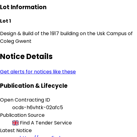
Lot Information
Lot 1
Design & Build of the 1917 building on the Usk Campus of
Coleg Gwent
Notice Details
Get alerts for notices like these
Publication & Lifecycle
Open Contracting ID
ocds-h6vhtk-02afc5
Publication Source
Find A Tender Service
Latest Notice