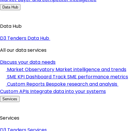
Data Hub
Data Hub
D3 Tenders Data Hub
All our data services
Discuss your data needs
Market Observatory
Market intelligence and trends
SME KPI Dashboard
Track SME performance metrics
Custom Reports
Bespoke research and analysis
Custom APIs
Integrate data into your systems
Services
Services
D3 Tenders Services