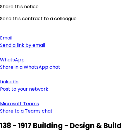
Share this notice
Send this contract to a colleague
Email
Send a link by email
WhatsApp
Share in a WhatsApp chat
LinkedIn
Post to your network
Microsoft Teams
Share to a Teams chat
138 - 1917 Building - Design & Build