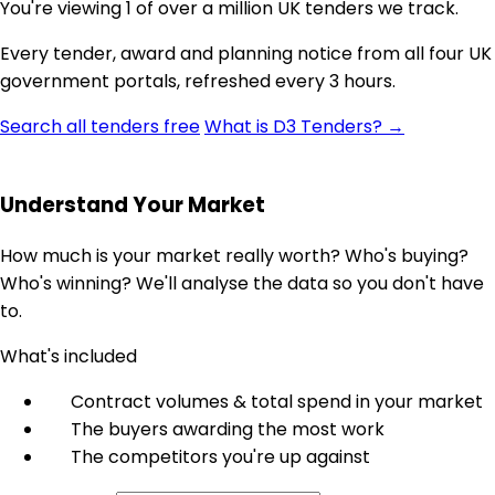
You're viewing 1 of over a million UK tenders we track.
Every tender, award and planning notice from all four UK
government portals, refreshed every 3 hours.
Search all tenders free
What is D3 Tenders? →
Understand Your Market
How much is your market really worth? Who's buying?
Who's winning? We'll analyse the data so you don't have
to.
What's included
Contract volumes & total spend in your market
The buyers awarding the most work
The competitors you're up against