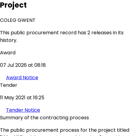
Project
COLEG GWENT
This public procurement record has 2 releases in its
history.
Award
07 Jul 2026 at 08:18
Award Notice
Tender
11 May 2021 at 16:25
Tender Notice
Summary of the contracting process
The public procurement process for the project titled