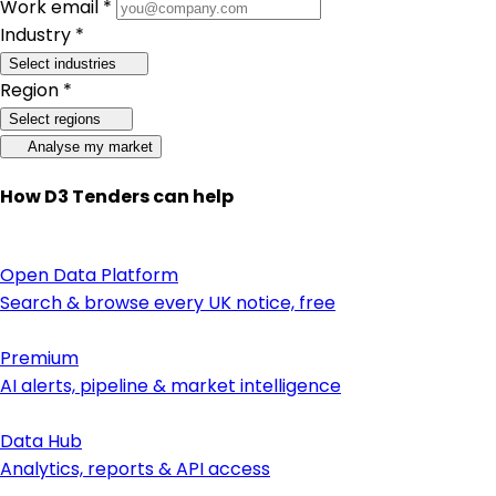
Work email *
Industry *
Select industries
Region *
Select regions
Analyse my market
How D3 Tenders can help
Open Data Platform
Search & browse every UK notice, free
Premium
AI alerts, pipeline & market intelligence
Data Hub
Analytics, reports & API access