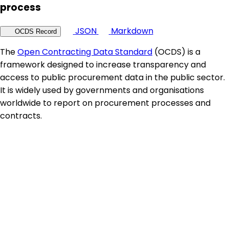
process
JSON
Markdown
OCDS Record
The
Open Contracting Data Standard
(OCDS) is a
framework designed to increase transparency and
access to public procurement data in the public sector.
It is widely used by governments and organisations
worldwide to report on procurement processes and
contracts.