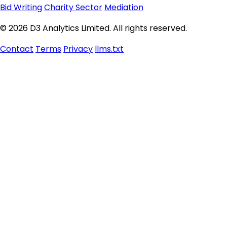
Bid Writing
Charity Sector
Mediation
© 2026 D3 Analytics Limited. All rights reserved.
Contact
Terms
Privacy
llms.txt