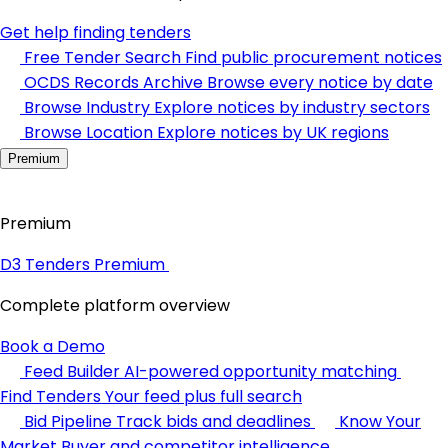
Get help finding tenders
Free Tender Search
Find public procurement notices
OCDS Records Archive
Browse every notice by date
Browse Industry
Explore notices by industry sectors
Browse Location
Explore notices by UK regions
Premium
Premium
D3 Tenders Premium
Complete platform overview
Book a Demo
Feed Builder
AI-powered opportunity matching
Find Tenders
Your feed plus full search
Bid Pipeline
Track bids and deadlines
Know Your
Market
Buyer and competitor intelligence