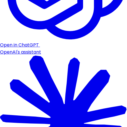
Open in ChatGPT
OpenAI's assistant