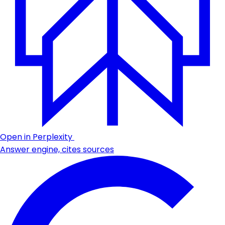
Open in Perplexity
Answer engine, cites sources