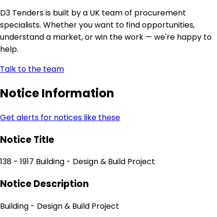
D3 Tenders is built by a UK team of procurement
specialists. Whether you want to find opportunities,
understand a market, or win the work — we're happy to
help.
Talk to the team
Notice Information
Get alerts for notices like these
Notice Title
138 - 1917 Building - Design & Build Project
Notice Description
Building - Design & Build Project