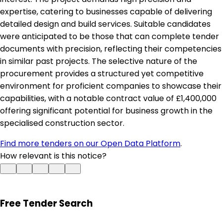
expertise, catering to businesses capable of delivering
detailed design and build services. Suitable candidates
were anticipated to be those that can complete tender
documents with precision, reflecting their competencies
in similar past projects. The selective nature of the
procurement provides a structured yet competitive
environment for proficient companies to showcase their
capabilities, with a notable contract value of £1,400,000
offering significant potential for business growth in the
specialised construction sector.
Find more tenders on our Open Data Platform
.
How relevant is this notice?
Free Tender Search