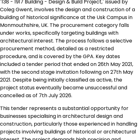
"138 - 1917 Building - Design & Build Project," issued by
Coleg Gwent, involves the design and construction of a
building of historical significance at the Usk Campus in
Monmouthshire, UK. The procurement category falls
under works, specifically targeting buildings with
architectural interest. The process follows a selective
procurement method, detailed as a restricted
procedure, and is covered by the GPA. Key dates
included a tender period that ended on 26th May 2021,
with the second stage invitation following on 27th May
2021. Despite being initially classified as active, the
project status eventually became unsuccessful and
cancelled as of 7th July 2026.
This tender represents a substantial opportunity for
businesses specialising in architectural design and
construction, particularly those experienced in handling
projects involving buildings of historical or architectural
interest. The project demands high precision and