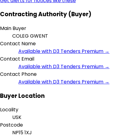
Get alerts for notices like these
Contracting Authority (Buyer)
Main Buyer
COLEG GWENT
Contact Name
Available with D3 Tenders Premium →
Contact Email
Available with D3 Tenders Premium →
Contact Phone
Available with D3 Tenders Premium →
Buyer Location
Locality
USK
Postcode
NP15 1XJ