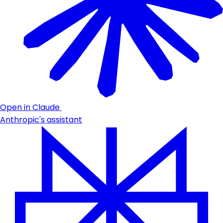
Open in Claude
Anthropic's assistant