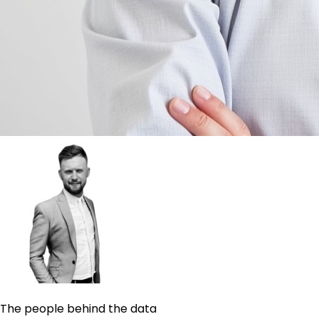
The people behind the data