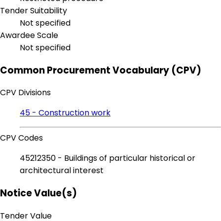
Tender Suitability
Not specified
Awardee Scale
Not specified
Common Procurement Vocabulary (CPV)
CPV Divisions
45 - Construction work
CPV Codes
45212350 - Buildings of particular historical or
architectural interest
Notice Value(s)
Tender Value