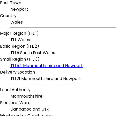
Post Town
Newport
Country
Wales
Major Region (ITL 1)
TLL Wales
Basic Region (ITL 2)
TLL5 South East Wales
Small Region (ITL 3)
TLL54 Monmouthshire and Newport
Delivery Location
TLL21 Monmouthshire and Newport
Local Authority
Monmouthshire
Electoral Ward
Llanbadoc and Usk
Westminster Constituency