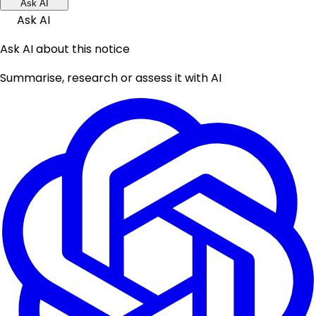
Ask AI
Ask AI
Ask AI about this notice
Summarise, research or assess it with AI