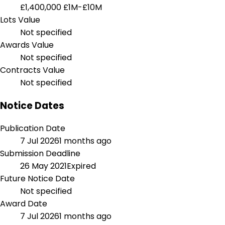
£1,400,000
£1M-£10M
Lots Value
Not specified
Awards Value
Not specified
Contracts Value
Not specified
Notice Dates
Publication Date
7 Jul 2026
1 months ago
Submission Deadline
26 May 2021
Expired
Future Notice Date
Not specified
Award Date
7 Jul 2026
1 months ago