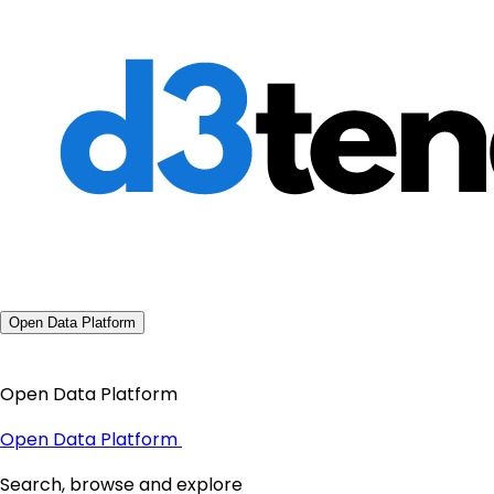
Open Data Platform
Open Data Platform
Open Data Platform
Search, browse and explore