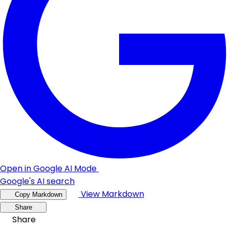
Open in Google AI Mode
Google's AI search
View Markdown
Copy Markdown
Share
Share