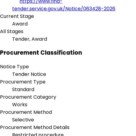
https://www.find-
tender.service.gov.uk/Notice/063428-2026
Current Stage
Award
All Stages
Tender, Award
Procurement Classification
Notice Type
Tender Notice
Procurement Type
Standard
Procurement Category
Works
Procurement Method
Selective
Procurement Method Details
Restricted procedure