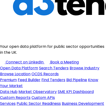
Your open data platform for public sector opportunities
in the UK.
Connect on LinkedIn
Book a Meeting
Open Data Platform
Search Tenders
Browse Industry
Browse Location
OCDS Records
Premium
Feed Builder
Find Tenders
Bid Pipeline
Know
Your Market
Data Hub
Market Observatory
SME KPI Dashboard
Custom Reports
Custom APIs
Services
Public Sector Readiness
Business Development