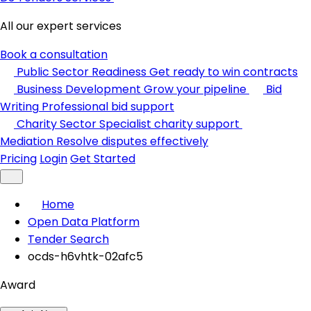
All our expert services
Book a consultation
Public Sector Readiness
Get ready to win contracts
Business Development
Grow your pipeline
Bid
Writing
Professional bid support
Charity Sector
Specialist charity support
Mediation
Resolve disputes effectively
Pricing
Login
Get Started
Home
Open Data Platform
Tender Search
ocds-h6vhtk-02afc5
Award