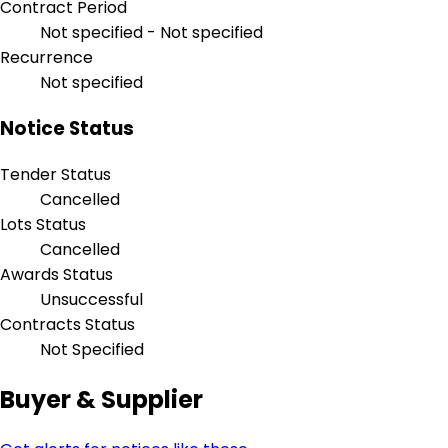
Contract Period
Not specified - Not specified
Recurrence
Not specified
Notice Status
Tender Status
Cancelled
Lots Status
Cancelled
Awards Status
Unsuccessful
Contracts Status
Not Specified
Buyer & Supplier