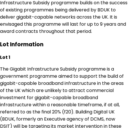
Infrastructure Subsidy programme builds on the success
of existing programmes being delivered by BDUK to
deliver gigabit-capable networks across the UK. It is
envisaged this programme will last for up to 9 years and
award contracts throughout that period.
Lot Information
Lot 1
The Gigabit Infrastructure Subsidy programme is a
government programme aimed to support the build of
gigabit-capable broadband infrastructure in the areas
of the UK which are unlikely to attract commercial
investment for gigabit-capable broadband
infrastructure within a reasonable timeframe, if at all,
referred to as the final 20% (f20). Building Digital UK
(BDUK, formerly an Executive agency of DCMS, now
DSIT) will be targeting its market intervention in these