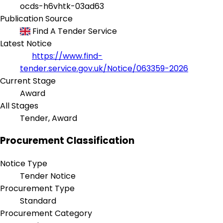
ocds-h6vhtk-03ad63
Publication Source
Find A Tender Service
Latest Notice
https://www.find-
tender.service.gov.uk/Notice/063359-2026
Current Stage
Award
All Stages
Tender, Award
Procurement Classification
Notice Type
Tender Notice
Procurement Type
Standard
Procurement Category