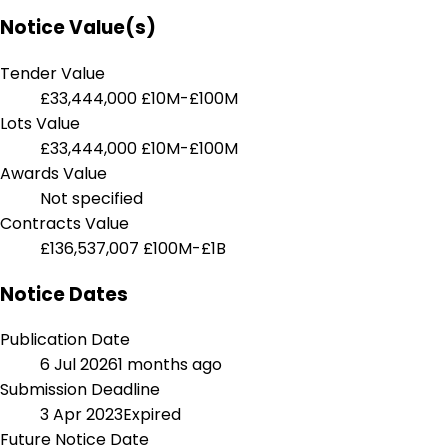
Notice Value(s)
Tender Value
£33,444,000
£10M-£100M
Lots Value
£33,444,000
£10M-£100M
Awards Value
Not specified
Contracts Value
£136,537,007
£100M-£1B
Notice Dates
Publication Date
6 Jul 2026
1 months ago
Submission Deadline
3 Apr 2023
Expired
Future Notice Date