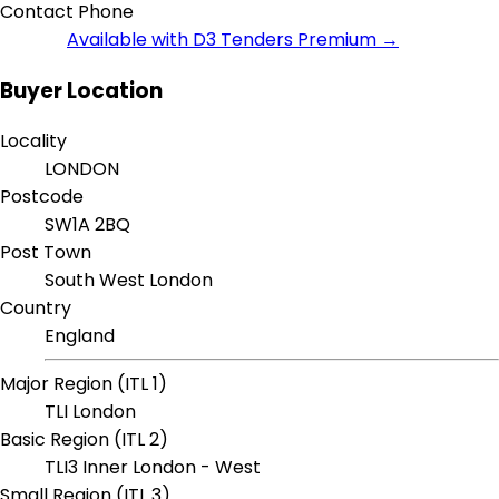
Contact Phone
Available with D3 Tenders Premium →
Buyer Location
Locality
LONDON
Postcode
SW1A 2BQ
Post Town
South West London
Country
England
Major Region (ITL 1)
TLI London
Basic Region (ITL 2)
TLI3 Inner London - West
Small Region (ITL 3)