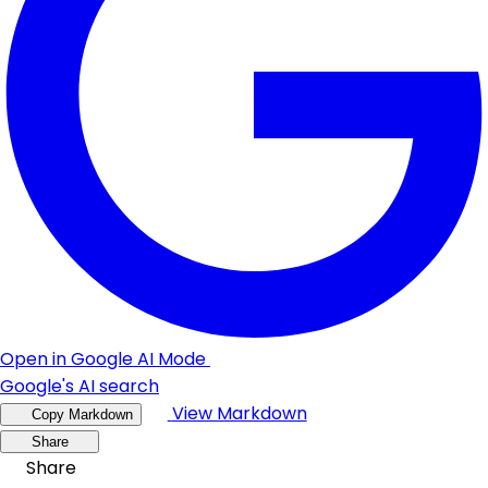
Open in Google AI Mode
Google's AI search
View Markdown
Copy Markdown
Share
Share