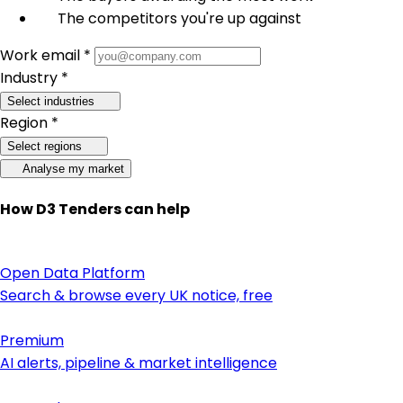
The competitors you're up against
Work email *
Industry *
Select industries
Region *
Select regions
Analyse my market
How D3 Tenders can help
Open Data Platform
Search & browse every UK notice, free
Premium
AI alerts, pipeline & market intelligence