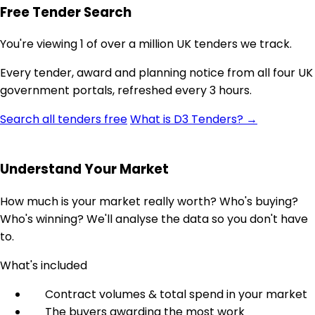
Free Tender Search
You're viewing 1 of over a million UK tenders we track.
Every tender, award and planning notice from all four UK
government portals, refreshed every 3 hours.
Search all tenders free
What is D3 Tenders? →
Understand Your Market
How much is your market really worth? Who's buying?
Who's winning? We'll analyse the data so you don't have
to.
What's included
Contract volumes & total spend in your market
The buyers awarding the most work