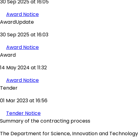
30 Sep 2025 at 16:05
Award Notice
AwardUpdate
30 Sep 2025 at 16:03
Award Notice
Award
14 May 2024 at 11:32
Award Notice
Tender
01 Mar 2023 at 16:56
Tender Notice
Summary of the contracting process
The Department for Science, Innovation and Technology