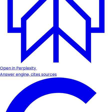
Open in Perplexity
Answer engine, cites sources