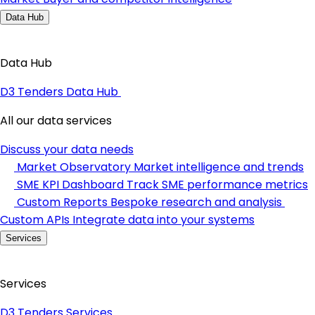
Data Hub
Data Hub
D3 Tenders Data Hub
All our data services
Discuss your data needs
Market Observatory
Market intelligence and trends
SME KPI Dashboard
Track SME performance metrics
Custom Reports
Bespoke research and analysis
Custom APIs
Integrate data into your systems
Services
Services
D3 Tenders Services