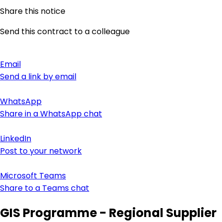
Share this notice
Send this contract to a colleague
Email
Send a link by email
WhatsApp
Share in a WhatsApp chat
LinkedIn
Post to your network
Microsoft Teams
Share to a Teams chat
GIS Programme - Regional Supplier