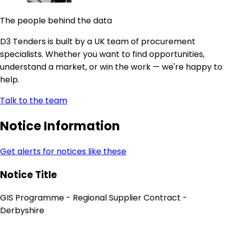
The people behind the data
D3 Tenders is built by a UK team of procurement
specialists. Whether you want to find opportunities,
understand a market, or win the work — we're happy to
help.
Talk to the team
Notice Information
Get alerts for notices like these
Notice Title
GIS Programme - Regional Supplier Contract -
Derbyshire