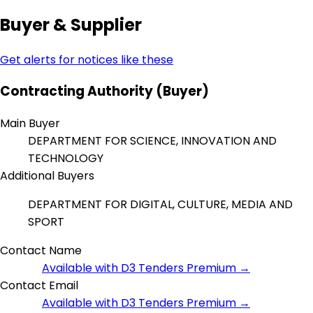
Buyer & Supplier
Get alerts for notices like these
Contracting Authority (Buyer)
Main Buyer
DEPARTMENT FOR SCIENCE, INNOVATION AND
TECHNOLOGY
Additional Buyers
DEPARTMENT FOR DIGITAL, CULTURE, MEDIA AND
SPORT
Contact Name
Available with D3 Tenders Premium →
Contact Email
Available with D3 Tenders Premium →