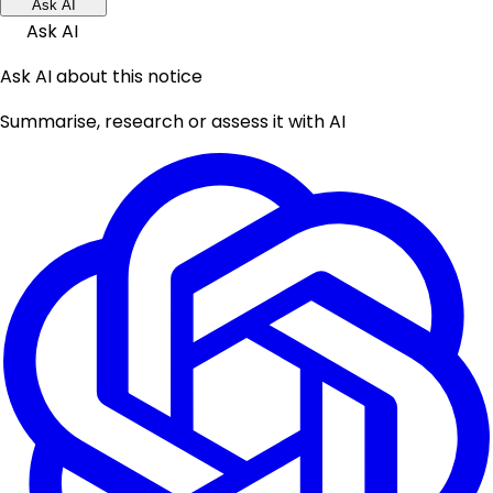
Ask AI
Ask AI
Ask AI about this notice
Summarise, research or assess it with AI