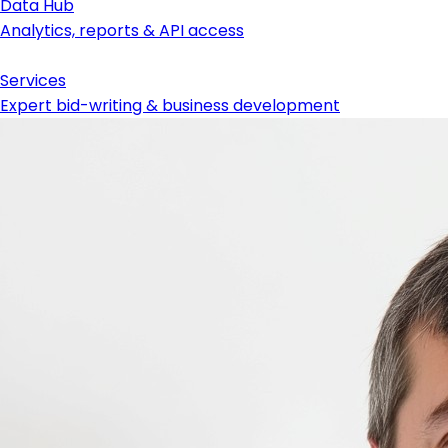
Data Hub
Analytics, reports & API access
Services
Expert bid-writing & business development