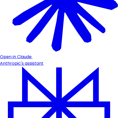
Open in Claude
Anthropic's assistant