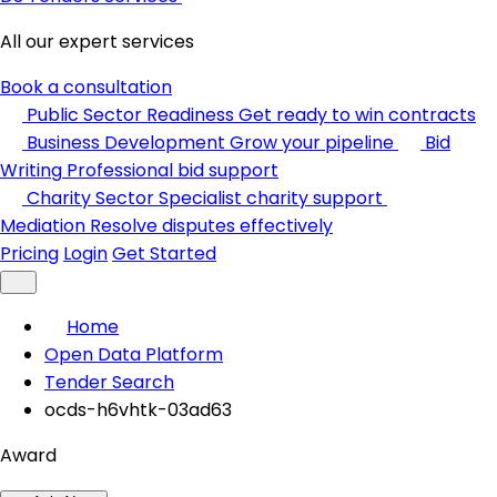
All our expert services
Book a consultation
Public Sector Readiness
Get ready to win contracts
Business Development
Grow your pipeline
Bid
Writing
Professional bid support
Charity Sector
Specialist charity support
Mediation
Resolve disputes effectively
Pricing
Login
Get Started
Home
Open Data Platform
Tender Search
ocds-h6vhtk-03ad63
Award