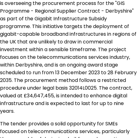
is overseeing the procurement process for the "GIS
Programme - Regional Supplier Contract - Derbyshire"
as part of the Gigabit Infrastructure Subsidy
programme. This initiative targets the deployment of
gigabit-capable broadband infrastructures in regions of
the UK that are unlikely to draw in commercial
investment within a sensible timeframe. The project
focuses on the telecommunications services industry,
within Derbyshire, and is an ongoing award stage
scheduled to run from 13 December 2023 to 28 February
2035. The procurement method follows a restricted
procedure under legal basis 32014L0025. The contract,
valued at £34,647,455, is intended to enhance digital
infrastructure and is expected to last for up to nine
years.
The tender provides a solid opportunity for SMEs
focused on telecommunications services, particularly