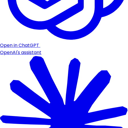
Open in ChatGPT
OpenAI's assistant