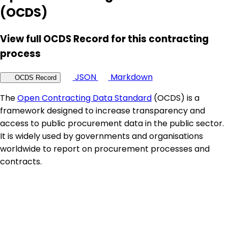
(OCDS)
View full OCDS Record for this contracting
process
JSON
Markdown
OCDS Record
The
Open Contracting Data Standard
(OCDS) is a
framework designed to increase transparency and
access to public procurement data in the public sector.
It is widely used by governments and organisations
worldwide to report on procurement processes and
contracts.