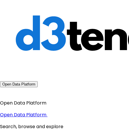
Open Data Platform
Open Data Platform
Open Data Platform
Search, browse and explore