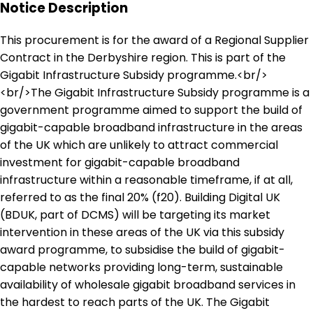
Notice Description
This procurement is for the award of a Regional Supplier
Contract in the Derbyshire region. This is part of the
Gigabit Infrastructure Subsidy programme.<br/>
<br/>The Gigabit Infrastructure Subsidy programme is a
government programme aimed to support the build of
gigabit-capable broadband infrastructure in the areas
of the UK which are unlikely to attract commercial
investment for gigabit-capable broadband
infrastructure within a reasonable timeframe, if at all,
referred to as the final 20% (f20). Building Digital UK
(BDUK, part of DCMS) will be targeting its market
intervention in these areas of the UK via this subsidy
award programme, to subsidise the build of gigabit-
capable networks providing long-term, sustainable
availability of wholesale gigabit broadband services in
the hardest to reach parts of the UK. The Gigabit