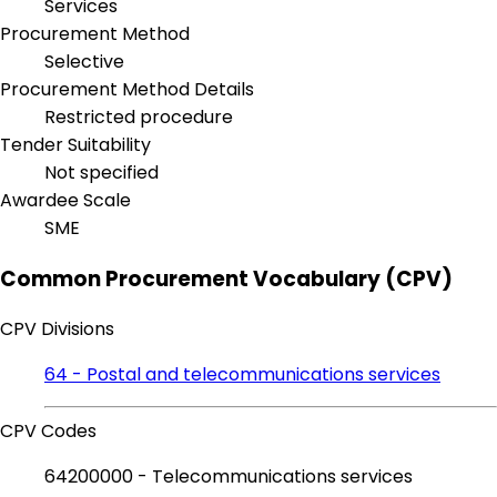
Services
Procurement Method
Selective
Procurement Method Details
Restricted procedure
Tender Suitability
Not specified
Awardee Scale
SME
Common Procurement Vocabulary (CPV)
CPV Divisions
64 - Postal and telecommunications services
CPV Codes
64200000 - Telecommunications services