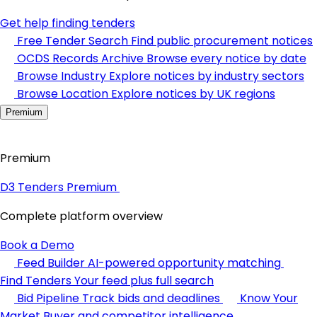
Get help finding tenders
Free Tender Search
Find public procurement notices
OCDS Records Archive
Browse every notice by date
Browse Industry
Explore notices by industry sectors
Browse Location
Explore notices by UK regions
Premium
Premium
D3 Tenders Premium
Complete platform overview
Book a Demo
Feed Builder
AI-powered opportunity matching
Find Tenders
Your feed plus full search
Bid Pipeline
Track bids and deadlines
Know Your
Market
Buyer and competitor intelligence