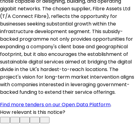
those capable of designing, building, and operating
gigabit networks. The chosen supplier, Fibre Assets Ltd
(T/A Connect Fibre), reflects the opportunity for
businesses seeking substantial growth within the
infrastructure development segment. This subsidy-
backed programme not only provides opportunities for
expanding a company's client base and geographical
footprint, but it also encourages the establishment of
sustainable digital services aimed at bridging the digital
divide in the UK's hardest-to-reach locations. The
project's vision for long-term market intervention aligns
with companies interested in leveraging government-
backed funding to extend their service offerings.
Find more tenders on our Open Data Platform
.
How relevant is this notice?