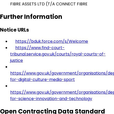
FIBRE ASSETS LTD (T/A CONNECT FIBRE
Further Information
Notice URLs
https://bduk.force.com/s/Welcome
https://www.find-court-
tribunal.service.gov.uk/courts/royal-courts-of-
justice
https://www.gov.uk/government/organisations/d
for-digital-culture-media-sport
https://www.gov.uk/government/organisations/d
for-science-innovation-and-technology
Open Contracting Data Standard