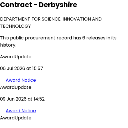
Contract - Derbyshire
DEPARTMENT FOR SCIENCE, INNOVATION AND
TECHNOLOGY
This public procurement record has 6 releases in its
history.
AwardUpdate
06 Jul 2026 at 15:57
Award Notice
AwardUpdate
09 Jun 2026 at 14:52
Award Notice
AwardUpdate