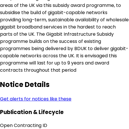
areas of the UK via this subsidy award programme, to
subsidise the build of gigabit-capable networks
providing long-term, sustainable availability of wholesale
gigabit broadband services in the hardest to reach
parts of the UK. The Gigabit Infrastructure Subsidy
programme builds on the success of existing
programmes being delivered by BDUK to deliver gigabit-
capable networks across the UK. It is envisaged this
programme will last for up to 9 years and award
contracts throughout that period
Notice Details
Get alerts for notices like these
Publication & Lifecycle
Open Contracting ID