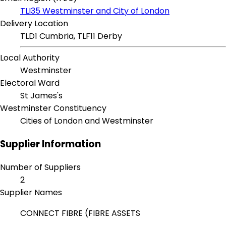
TLI35 Westminster and City of London
Delivery Location
TLD1 Cumbria, TLF11 Derby
Local Authority
Westminster
Electoral Ward
St James's
Westminster Constituency
Cities of London and Westminster
Supplier Information
Number of Suppliers
2
Supplier Names
CONNECT FIBRE (FIBRE ASSETS