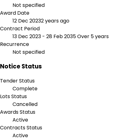
Not specified
Award Date
12 Dec 2023
2 years ago
Contract Period
13 Dec 2023 - 28 Feb 2035
Over 5 years
Recurrence
Not specified
Notice Status
Tender Status
Complete
Lots Status
Cancelled
Awards Status
Active
Contracts Status
Active