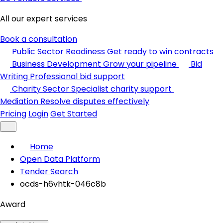
All our expert services
Book a consultation
Public Sector Readiness
Get ready to win contracts
Business Development
Grow your pipeline
Bid
Writing
Professional bid support
Charity Sector
Specialist charity support
Mediation
Resolve disputes effectively
Pricing
Login
Get Started
Home
Open Data Platform
Tender Search
ocds-h6vhtk-046c8b
Award