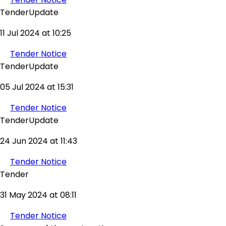
TenderUpdate
11 Jul 2024 at 10:25
Tender Notice
TenderUpdate
05 Jul 2024 at 15:31
Tender Notice
TenderUpdate
24 Jun 2024 at 11:43
Tender Notice
Tender
31 May 2024 at 08:11
Tender Notice