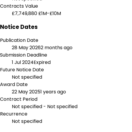
Contracts Value
£7,749,880
£1M-£10M
Notice Dates
Publication Date
28 May 2026
2 months ago
Submission Deadline
1 Jul 2024
Expired
Future Notice Date
Not specified
Award Date
22 May 2025
1 years ago
Contract Period
Not specified - Not specified
Recurrence
Not specified