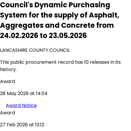
Council's Dynamic Purchasing
System for the supply of Asphalt,
Aggregates and Concrete from
24.02.2026 to 23.05.2026
LANCASHIRE COUNTY COUNCIL
This public procurement record has 10 releases in its
history.
Award
28 May 2026 at 14:04
Award Notice
Award
27 Feb 2026 at 13:12