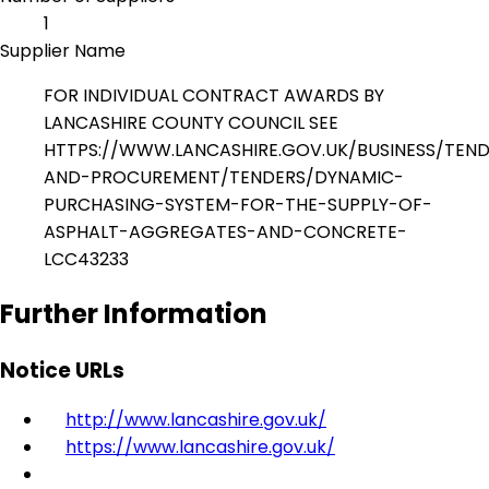
1
Supplier Name
FOR INDIVIDUAL CONTRACT AWARDS BY
LANCASHIRE COUNTY COUNCIL SEE
HTTPS://WWW.LANCASHIRE.GOV.UK/BUSINESS/TEN
AND-PROCUREMENT/TENDERS/DYNAMIC-
PURCHASING-SYSTEM-FOR-THE-SUPPLY-OF-
ASPHALT-AGGREGATES-AND-CONCRETE-
LCC43233
Further Information
Notice URLs
http://www.lancashire.gov.uk/
https://www.lancashire.gov.uk/