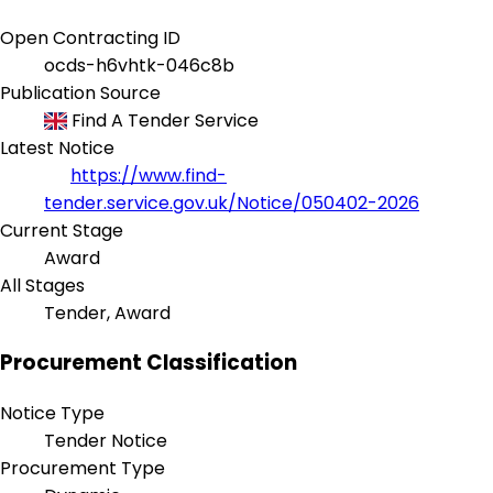
Open Contracting ID
ocds-h6vhtk-046c8b
Publication Source
Find A Tender Service
Latest Notice
https://www.find-
tender.service.gov.uk/Notice/050402-2026
Current Stage
Award
All Stages
Tender, Award
Procurement Classification
Notice Type
Tender Notice
Procurement Type