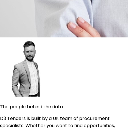
The people behind the data
D3 Tenders is built by a UK team of procurement
specialists. Whether you want to find opportunities,