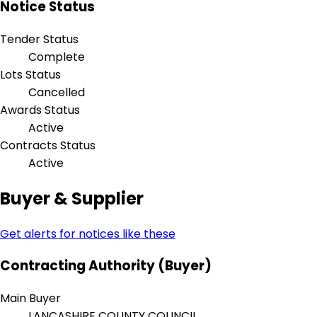
Notice Status
Tender Status
Complete
Lots Status
Cancelled
Awards Status
Active
Contracts Status
Active
Buyer & Supplier
Get alerts for notices like these
Contracting Authority (Buyer)
Main Buyer
LANCASHIRE COUNTY COUNCIL