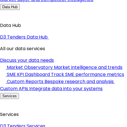
Data Hub
Data Hub
D3 Tenders Data Hub
All our data services
Discuss your data needs
Market Observatory
Market intelligence and trends
SME KPI Dashboard
Track SME performance metrics
Custom Reports
Bespoke research and analysis
Custom APIs
Integrate data into your systems
Services
Services
D3 Tenders Services