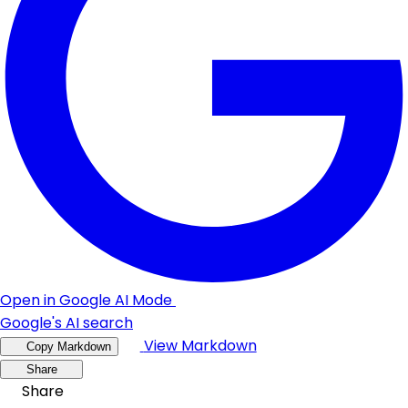
Open in Google AI Mode
Google's AI search
View Markdown
Copy Markdown
Share
Share