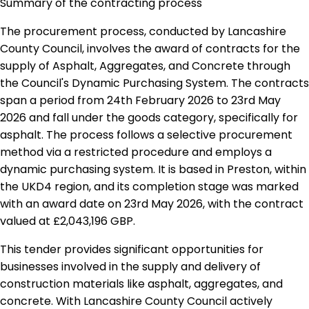
Summary of the contracting process
The procurement process, conducted by Lancashire
County Council, involves the award of contracts for the
supply of Asphalt, Aggregates, and Concrete through
the Council's Dynamic Purchasing System. The contracts
span a period from 24th February 2026 to 23rd May
2026 and fall under the goods category, specifically for
asphalt. The process follows a selective procurement
method via a restricted procedure and employs a
dynamic purchasing system. It is based in Preston, within
the UKD4 region, and its completion stage was marked
with an award date on 23rd May 2026, with the contract
valued at £2,043,196 GBP.
This tender provides significant opportunities for
businesses involved in the supply and delivery of
construction materials like asphalt, aggregates, and
concrete. With Lancashire County Council actively