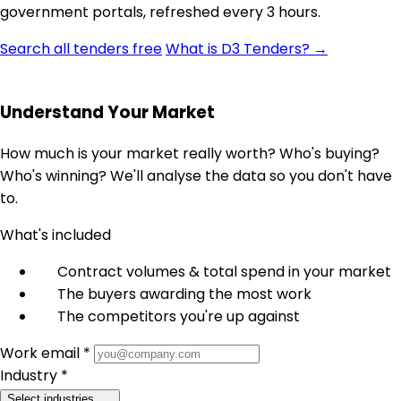
government portals, refreshed every 3 hours.
Search all tenders free
What is D3 Tenders? →
Understand Your Market
How much is your market really worth? Who's buying?
Who's winning? We'll analyse the data so you don't have
to.
What's included
Contract volumes & total spend in your market
The buyers awarding the most work
The competitors you're up against
Work email *
Industry *
Select industries