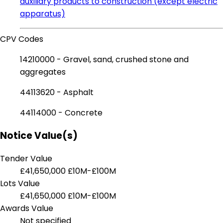
auxiliary products to construction (except electric
apparatus)
CPV Codes
14210000 - Gravel, sand, crushed stone and
aggregates
44113620 - Asphalt
44114000 - Concrete
Notice Value(s)
Tender Value
£41,650,000
£10M-£100M
Lots Value
£41,650,000
£10M-£100M
Awards Value
Not specified