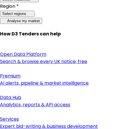
Region *
Select regions
Analyse my market
How D3 Tenders can help
Open Data Platform
Search & browse every UK notice, free
Premium
AI alerts, pipeline & market intelligence
Data Hub
Analytics, reports & API access
Services
Expert bid-writing & business development