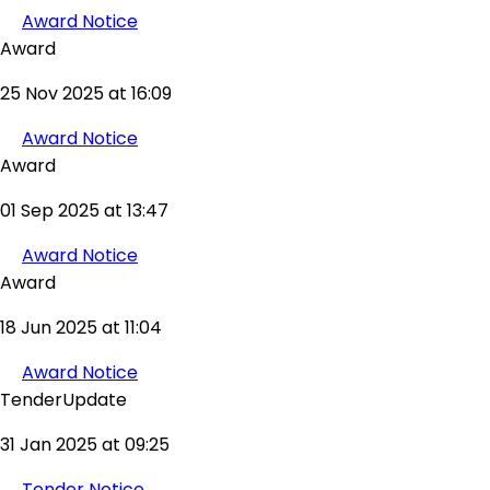
Award Notice
Award
25 Nov 2025 at 16:09
Award Notice
Award
01 Sep 2025 at 13:47
Award Notice
Award
18 Jun 2025 at 11:04
Award Notice
TenderUpdate
31 Jan 2025 at 09:25
Tender Notice