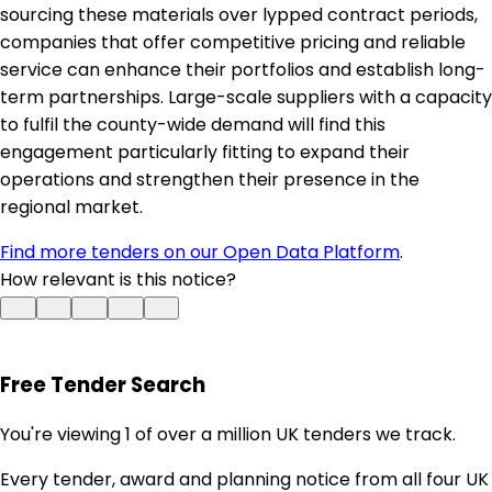
sourcing these materials over lypped contract periods,
companies that offer competitive pricing and reliable
service can enhance their portfolios and establish long-
term partnerships. Large-scale suppliers with a capacity
to fulfil the county-wide demand will find this
engagement particularly fitting to expand their
operations and strengthen their presence in the
regional market.
Find more tenders on our Open Data Platform
.
How relevant is this notice?
Free Tender Search
You're viewing 1 of over a million UK tenders we track.
Every tender, award and planning notice from all four UK