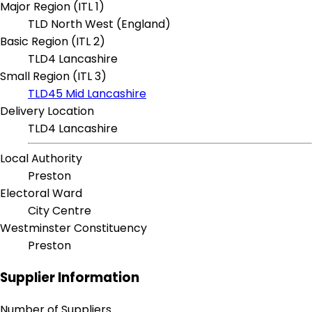
Major Region (ITL 1)
TLD North West (England)
Basic Region (ITL 2)
TLD4 Lancashire
Small Region (ITL 3)
TLD45 Mid Lancashire
Delivery Location
TLD4 Lancashire
Local Authority
Preston
Electoral Ward
City Centre
Westminster Constituency
Preston
Supplier Information
Number of Suppliers