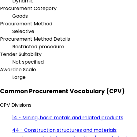
Dynamic
Procurement Category
Goods
Procurement Method
Selective
Procurement Method Details
Restricted procedure
Tender Suitability
Not specified
Awardee Scale
Large
Common Procurement Vocabulary (CPV)
CPV Divisions
14 - Mining, basic metals and related products
44 - Construction structures and materials;