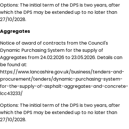
Options: The initial term of the DPS is two years, after
which the DPS may be extended up to no later than
27/10/2028.
Aggregates
Notice of award of contracts from the Council's
Dynamic Purchasing System for the supply of
Aggregates from 24.02.2026 to 23.05.2026. Details can
be found at:
https://www.lancashire.gov.uk/business/tenders-and-
procurement/tenders/dynamic-purchasing-system-
for-the-supply-of-asphalt-aggregates-and-concrete-
lcc43233/
Options: The initial term of the DPS is two years, after
which the DPS may be extended up to no later than
27/10/2028.