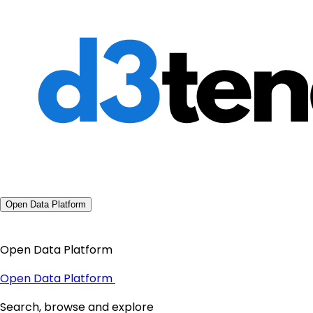
Open Data Platform
Open Data Platform
Open Data Platform
Search, browse and explore