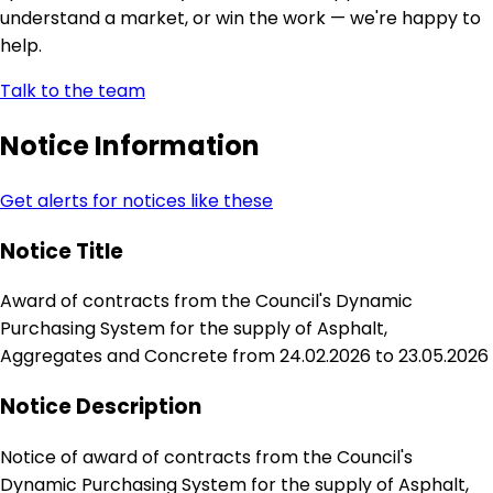
understand a market, or win the work — we're happy to
help.
Talk to the team
Notice Information
Get alerts for notices like these
Notice Title
Award of contracts from the Council's Dynamic
Purchasing System for the supply of Asphalt,
Aggregates and Concrete from 24.02.2026 to 23.05.2026
Notice Description
Notice of award of contracts from the Council's
Dynamic Purchasing System for the supply of Asphalt,