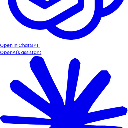
Open in ChatGPT
OpenAI's assistant