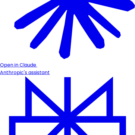
Open in Claude
Anthropic's assistant