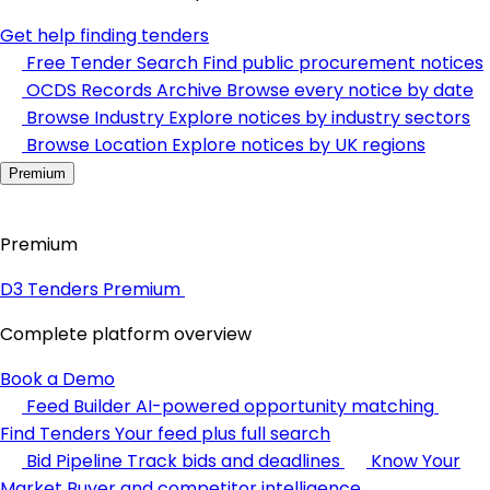
Get help finding tenders
Free Tender Search
Find public procurement notices
OCDS Records Archive
Browse every notice by date
Browse Industry
Explore notices by industry sectors
Browse Location
Explore notices by UK regions
Premium
Premium
D3 Tenders Premium
Complete platform overview
Book a Demo
Feed Builder
AI-powered opportunity matching
Find Tenders
Your feed plus full search
Bid Pipeline
Track bids and deadlines
Know Your
Market
Buyer and competitor intelligence