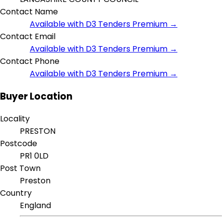
Contact Name
Available with D3 Tenders Premium →
Contact Email
Available with D3 Tenders Premium →
Contact Phone
Available with D3 Tenders Premium →
Buyer Location
Locality
PRESTON
Postcode
PR1 0LD
Post Town
Preston
Country
England