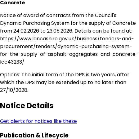
Concrete
Notice of award of contracts from the Council's
Dynamic Purchasing System for the supply of Concrete
from 24.02.2026 to 23.05.2026. Details can be found at:
https://www.lancashire.gov.uk/business/tenders-and-
procurement/tenders/dynamic-purchasing-system-
for-the-supply-of-asphalt-aggregates-and-concrete-
lcc43233/
Options: The initial term of the DPS is two years, after
which the DPS may be extended up to no later than
27/10/2028.
Notice Details
Get alerts for notices like these
Publication & Lifecycle