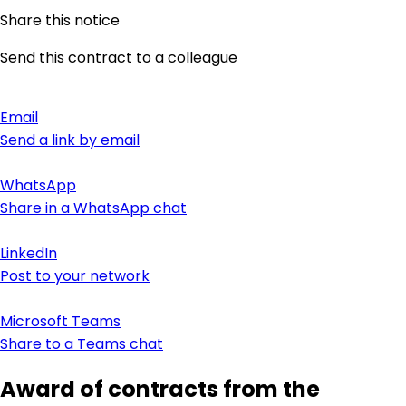
Share this notice
Send this contract to a colleague
Email
Send a link by email
WhatsApp
Share in a WhatsApp chat
LinkedIn
Post to your network
Microsoft Teams
Share to a Teams chat
Award of contracts from the