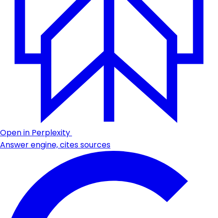
Open in Perplexity
Answer engine, cites sources