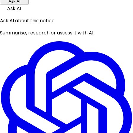
Ask AI
Ask AI
Ask AI about this notice
Summarise, research or assess it with AI