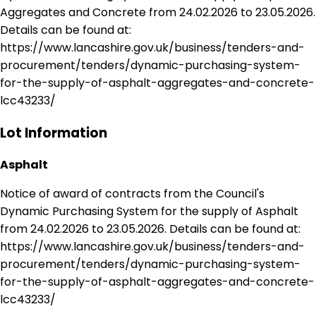
Aggregates and Concrete from 24.02.2026 to 23.05.2026.
Details can be found at:
https://www.lancashire.gov.uk/business/tenders-and-
procurement/tenders/dynamic-purchasing-system-
for-the-supply-of-asphalt-aggregates-and-concrete-
lcc43233/
Lot Information
Asphalt
Notice of award of contracts from the Council's
Dynamic Purchasing System for the supply of Asphalt
from 24.02.2026 to 23.05.2026. Details can be found at:
https://www.lancashire.gov.uk/business/tenders-and-
procurement/tenders/dynamic-purchasing-system-
for-the-supply-of-asphalt-aggregates-and-concrete-
lcc43233/