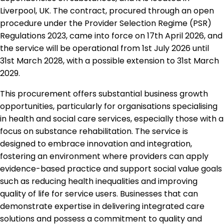
Liverpool, UK. The contract, procured through an open
procedure under the Provider Selection Regime (PSR)
Regulations 2023, came into force on 17th April 2026, and
the service will be operational from 1st July 2026 until
31st March 2028, with a possible extension to 31st March
2029.
This procurement offers substantial business growth
opportunities, particularly for organisations specialising
in health and social care services, especially those with a
focus on substance rehabilitation. The service is
designed to embrace innovation and integration,
fostering an environment where providers can apply
evidence-based practice and support social value goals
such as reducing health inequalities and improving
quality of life for service users. Businesses that can
demonstrate expertise in delivering integrated care
solutions and possess a commitment to quality and