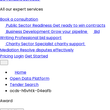
All our expert services
Book a consultation
Public Sector Readiness
Get ready to win contracts
Business Development
Grow your pipeline
Bid
Writing
Professional bid support
Charity Sector
Specialist charity support
Mediation
Resolve disputes effectively
Pricing
Login
Get Started
Home
Open Data Platform
Tender Search
ocds-h6vhtk-04eafb
Award