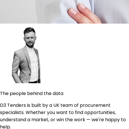
The people behind the data
D3 Tenders is built by a UK team of procurement
specialists. Whether you want to find opportunities,
understand a market, or win the work — we're happy to
help.