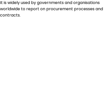
It is widely used by governments and organisations
worldwide to report on procurement processes and
contracts.