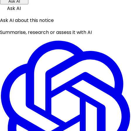
Ask AI
Ask AI
Ask AI about this notice
Summarise, research or assess it with AI