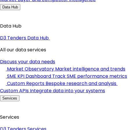
Data Hub
Data Hub
D3 Tenders Data Hub
All our data services
Discuss your data needs
Market Observatory
Market intelligence and trends
SME KPI Dashboard
Track SME performance metrics
Custom Reports
Bespoke research and analysis
Custom APIs
Integrate data into your systems
Services
Services
D3 Tenders Services