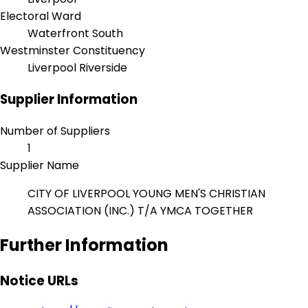
Electoral Ward
Waterfront South
Westminster Constituency
Liverpool Riverside
Supplier Information
Number of Suppliers
1
Supplier Name
CITY OF LIVERPOOL YOUNG MEN'S CHRISTIAN
ASSOCIATION (INC.) T/A YMCA TOGETHER
Further Information
Notice URLs