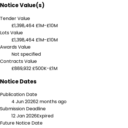
Notice Value(s)
Tender Value
£1,398,464
£1M-£10M
Lots Value
£1,398,464
£1M-£10M
Awards Value
Not specified
Contracts Value
£889,932
£500K-£1M
Notice Dates
Publication Date
4 Jun 2026
2 months ago
Submission Deadline
12 Jan 2026
Expired
Future Notice Date