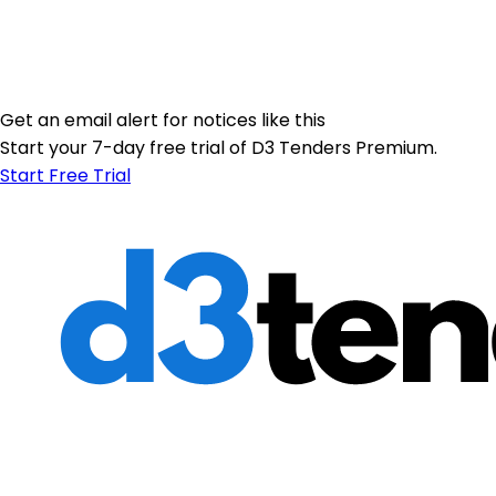
Get an email alert for notices like this
Start your 7-day free trial of D3 Tenders Premium.
Start Free Trial