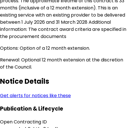
process. The approximate lifetime of this contract is 33
months (inclusive of a 12 month extension). This is an
existing service with an existing provider to be delivered
between 1 July 2026 and 31 March 2028 Additional
information: The contract award criteria are specified in
the procurement documents
Options: Option of a 12 month extension.
Renewal: Optional 12 month extension at the discretion
of the Council.
Notice Details
Get alerts for notices like these
Publication & Lifecycle
Open Contracting ID