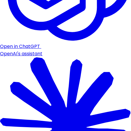
Open in ChatGPT
OpenAI's assistant