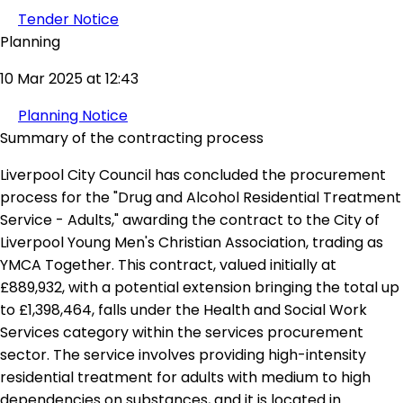
Tender Notice
Planning
10 Mar 2025 at 12:43
Planning Notice
Summary of the contracting process
Liverpool City Council has concluded the procurement
process for the "Drug and Alcohol Residential Treatment
Service - Adults," awarding the contract to the City of
Liverpool Young Men's Christian Association, trading as
YMCA Together. This contract, valued initially at
£889,932, with a potential extension bringing the total up
to £1,398,464, falls under the Health and Social Work
Services category within the services procurement
sector. The service involves providing high-intensity
residential treatment for adults with medium to high
dependencies on substances, and it is located in