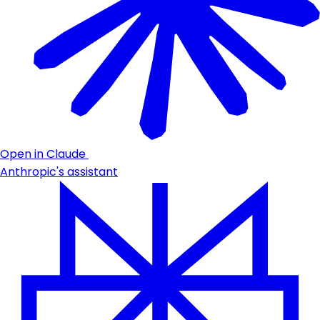
Open in Claude
Anthropic's assistant