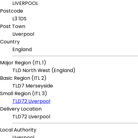
LIVERPOOL
Postcode
L3 1DS
Post Town
Liverpool
Country
England
Major Region (ITL 1)
TLD North West (England)
Basic Region (ITL 2)
TLD7 Merseyside
Small Region (ITL 3)
TLD72 Liverpool
Delivery Location
TLD72 Liverpool
Local Authority
Liverpool