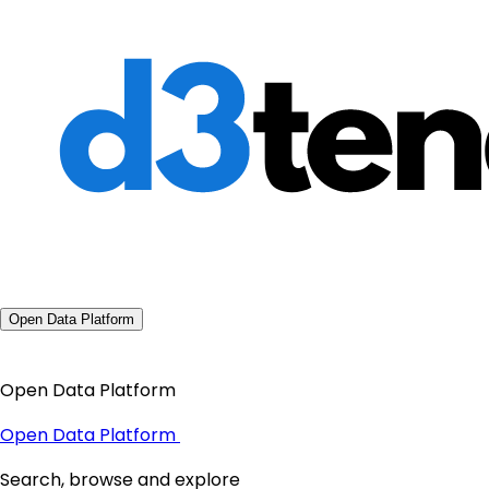
Open Data Platform
Open Data Platform
Open Data Platform
Search, browse and explore