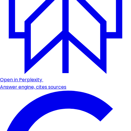
Open in Perplexity
Answer engine, cites sources