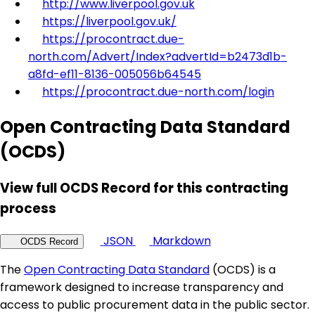
http://www.liverpool.gov.uk
https://liverpool.gov.uk/
https://procontract.due-
north.com/Advert/Index?advertId=b2473d1b-
a8fd-ef11-8136-005056b64545
https://procontract.due-north.com/login
Open Contracting Data Standard
(OCDS)
View full OCDS Record for this contracting
process
JSON
Markdown
OCDS Record
The
Open Contracting Data Standard
(OCDS) is a
framework designed to increase transparency and
access to public procurement data in the public sector.