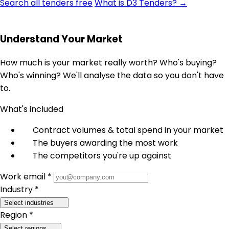
Search all tenders free
What is D3 Tenders? →
Understand Your Market
How much is your market really worth? Who's buying?
Who's winning? We'll analyse the data so you don't have
to.
What's included
Contract volumes & total spend in your market
The buyers awarding the most work
The competitors you're up against
Work email *
Industry *
Select industries
Region *
Select regions