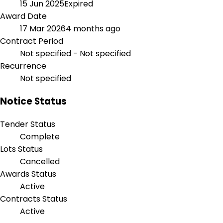
15 Jun 2025
Expired
Award Date
17 Mar 2026
4 months ago
Contract Period
Not specified - Not specified
Recurrence
Not specified
Notice Status
Tender Status
Complete
Lots Status
Cancelled
Awards Status
Active
Contracts Status
Active