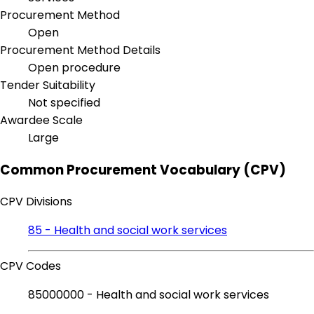
Procurement Method
Open
Procurement Method Details
Open procedure
Tender Suitability
Not specified
Awardee Scale
Large
Common Procurement Vocabulary (CPV)
CPV Divisions
85 - Health and social work services
CPV Codes
85000000 - Health and social work services