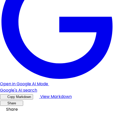
Open in Google AI Mode
Google's AI search
View Markdown
Copy Markdown
Share
Share