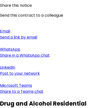
Share this notice
Send this contract to a colleague
Email
Send a link by email
WhatsApp
Share in a WhatsApp chat
LinkedIn
Post to your network
Microsoft Teams
Share to a Teams chat
Drug and Alcohol Residential