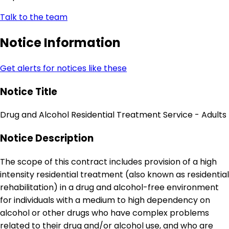
Talk to the team
Notice Information
Get alerts for notices like these
Notice Title
Drug and Alcohol Residential Treatment Service - Adults
Notice Description
The scope of this contract includes provision of a high
intensity residential treatment (also known as residential
rehabilitation) in a drug and alcohol-free environment
for individuals with a medium to high dependency on
alcohol or other drugs who have complex problems
related to their drug and/or alcohol use, and who are