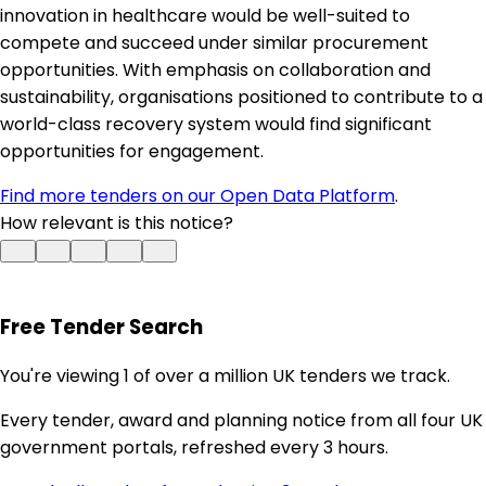
innovation in healthcare would be well-suited to
compete and succeed under similar procurement
opportunities. With emphasis on collaboration and
sustainability, organisations positioned to contribute to a
world-class recovery system would find significant
opportunities for engagement.
Find more tenders on our Open Data Platform
.
How relevant is this notice?
Free Tender Search
You're viewing 1 of over a million UK tenders we track.
Every tender, award and planning notice from all four UK
government portals, refreshed every 3 hours.