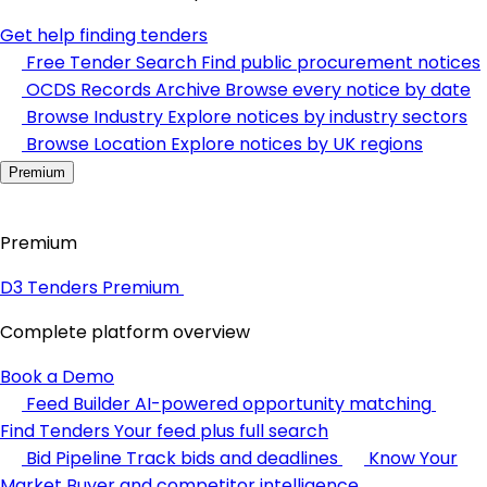
Get help finding tenders
Free Tender Search
Find public procurement notices
OCDS Records Archive
Browse every notice by date
Browse Industry
Explore notices by industry sectors
Browse Location
Explore notices by UK regions
Premium
Premium
D3 Tenders Premium
Complete platform overview
Book a Demo
Feed Builder
AI-powered opportunity matching
Find Tenders
Your feed plus full search
Bid Pipeline
Track bids and deadlines
Know Your
Market
Buyer and competitor intelligence