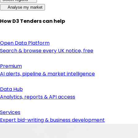
Analyse my market
How D3 Tenders can help
Open Data Platform
Search & browse every UK notice, free
Premium
AI alerts, pipeline & market intelligence
Data Hub
Analytics, reports & API access
Services
Expert bid-writing & business development