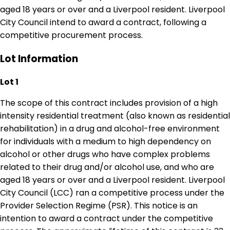
aged 18 years or over and a Liverpool resident. Liverpool
City Council intend to award a contract, following a
competitive procurement process.
Lot Information
Lot 1
The scope of this contract includes provision of a high
intensity residential treatment (also known as residential
rehabilitation) in a drug and alcohol-free environment
for individuals with a medium to high dependency on
alcohol or other drugs who have complex problems
related to their drug and/or alcohol use, and who are
aged 18 years or over and a Liverpool resident. Liverpool
City Council (LCC) ran a competitive process under the
Provider Selection Regime (PSR). This notice is an
intention to award a contract under the competitive