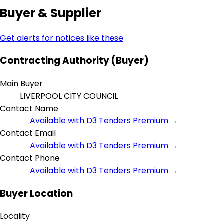
Buyer & Supplier
Get alerts for notices like these
Contracting Authority (Buyer)
Main Buyer
LIVERPOOL CITY COUNCIL
Contact Name
Available with D3 Tenders Premium →
Contact Email
Available with D3 Tenders Premium →
Contact Phone
Available with D3 Tenders Premium →
Buyer Location
Locality