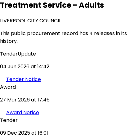
Treatment Service - Adults
LIVERPOOL CITY COUNCIL
This public procurement record has 4 releases in its
history.
TenderUpdate
04 Jun 2026 at 14:42
Tender Notice
Award
27 Mar 2026 at 17:46
Award Notice
Tender
09 Dec 2025 at 16:01