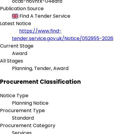
ocds-h6vhtk-04eafb
Publication Source
Find A Tender Service
Latest Notice
https://www.find-
tender.service.gov.uk/Notice/052955-2026
Current Stage
Award
All Stages
Planning, Tender, Award
Procurement Classification
Notice Type
Planning Notice
Procurement Type
Standard
Procurement Category
Services