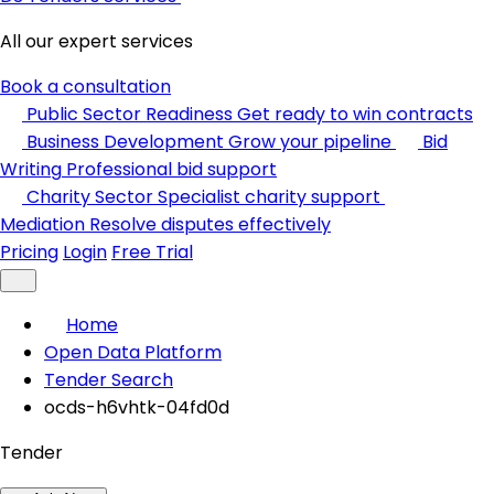
All our expert services
Book a consultation
Public Sector Readiness
Get ready to win contracts
Business Development
Grow your pipeline
Bid
Writing
Professional bid support
Charity Sector
Specialist charity support
Mediation
Resolve disputes effectively
Pricing
Login
Free Trial
Home
Open Data Platform
Tender Search
ocds-h6vhtk-04fd0d
Tender