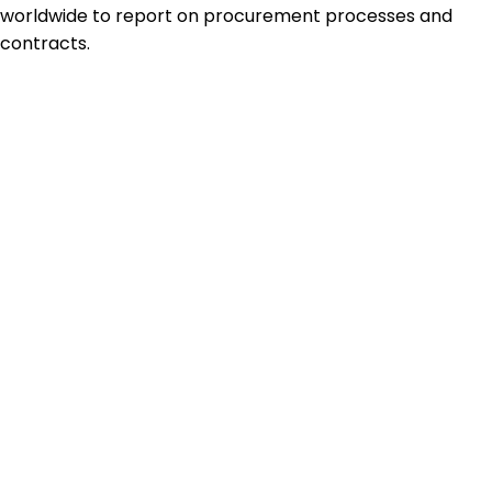
worldwide to report on procurement processes and
contracts.