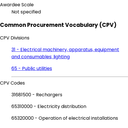
Awardee Scale
Not specified
Common Procurement Vocabulary (CPV)
CPV Divisions
31 - Electrical machinery, apparatus, equipment
and consumables; lighting
65 - Public utilities
CPV Codes
31681500 - Rechargers
65310000 - Electricity distribution
65320000 - Operation of electrical installations