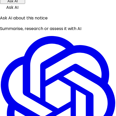
Ask AI
Ask AI
Ask AI about this notice
Summarise, research or assess it with AI