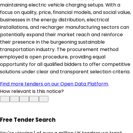
maintaining electric vehicle charging setups. With a
focus on quality, price, financial models, and social value,
businesses in the energy distribution, electrical
installations, and recharger manufacturing sectors can
potentially expand their market reach and reinforce
their presence in the burgeoning sustainable
transportation industry. The procurement method
employed is open procedure, providing equal
opportunity for all qualified bidders to offer competitive
solutions under clear and transparent selection criteria.
Find more tenders on our Open Data Platform
.
How relevant is this notice?
Free Tender Search