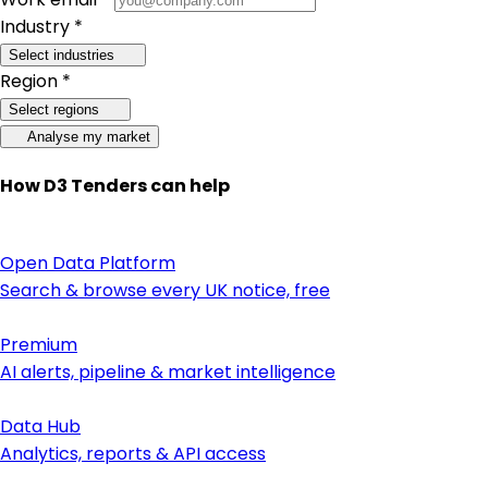
Industry *
Select industries
Region *
Select regions
Analyse my market
How D3 Tenders can help
Open Data Platform
Search & browse every UK notice, free
Premium
AI alerts, pipeline & market intelligence
Data Hub
Analytics, reports & API access