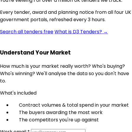
You're viewing 1 of over a million UK tenders we track.
Every tender, award and planning notice from all four UK
government portals, refreshed every 3 hours.
Search all tenders free
What is D3 Tenders? →
Understand Your Market
How much is your market really worth? Who's buying?
Who's winning? We'll analyse the data so you don't have
to.
What's included
Contract volumes & total spend in your market
The buyers awarding the most work
The competitors you're up against
Work email *