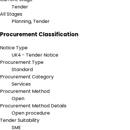
Tender
All Stages
Planning, Tender
Procurement Classification
Notice Type
UK4 - Tender Notice
Procurement Type
Standard
Procurement Category
Services
Procurement Method
Open
Procurement Method Details
Open procedure
Tender Suitability
SME