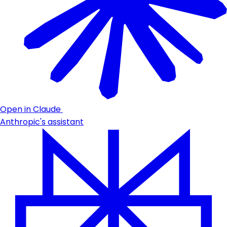
Open in Claude
Anthropic's assistant