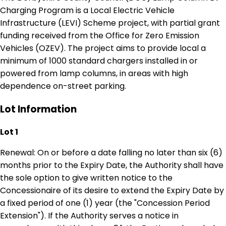
Charging Program is a Local Electric Vehicle
Infrastructure (LEVI) Scheme project, with partial grant
funding received from the Office for Zero Emission
Vehicles (OZEV). The project aims to provide local a
minimum of 1000 standard chargers installed in or
powered from lamp columns, in areas with high
dependence on-street parking.
Lot Information
Lot 1
Renewal: On or before a date falling no later than six (6)
months prior to the Expiry Date, the Authority shall have
the sole option to give written notice to the
Concessionaire of its desire to extend the Expiry Date by
a fixed period of one (1) year (the "Concession Period
Extension"). If the Authority serves a notice in