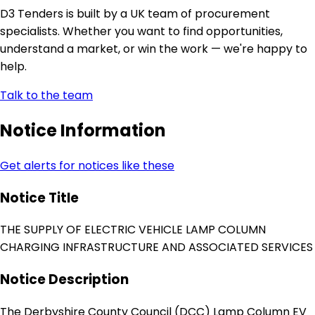
D3 Tenders is built by a UK team of procurement
specialists. Whether you want to find opportunities,
understand a market, or win the work — we're happy to
help.
Talk to the team
Notice Information
Get alerts for notices like these
Notice Title
THE SUPPLY OF ELECTRIC VEHICLE LAMP COLUMN
CHARGING INFRASTRUCTURE AND ASSOCIATED SERVICES
Notice Description
The Derbyshire County Council (DCC) Lamp Column EV