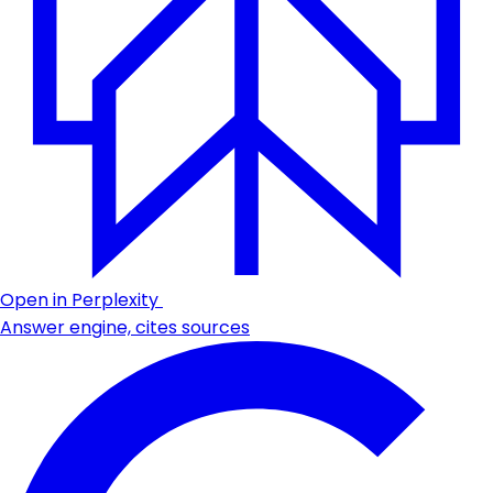
Open in Perplexity
Answer engine, cites sources