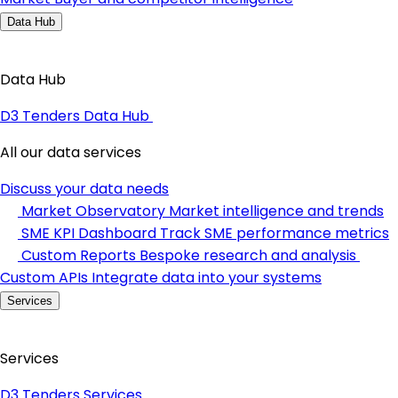
Data Hub
Data Hub
D3 Tenders Data Hub
All our data services
Discuss your data needs
Market Observatory
Market intelligence and trends
SME KPI Dashboard
Track SME performance metrics
Custom Reports
Bespoke research and analysis
Custom APIs
Integrate data into your systems
Services
Services
D3 Tenders Services