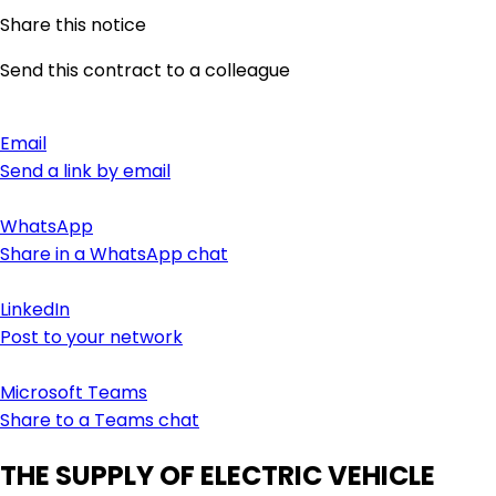
Share this notice
Send this contract to a colleague
Email
Send a link by email
WhatsApp
Share in a WhatsApp chat
LinkedIn
Post to your network
Microsoft Teams
Share to a Teams chat
THE SUPPLY OF ELECTRIC VEHICLE