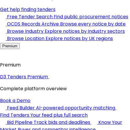
Get help finding tenders
Free Tender Search
Find public procurement notices
OCDS Records Archive
Browse every notice by date
Browse Industry
Explore notices by industry sectors
Browse Location
Explore notices by UK regions
Premium
Premium
D3 Tenders Premium
Complete platform overview
Book a Demo
Feed Builder
AI-powered opportunity matching
Find Tenders
Your feed plus full search
Bid Pipeline
Track bids and deadlines
Know Your
Market
Buyer and competitor intelligence