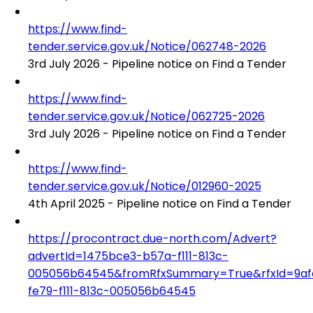
https://www.find-
tender.service.gov.uk/Notice/062748-2026
3rd July 2026 - Pipeline notice on Find a Tender
https://www.find-
tender.service.gov.uk/Notice/062725-2026
3rd July 2026 - Pipeline notice on Find a Tender
https://www.find-
tender.service.gov.uk/Notice/012960-2025
4th April 2025 - Pipeline notice on Find a Tender
https://procontract.due-north.com/Advert?
advertId=1475bce3-b57a-f111-813c-
005056b64545&fromRfxSummary=True&rfxId=9af
fe79-f111-813c-005056b64545