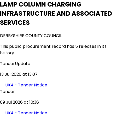
LAMP COLUMN CHARGING
INFRASTRUCTURE AND ASSOCIATED
SERVICES
DERBYSHIRE COUNTY COUNCIL
This public procurement record has 5 releases in its
history.
TenderUpdate
13 Jul 2026 at 13:07
UK4 - Tender Notice
Tender
09 Jul 2026 at 10:38
UK4 - Tender Notice