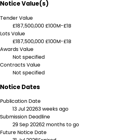
Notice Value(s)
Tender Value
£187,500,000
£100M-£1B
Lots Value
£187,500,000
£100M-£1B
Awards Value
Not specified
Contracts Value
Not specified
Notice Dates
Publication Date
13 Jul 2026
3 weeks ago
Submission Deadline
29 Sep 2026
2 months to go
Future Notice Date