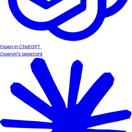
Open in ChatGPT
OpenAI's assistant