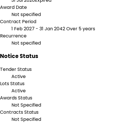
31 Jul 2026
Expired
Award Date
Not specified
Contract Period
1 Feb 2027 - 31 Jan 2042
Over 5 years
Recurrence
Not specified
Notice Status
Tender Status
Active
Lots Status
Active
Awards Status
Not Specified
Contracts Status
Not Specified