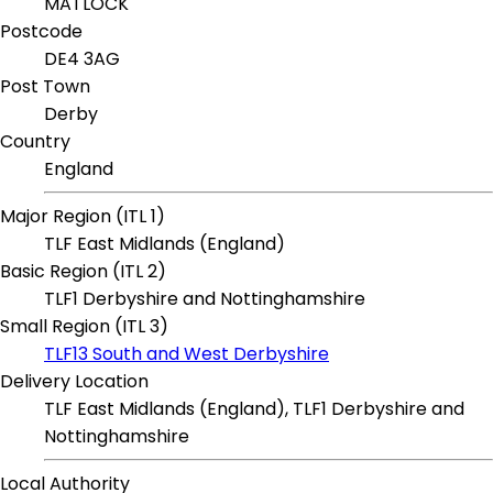
MATLOCK
Postcode
DE4 3AG
Post Town
Derby
Country
England
Major Region (ITL 1)
TLF East Midlands (England)
Basic Region (ITL 2)
TLF1 Derbyshire and Nottinghamshire
Small Region (ITL 3)
TLF13 South and West Derbyshire
Delivery Location
TLF East Midlands (England), TLF1 Derbyshire and
Nottinghamshire
Local Authority