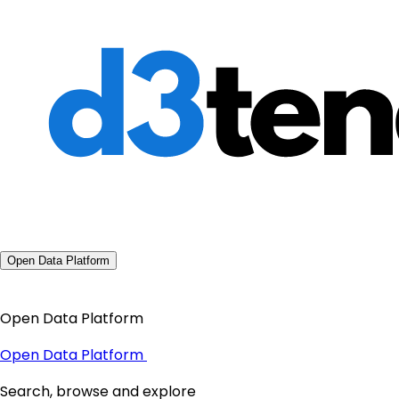
Open Data Platform
Open Data Platform
Open Data Platform
Search, browse and explore