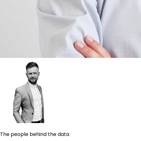
The people behind the data