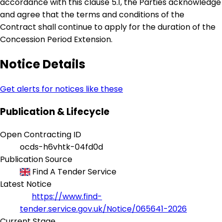
accordance with this clause 5.1, the Parties acknowledge
and agree that the terms and conditions of the
Contract shall continue to apply for the duration of the
Concession Period Extension.
Notice Details
Get alerts for notices like these
Publication & Lifecycle
Open Contracting ID
ocds-h6vhtk-04fd0d
Publication Source
Find A Tender Service
Latest Notice
https://www.find-
tender.service.gov.uk/Notice/065641-2026
Current Stage