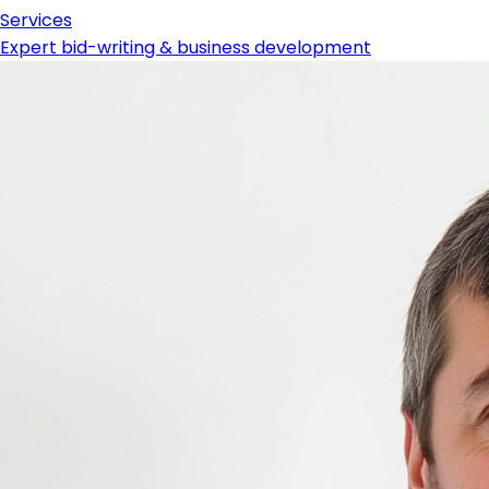
Services
Expert bid-writing & business development