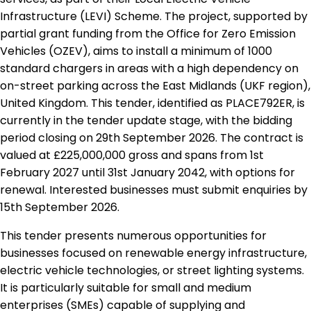
Infrastructure (LEVI) Scheme. The project, supported by
partial grant funding from the Office for Zero Emission
Vehicles (OZEV), aims to install a minimum of 1000
standard chargers in areas with a high dependency on
on-street parking across the East Midlands (UKF region),
United Kingdom. This tender, identified as PLACE792ER, is
currently in the tender update stage, with the bidding
period closing on 29th September 2026. The contract is
valued at £225,000,000 gross and spans from 1st
February 2027 until 31st January 2042, with options for
renewal. Interested businesses must submit enquiries by
15th September 2026.
This tender presents numerous opportunities for
businesses focused on renewable energy infrastructure,
electric vehicle technologies, or street lighting systems.
It is particularly suitable for small and medium
enterprises (SMEs) capable of supplying and