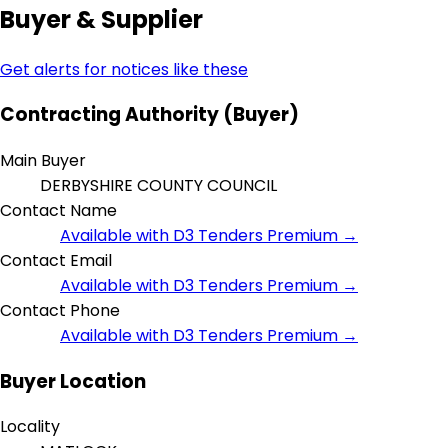
Buyer & Supplier
Get alerts for notices like these
Contracting Authority (Buyer)
Main Buyer
DERBYSHIRE COUNTY COUNCIL
Contact Name
Available with D3 Tenders Premium →
Contact Email
Available with D3 Tenders Premium →
Contact Phone
Available with D3 Tenders Premium →
Buyer Location
Locality