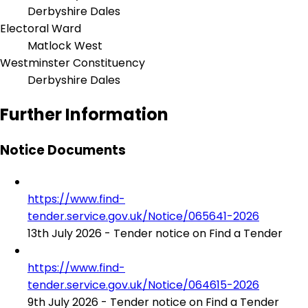
Derbyshire Dales
Electoral Ward
Matlock West
Westminster Constituency
Derbyshire Dales
Further Information
Notice Documents
https://www.find-
tender.service.gov.uk/Notice/065641-2026
13th July 2026 - Tender notice on Find a Tender
https://www.find-
tender.service.gov.uk/Notice/064615-2026
9th July 2026 - Tender notice on Find a Tender