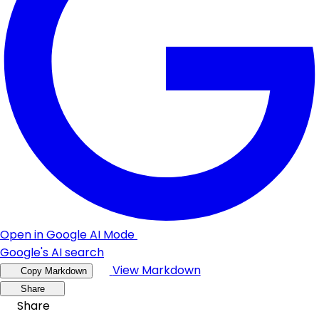
Open in Google AI Mode
Google's AI search
View Markdown
Copy Markdown
Share
Share