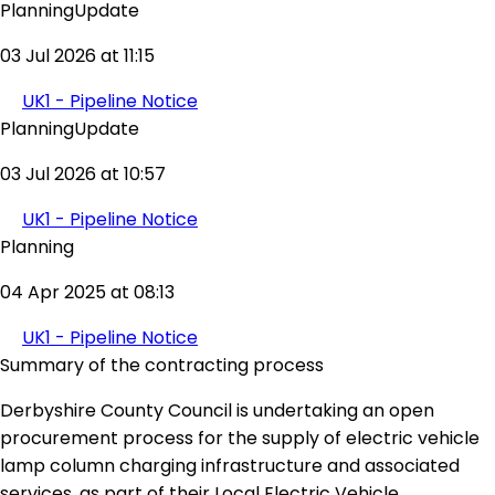
PlanningUpdate
03 Jul 2026 at 11:15
UK1 - Pipeline Notice
PlanningUpdate
03 Jul 2026 at 10:57
UK1 - Pipeline Notice
Planning
04 Apr 2025 at 08:13
UK1 - Pipeline Notice
Summary of the contracting process
Derbyshire County Council is undertaking an open
procurement process for the supply of electric vehicle
lamp column charging infrastructure and associated
services, as part of their Local Electric Vehicle