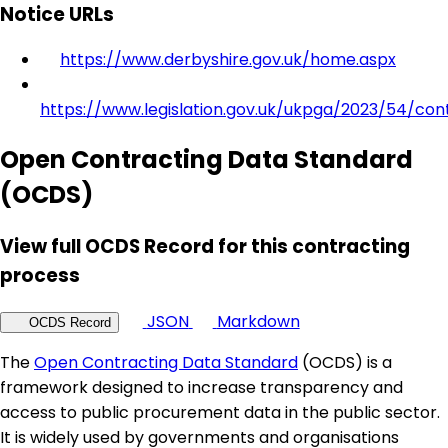
Notice URLs
https://www.derbyshire.gov.uk/home.aspx
https://www.legislation.gov.uk/ukpga/2023/54/con
Open Contracting Data Standard
(OCDS)
View full OCDS Record for this contracting
process
JSON
Markdown
OCDS Record
The
Open Contracting Data Standard
(OCDS) is a
framework designed to increase transparency and
access to public procurement data in the public sector.
It is widely used by governments and organisations