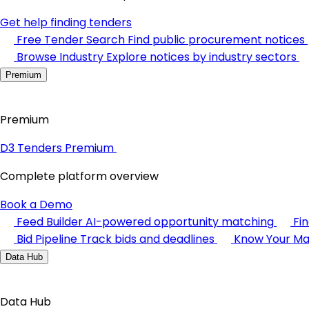
Get help finding tenders
Free Tender Search
Find public procurement notices
Browse Industry
Explore notices by industry sectors
Premium
Premium
D3 Tenders Premium
Complete platform overview
Book a Demo
Feed Builder
AI-powered opportunity matching
Fi
Bid Pipeline
Track bids and deadlines
Know Your Ma
Data Hub
Data Hub