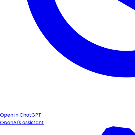
Open in ChatGPT
OpenAI's assistant