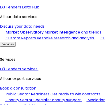
D3 Tenders Data Hub
All our data services
Discuss your data needs
Market Observatory
Market intelligence and trends
Custom Reports
Bespoke research and analysis
Cu
Services
Services
D3 Tenders Services
All our expert services
Book a consultation
Public Sector Readiness
Get ready to win contracts
Charity Sector
Specialist charity support
Mediatio