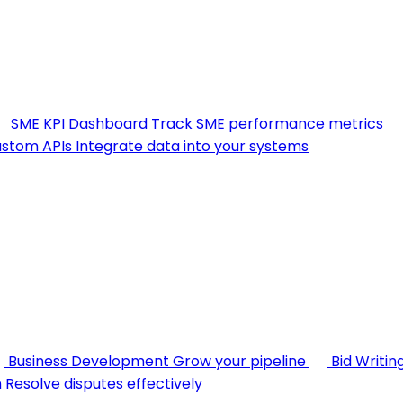
SME KPI Dashboard
Track SME performance metrics
stom APIs
Integrate data into your systems
Business Development
Grow your pipeline
Bid Writin
n
Resolve disputes effectively