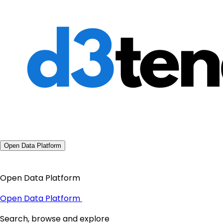
Open Data Platform
Open Data Platform
Open Data Platform
Search, browse and explore