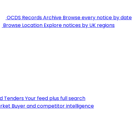
OCDS Records Archive
Browse every notice by date
Browse Location
Explore notices by UK regions
nd Tenders
Your feed plus full search
rket
Buyer and competitor intelligence