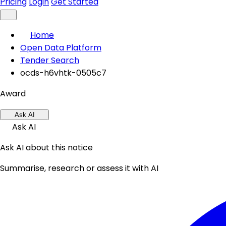
Pricing
Login
Get Started
Home
Open Data Platform
Tender Search
ocds-h6vhtk-0505c7
Award
Ask AI
Ask AI
Ask AI about this notice
Summarise, research or assess it with AI