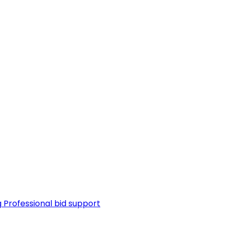
g
Professional bid support