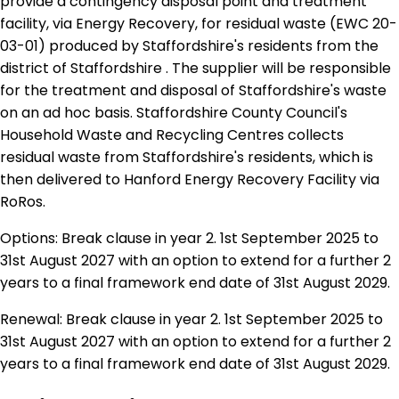
provide a contingency disposal point and treatment
facility, via Energy Recovery, for residual waste (EWC 20-
03-01) produced by Staffordshire's residents from the
district of Staffordshire . The supplier will be responsible
for the treatment and disposal of Staffordshire's waste
on an ad hoc basis. Staffordshire County Council's
Household Waste and Recycling Centres collects
residual waste from Staffordshire's residents, which is
then delivered to Hanford Energy Recovery Facility via
RoRos.
Options: Break clause in year 2. 1st September 2025 to
31st August 2027 with an option to extend for a further 2
years to a final framework end date of 31st August 2029.
Renewal: Break clause in year 2. 1st September 2025 to
31st August 2027 with an option to extend for a further 2
years to a final framework end date of 31st August 2029.