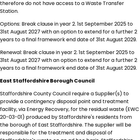
therefore do not have access to a Waste Transfer
Station.
Options: Break clause in year 2. 1st September 2025 to
31st August 2027 with an option to extend for a further 2
years to a final framework end date of 31st August 2029.
Renewal: Break clause in year 2. 1st September 2025 to
31st August 2027 with an option to extend for a further 2
years to a final framework end date of 31st August 2029.
East Staffordshire Borough Council
Staffordshire County Council require a Supplier(s) to
provide a contingency disposal point and treatment
facility, via Energy Recovery, for the residual waste (EWC
20-03-01) produced by Staffordshire's residents from
the borough of East Staffordshire. The supplier will be
responsible for the treatment and disposal of