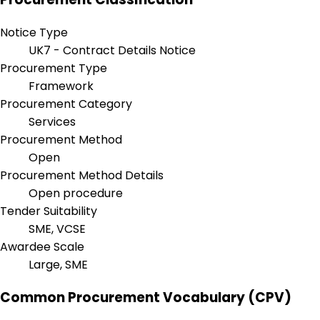
Notice Type
UK7 - Contract Details Notice
Procurement Type
Framework
Procurement Category
Services
Procurement Method
Open
Procurement Method Details
Open procedure
Tender Suitability
SME, VCSE
Awardee Scale
Large, SME
Common Procurement Vocabulary (CPV)