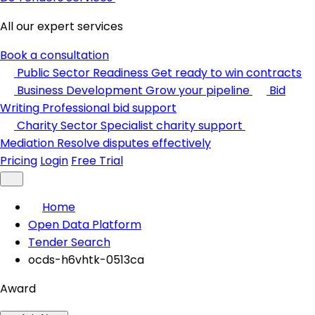
All our expert services
Book a consultation
Public Sector Readiness
Get ready to win contracts
Business Development
Grow your pipeline
Bid
Writing
Professional bid support
Charity Sector
Specialist charity support
Mediation
Resolve disputes effectively
Pricing
Login
Free Trial
Home
Open Data Platform
Tender Search
ocds-h6vhtk-0513ca
Award