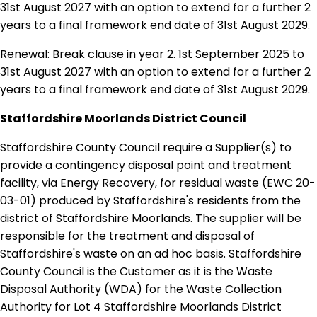
31st August 2027 with an option to extend for a further 2
years to a final framework end date of 31st August 2029.
Renewal: Break clause in year 2. 1st September 2025 to
31st August 2027 with an option to extend for a further 2
years to a final framework end date of 31st August 2029.
Staffordshire Moorlands District Council
Staffordshire County Council require a Supplier(s) to
provide a contingency disposal point and treatment
facility, via Energy Recovery, for residual waste (EWC 20-
03-01) produced by Staffordshire's residents from the
district of Staffordshire Moorlands. The supplier will be
responsible for the treatment and disposal of
Staffordshire's waste on an ad hoc basis. Staffordshire
County Council is the Customer as it is the Waste
Disposal Authority (WDA) for the Waste Collection
Authority for Lot 4 Staffordshire Moorlands District