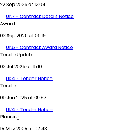
22 Sep 2025 at 13:04
UK7 - Contract Details Notice
Award
03 Sep 2025 at 06:19
UK6 - Contract Award Notice
TenderUpdate
02 Jul 2025 at 15:10
UK4 - Tender Notice
Tender
09 Jun 2025 at 09:57
UK4 - Tender Notice
Planning
15 May 2025 at 07:43