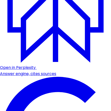
Open in Perplexity
Answer engine, cites sources