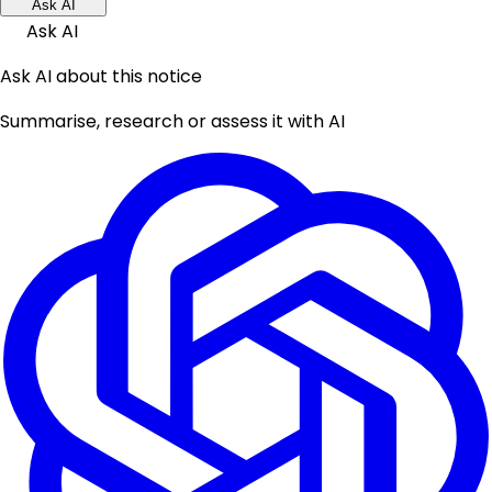
Ask AI
Ask AI
Ask AI about this notice
Summarise, research or assess it with AI