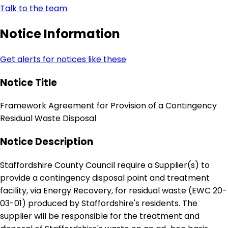
Talk to the team
Notice Information
Get alerts for notices like these
Notice Title
Framework Agreement for Provision of a Contingency
Residual Waste Disposal
Notice Description
Staffordshire County Council require a Supplier(s) to
provide a contingency disposal point and treatment
facility, via Energy Recovery, for residual waste (EWC 20-
03-01) produced by Staffordshire's residents. The
supplier will be responsible for the treatment and