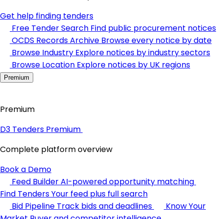
Get help finding tenders
Free Tender Search
Find public procurement notices
OCDS Records Archive
Browse every notice by date
Browse Industry
Explore notices by industry sectors
Browse Location
Explore notices by UK regions
Premium
Premium
D3 Tenders Premium
Complete platform overview
Book a Demo
Feed Builder
AI-powered opportunity matching
Find Tenders
Your feed plus full search
Bid Pipeline
Track bids and deadlines
Know Your
Market
Buyer and competitor intelligence