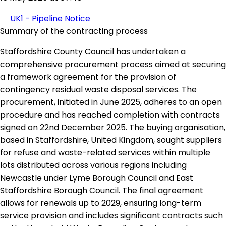
UK1 - Pipeline Notice
Summary of the contracting process
Staffordshire County Council has undertaken a
comprehensive procurement process aimed at securing
a framework agreement for the provision of
contingency residual waste disposal services. The
procurement, initiated in June 2025, adheres to an open
procedure and has reached completion with contracts
signed on 22nd December 2025. The buying organisation,
based in Staffordshire, United Kingdom, sought suppliers
for refuse and waste-related services within multiple
lots distributed across various regions including
Newcastle under Lyme Borough Council and East
Staffordshire Borough Council. The final agreement
allows for renewals up to 2029, ensuring long-term
service provision and includes significant contracts such