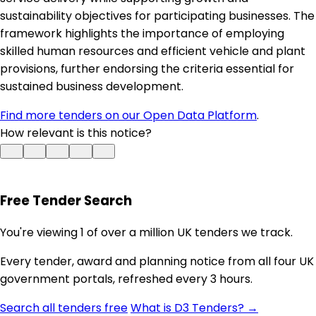
sustainability objectives for participating businesses. The
framework highlights the importance of employing
skilled human resources and efficient vehicle and plant
provisions, further endorsing the criteria essential for
sustained business development.
Find more tenders on our Open Data Platform
.
How relevant is this notice?
Free Tender Search
You're viewing 1 of over a million UK tenders we track.
Every tender, award and planning notice from all four UK
government portals, refreshed every 3 hours.
Search all tenders free
What is D3 Tenders? →