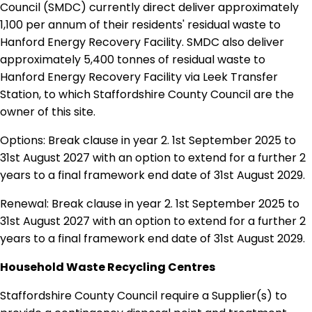
Council (SMDC) currently direct deliver approximately
1,100 per annum of their residents' residual waste to
Hanford Energy Recovery Facility. SMDC also deliver
approximately 5,400 tonnes of residual waste to
Hanford Energy Recovery Facility via Leek Transfer
Station, to which Staffordshire County Council are the
owner of this site.
Options: Break clause in year 2. 1st September 2025 to
31st August 2027 with an option to extend for a further 2
years to a final framework end date of 31st August 2029.
Renewal: Break clause in year 2. 1st September 2025 to
31st August 2027 with an option to extend for a further 2
years to a final framework end date of 31st August 2029.
Household Waste Recycling Centres
Staffordshire County Council require a Supplier(s) to