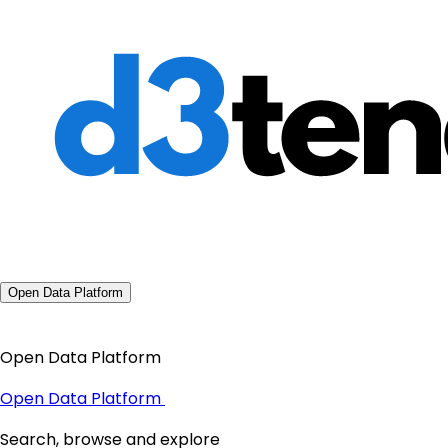
Open Data Platform
Open Data Platform
Open Data Platform
Search, browse and explore