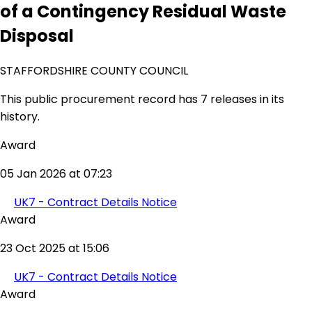
of a Contingency Residual Waste
Disposal
STAFFORDSHIRE COUNTY COUNCIL
This public procurement record has 7 releases in its
history.
Award
05 Jan 2026 at 07:23
UK7 - Contract Details Notice
Award
23 Oct 2025 at 15:06
UK7 - Contract Details Notice
Award