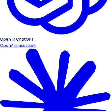
Open in ChatGPT
OpenAI's assistant