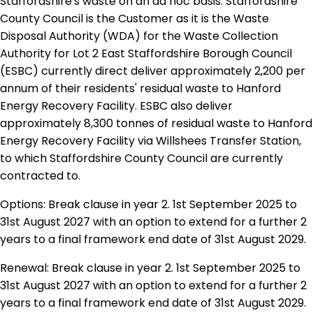
Staffordshire's waste on an ad hoc basis. Staffordshire
County Council is the Customer as it is the Waste
Disposal Authority (WDA) for the Waste Collection
Authority for Lot 2 East Staffordshire Borough Council
(ESBC) currently direct deliver approximately 2,200 per
annum of their residents' residual waste to Hanford
Energy Recovery Facility. ESBC also deliver
approximately 8,300 tonnes of residual waste to Hanford
Energy Recovery Facility via Willshees Transfer Station,
to which Staffordshire County Council are currently
contracted to.
Options: Break clause in year 2. 1st September 2025 to
31st August 2027 with an option to extend for a further 2
years to a final framework end date of 31st August 2029.
Renewal: Break clause in year 2. 1st September 2025 to
31st August 2027 with an option to extend for a further 2
years to a final framework end date of 31st August 2029.