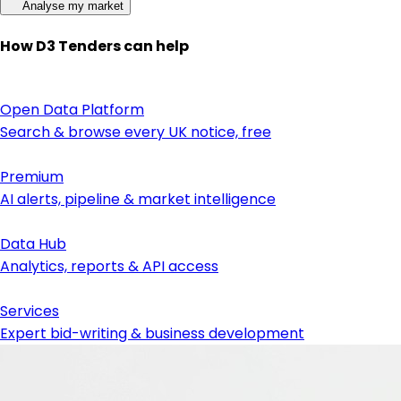
Analyse my market
How D3 Tenders can help
Open Data Platform
Search & browse every UK notice, free
Premium
AI alerts, pipeline & market intelligence
Data Hub
Analytics, reports & API access
Services
Expert bid-writing & business development