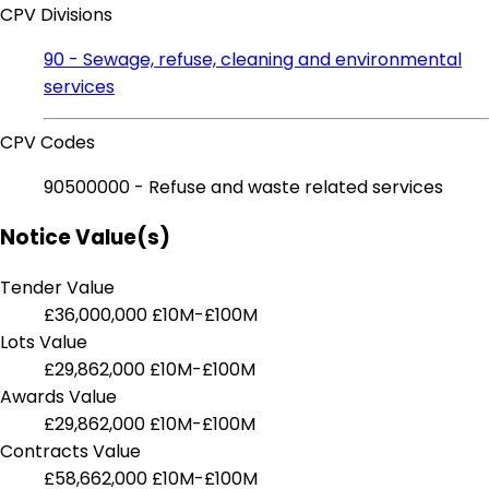
CPV Divisions
90 - Sewage, refuse, cleaning and environmental
services
CPV Codes
90500000 - Refuse and waste related services
Notice Value(s)
Tender Value
£36,000,000
£10M-£100M
Lots Value
£29,862,000
£10M-£100M
Awards Value
£29,862,000
£10M-£100M
Contracts Value
£58,662,000
£10M-£100M