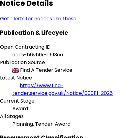
Notice Details
Get alerts for notices like these
Publication & Lifecycle
Open Contracting ID
ocds-h6vhtk-0513ca
Publication Source
Find A Tender Service
Latest Notice
https://www.find-
tender.service.gov.uk/Notice/000111-2026
Current Stage
Award
All Stages
Planning, Tender, Award
Procurement Classification