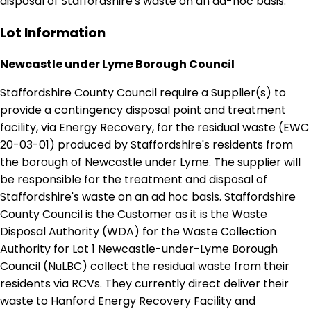
disposal of Staffordshire's waste on an ad-hoc basis.
Lot Information
Newcastle under Lyme Borough Council
Staffordshire County Council require a Supplier(s) to
provide a contingency disposal point and treatment
facility, via Energy Recovery, for the residual waste (EWC
20-03-01) produced by Staffordshire's residents from
the borough of Newcastle under Lyme. The supplier will
be responsible for the treatment and disposal of
Staffordshire's waste on an ad hoc basis. Staffordshire
County Council is the Customer as it is the Waste
Disposal Authority (WDA) for the Waste Collection
Authority for Lot 1 Newcastle-under-Lyme Borough
Council (NuLBC) collect the residual waste from their
residents via RCVs. They currently direct deliver their
waste to Hanford Energy Recovery Facility and