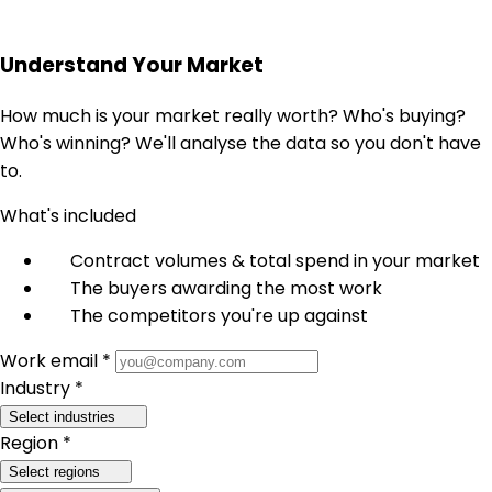
Understand Your Market
How much is your market really worth? Who's buying?
Who's winning? We'll analyse the data so you don't have
to.
What's included
Contract volumes & total spend in your market
The buyers awarding the most work
The competitors you're up against
Work email *
Industry *
Select industries
Region *
Select regions