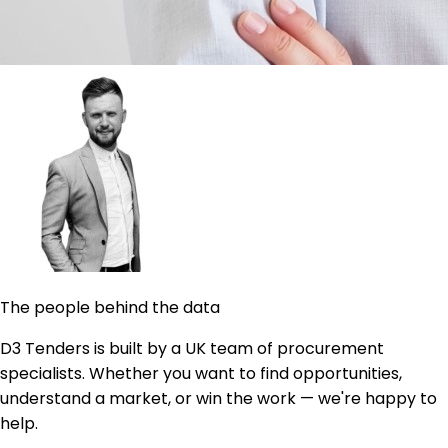
The people behind the data
D3 Tenders is built by a UK team of procurement
specialists. Whether you want to find opportunities,
understand a market, or win the work — we're happy to
help.