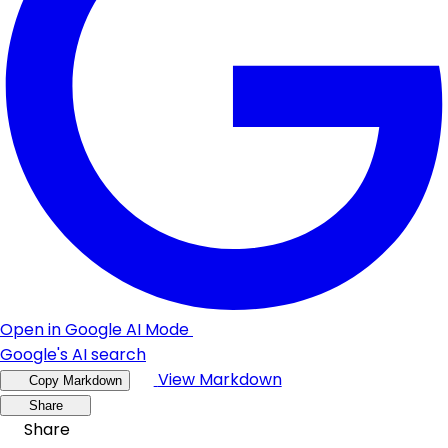
Open in Google AI Mode
Google's AI search
View Markdown
Copy Markdown
Share
Share