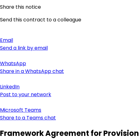
Share this notice
Send this contract to a colleague
Email
Send a link by email
WhatsApp
Share in a WhatsApp chat
LinkedIn
Post to your network
Microsoft Teams
Share to a Teams chat
Framework Agreement for Provision