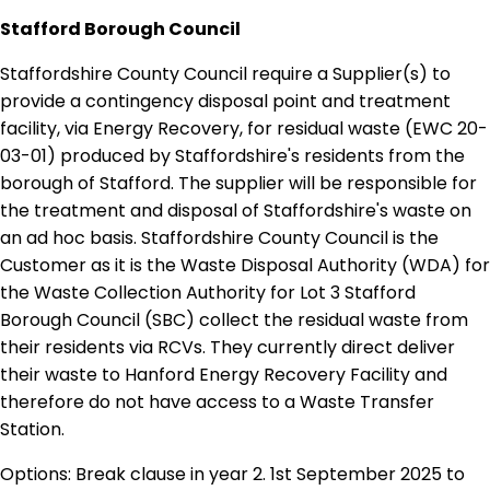
Stafford Borough Council
Staffordshire County Council require a Supplier(s) to
provide a contingency disposal point and treatment
facility, via Energy Recovery, for residual waste (EWC 20-
03-01) produced by Staffordshire's residents from the
borough of Stafford. The supplier will be responsible for
the treatment and disposal of Staffordshire's waste on
an ad hoc basis. Staffordshire County Council is the
Customer as it is the Waste Disposal Authority (WDA) for
the Waste Collection Authority for Lot 3 Stafford
Borough Council (SBC) collect the residual waste from
their residents via RCVs. They currently direct deliver
their waste to Hanford Energy Recovery Facility and
therefore do not have access to a Waste Transfer
Station.
Options: Break clause in year 2. 1st September 2025 to