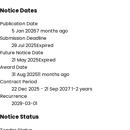
Notice Dates
Publication Date
5 Jan 2026
7 months ago
Submission Deadline
29 Jul 2025
Expired
Future Notice Date
21 May 2025
Expired
Award Date
31 Aug 2025
11 months ago
Contract Period
22 Dec 2025 - 21 Sep 2027
1-2 years
Recurrence
2029-03-01
Notice Status