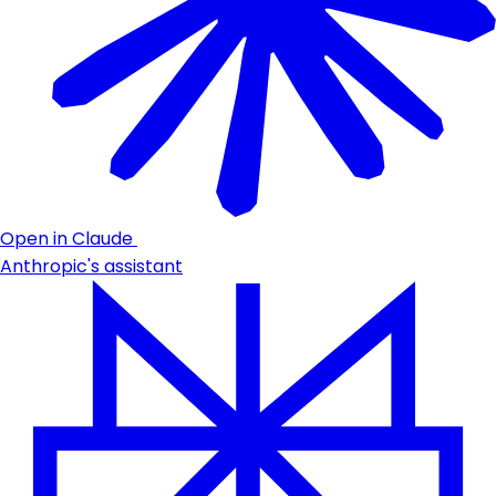
Open in Claude
Anthropic's assistant