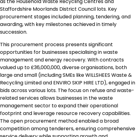
as the Household Waste Recycling Centres and
Staffordshire Moorlands District Council lots. Key
procurement stages included planning, tendering, and
awarding, with key milestones achieved in timely
succession.
This procurement process presents significant
opportunities for businesses specialising in waste
management and energy recovery. With contracts
valued up to £36,000,000, diverse organisations, both
large and small (including SMEs like WILLSHEES Waste &
Recycling Limited and ENVIRO SKIP HIRE LTD), engaged in
bids across various lots. The focus on refuse and waste-
related services allows businesses in the waste
management sector to expand their operational
footprint and leverage resource recovery capabilities.
The open procurement method enabled a broad
competition among tenderers, ensuring comprehensive
service delivery while supporting growth and