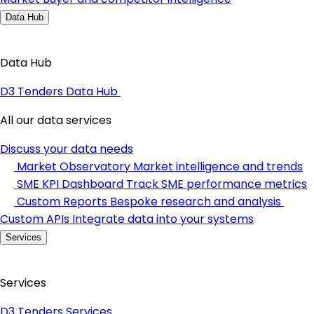
Data Hub
Data Hub
D3 Tenders Data Hub
All our data services
Discuss your data needs
Market Observatory
Market intelligence and trends
SME KPI Dashboard
Track SME performance metrics
Custom Reports
Bespoke research and analysis
Custom APIs
Integrate data into your systems
Services
Services
D3 Tenders Services