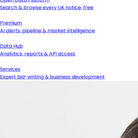
Search & browse every UK notice, free
Premium
AI alerts, pipeline & market intelligence
Data Hub
Analytics, reports & API access
Services
Expert bid-writing & business development