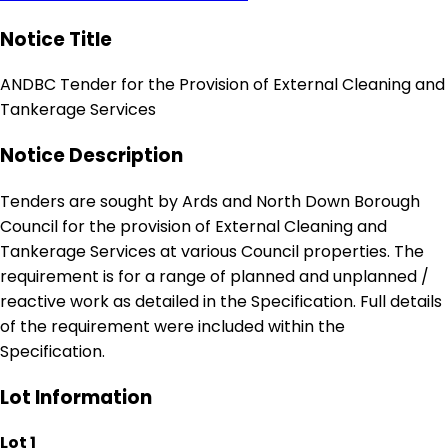
Notice Title
ANDBC Tender for the Provision of External Cleaning and
Tankerage Services
Notice Description
Tenders are sought by Ards and North Down Borough
Council for the provision of External Cleaning and
Tankerage Services at various Council properties. The
requirement is for a range of planned and unplanned /
reactive work as detailed in the Specification. Full details
of the requirement were included within the
Specification.
Lot Information
Lot 1