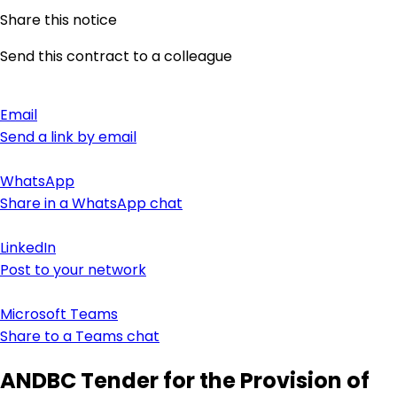
Share this notice
Send this contract to a colleague
Email
Send a link by email
WhatsApp
Share in a WhatsApp chat
LinkedIn
Post to your network
Microsoft Teams
Share to a Teams chat
ANDBC Tender for the Provision of