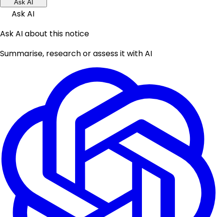
Ask AI
Ask AI
Ask AI about this notice
Summarise, research or assess it with AI