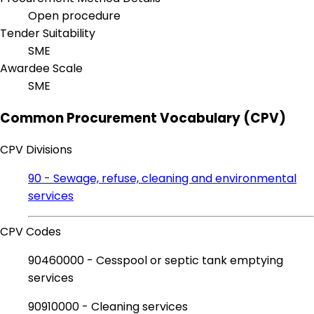
Open procedure
Tender Suitability
SME
Awardee Scale
SME
Common Procurement Vocabulary (CPV)
CPV Divisions
90 - Sewage, refuse, cleaning and environmental
services
CPV Codes
90460000 - Cesspool or septic tank emptying
services
90910000 - Cleaning services