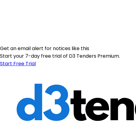
Get an email alert for notices like this
Start your 7-day free trial of D3 Tenders Premium.
Start Free Trial