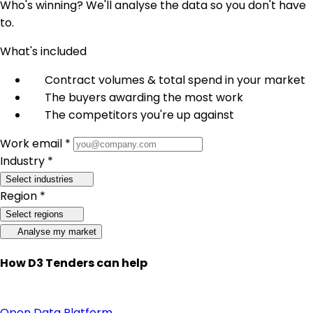
Who's winning? We'll analyse the data so you don't have
to.
What's included
Contract volumes & total spend in your market
The buyers awarding the most work
The competitors you're up against
Work email *
Industry *
Select industries
Region *
Select regions
Analyse my market
How D3 Tenders can help
Open Data Platform