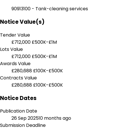
90913100 - Tank-cleaning services
Notice Value(s)
Tender Value
£712,000
£500K-£1M
Lots Value
£712,000
£500K-£1M
Awards Value
£280,688
£100K-£500K
Contracts Value
£280,688
£100K-£500K
Notice Dates
Publication Date
26 Sep 2025
10 months ago
Submission Deadline