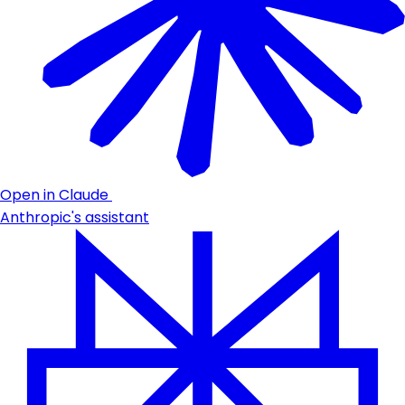
Open in Claude
Anthropic's assistant