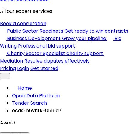
All our expert services
Book a consultation
Public Sector Readiness
Get ready to win contracts
Business Development
Grow your pipeline
Bid
Writing
Professional bid support
Charity Sector
Specialist charity support
Mediation
Resolve disputes effectively
Pricing
Login
Get Started
Home
Open Data Platform
Tender Search
ocds-h6vhtk-0516a7
Award