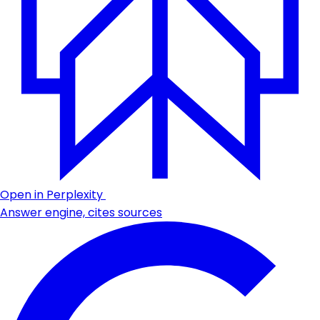
Open in Perplexity
Answer engine, cites sources