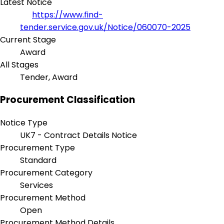
Latest Notice
https://www.find-
tender.service.gov.uk/Notice/060070-2025
Current Stage
Award
All Stages
Tender, Award
Procurement Classification
Notice Type
UK7 - Contract Details Notice
Procurement Type
Standard
Procurement Category
Services
Procurement Method
Open
Procurement Method Details