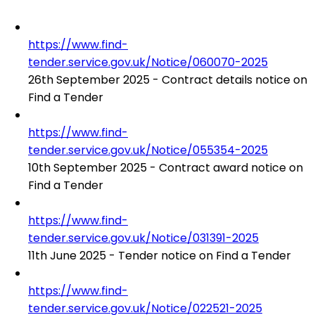
https://www.find-
tender.service.gov.uk/Notice/060070-2025
26th September 2025 - Contract details notice on
Find a Tender
https://www.find-
tender.service.gov.uk/Notice/055354-2025
10th September 2025 - Contract award notice on
Find a Tender
https://www.find-
tender.service.gov.uk/Notice/031391-2025
11th June 2025 - Tender notice on Find a Tender
https://www.find-
tender.service.gov.uk/Notice/022521-2025