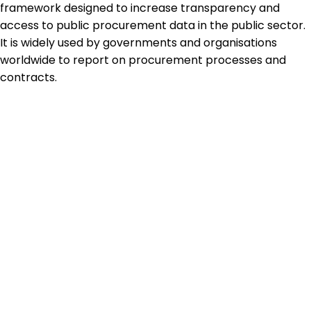
framework designed to increase transparency and
access to public procurement data in the public sector.
It is widely used by governments and organisations
worldwide to report on procurement processes and
contracts.