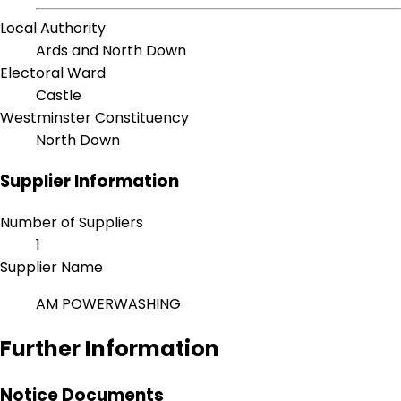
Local Authority
Ards and North Down
Electoral Ward
Castle
Westminster Constituency
North Down
Supplier Information
Number of Suppliers
1
Supplier Name
AM POWERWASHING
Further Information
Notice Documents