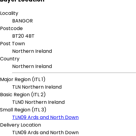
Locality
BANGOR
Postcode
BT20 4BT
Post Town
Northern Ireland
Country
Northern Ireland
Major Region (ITL 1)
TLN Northern Ireland
Basic Region (ITL 2)
TLN0 Northern Ireland
Small Region (ITL 3)
TLN09 Ards and North Down
Delivery Location
TLN09 Ards and North Down