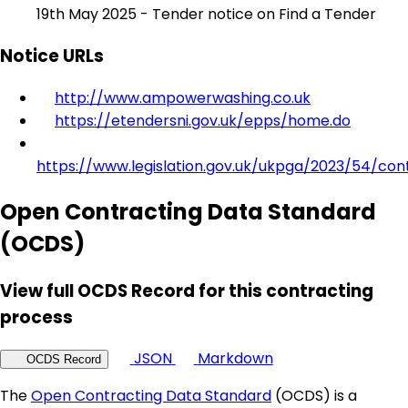
19th May 2025 - Tender notice on Find a Tender
Notice URLs
http://www.ampowerwashing.co.uk
https://etendersni.gov.uk/epps/home.do
https://www.legislation.gov.uk/ukpga/2023/54/con
Open Contracting Data Standard
(OCDS)
View full OCDS Record for this contracting
process
JSON
Markdown
OCDS Record
The
Open Contracting Data Standard
(OCDS) is a