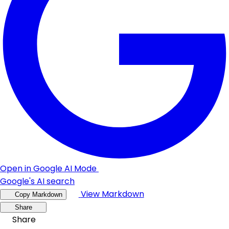
Open in Google AI Mode
Google's AI search
View Markdown
Copy Markdown
Share
Share