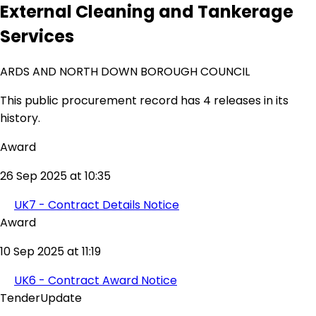
External Cleaning and Tankerage
Services
ARDS AND NORTH DOWN BOROUGH COUNCIL
This public procurement record has 4 releases in its
history.
Award
26 Sep 2025 at 10:35
UK7 - Contract Details Notice
Award
10 Sep 2025 at 11:19
UK6 - Contract Award Notice
TenderUpdate