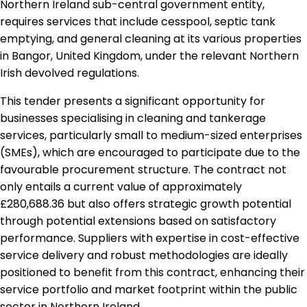
Northern Ireland sub-central government entity,
requires services that include cesspool, septic tank
emptying, and general cleaning at its various properties
in Bangor, United Kingdom, under the relevant Northern
Irish devolved regulations.
This tender presents a significant opportunity for
businesses specialising in cleaning and tankerage
services, particularly small to medium-sized enterprises
(SMEs), which are encouraged to participate due to the
favourable procurement structure. The contract not
only entails a current value of approximately
£280,688.36 but also offers strategic growth potential
through potential extensions based on satisfactory
performance. Suppliers with expertise in cost-effective
service delivery and robust methodologies are ideally
positioned to benefit from this contract, enhancing their
service portfolio and market footprint within the public
sector in Northern Ireland.