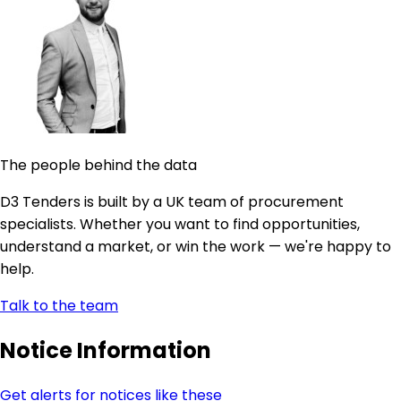
The people behind the data
D3 Tenders is built by a UK team of procurement
specialists. Whether you want to find opportunities,
understand a market, or win the work — we're happy to
help.
Talk to the team
Notice Information
Get alerts for notices like these