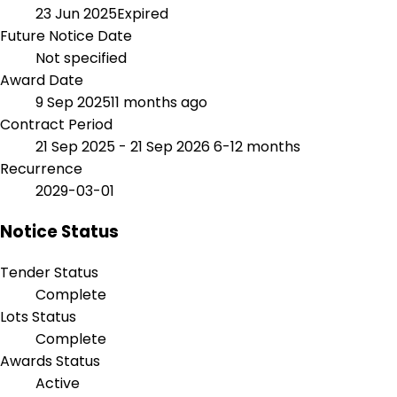
23 Jun 2025
Expired
Future Notice Date
Not specified
Award Date
9 Sep 2025
11 months ago
Contract Period
21 Sep 2025 - 21 Sep 2026
6-12 months
Recurrence
2029-03-01
Notice Status
Tender Status
Complete
Lots Status
Complete
Awards Status
Active