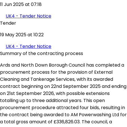
11 Jun 2025 at 07:18
UK4 - Tender Notice
Tender
19 May 2025 at 10:22
UK4 - Tender Notice
Summary of the contracting process
Ards and North Down Borough Council has completed a
procurement process for the provision of External
Cleaning and Tankerage Services, with its awarded
contract beginning on 22nd September 2025 and ending
on 21st September 2026, with possible extensions
totalling up to three additional years. This open
procurement procedure attracted four bids, resulting in
the contract being awarded to AM Powerwashing Ltd for
a total gross amount of £336,826.03. The council, a