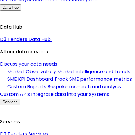
Data Hub
Data Hub
D3 Tenders Data Hub
All our data services
Discuss your data needs
Market Observatory
Market intelligence and trends
SME KPI Dashboard
Track SME performance metrics
Custom Reports
Bespoke research and analysis
Custom APIs
Integrate data into your systems
Services
Services
D3 Tenders Services