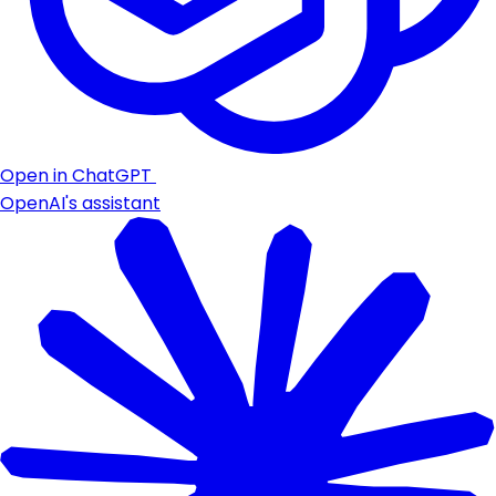
Open in ChatGPT
OpenAI's assistant