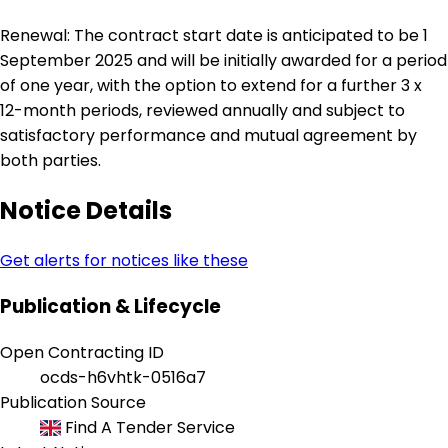
Renewal: The contract start date is anticipated to be 1
September 2025 and will be initially awarded for a period
of one year, with the option to extend for a further 3 x
12-month periods, reviewed annually and subject to
satisfactory performance and mutual agreement by
both parties.
Notice Details
Get alerts for notices like these
Publication & Lifecycle
Open Contracting ID
ocds-h6vhtk-0516a7
Publication Source
Find A Tender Service