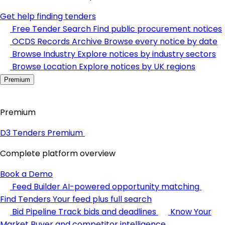
Get help finding tenders
Free Tender Search
Find public procurement notices
OCDS Records Archive
Browse every notice by date
Browse Industry
Explore notices by industry sectors
Browse Location
Explore notices by UK regions
Premium
Premium
D3 Tenders Premium
Complete platform overview
Book a Demo
Feed Builder
AI-powered opportunity matching
Find Tenders
Your feed plus full search
Bid Pipeline
Track bids and deadlines
Know Your
Market
Buyer and competitor intelligence