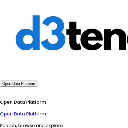
Open Data Platform
Open Data Platform
Open Data Platform
Search, browse and explore