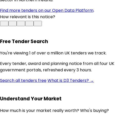
Find more tenders on our Open Data Platform
.
How relevant is this notice?
Free Tender Search
You're viewing 1 of over a million UK tenders we track.
Every tender, award and planning notice from all four UK
government portals, refreshed every 3 hours.
Search all tenders free
What is D3 Tenders? →
Understand Your Market
How much is your market really worth? Who's buying?