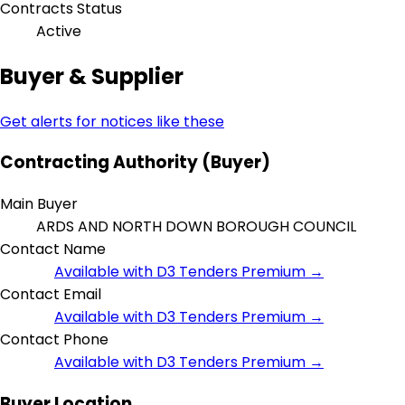
Contracts Status
Active
Buyer & Supplier
Get alerts for notices like these
Contracting Authority (Buyer)
Main Buyer
ARDS AND NORTH DOWN BOROUGH COUNCIL
Contact Name
Available with D3 Tenders Premium →
Contact Email
Available with D3 Tenders Premium →
Contact Phone
Available with D3 Tenders Premium →
Buyer Location