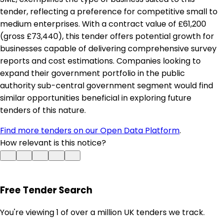
tender, reflecting a preference for competitive small to
medium enterprises. With a contract value of £61,200
(gross £73,440), this tender offers potential growth for
businesses capable of delivering comprehensive survey
reports and cost estimations. Companies looking to
expand their government portfolio in the public
authority sub-central government segment would find
similar opportunities beneficial in exploring future
tenders of this nature.
Find more tenders on our Open Data Platform
.
How relevant is this notice?
Free Tender Search
You're viewing 1 of over a million UK tenders we track.