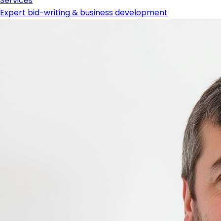
Services
Expert bid-writing & business development