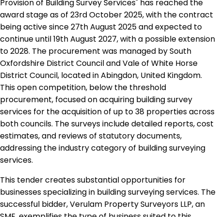
Provision of Building Survey Services" has reached the
award stage as of 23rd October 2025, with the contract
being active since 27th August 2025 and expected to
continue until 19th August 2027, with a possible extension
to 2028. The procurement was managed by South
Oxfordshire District Council and Vale of White Horse
District Council, located in Abingdon, United Kingdom.
This open competition, below the threshold
procurement, focused on acquiring building survey
services for the acquisition of up to 38 properties across
both councils. The surveys include detailed reports, cost
estimates, and reviews of statutory documents,
addressing the industry category of building surveying
services.
This tender creates substantial opportunities for
businesses specializing in building surveying services. The
successful bidder, Verulam Property Surveyors LLP, an
SME, exemplifies the type of business suited to this