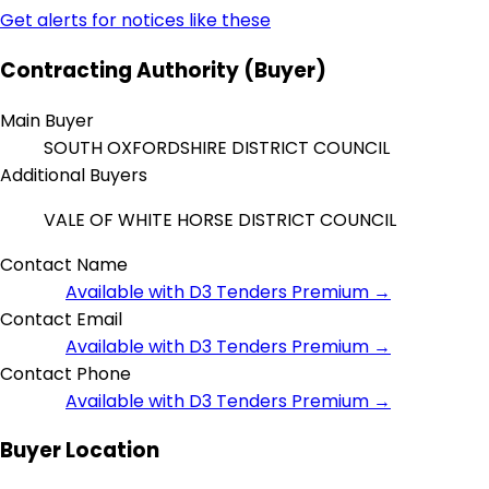
Get alerts for notices like these
Contracting Authority (Buyer)
Main Buyer
SOUTH OXFORDSHIRE DISTRICT COUNCIL
Additional Buyers
VALE OF WHITE HORSE DISTRICT COUNCIL
Contact Name
Available with D3 Tenders Premium →
Contact Email
Available with D3 Tenders Premium →
Contact Phone
Available with D3 Tenders Premium →
Buyer Location