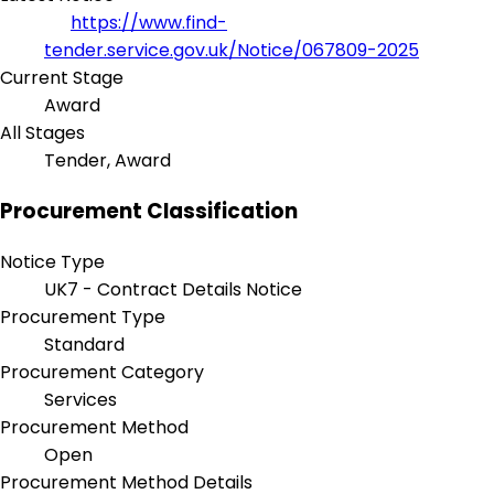
https://www.find-
tender.service.gov.uk/Notice/067809-2025
Current Stage
Award
All Stages
Tender, Award
Procurement Classification
Notice Type
UK7 - Contract Details Notice
Procurement Type
Standard
Procurement Category
Services
Procurement Method
Open
Procurement Method Details