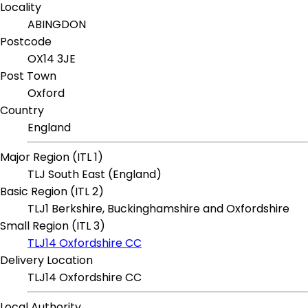
Locality
ABINGDON
Postcode
OX14 3JE
Post Town
Oxford
Country
England
Major Region (ITL 1)
TLJ South East (England)
Basic Region (ITL 2)
TLJ1 Berkshire, Buckinghamshire and Oxfordshire
Small Region (ITL 3)
TLJ14 Oxfordshire CC
Delivery Location
TLJ14 Oxfordshire CC
Local Authority