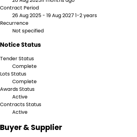
26 Aug 2025
11 months ago
Contract Period
26 Aug 2025 - 19 Aug 2027
1-2 years
Recurrence
Not specified
Notice Status
Tender Status
Complete
Lots Status
Complete
Awards Status
Active
Contracts Status
Active
Buyer & Supplier