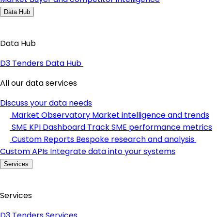
Data Hub
Data Hub
D3 Tenders Data Hub
All our data services
Discuss your data needs
Market Observatory
Market intelligence and trends
SME KPI Dashboard
Track SME performance metrics
Custom Reports
Bespoke research and analysis
Custom APIs
Integrate data into your systems
Services
Services
D3 Tenders Services