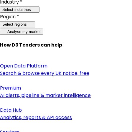
Industry *
Select industries
Region *
Select regions
Analyse my market
How D3 Tenders can help
Open Data Platform
Search & browse every UK notice, free
Premium
AI alerts, pipeline & market intelligence
Data Hub
Analytics, reports & API access