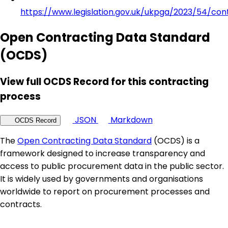
https://www.legislation.gov.uk/ukpga/2023/54/con
Open Contracting Data Standard
(OCDS)
View full OCDS Record for this contracting
process
JSON
Markdown
OCDS Record
The
Open Contracting Data Standard
(OCDS) is a
framework designed to increase transparency and
access to public procurement data in the public sector.
It is widely used by governments and organisations
worldwide to report on procurement processes and
contracts.