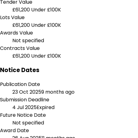
Tender Value
£61,200
Under £100K
Lots Value
£61,200
Under £100K
Awards Value
Not specified
Contracts Value
£61,200
Under £100K
Notice Dates
Publication Date
23 Oct 2025
9 months ago
Submission Deadline
4 Jul 2025
Expired
Future Notice Date
Not specified
Award Date