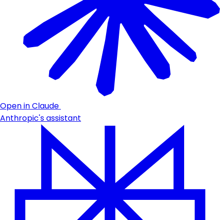
Open in Claude
Anthropic's assistant