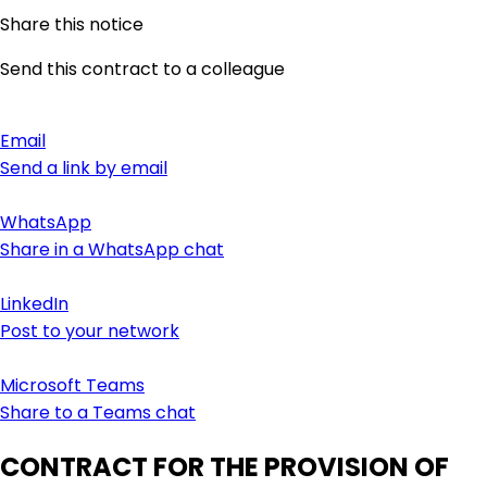
Share this notice
Send this contract to a colleague
Email
Send a link by email
WhatsApp
Share in a WhatsApp chat
LinkedIn
Post to your network
Microsoft Teams
Share to a Teams chat
CONTRACT FOR THE PROVISION OF