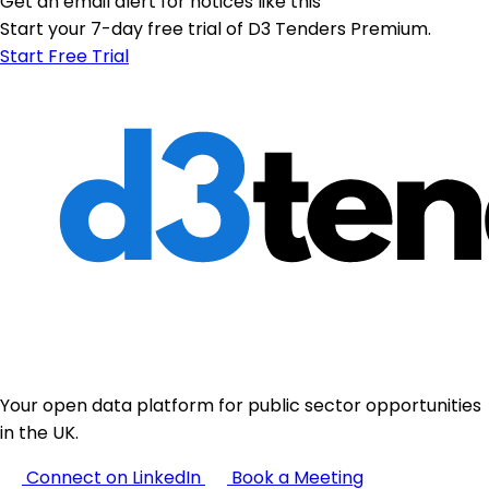
Get an email alert for notices like this
Start your 7-day free trial of D3 Tenders Premium.
Start Free Trial
Your open data platform for public sector opportunities
in the UK.
Connect on LinkedIn
Book a Meeting