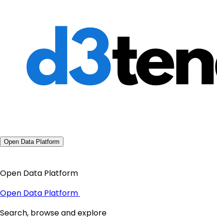
Open Data Platform
Open Data Platform
Open Data Platform
Search, browse and explore