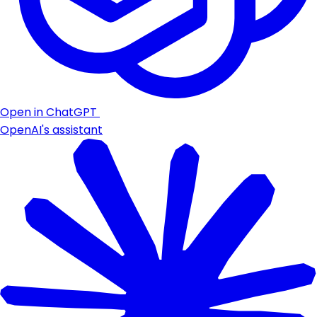
Open in ChatGPT
OpenAI's assistant