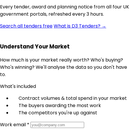
Every tender, award and planning notice from all four UK
government portals, refreshed every 3 hours.
Search all tenders free
What is D3 Tenders? →
Understand Your Market
How much is your market really worth? Who's buying?
Who's winning? We'll analyse the data so you don't have
to.
What's included
Contract volumes & total spend in your market
The buyers awarding the most work
The competitors you're up against
Work email *