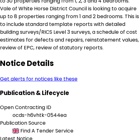
to 30 properties ranging from 1, 2, 3 and 4 bedrooms.
Vale of White Horse District Council is looking to acquire
up to 8 properties ranging from 1 and 2 bedrooms. This is
to include standard template reports with detailed
building surveys/RICS Level 3 surveys, a schedule of cost
estimates for defects and repairs, reinstatement values,
review of EPC, review of statutory reports.
Notice Details
Get alerts for notices like these
Publication & Lifecycle
Open Contracting ID
ocds-h6vhtk-0544ea
Publication Source
Find A Tender Service
Latest Notice