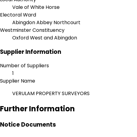
Vale of White Horse
Electoral Ward
Abingdon Abbey Northcourt
Westminster Constituency
Oxford West and Abingdon
Supplier Information
Number of Suppliers
1
Supplier Name
VERULAM PROPERTY SURVEYORS
Further Information
Notice Documents