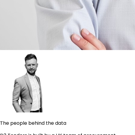
The people behind the data