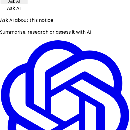
Ask AI
Ask AI
Ask AI about this notice
Summarise, research or assess it with AI