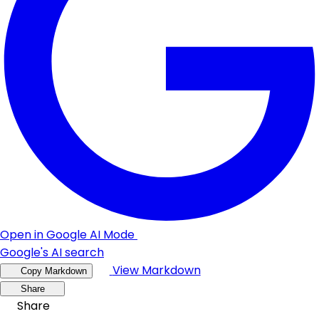
Open in Google AI Mode
Google's AI search
View Markdown
Copy Markdown
Share
Share