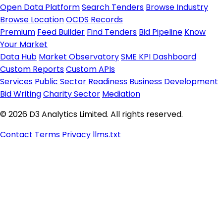
Open Data Platform
Search Tenders
Browse Industry
Browse Location
OCDS Records
Premium
Feed Builder
Find Tenders
Bid Pipeline
Know
Your Market
Data Hub
Market Observatory
SME KPI Dashboard
Custom Reports
Custom APIs
Services
Public Sector Readiness
Business Development
Bid Writing
Charity Sector
Mediation
© 2026 D3 Analytics Limited. All rights reserved.
Contact
Terms
Privacy
llms.txt