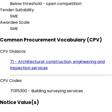
Below threshold - open competition
Tender Suitability
SME
Awardee Scale
SME
Common Procurement Vocabulary (CPV)
CPV Divisions
71 - Architectural, construction, engineering and
inspection services
CPV Codes
71315300 - Building surveying services
Notice Value(s)