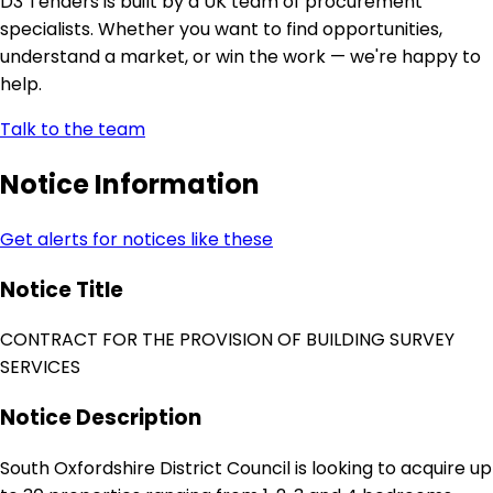
D3 Tenders is built by a UK team of procurement
specialists. Whether you want to find opportunities,
understand a market, or win the work — we're happy to
help.
Talk to the team
Notice Information
Get alerts for notices like these
Notice Title
CONTRACT FOR THE PROVISION OF BUILDING SURVEY
SERVICES
Notice Description
South Oxfordshire District Council is looking to acquire up