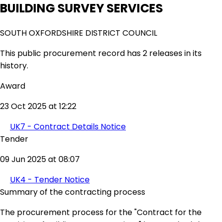
BUILDING SURVEY SERVICES
SOUTH OXFORDSHIRE DISTRICT COUNCIL
This public procurement record has 2 releases in its
history.
Award
23 Oct 2025 at 12:22
UK7 - Contract Details Notice
Tender
09 Jun 2025 at 08:07
UK4 - Tender Notice
Summary of the contracting process
The procurement process for the "Contract for the