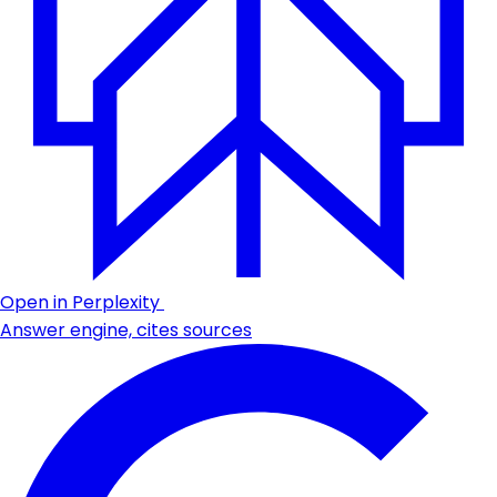
Open in Perplexity
Answer engine, cites sources