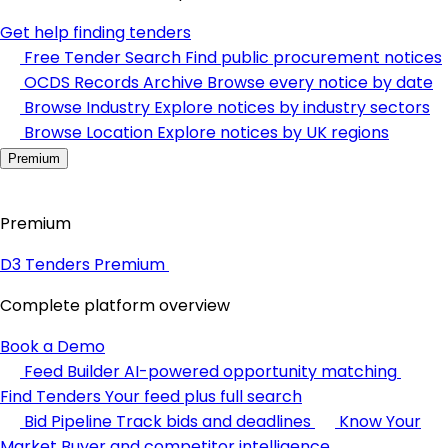
Get help finding tenders
Free Tender Search
Find public procurement notices
OCDS Records Archive
Browse every notice by date
Browse Industry
Explore notices by industry sectors
Browse Location
Explore notices by UK regions
Premium
Premium
D3 Tenders Premium
Complete platform overview
Book a Demo
Feed Builder
AI-powered opportunity matching
Find Tenders
Your feed plus full search
Bid Pipeline
Track bids and deadlines
Know Your
Market
Buyer and competitor intelligence