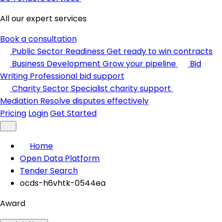
All our expert services
Book a consultation
Public Sector Readiness
Get ready to win contracts
Business Development
Grow your pipeline
Bid
Writing
Professional bid support
Charity Sector
Specialist charity support
Mediation
Resolve disputes effectively
Pricing
Login
Get Started
Home
Open Data Platform
Tender Search
ocds-h6vhtk-0544ea
Award