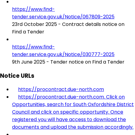
https://www.find-
tender.service.gov.uk/Notice/067809-2025
23rd October 2025 - Contract details notice on
Find a Tender
https://www.find-
tender.service.gov.uk/Notice/030777-2025
9th June 2025 - Tender notice on Find a Tender
Notice URLs
https://procontract.due-north.com
https://procontract.due-north.com. Click on
Opportunities, search for South Oxfordshire District
Council and click on specific opportunity. Once
registered you will have access to download the
documents and upload the submission accordingly.