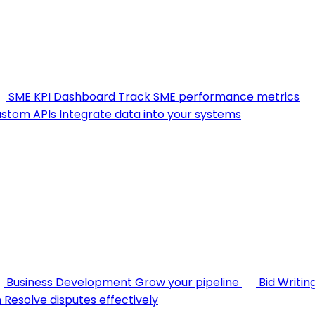
SME KPI Dashboard
Track SME performance metrics
stom APIs
Integrate data into your systems
Business Development
Grow your pipeline
Bid Writin
n
Resolve disputes effectively