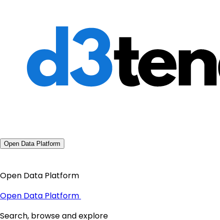
Open Data Platform
Open Data Platform
Open Data Platform
Search, browse and explore