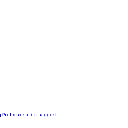
g
Professional bid support