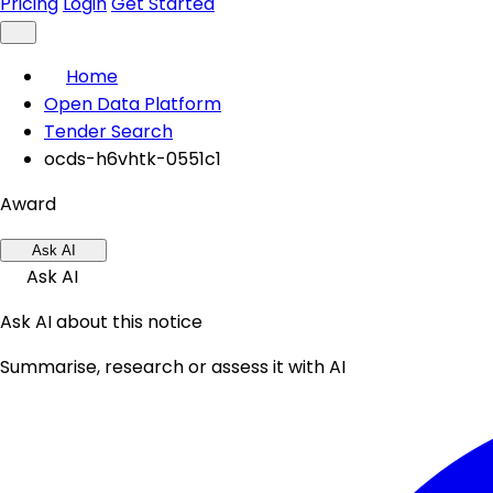
Pricing
Login
Get Started
Home
Open Data Platform
Tender Search
ocds-h6vhtk-0551c1
Award
Ask AI
Ask AI
Ask AI about this notice
Summarise, research or assess it with AI