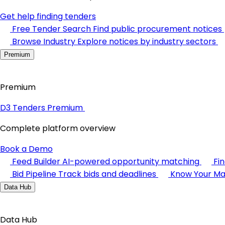
Get help finding tenders
Free Tender Search
Find public procurement notices
Browse Industry
Explore notices by industry sectors
Premium
Premium
D3 Tenders Premium
Complete platform overview
Book a Demo
Feed Builder
AI-powered opportunity matching
Fi
Bid Pipeline
Track bids and deadlines
Know Your Ma
Data Hub
Data Hub