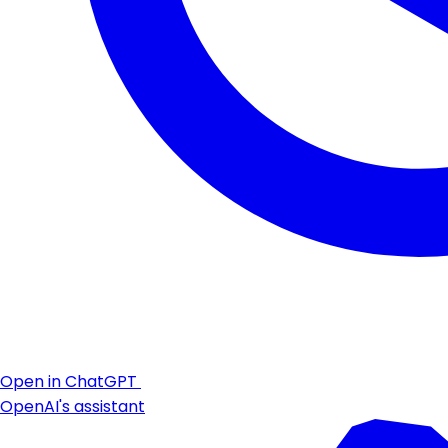
Open in ChatGPT
OpenAI's assistant