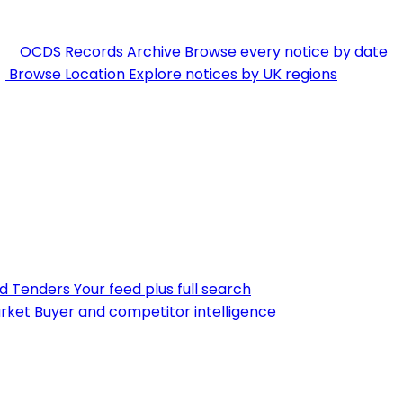
OCDS Records Archive
Browse every notice by date
Browse Location
Explore notices by UK regions
nd Tenders
Your feed plus full search
rket
Buyer and competitor intelligence