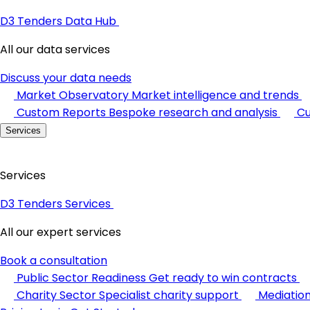
D3 Tenders Data Hub
All our data services
Discuss your data needs
Market Observatory
Market intelligence and trends
Custom Reports
Bespoke research and analysis
Cu
Services
Services
D3 Tenders Services
All our expert services
Book a consultation
Public Sector Readiness
Get ready to win contracts
Charity Sector
Specialist charity support
Mediatio