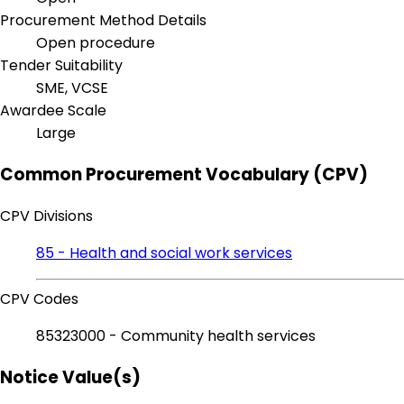
Procurement Method Details
Open procedure
Tender Suitability
SME, VCSE
Awardee Scale
Large
Common Procurement Vocabulary (CPV)
CPV Divisions
85 - Health and social work services
CPV Codes
85323000 - Community health services
Notice Value(s)