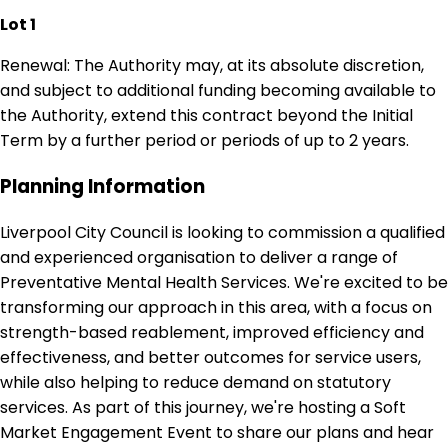
Lot 1
Renewal: The Authority may, at its absolute discretion,
and subject to additional funding becoming available to
the Authority, extend this contract beyond the Initial
Term by a further period or periods of up to 2 years.
Planning Information
Liverpool City Council is looking to commission a qualified
and experienced organisation to deliver a range of
Preventative Mental Health Services. We're excited to be
transforming our approach in this area, with a focus on
strength-based reablement, improved efficiency and
effectiveness, and better outcomes for service users,
while also helping to reduce demand on statutory
services. As part of this journey, we're hosting a Soft
Market Engagement Event to share our plans and hear