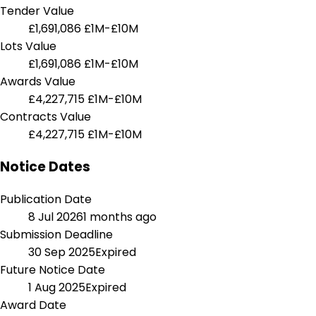
Tender Value
£1,691,086
£1M-£10M
Lots Value
£1,691,086
£1M-£10M
Awards Value
£4,227,715
£1M-£10M
Contracts Value
£4,227,715
£1M-£10M
Notice Dates
Publication Date
8 Jul 2026
1 months ago
Submission Deadline
30 Sep 2025
Expired
Future Notice Date
1 Aug 2025
Expired
Award Date