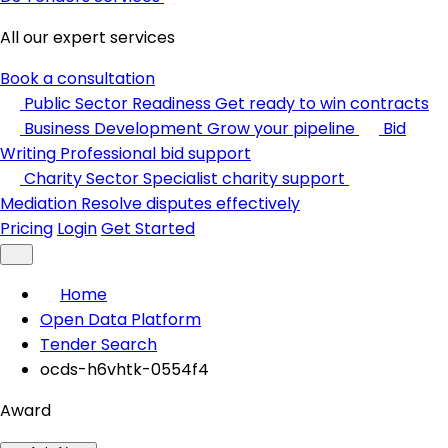
All our expert services
Book a consultation
Public Sector Readiness
Get ready to win contracts
Business Development
Grow your pipeline
Bid
Writing
Professional bid support
Charity Sector
Specialist charity support
Mediation
Resolve disputes effectively
Pricing
Login
Get Started
Home
Open Data Platform
Tender Search
ocds-h6vhtk-0554f4
Award