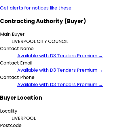
Get alerts for notices like these
Contracting Authority (Buyer)
Main Buyer
LIVERPOOL CITY COUNCIL
Contact Name
Available with D3 Tenders Premium →
Contact Email
Available with D3 Tenders Premium →
Contact Phone
Available with D3 Tenders Premium →
Buyer Location
Locality
LIVERPOOL
Postcode