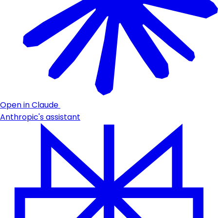
Open in Claude
Anthropic's assistant