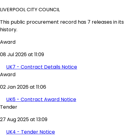
LIVERPOOL CITY COUNCIL
This public procurement record has 7 releases in its
history.
Award
08 Jul 2026 at 11:09
UK7 - Contract Details Notice
Award
02 Jan 2026 at 11:06
UK6 - Contract Award Notice
Tender
27 Aug 2025 at 13:09
UK4 - Tender Notice