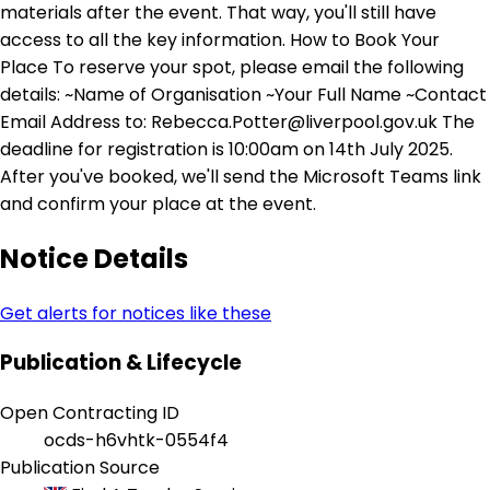
materials after the event. That way, you'll still have
access to all the key information. How to Book Your
Place To reserve your spot, please email the following
details: ~Name of Organisation ~Your Full Name ~Contact
Email Address to: Rebecca.Potter@liverpool.gov.uk The
deadline for registration is 10:00am on 14th July 2025.
After you've booked, we'll send the Microsoft Teams link
and confirm your place at the event.
Notice Details
Get alerts for notices like these
Publication & Lifecycle
Open Contracting ID
ocds-h6vhtk-0554f4
Publication Source