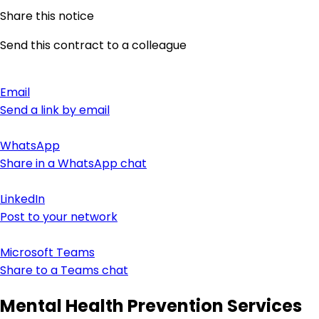
Share this notice
Send this contract to a colleague
Email
Send a link by email
WhatsApp
Share in a WhatsApp chat
LinkedIn
Post to your network
Microsoft Teams
Share to a Teams chat
Mental Health Prevention Services