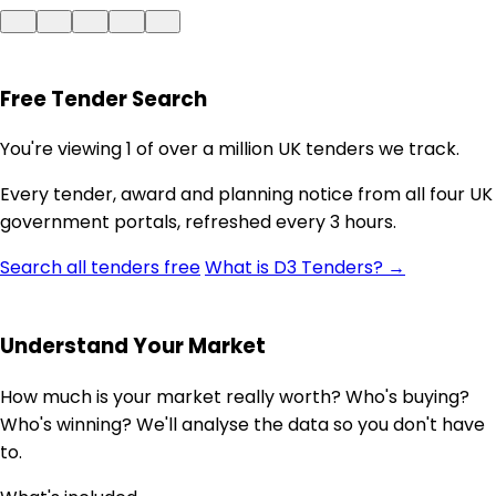
Free Tender Search
You're viewing 1 of over a million UK tenders we track.
Every tender, award and planning notice from all four UK
government portals, refreshed every 3 hours.
Search all tenders free
What is D3 Tenders? →
Understand Your Market
How much is your market really worth? Who's buying?
Who's winning? We'll analyse the data so you don't have
to.