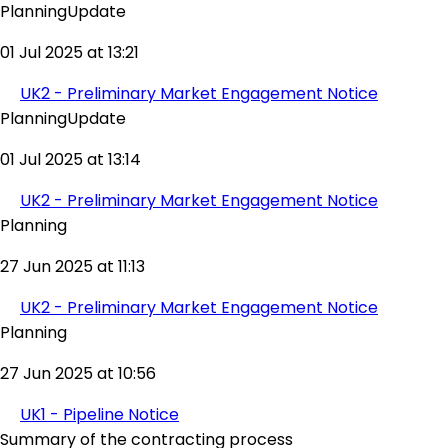
PlanningUpdate
01 Jul 2025 at 13:21
UK2 - Preliminary Market Engagement Notice
PlanningUpdate
01 Jul 2025 at 13:14
UK2 - Preliminary Market Engagement Notice
Planning
27 Jun 2025 at 11:13
UK2 - Preliminary Market Engagement Notice
Planning
27 Jun 2025 at 10:56
UK1 - Pipeline Notice
Summary of the contracting process