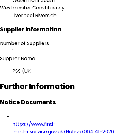
Waterfront South
Westminster Constituency
Liverpool Riverside
Supplier Information
Number of Suppliers
1
Supplier Name
PSS (UK
Further Information
Notice Documents
https://www.find-
tender.service.gov.uk/Notice/064141-2026