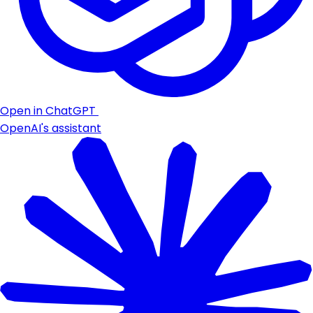
Open in ChatGPT
OpenAI's assistant