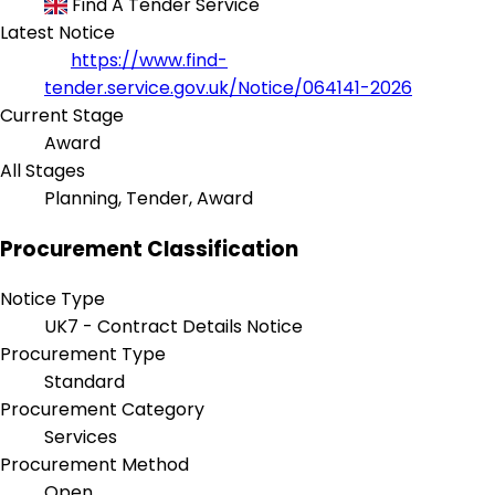
Find A Tender Service
Latest Notice
https://www.find-
tender.service.gov.uk/Notice/064141-2026
Current Stage
Award
All Stages
Planning, Tender, Award
Procurement Classification
Notice Type
UK7 - Contract Details Notice
Procurement Type
Standard
Procurement Category
Services
Procurement Method
Open