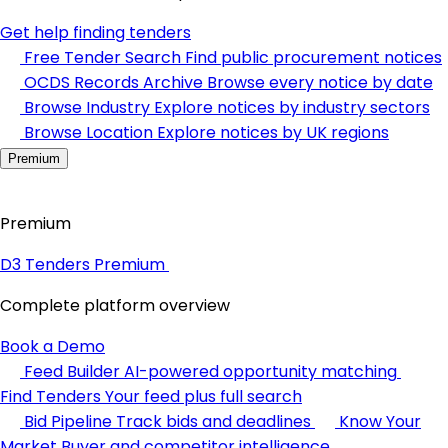
Get help finding tenders
Free Tender Search
Find public procurement notices
OCDS Records Archive
Browse every notice by date
Browse Industry
Explore notices by industry sectors
Browse Location
Explore notices by UK regions
Premium
Premium
D3 Tenders Premium
Complete platform overview
Book a Demo
Feed Builder
AI-powered opportunity matching
Find Tenders
Your feed plus full search
Bid Pipeline
Track bids and deadlines
Know Your
Market
Buyer and competitor intelligence