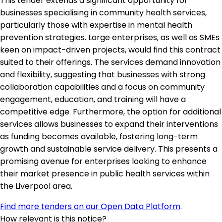
This tender extends a significant opportunity for
businesses specialising in community health services,
particularly those with expertise in mental health
prevention strategies. Large enterprises, as well as SMEs
keen on impact-driven projects, would find this contract
suited to their offerings. The services demand innovation
and flexibility, suggesting that businesses with strong
collaboration capabilities and a focus on community
engagement, education, and training will have a
competitive edge. Furthermore, the option for additional
services allows businesses to expand their interventions
as funding becomes available, fostering long-term
growth and sustainable service delivery. This presents a
promising avenue for enterprises looking to enhance
their market presence in public health services within
the Liverpool area.
Find more tenders on our Open Data Platform
.
How relevant is this notice?