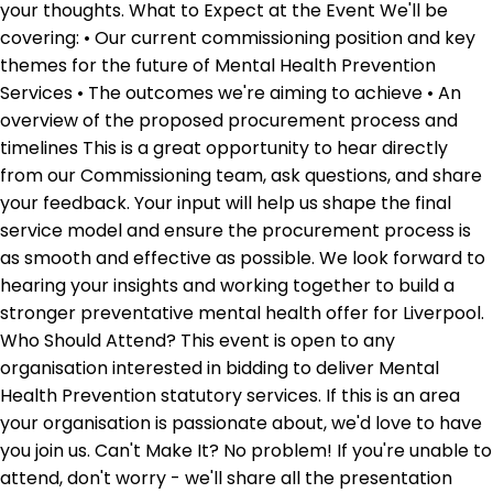
your thoughts. What to Expect at the Event We'll be
covering: • Our current commissioning position and key
themes for the future of Mental Health Prevention
Services • The outcomes we're aiming to achieve • An
overview of the proposed procurement process and
timelines This is a great opportunity to hear directly
from our Commissioning team, ask questions, and share
your feedback. Your input will help us shape the final
service model and ensure the procurement process is
as smooth and effective as possible. We look forward to
hearing your insights and working together to build a
stronger preventative mental health offer for Liverpool.
Who Should Attend? This event is open to any
organisation interested in bidding to deliver Mental
Health Prevention statutory services. If this is an area
your organisation is passionate about, we'd love to have
you join us. Can't Make It? No problem! If you're unable to
attend, don't worry - we'll share all the presentation