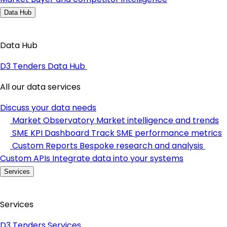
Data Hub
Data Hub
D3 Tenders Data Hub
All our data services
Discuss your data needs
Market Observatory
Market intelligence and trends
SME KPI Dashboard
Track SME performance metrics
Custom Reports
Bespoke research and analysis
Custom APIs
Integrate data into your systems
Services
Services
D3 Tenders Services