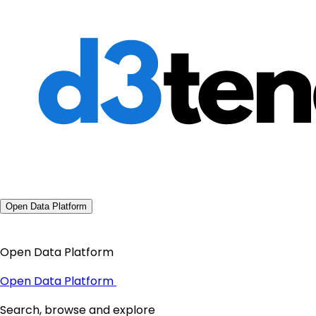
Open Data Platform
Open Data Platform
Open Data Platform
Search, browse and explore