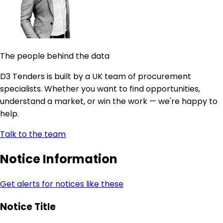
The people behind the data
D3 Tenders is built by a UK team of procurement
specialists. Whether you want to find opportunities,
understand a market, or win the work — we're happy to
help.
Talk to the team
Notice Information
Get alerts for notices like these
Notice Title