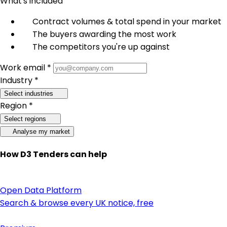
What's included
Contract volumes & total spend in your market
The buyers awarding the most work
The competitors you're up against
Work email *
Industry *
Select industries
Region *
Select regions
Analyse my market
How D3 Tenders can help
Open Data Platform
Search & browse every UK notice, free