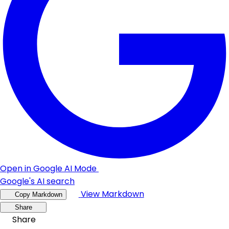
Open in Google AI Mode
Google's AI search
View Markdown
Copy Markdown
Share
Share