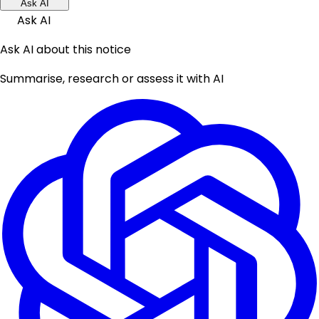
Ask AI
Ask AI
Ask AI about this notice
Summarise, research or assess it with AI