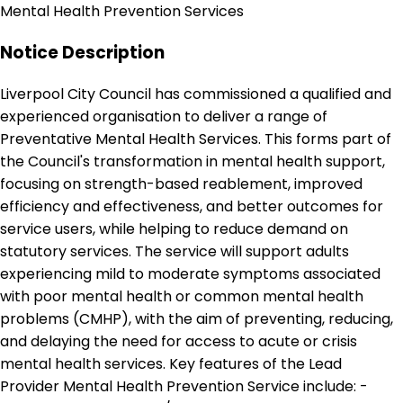
Mental Health Prevention Services
Notice Description
Liverpool City Council has commissioned a qualified and
experienced organisation to deliver a range of
Preventative Mental Health Services. This forms part of
the Council's transformation in mental health support,
focusing on strength-based reablement, improved
efficiency and effectiveness, and better outcomes for
service users, while helping to reduce demand on
statutory services. The service will support adults
experiencing mild to moderate symptoms associated
with poor mental health or common mental health
problems (CMHP), with the aim of preventing, reducing,
and delaying the need for access to acute or crisis
mental health services. Key features of the Lead
Provider Mental Health Prevention Service include: -