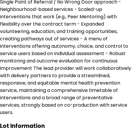
Single Point of Referral / No Wrong Door approach -
Neighbourhood-based services - Scaled-up
interventions that work (e.g., Peer Mentoring) with
flexibility over the contract term - Expanded
volunteering, education, and training opportunities,
creating pathways out of services - A menu of
interventions offering autonomy, choice, and control to
service users based on individual assessment - Robust
monitoring and outcome evaluation for continuous
improvement The lead provider will work collaboratively
with delivery partners to provide a streamlined,
responsive, and equitable mental health prevention
service, maintaining a comprehensive timetable of
interventions and a broad range of preventative
services, strongly based on co-production with service
users.
Lot Information