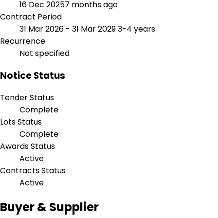
16 Dec 2025
7 months ago
Contract Period
31 Mar 2026 - 31 Mar 2029
3-4 years
Recurrence
Not specified
Notice Status
Tender Status
Complete
Lots Status
Complete
Awards Status
Active
Contracts Status
Active
Buyer & Supplier