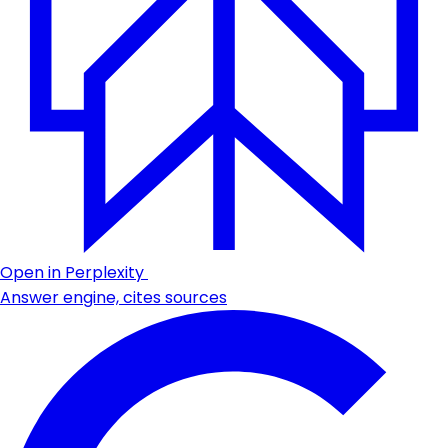
Open in Perplexity
Answer engine, cites sources