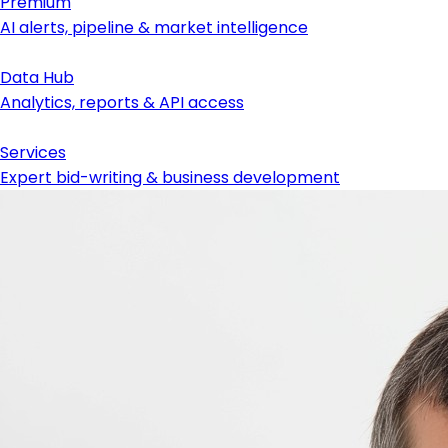
Premium
AI alerts, pipeline & market intelligence
Data Hub
Analytics, reports & API access
Services
Expert bid-writing & business development