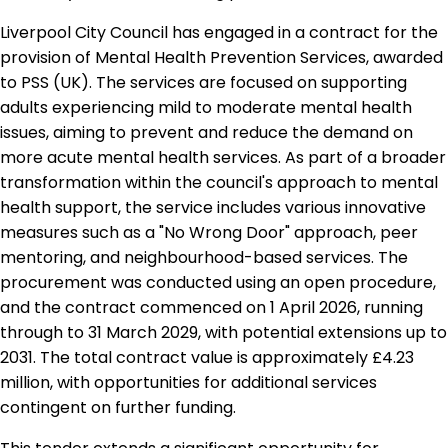
Liverpool City Council has engaged in a contract for the
provision of Mental Health Prevention Services, awarded
to PSS (UK). The services are focused on supporting
adults experiencing mild to moderate mental health
issues, aiming to prevent and reduce the demand on
more acute mental health services. As part of a broader
transformation within the council's approach to mental
health support, the service includes various innovative
measures such as a "No Wrong Door" approach, peer
mentoring, and neighbourhood-based services. The
procurement was conducted using an open procedure,
and the contract commenced on 1 April 2026, running
through to 31 March 2029, with potential extensions up to
2031. The total contract value is approximately £4.23
million, with opportunities for additional services
contingent on further funding.