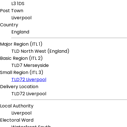
L3 1DS
Post Town
Liverpool
Country
England
Major Region (ITL 1)
TLD North West (England)
Basic Region (ITL 2)
TLD7 Merseyside
Small Region (ITL 3)
TLD72 Liverpool
Delivery Location
TLD72 Liverpool
Local Authority
Liverpool
Electoral Ward