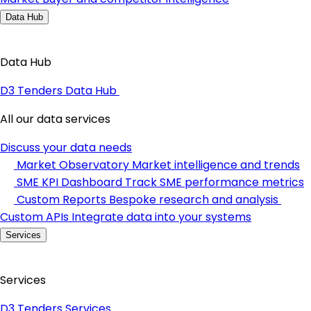
Data Hub
Data Hub
D3 Tenders Data Hub
All our data services
Discuss your data needs
Market Observatory
Market intelligence and trends
SME KPI Dashboard
Track SME performance metrics
Custom Reports
Bespoke research and analysis
Custom APIs
Integrate data into your systems
Services
Services
D3 Tenders Services