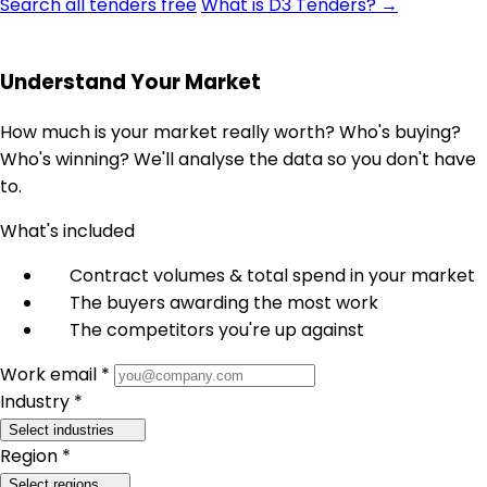
Search all tenders free
What is D3 Tenders? →
Understand Your Market
How much is your market really worth? Who's buying?
Who's winning? We'll analyse the data so you don't have
to.
What's included
Contract volumes & total spend in your market
The buyers awarding the most work
The competitors you're up against
Work email *
Industry *
Select industries
Region *
Select regions