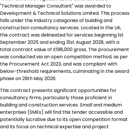
"Technical Manager Consultant" was awarded to
Development & Technical Solutions Limited. This process
falls under the industry categories of building and
construction consultancy services. Located in the UK,
the contract was delineated for services beginning 1st
September 2025 and ending 31st August 2028, with a
total contract value of £198,000 gross. The procurement
was conducted via an open competition method, as per
the Procurement Act 2023, and was compliant with
below-threshold requirements, culminating in the award
phase on 29th May 2026.
This contract presents significant opportunities for
consultancy firms, particularly those proficient in
building and construction services. Small and medium
enterprises (SMEs) will find this tender accessible and
potentially lucrative due to its open competition format
and its focus on technical expertise and project