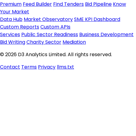
Premium
Feed Builder
Find Tenders
Bid Pipeline
Know
Your Market
Data Hub
Market Observatory
SME KPI Dashboard
Custom Reports
Custom APIs
Services
Public Sector Readiness
Business Development
Bid Writing
Charity Sector
Mediation
© 2026 D3 Analytics Limited. All rights reserved.
Contact
Terms
Privacy
llms.txt