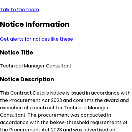
Talk to the team
Notice Information
Get alerts for notices like these
Notice Title
Technical Manager Consultant
Notice Description
This Contract Details Notice is issued in accordance with
the Procurement Act 2023 and confirms the award and
execution of a contract for Technical Manager
Consultant. The procurement was conducted in
accordance with the below-threshold requirements of
the Procurement Act 2023 and was advertised on