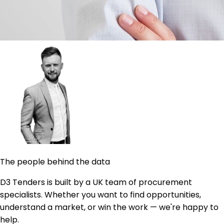
The people behind the data
D3 Tenders is built by a UK team of procurement
specialists. Whether you want to find opportunities,
understand a market, or win the work — we're happy to
help.