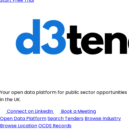
Start Free Trial
Your open data platform for public sector opportunities
in the UK.
Connect on LinkedIn
Book a Meeting
Open Data Platform
Search Tenders
Browse Industry
Browse Location
OCDS Records