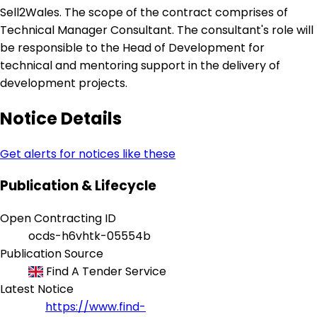
Sell2Wales. The scope of the contract comprises of
Technical Manager Consultant. The consultant's role will
be responsible to the Head of Development for
technical and mentoring support in the delivery of
development projects.
Notice Details
Get alerts for notices like these
Publication & Lifecycle
Open Contracting ID
ocds-h6vhtk-05554b
Publication Source
Find A Tender Service
Latest Notice
https://www.find-