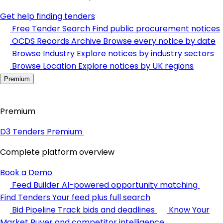
Get help finding tenders
Free Tender Search
Find public procurement notices
OCDS Records Archive
Browse every notice by date
Browse Industry
Explore notices by industry sectors
Browse Location
Explore notices by UK regions
Premium
Premium
D3 Tenders Premium
Complete platform overview
Book a Demo
Feed Builder
AI-powered opportunity matching
Find Tenders
Your feed plus full search
Bid Pipeline
Track bids and deadlines
Know Your
Market
Buyer and competitor intelligence