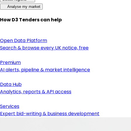
Analyse my market
How D3 Tenders can help
Open Data Platform
Search & browse every UK notice, free
Premium
AI alerts, pipeline & market intelligence
Data Hub
Analytics, reports & API access
Services
Expert bid-writing & business development