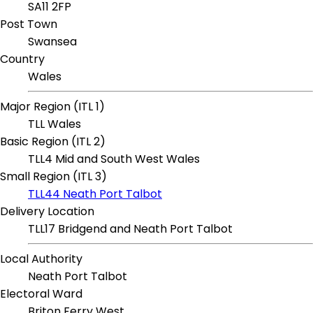
SA11 2FP
Post Town
Swansea
Country
Wales
Major Region (ITL 1)
TLL Wales
Basic Region (ITL 2)
TLL4 Mid and South West Wales
Small Region (ITL 3)
TLL44 Neath Port Talbot
Delivery Location
TLL17 Bridgend and Neath Port Talbot
Local Authority
Neath Port Talbot
Electoral Ward
Briton Ferry West