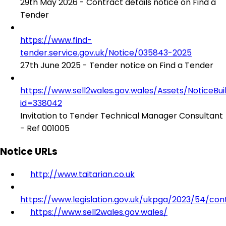
29th May 2026 - Contract details notice on Find a
Tender
https://www.find-
tender.service.gov.uk/Notice/035843-2025
27th June 2025 - Tender notice on Find a Tender
https://www.sell2wales.gov.wales/Assets/NoticeBu
id=338042
Invitation to Tender Technical Manager Consultant
- Ref 001005
Notice URLs
http://www.taitarian.co.uk
https://www.legislation.gov.uk/ukpga/2023/54/con
https://www.sell2wales.gov.wales/