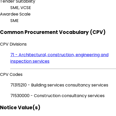
Tender Suitability
SME, VCSE
Awardee Scale
SME
Common Procurement Vocabulary (CPV)
CPV Divisions
71 - Architectural, construction, engineering and
inspection services
CPV Codes
71315210 - Building services consultancy services
71530000 - Construction consultancy services
Notice Value(s)