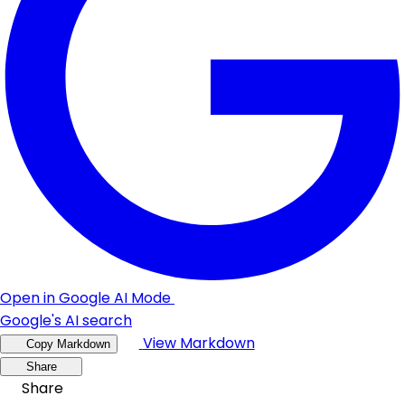
Open in Google AI Mode
Google's AI search
View Markdown
Copy Markdown
Share
Share