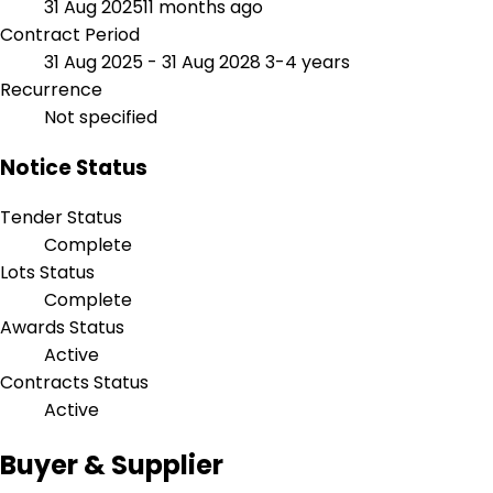
31 Aug 2025
11 months ago
Contract Period
31 Aug 2025 - 31 Aug 2028
3-4 years
Recurrence
Not specified
Notice Status
Tender Status
Complete
Lots Status
Complete
Awards Status
Active
Contracts Status
Active
Buyer & Supplier