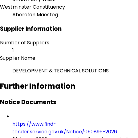
Westminster Constituency
Aberafan Maesteg
Supplier Information
Number of Suppliers
1
Supplier Name
DEVELOPMENT & TECHNICAL SOLUTIONS
Further Information
Notice Documents
https://www.find-
tender.service.gov.uk/Notice/050896-2026