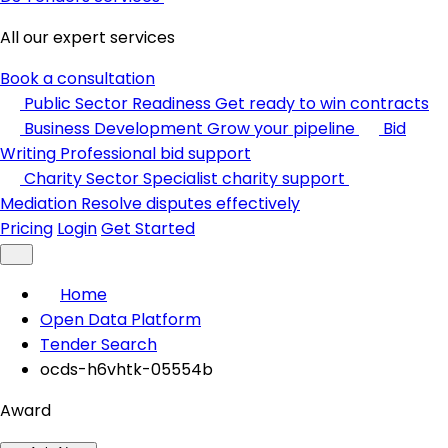
All our expert services
Book a consultation
Public Sector Readiness
Get ready to win contracts
Business Development
Grow your pipeline
Bid
Writing
Professional bid support
Charity Sector
Specialist charity support
Mediation
Resolve disputes effectively
Pricing
Login
Get Started
Home
Open Data Platform
Tender Search
ocds-h6vhtk-05554b
Award