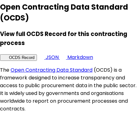
Open Contracting Data Standard
(OCDS)
View full OCDS Record for this contracting
process
JSON
Markdown
OCDS Record
The
Open Contracting Data Standard
(OCDS) is a
framework designed to increase transparency and
access to public procurement data in the public sector.
It is widely used by governments and organisations
worldwide to report on procurement processes and
contracts.