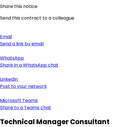
Share this notice
Send this contract to a colleague
Email
Send a link by email
WhatsApp
Share in a WhatsApp chat
LinkedIn
Post to your network
Microsoft Teams
Share to a Teams chat
Technical Manager Consultant