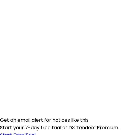
Get an email alert for notices like this
Start your 7-day free trial of D3 Tenders Premium.