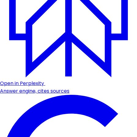
Open in Perplexity
Answer engine, cites sources