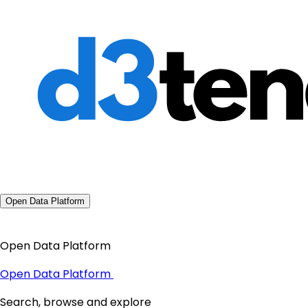
Open Data Platform
Open Data Platform
Open Data Platform
Search, browse and explore