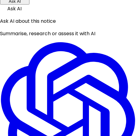
Ask AI
Ask AI
Ask AI about this notice
Summarise, research or assess it with AI