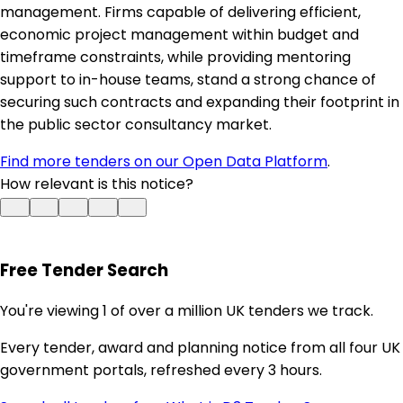
management. Firms capable of delivering efficient,
economic project management within budget and
timeframe constraints, while providing mentoring
support to in-house teams, stand a strong chance of
securing such contracts and expanding their footprint in
the public sector consultancy market.
Find more tenders on our Open Data Platform
.
How relevant is this notice?
Free Tender Search
You're viewing 1 of over a million UK tenders we track.
Every tender, award and planning notice from all four UK
government portals, refreshed every 3 hours.