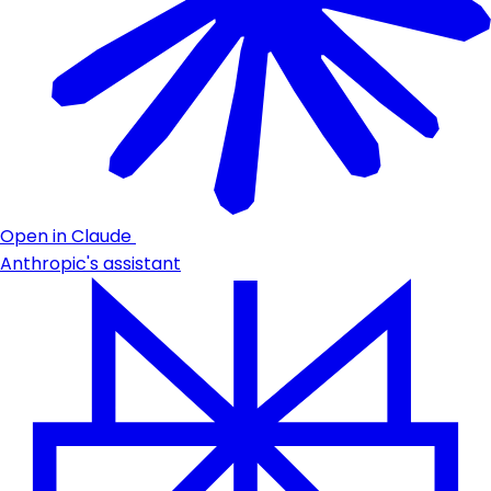
Open in Claude
Anthropic's assistant