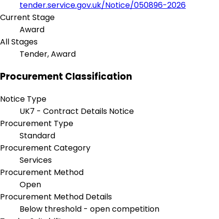
tender.service.gov.uk/Notice/050896-2026
Current Stage
Award
All Stages
Tender, Award
Procurement Classification
Notice Type
UK7 - Contract Details Notice
Procurement Type
Standard
Procurement Category
Services
Procurement Method
Open
Procurement Method Details
Below threshold - open competition