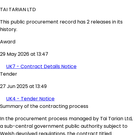
TAI TARIAN LTD
This public procurement record has 2 releases in its
history.
Award
29 May 2026 at 13:47
UK7 - Contract Details Notice
Tender
27 Jun 2025 at 13:49
UK4 - Tender Notice
Summary of the contracting process
In the procurement process managed by Tai Tarian Ltd,
a sub-central government public authority subject to
Welsh devolved regulations, the contract titled