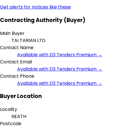
Get alerts for notices like these
Contracting Authority (Buyer)
Main Buyer
TAI TARIAN LTD
Contact Name
Available with D3 Tenders Premium →
Contact Email
Available with D3 Tenders Premium →
Contact Phone
Available with D3 Tenders Premium →
Buyer Location
Locality
NEATH
Postcode