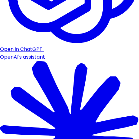
Open in ChatGPT
OpenAI's assistant