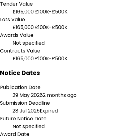
Tender Value
£165,000
£100K-£500K
Lots Value
£165,000
£100K-£500K
Awards Value
Not specified
Contracts Value
£165,000
£100K-£500K
Notice Dates
Publication Date
29 May 2026
2 months ago
Submission Deadline
28 Jul 2025
Expired
Future Notice Date
Not specified
Award Date