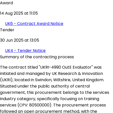
Award
14 Aug 2025 at 11:05
UK6 - Contract Award Notice
Tender
30 Jun 2025 at 13:05
UK4 - Tender Notice
Summary of the contracting process
The contract titled "UKRI-4990 OutE Evaluator" was
initiated and managed by UK Research & Innovation
(UKRI), located in Swindon, Wiltshire, United Kingdom.
Situated under the public authority of central
government, this procurement belongs to the services
industry category, specifically focusing on training
services (CPV: 80500000). The procurement process
followed an open procurement method, with the