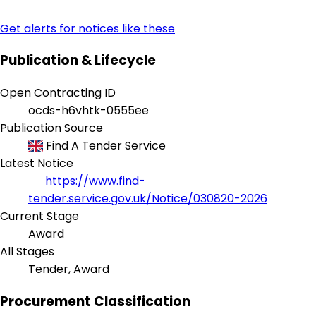
Get alerts for notices like these
Publication & Lifecycle
Open Contracting ID
ocds-h6vhtk-0555ee
Publication Source
Find A Tender Service
Latest Notice
https://www.find-
tender.service.gov.uk/Notice/030820-2026
Current Stage
Award
All Stages
Tender, Award
Procurement Classification