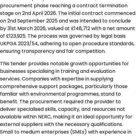
procurement phase reaching a contract termination
stage on 2nd April 2026. The initial contract commenced
on 2nd September 2025 and was intended to conclude
by 31st March 2026, valued at £148,712 with a net amount
of £123,925. The process was governed by legal basis
UKPGA 2023/54, adhering to open procedure standards,
ensuring transparency and fair competition.
This tender provides notable growth opportunities for
businesses specialising in training and evaluation
services. Companies with expertise in supplying
comprehensive support packages, particularly those
familiar with environmental programmes, stand to
benefit. The procurement required the provider to
deliver specialised skills, capacity, and resources not
available within NERC, making it an ideal opportunity for
external suppliers with the necessary qualifications.
Small to medium enterprises (SMEs) with experience in