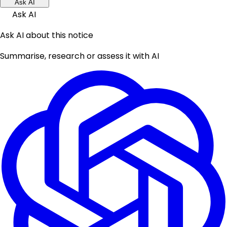
Ask AI
Ask AI
Ask AI about this notice
Summarise, research or assess it with AI