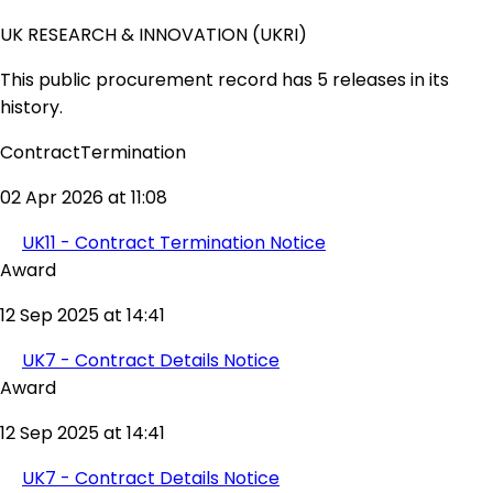
UK RESEARCH & INNOVATION (UKRI)
This public procurement record has 5 releases in its
history.
ContractTermination
02 Apr 2026 at 11:08
UK11 - Contract Termination Notice
Award
12 Sep 2025 at 14:41
UK7 - Contract Details Notice
Award
12 Sep 2025 at 14:41
UK7 - Contract Details Notice