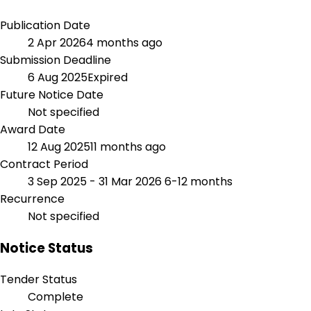
Publication Date
2 Apr 2026
4 months ago
Submission Deadline
6 Aug 2025
Expired
Future Notice Date
Not specified
Award Date
12 Aug 2025
11 months ago
Contract Period
3 Sep 2025 - 31 Mar 2026
6-12 months
Recurrence
Not specified
Notice Status
Tender Status
Complete