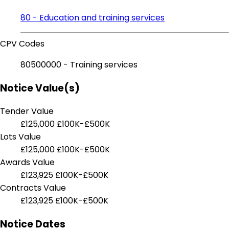
80 - Education and training services
CPV Codes
80500000 - Training services
Notice Value(s)
Tender Value
£125,000
£100K-£500K
Lots Value
£125,000
£100K-£500K
Awards Value
£123,925
£100K-£500K
Contracts Value
£123,925
£100K-£500K
Notice Dates