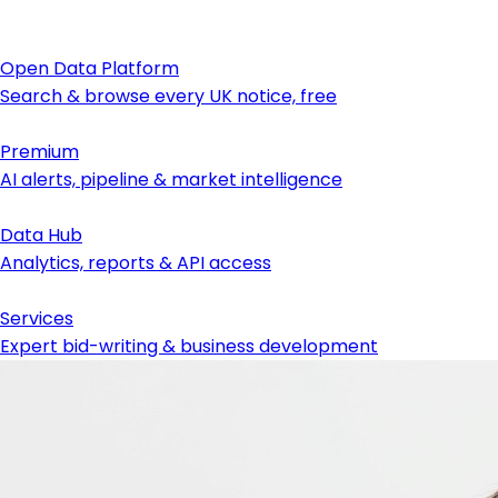
Open Data Platform
Search & browse every UK notice, free
Premium
AI alerts, pipeline & market intelligence
Data Hub
Analytics, reports & API access
Services
Expert bid-writing & business development