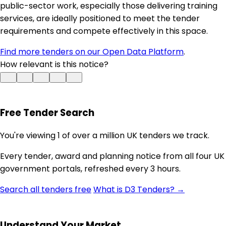
public-sector work, especially those delivering training
services, are ideally positioned to meet the tender
requirements and compete effectively in this space.
Find more tenders on our Open Data Platform
.
How relevant is this notice?
Free Tender Search
You're viewing 1 of over a million UK tenders we track.
Every tender, award and planning notice from all four UK
government portals, refreshed every 3 hours.
Search all tenders free
What is D3 Tenders? →
Understand Your Market