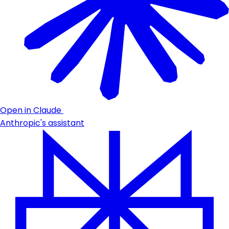
Open in Claude
Anthropic's assistant