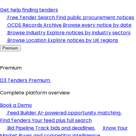
Get help finding tenders
Free Tender Search
Find public procurement notices
OCDS Records Archive
Browse every notice by date
Browse Industry
Explore notices by industry sectors
Browse Location
Explore notices by UK regions
Premium
Premium
D3 Tenders Premium
Complete platform overview
Book a Demo
Feed Builder
AI-powered opportunity matching
Find Tenders
Your feed plus full search
Bid Pipeline
Track bids and deadlines
Know Your
Market
Buyer and competitor intelligence