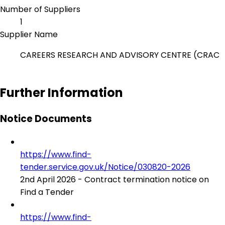
Number of Suppliers
1
Supplier Name
CAREERS RESEARCH AND ADVISORY CENTRE (CRAC
Further Information
Notice Documents
https://www.find-
tender.service.gov.uk/Notice/030820-2026
2nd April 2026 - Contract termination notice on
Find a Tender
https://www.find-