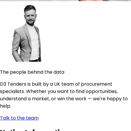
The people behind the data
D3 Tenders is built by a UK team of procurement
specialists. Whether you want to find opportunities,
understand a market, or win the work — we're happy to
help.
Talk to the team