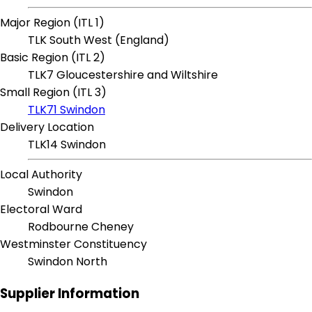
Major Region (ITL 1)
TLK South West (England)
Basic Region (ITL 2)
TLK7 Gloucestershire and Wiltshire
Small Region (ITL 3)
TLK71 Swindon
Delivery Location
TLK14 Swindon
Local Authority
Swindon
Electoral Ward
Rodbourne Cheney
Westminster Constituency
Swindon North
Supplier Information