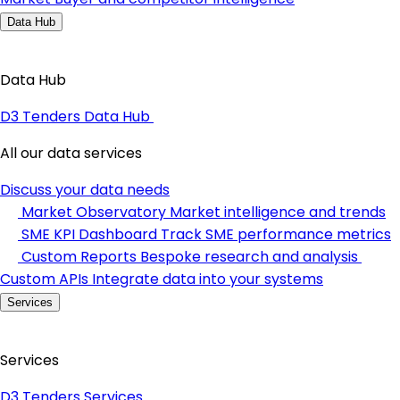
Data Hub
Data Hub
D3 Tenders Data Hub
All our data services
Discuss your data needs
Market Observatory
Market intelligence and trends
SME KPI Dashboard
Track SME performance metrics
Custom Reports
Bespoke research and analysis
Custom APIs
Integrate data into your systems
Services
Services
D3 Tenders Services