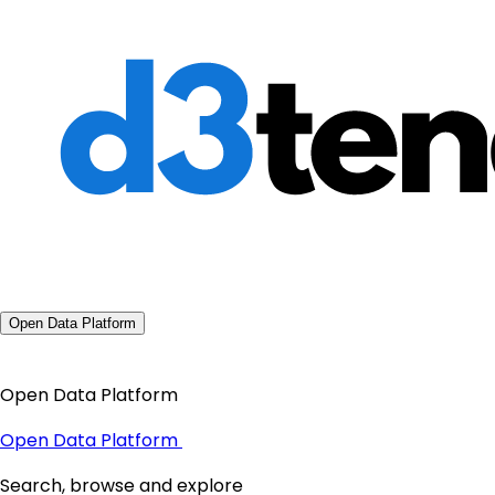
Open Data Platform
Open Data Platform
Open Data Platform
Search, browse and explore