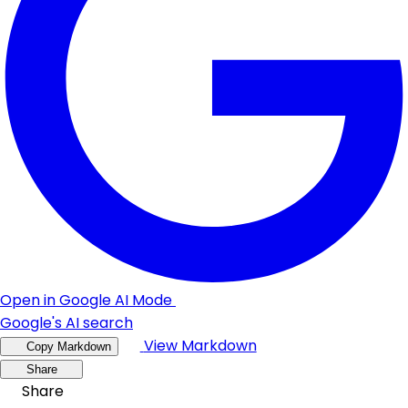
Open in Google AI Mode
Google's AI search
View Markdown
Copy Markdown
Share
Share