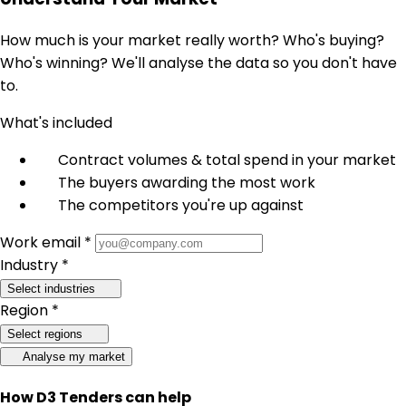
How much is your market really worth? Who's buying?
Who's winning? We'll analyse the data so you don't have
to.
What's included
Contract volumes & total spend in your market
The buyers awarding the most work
The competitors you're up against
Work email *
Industry *
Select industries
Region *
Select regions
Analyse my market
How D3 Tenders can help