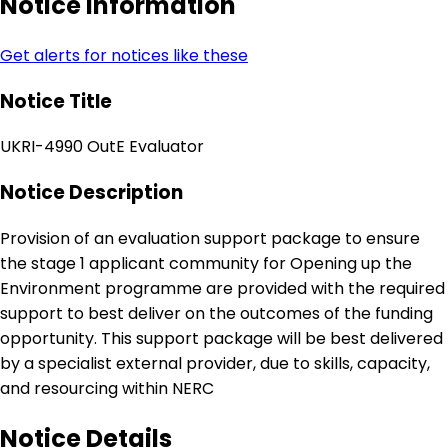
Notice Information
Get alerts for notices like these
Notice Title
UKRI-4990 OutE Evaluator
Notice Description
Provision of an evaluation support package to ensure
the stage 1 applicant community for Opening up the
Environment programme are provided with the required
support to best deliver on the outcomes of the funding
opportunity. This support package will be best delivered
by a specialist external provider, due to skills, capacity,
and resourcing within NERC
Notice Details