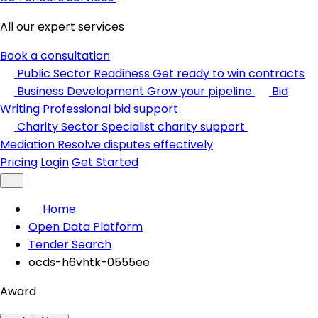
All our expert services
Book a consultation
Public Sector Readiness
Get ready to win contracts
Business Development
Grow your pipeline
Bid
Writing
Professional bid support
Charity Sector
Specialist charity support
Mediation
Resolve disputes effectively
Pricing
Login
Get Started
Home
Open Data Platform
Tender Search
ocds-h6vhtk-0555ee
Award