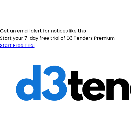
Get an email alert for notices like this
Start your 7-day free trial of D3 Tenders Premium.
Start Free Trial