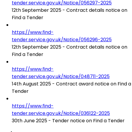
tender.service.gov.uk/Notice/056297-2025
12th September 2025 - Contract details notice on
Find a Tender
https://www.find-
tender.service.gov.uk/Notice/056296-2025
12th September 2025 - Contract details notice on
Find a Tender
https://www.find-
tender.service.gov.uk/Notice/048711-2025
14th August 2025 - Contract award notice on Find a
Tender
https://www.find-
tender.service.gov.uk/Notice/036122-2025
30th June 2025 - Tender notice on Find a Tender