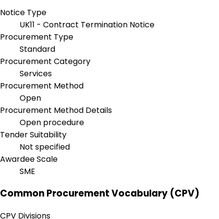
Notice Type
UK11 - Contract Termination Notice
Procurement Type
Standard
Procurement Category
Services
Procurement Method
Open
Procurement Method Details
Open procedure
Tender Suitability
Not specified
Awardee Scale
SME
Common Procurement Vocabulary (CPV)
CPV Divisions