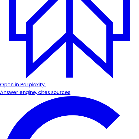
Open in Perplexity
Answer engine, cites sources