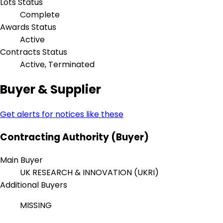
Lots Status
Complete
Awards Status
Active
Contracts Status
Active, Terminated
Buyer & Supplier
Get alerts for notices like these
Contracting Authority (Buyer)
Main Buyer
UK RESEARCH & INNOVATION (UKRI)
Additional Buyers
MISSING