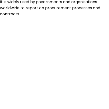
It is widely used by governments and organisations
worldwide to report on procurement processes and
contracts.