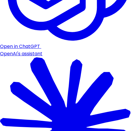
Open in ChatGPT
OpenAI's assistant