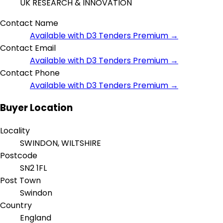
UK RESEARCH & INNOVATION
Contact Name
Available with D3 Tenders Premium →
Contact Email
Available with D3 Tenders Premium →
Contact Phone
Available with D3 Tenders Premium →
Buyer Location
Locality
SWINDON, WILTSHIRE
Postcode
SN2 1FL
Post Town
Swindon
Country
England