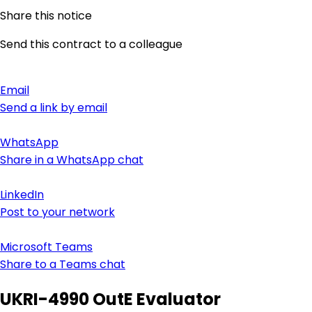
Share this notice
Send this contract to a colleague
Email
Send a link by email
WhatsApp
Share in a WhatsApp chat
LinkedIn
Post to your network
Microsoft Teams
Share to a Teams chat
UKRI-4990 OutE Evaluator