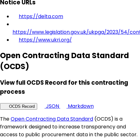
Notice URLs
https://delta.com
https://www.legislation.gov.uk/ukpga/2023/54/con
https://www.ukri.org/
Open Contracting Data Standard
(OCDS)
View full OCDS Record for this contracting
process
JSON
Markdown
OCDS Record
The
Open Contracting Data Standard
(OCDS) is a
framework designed to increase transparency and
access to public procurement data in the public sector.