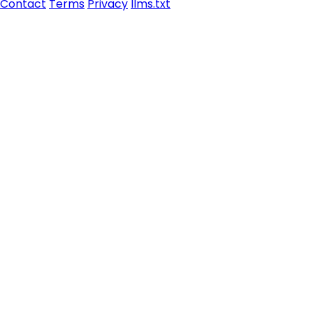
Contact
Terms
Privacy
llms.txt