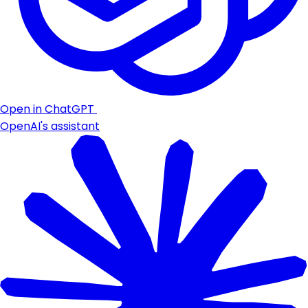
Open in ChatGPT
OpenAI's assistant