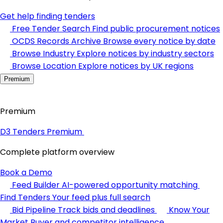
Get help finding tenders
Free Tender Search
Find public procurement notices
OCDS Records Archive
Browse every notice by date
Browse Industry
Explore notices by industry sectors
Browse Location
Explore notices by UK regions
Premium
Premium
D3 Tenders Premium
Complete platform overview
Book a Demo
Feed Builder
AI-powered opportunity matching
Find Tenders
Your feed plus full search
Bid Pipeline
Track bids and deadlines
Know Your
Market
Buyer and competitor intelligence