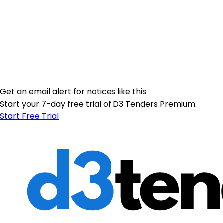
Get an email alert for notices like this
Start your 7-day free trial of D3 Tenders Premium.
Start Free Trial