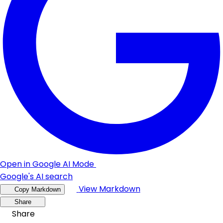
Open in Google AI Mode
Google's AI search
View Markdown
Copy Markdown
Share
Share