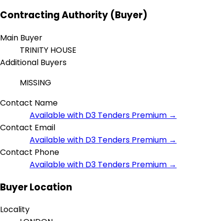
Contracting Authority (Buyer)
Main Buyer
TRINITY HOUSE
Additional Buyers
MISSING
Contact Name
Available with D3 Tenders Premium →
Contact Email
Available with D3 Tenders Premium →
Contact Phone
Available with D3 Tenders Premium →
Buyer Location
Locality