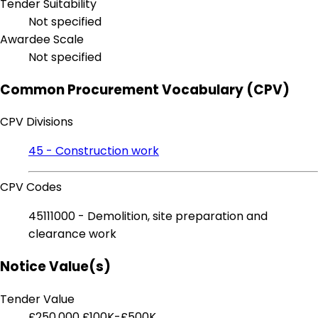
Tender Suitability
Not specified
Awardee Scale
Not specified
Common Procurement Vocabulary (CPV)
CPV Divisions
45 - Construction work
CPV Codes
45111000 - Demolition, site preparation and
clearance work
Notice Value(s)
Tender Value
£250,000
£100K-£500K