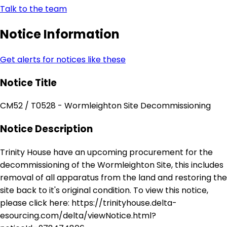
Talk to the team
Notice Information
Get alerts for notices like these
Notice Title
CM52 / T0528 - Wormleighton Site Decommissioning
Notice Description
Trinity House have an upcoming procurement for the
decommissioning of the Wormleighton Site, this includes
removal of all apparatus from the land and restoring the
site back to it's original condition. To view this notice,
please click here: https://trinityhouse.delta-
esourcing.com/delta/viewNotice.html?