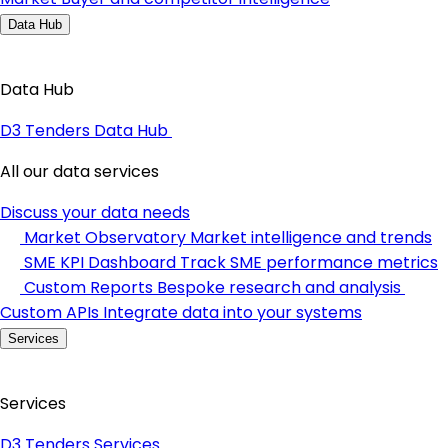
Data Hub
Data Hub
D3 Tenders Data Hub
All our data services
Discuss your data needs
Market Observatory
Market intelligence and trends
SME KPI Dashboard
Track SME performance metrics
Custom Reports
Bespoke research and analysis
Custom APIs
Integrate data into your systems
Services
Services
D3 Tenders Services