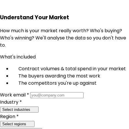
Understand Your Market
How much is your market really worth? Who's buying?
Who's winning? We'll analyse the data so you don't have
to.
What's included
Contract volumes & total spend in your market
The buyers awarding the most work
The competitors you're up against
Work email *
Industry *
Select industries
Region *
Select regions