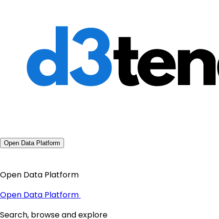
Open Data Platform
Open Data Platform
Open Data Platform
Search, browse and explore