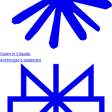
Open in Claude
Anthropic's assistant