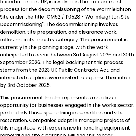
based in London, UK, is involved in the procurement
process for the decommissioning of the Wormleighton
Site under the title "CM52 / T0528 - Wormleighton Site
Decommissioning". The decommissioning involves
demolition, site preparation, and clearance work,
reflected in its industry category. The procurement is
currently in the planning stage, with the work
anticipated to occur between 3rd August 2026 and 30th
September 2026. The legal backing for this process
stems from the 2023 UK Public Contracts Act, and
interested suppliers were invited to express their intent
by 3rd October 2025.
This procurement tender represents a significant
opportunity for businesses engaged in the works sector,
particularly those specialising in demolition and site
restoration. Companies adept in managing projects of
this magnitude, with experience in handling equipment
removal and site clearance, will find this tender