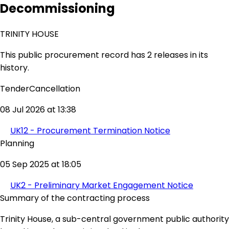
Decommissioning
TRINITY HOUSE
This public procurement record has 2 releases in its
history.
TenderCancellation
08 Jul 2026 at 13:38
UK12 - Procurement Termination Notice
Planning
05 Sep 2025 at 18:05
UK2 - Preliminary Market Engagement Notice
Summary of the contracting process
Trinity House, a sub-central government public authority