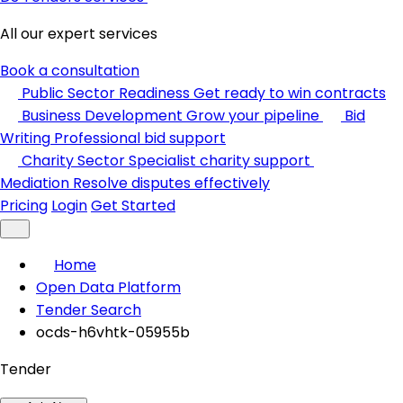
All our expert services
Book a consultation
Public Sector Readiness
Get ready to win contracts
Business Development
Grow your pipeline
Bid
Writing
Professional bid support
Charity Sector
Specialist charity support
Mediation
Resolve disputes effectively
Pricing
Login
Get Started
Home
Open Data Platform
Tender Search
ocds-h6vhtk-05955b
Tender