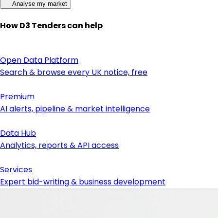
Analyse my market
How D3 Tenders can help
Open Data Platform
Search & browse every UK notice, free
Premium
AI alerts, pipeline & market intelligence
Data Hub
Analytics, reports & API access
Services
Expert bid-writing & business development