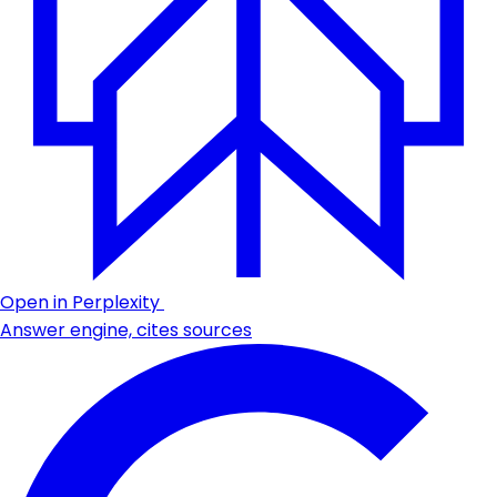
Open in Perplexity
Answer engine, cites sources