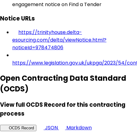
engagement notice on Find a Tender
Notice URLs
https://trinityhouse.delta-
esourcing.com/delta/viewNotice.html?
noticeId=978474806
https://www.legislation.gov.uk/ukpga/2023/54/con
Open Contracting Data Standard
(OCDS)
View full OCDS Record for this contracting
process
JSON
Markdown
OCDS Record