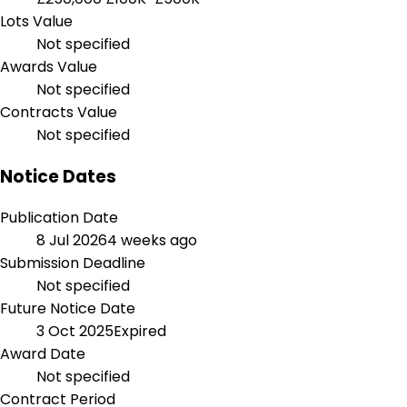
Lots Value
Not specified
Awards Value
Not specified
Contracts Value
Not specified
Notice Dates
Publication Date
8 Jul 2026
4 weeks ago
Submission Deadline
Not specified
Future Notice Date
3 Oct 2025
Expired
Award Date
Not specified
Contract Period