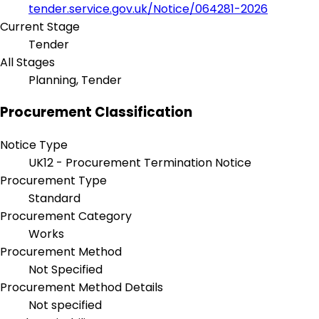
tender.service.gov.uk/Notice/064281-2026
Current Stage
Tender
All Stages
Planning, Tender
Procurement Classification
Notice Type
UK12 - Procurement Termination Notice
Procurement Type
Standard
Procurement Category
Works
Procurement Method
Not Specified
Procurement Method Details
Not specified