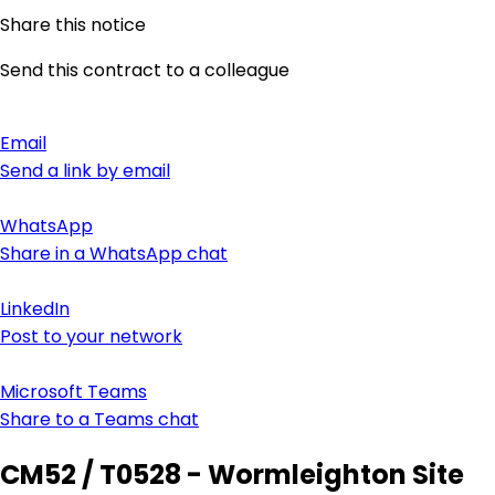
Share this notice
Send this contract to a colleague
Email
Send a link by email
WhatsApp
Share in a WhatsApp chat
LinkedIn
Post to your network
Microsoft Teams
Share to a Teams chat
CM52 / T0528 - Wormleighton Site