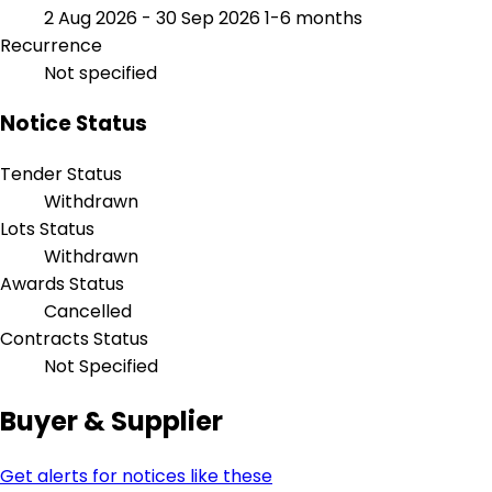
2 Aug 2026 - 30 Sep 2026
1-6 months
Recurrence
Not specified
Notice Status
Tender Status
Withdrawn
Lots Status
Withdrawn
Awards Status
Cancelled
Contracts Status
Not Specified
Buyer & Supplier
Get alerts for notices like these