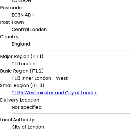
LONDON
Postcode
EC3N 4DH
Post Town
Central London
Country
England
Major Region (ITL 1)
TLI London
Basic Region (ITL 2)
TLI3 Inner London - West
Small Region (ITL 3)
TLI35 Westminster and City of London
Delivery Location
Not specified
Local Authority
City of London