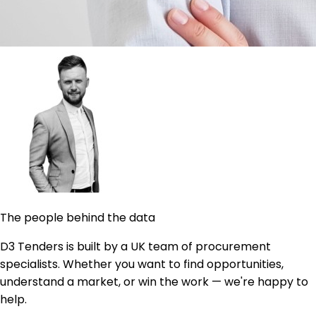
The people behind the data
D3 Tenders is built by a UK team of procurement
specialists. Whether you want to find opportunities,
understand a market, or win the work — we're happy to
help.