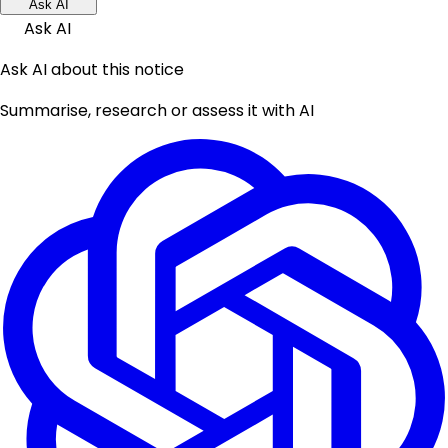
Ask AI
Ask AI
Ask AI about this notice
Summarise, research or assess it with AI