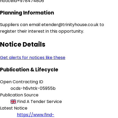
noticeId=978474806
Planning Information
Suppliers can email etender@trinityhouse.co.uk to
register their interest in this opportunity.
Notice Details
Get alerts for notices like these
Publication & Lifecycle
Open Contracting ID
ocds-h6vhtk-05955b
Publication Source
Find A Tender Service
Latest Notice
https://www.find-