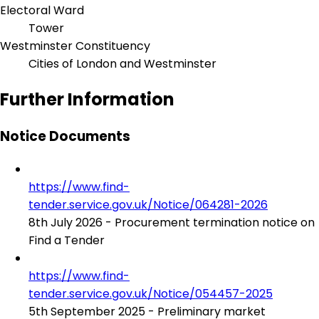
Electoral Ward
Tower
Westminster Constituency
Cities of London and Westminster
Further Information
Notice Documents
https://www.find-
tender.service.gov.uk/Notice/064281-2026
8th July 2026 - Procurement termination notice on
Find a Tender
https://www.find-
tender.service.gov.uk/Notice/054457-2025
5th September 2025 - Preliminary market