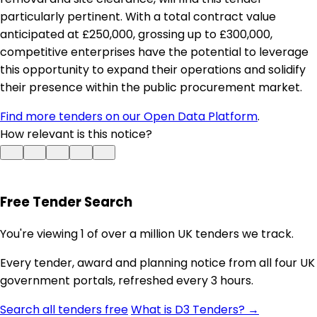
particularly pertinent. With a total contract value
anticipated at £250,000, grossing up to £300,000,
competitive enterprises have the potential to leverage
this opportunity to expand their operations and solidify
their presence within the public procurement market.
Find more tenders on our Open Data Platform
.
How relevant is this notice?
Free Tender Search
You're viewing 1 of over a million UK tenders we track.
Every tender, award and planning notice from all four UK
government portals, refreshed every 3 hours.
Search all tenders free
What is D3 Tenders? →