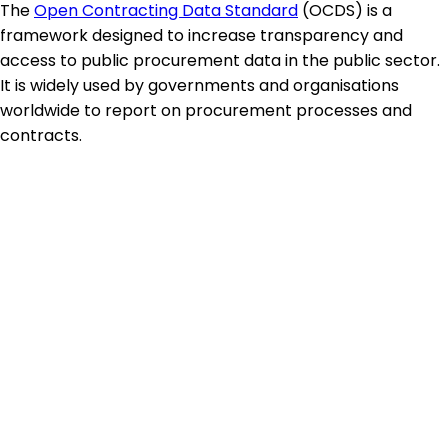
The
Open Contracting Data Standard
(OCDS) is a
framework designed to increase transparency and
access to public procurement data in the public sector.
It is widely used by governments and organisations
worldwide to report on procurement processes and
contracts.