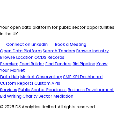
Your open data platform for public sector opportunities
in the UK.
Connect on LinkedIn
Book a Meeting
Open Data Platform
Search Tenders
Browse Industry
Browse Location
OCDS Records
Premium
Feed Builder
Find Tenders
Bid Pipeline
Know
Your Market
Data Hub
Market Observatory
SME KPI Dashboard
Custom Reports
Custom APIs
Services
Public Sector Readiness
Business Development
Bid Writing
Charity Sector
Mediation
© 2026 D3 Analytics Limited. All rights reserved.