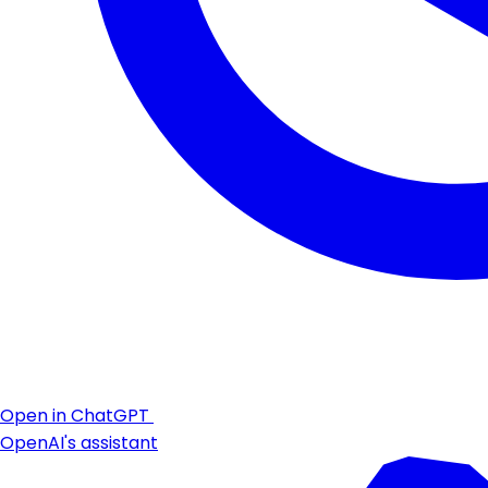
Open in ChatGPT
OpenAI's assistant