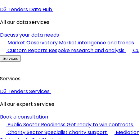
D3 Tenders Data Hub
All our data services
Discuss your data needs
Market Observatory
Market intelligence and trends
Custom Reports
Bespoke research and analysis
Cu
Services
Services
D3 Tenders Services
All our expert services
Book a consultation
Public Sector Readiness
Get ready to win contracts
Charity Sector
Specialist charity support
Mediatio