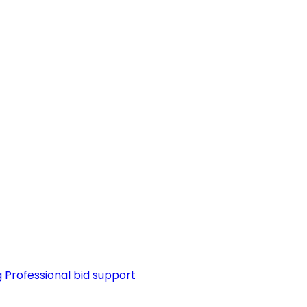
g
Professional bid support