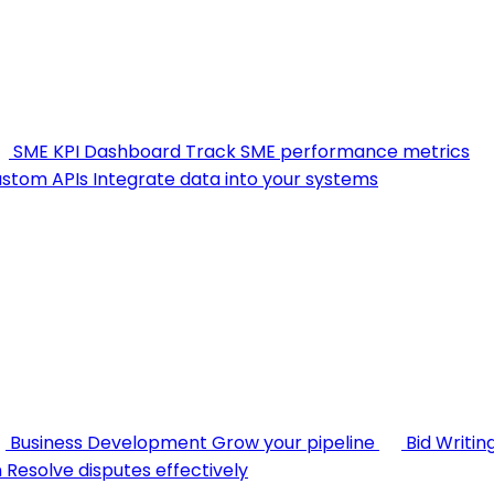
SME KPI Dashboard
Track SME performance metrics
stom APIs
Integrate data into your systems
Business Development
Grow your pipeline
Bid Writin
n
Resolve disputes effectively