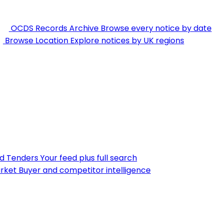
OCDS Records Archive
Browse every notice by date
Browse Location
Explore notices by UK regions
nd Tenders
Your feed plus full search
rket
Buyer and competitor intelligence