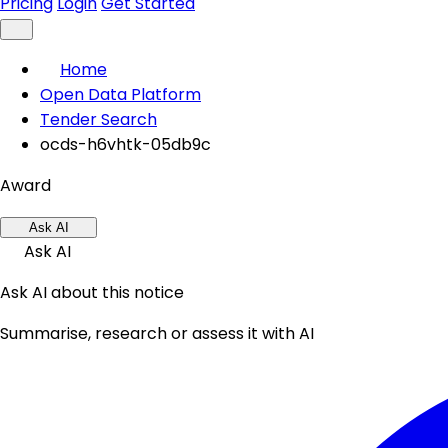
Pricing
Login
Get Started
Home
Open Data Platform
Tender Search
ocds-h6vhtk-05db9c
Award
Ask AI
Ask AI
Ask AI about this notice
Summarise, research or assess it with AI