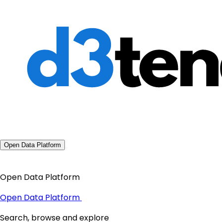
Open Data Platform
Open Data Platform
Open Data Platform
Search, browse and explore