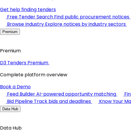
Get help finding tenders
Free Tender Search
Find public procurement notices
Browse Industry
Explore notices by industry sectors
Premium
Premium
D3 Tenders Premium
Complete platform overview
Book a Demo
Feed Builder
AI-powered opportunity matching
Fi
Bid Pipeline
Track bids and deadlines
Know Your Ma
Data Hub
Data Hub