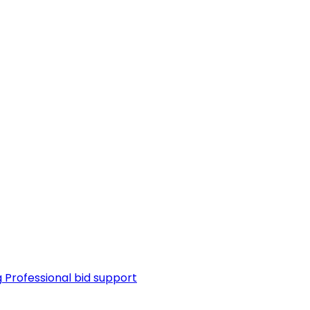
g
Professional bid support