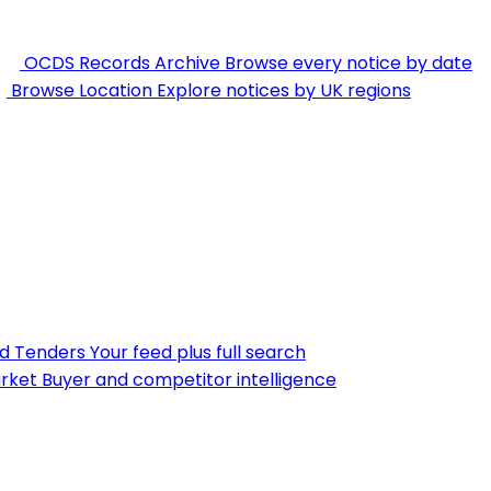
OCDS Records Archive
Browse every notice by date
Browse Location
Explore notices by UK regions
nd Tenders
Your feed plus full search
rket
Buyer and competitor intelligence