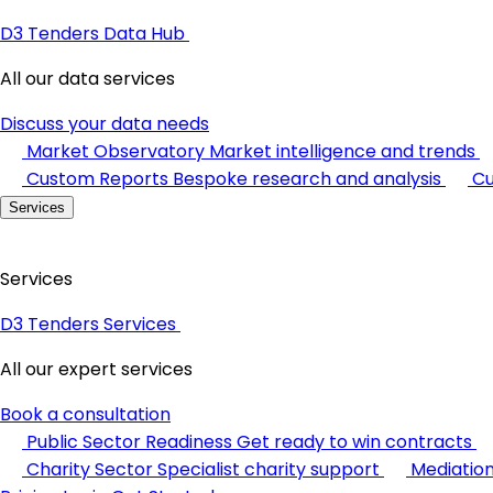
D3 Tenders Data Hub
All our data services
Discuss your data needs
Market Observatory
Market intelligence and trends
Custom Reports
Bespoke research and analysis
Cu
Services
Services
D3 Tenders Services
All our expert services
Book a consultation
Public Sector Readiness
Get ready to win contracts
Charity Sector
Specialist charity support
Mediatio