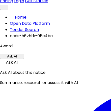
Pricing
Login
Get Started
Home
Open Data Platform
Tender Search
ocds-h6vhtk-05e4bc
Award
Ask AI
Ask AI
Ask AI about this notice
Summarise, research or assess it with AI