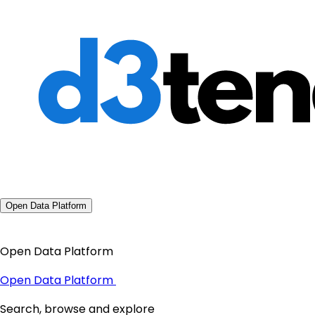
Open Data Platform
Open Data Platform
Open Data Platform
Search, browse and explore