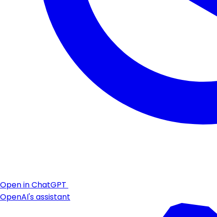
Open in ChatGPT
OpenAI's assistant