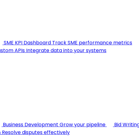
SME KPI Dashboard
Track SME performance metrics
stom APIs
Integrate data into your systems
Business Development
Grow your pipeline
Bid Writin
n
Resolve disputes effectively