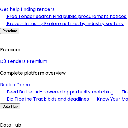
Get help finding tenders
Free Tender Search
Find public procurement notices
Browse Industry
Explore notices by industry sectors
Premium
Premium
D3 Tenders Premium
Complete platform overview
Book a Demo
Feed Builder
AI-powered opportunity matching
Fi
Bid Pipeline
Track bids and deadlines
Know Your Ma
Data Hub
Data Hub