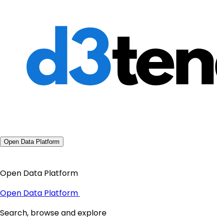
Open Data Platform
Open Data Platform
Open Data Platform
Search, browse and explore