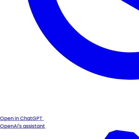
Open in ChatGPT
OpenAI's assistant