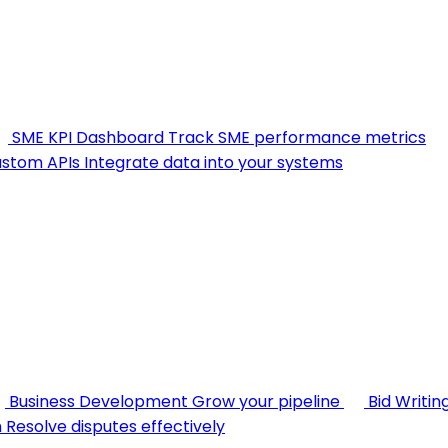
SME KPI Dashboard
Track SME performance metrics
stom APIs
Integrate data into your systems
Business Development
Grow your pipeline
Bid Writin
n
Resolve disputes effectively