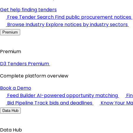
Get help finding tenders
Free Tender Search
Find public procurement notices
Browse Industry
Explore notices by industry sectors
Premium
Premium
D3 Tenders Premium
Complete platform overview
Book a Demo
Feed Builder
AI-powered opportunity matching
Fi
Bid Pipeline
Track bids and deadlines
Know Your Ma
Data Hub
Data Hub