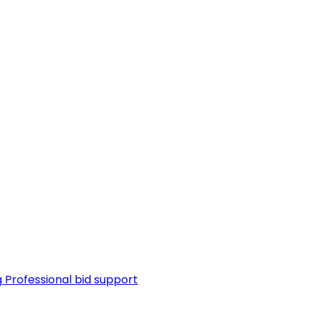
g
Professional bid support