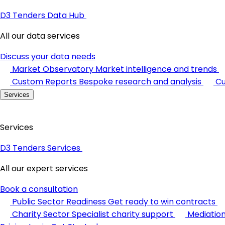
D3 Tenders Data Hub
All our data services
Discuss your data needs
Market Observatory
Market intelligence and trends
Custom Reports
Bespoke research and analysis
Cu
Services
Services
D3 Tenders Services
All our expert services
Book a consultation
Public Sector Readiness
Get ready to win contracts
Charity Sector
Specialist charity support
Mediatio