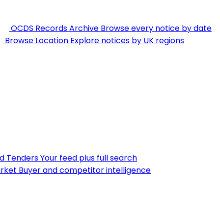
OCDS Records Archive
Browse every notice by date
Browse Location
Explore notices by UK regions
nd Tenders
Your feed plus full search
rket
Buyer and competitor intelligence