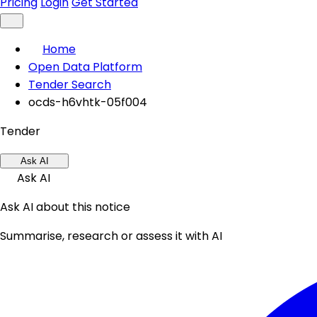
Pricing
Login
Get Started
Home
Open Data Platform
Tender Search
ocds-h6vhtk-05f004
Tender
Ask AI
Ask AI
Ask AI about this notice
Summarise, research or assess it with AI