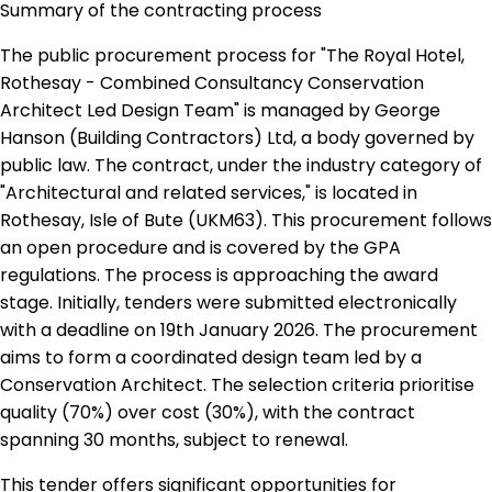
Summary of the contracting process
The public procurement process for "The Royal Hotel,
Rothesay - Combined Consultancy Conservation
Architect Led Design Team" is managed by George
Hanson (Building Contractors) Ltd, a body governed by
public law. The contract, under the industry category of
"Architectural and related services," is located in
Rothesay, Isle of Bute (UKM63). This procurement follows
an open procedure and is covered by the GPA
regulations. The process is approaching the award
stage. Initially, tenders were submitted electronically
with a deadline on 19th January 2026. The procurement
aims to form a coordinated design team led by a
Conservation Architect. The selection criteria prioritise
quality (70%) over cost (30%), with the contract
spanning 30 months, subject to renewal.
This tender offers significant opportunities for