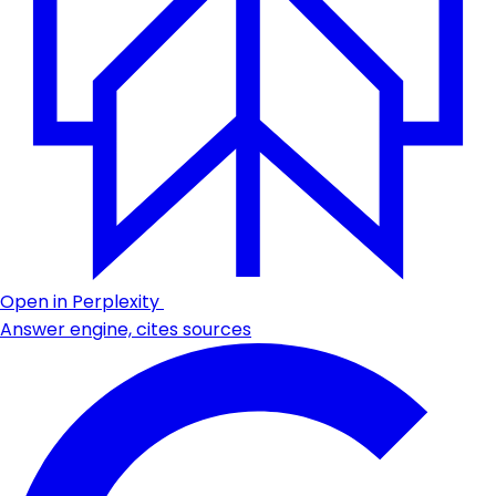
Open in Perplexity
Answer engine, cites sources