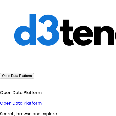
Open Data Platform
Open Data Platform
Open Data Platform
Search, browse and explore