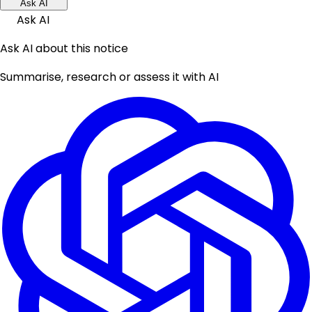
Ask AI
Ask AI
Ask AI about this notice
Summarise, research or assess it with AI