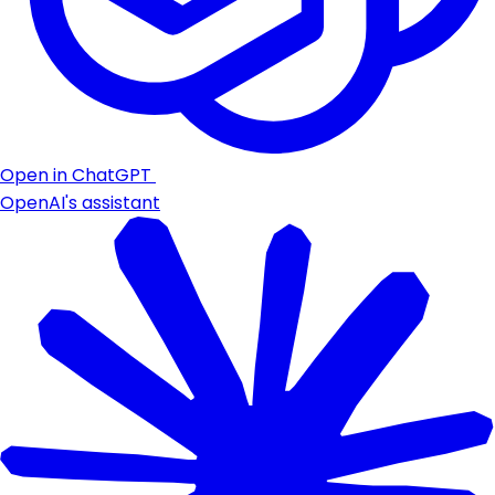
Open in ChatGPT
OpenAI's assistant