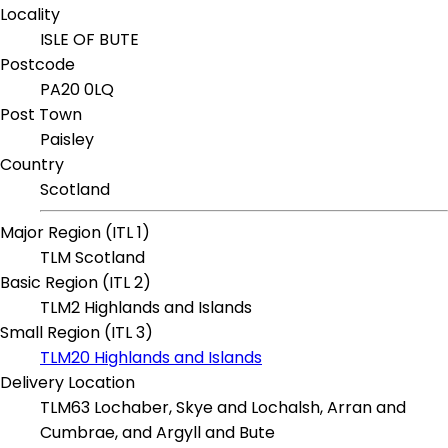
Locality
ISLE OF BUTE
Postcode
PA20 0LQ
Post Town
Paisley
Country
Scotland
Major Region (ITL 1)
TLM Scotland
Basic Region (ITL 2)
TLM2 Highlands and Islands
Small Region (ITL 3)
TLM20 Highlands and Islands
Delivery Location
TLM63 Lochaber, Skye and Lochalsh, Arran and
Cumbrae, and Argyll and Bute