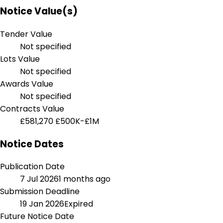
Notice Value(s)
Tender Value
Not specified
Lots Value
Not specified
Awards Value
Not specified
Contracts Value
£581,270
£500K-£1M
Notice Dates
Publication Date
7 Jul 2026
1 months ago
Submission Deadline
19 Jan 2026
Expired
Future Notice Date