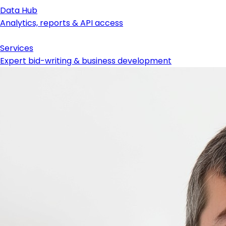
Data Hub
Analytics, reports & API access
Services
Expert bid-writing & business development