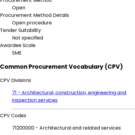
Procurement Method
Open
Procurement Method Details
Open procedure
Tender Suitability
Not specified
Awardee Scale
SME
Common Procurement Vocabulary (CPV)
CPV Divisions
71 - Architectural, construction, engineering and
inspection services
CPV Codes
71200000 - Architectural and related services