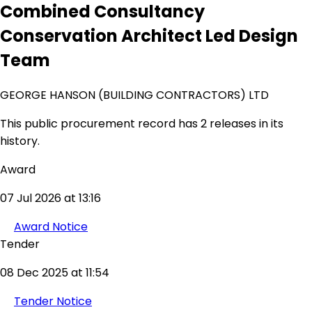
Combined Consultancy
Conservation Architect Led Design
Team
GEORGE HANSON (BUILDING CONTRACTORS) LTD
This public procurement record has 2 releases in its
history.
Award
07 Jul 2026 at 13:16
Award Notice
Tender
08 Dec 2025 at 11:54
Tender Notice