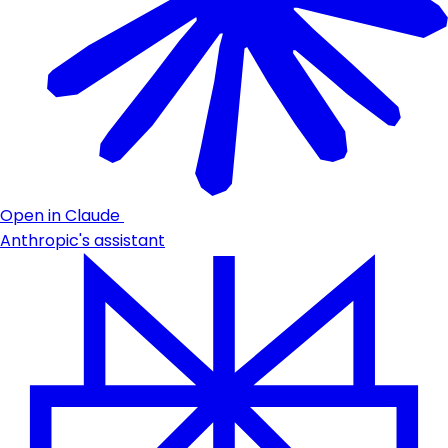
Open in Claude
Anthropic's assistant