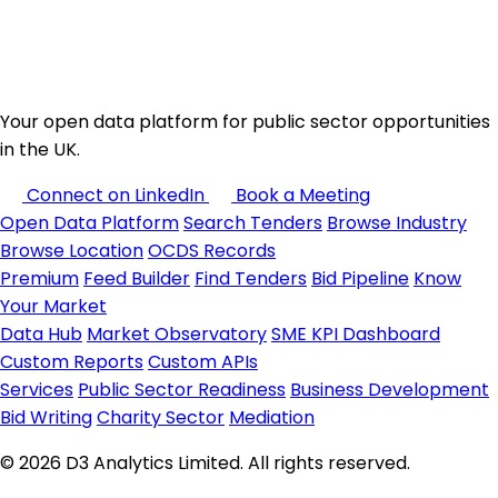
Your open data platform for public sector opportunities
in the UK.
Connect on LinkedIn
Book a Meeting
Open Data Platform
Search Tenders
Browse Industry
Browse Location
OCDS Records
Premium
Feed Builder
Find Tenders
Bid Pipeline
Know
Your Market
Data Hub
Market Observatory
SME KPI Dashboard
Custom Reports
Custom APIs
Services
Public Sector Readiness
Business Development
Bid Writing
Charity Sector
Mediation
© 2026 D3 Analytics Limited. All rights reserved.