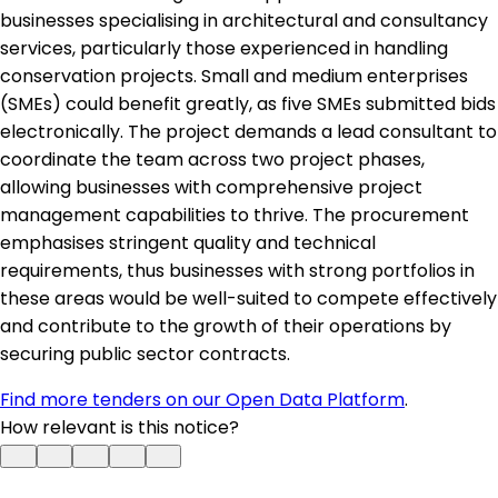
businesses specialising in architectural and consultancy
services, particularly those experienced in handling
conservation projects. Small and medium enterprises
(SMEs) could benefit greatly, as five SMEs submitted bids
electronically. The project demands a lead consultant to
coordinate the team across two project phases,
allowing businesses with comprehensive project
management capabilities to thrive. The procurement
emphasises stringent quality and technical
requirements, thus businesses with strong portfolios in
these areas would be well-suited to compete effectively
and contribute to the growth of their operations by
securing public sector contracts.
Find more tenders on our Open Data Platform
.
How relevant is this notice?