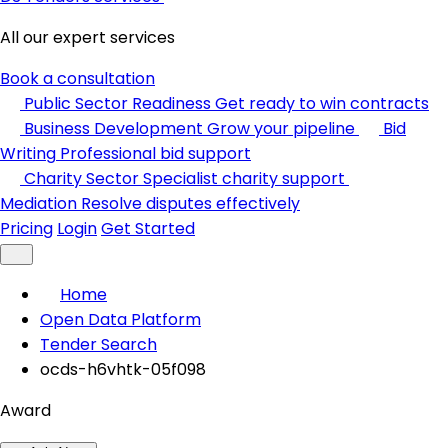
All our expert services
Book a consultation
Public Sector Readiness
Get ready to win contracts
Business Development
Grow your pipeline
Bid
Writing
Professional bid support
Charity Sector
Specialist charity support
Mediation
Resolve disputes effectively
Pricing
Login
Get Started
Home
Open Data Platform
Tender Search
ocds-h6vhtk-05f098
Award