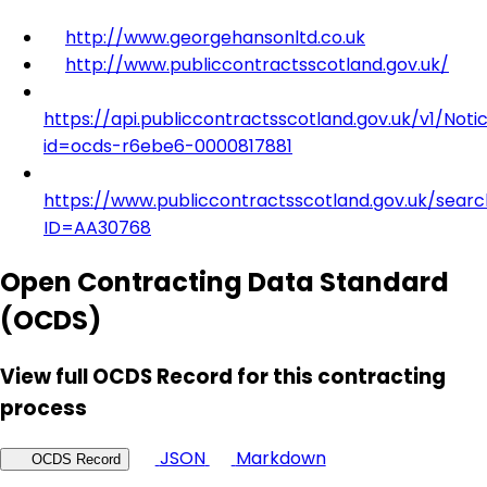
http://www.georgehansonltd.co.uk
http://www.publiccontractsscotland.gov.uk/
https://api.publiccontractsscotland.gov.uk/v1/Noti
id=ocds-r6ebe6-0000817881
https://www.publiccontractsscotland.gov.uk/searc
ID=AA30768
Open Contracting Data Standard
(OCDS)
View full OCDS Record for this contracting
process
JSON
Markdown
OCDS Record