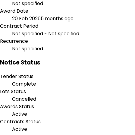
Not specified
Award Date
20 Feb 2026
5 months ago
Contract Period
Not specified - Not specified
Recurrence
Not specified
Notice Status
Tender Status
Complete
Lots Status
Cancelled
Awards Status
Active
Contracts Status
Active