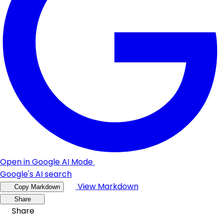
Open in Google AI Mode
Google's AI search
View Markdown
Copy Markdown
Share
Share