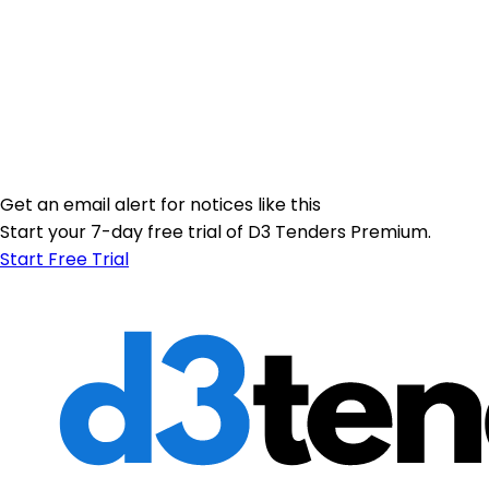
Get an email alert for notices like this
Start your 7-day free trial of D3 Tenders Premium.
Start Free Trial