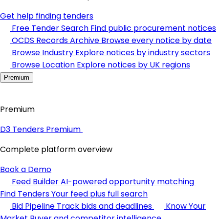
Get help finding tenders
Free Tender Search
Find public procurement notices
OCDS Records Archive
Browse every notice by date
Browse Industry
Explore notices by industry sectors
Browse Location
Explore notices by UK regions
Premium
Premium
D3 Tenders Premium
Complete platform overview
Book a Demo
Feed Builder
AI-powered opportunity matching
Find Tenders
Your feed plus full search
Bid Pipeline
Track bids and deadlines
Know Your
Market
Buyer and competitor intelligence