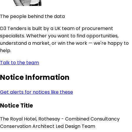
The people behind the data
D3 Tenders is built by a UK team of procurement
specialists. Whether you want to find opportunities,
understand a market, or win the work — we're happy to
help.
Talk to the team
Notice Information
Get alerts for notices like these
Notice Title
The Royal Hotel, Rothesay - Combined Consultancy
Conservation Architect Led Design Team