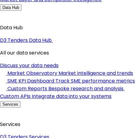
Data Hub
Data Hub
D3 Tenders Data Hub
All our data services
Discuss your data needs
Market Observatory
Market intelligence and trends
SME KPI Dashboard
Track SME performance metrics
Custom Reports
Bespoke research and analysis
Custom APIs
Integrate data into your systems
Services
Services
D3 Tenders Services