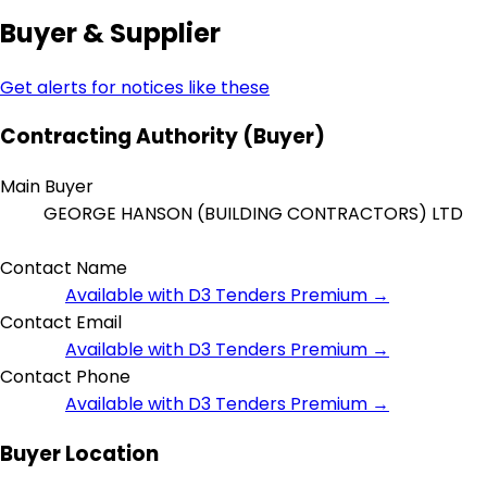
Buyer & Supplier
Get alerts for notices like these
Contracting Authority (Buyer)
Main Buyer
GEORGE HANSON (BUILDING CONTRACTORS) LTD
Contact Name
Available with D3 Tenders Premium →
Contact Email
Available with D3 Tenders Premium →
Contact Phone
Available with D3 Tenders Premium →
Buyer Location