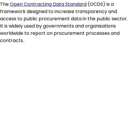
The
Open Contracting Data Standard
(OCDS) is a
framework designed to increase transparency and
access to public procurement data in the public sector.
It is widely used by governments and organisations
worldwide to report on procurement processes and
contracts.