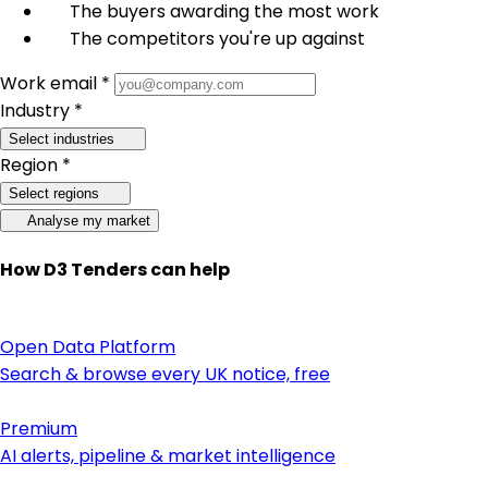
The buyers awarding the most work
The competitors you're up against
Work email *
Industry *
Select industries
Region *
Select regions
Analyse my market
How D3 Tenders can help
Open Data Platform
Search & browse every UK notice, free
Premium
AI alerts, pipeline & market intelligence