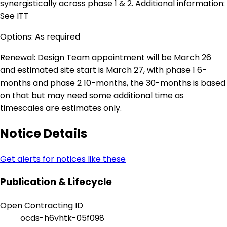
synergistically across phase 1 & 2. Additional information:
See ITT
Options: As required
Renewal: Design Team appointment will be March 26
and estimated site start is March 27, with phase 1 6-
months and phase 2 10-months, the 30-months is based
on that but may need some additional time as
timescales are estimates only.
Notice Details
Get alerts for notices like these
Publication & Lifecycle
Open Contracting ID
ocds-h6vhtk-05f098