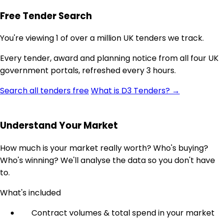
Free Tender Search
You're viewing 1 of over a million UK tenders we track.
Every tender, award and planning notice from all four UK
government portals, refreshed every 3 hours.
Search all tenders free
What is D3 Tenders? →
Understand Your Market
How much is your market really worth? Who's buying?
Who's winning? We'll analyse the data so you don't have
to.
What's included
Contract volumes & total spend in your market