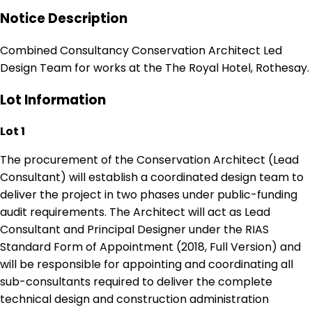
Notice Description
Combined Consultancy Conservation Architect Led
Design Team for works at the The Royal Hotel, Rothesay.
Lot Information
Lot 1
The procurement of the Conservation Architect (Lead
Consultant) will establish a coordinated design team to
deliver the project in two phases under public-funding
audit requirements. The Architect will act as Lead
Consultant and Principal Designer under the RIAS
Standard Form of Appointment (2018, Full Version) and
will be responsible for appointing and coordinating all
sub-consultants required to deliver the complete
technical design and construction administration