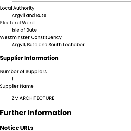
Local Authority
Argyll and Bute
Electoral Ward
Isle of Bute
Westminster Constituency
Argyll, Bute and South Lochaber
Supplier Information
Number of Suppliers
1
Supplier Name
ZM ARCHITECTURE
Further Information
Notice URLs