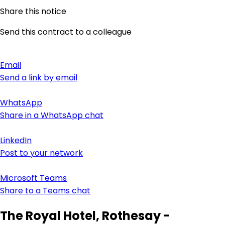
Share this notice
Send this contract to a colleague
Email
Send a link by email
WhatsApp
Share in a WhatsApp chat
LinkedIn
Post to your network
Microsoft Teams
Share to a Teams chat
The Royal Hotel, Rothesay -