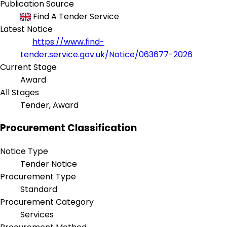
Publication Source
Find A Tender Service
Latest Notice
https://www.find-
tender.service.gov.uk/Notice/063677-2026
Current Stage
Award
All Stages
Tender, Award
Procurement Classification
Notice Type
Tender Notice
Procurement Type
Standard
Procurement Category
Services