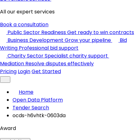
All our expert services
Book a consultation
Public Sector Readiness
Get ready to win contracts
Business Development
Grow your pipeline
Bid
Writing
Professional bid support
Charity Sector
Specialist charity support
Mediation
Resolve disputes effectively
Pricing
Login
Get Started
Home
Open Data Platform
Tender Search
ocds-h6vhtk-0603da
Award