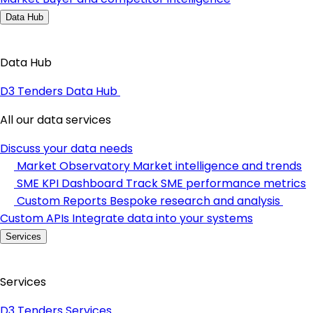
Data Hub
Data Hub
D3 Tenders Data Hub
All our data services
Discuss your data needs
Market Observatory
Market intelligence and trends
SME KPI Dashboard
Track SME performance metrics
Custom Reports
Bespoke research and analysis
Custom APIs
Integrate data into your systems
Services
Services
D3 Tenders Services