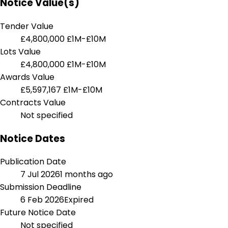
Notice Value(s)
Tender Value
£4,800,000
£1M-£10M
Lots Value
£4,800,000
£1M-£10M
Awards Value
£5,597,167
£1M-£10M
Contracts Value
Not specified
Notice Dates
Publication Date
7 Jul 2026
1 months ago
Submission Deadline
6 Feb 2026
Expired
Future Notice Date
Not specified