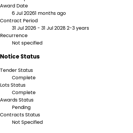
Award Date
6 Jul 2026
1 months ago
Contract Period
31 Jul 2026 - 31 Jul 2028
2-3 years
Recurrence
Not specified
Notice Status
Tender Status
Complete
Lots Status
Complete
Awards Status
Pending
Contracts Status
Not Specified