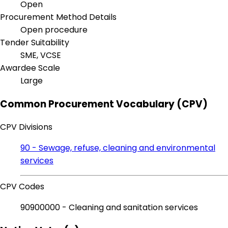
Open
Procurement Method Details
Open procedure
Tender Suitability
SME, VCSE
Awardee Scale
Large
Common Procurement Vocabulary (CPV)
CPV Divisions
90 - Sewage, refuse, cleaning and environmental
services
CPV Codes
90900000 - Cleaning and sanitation services