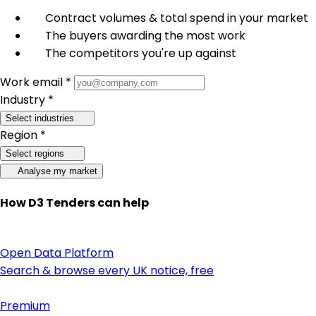
Contract volumes & total spend in your market
The buyers awarding the most work
The competitors you're up against
Work email *
Industry *
Select industries
Region *
Select regions
Analyse my market
How D3 Tenders can help
Open Data Platform
Search & browse every UK notice, free
Premium