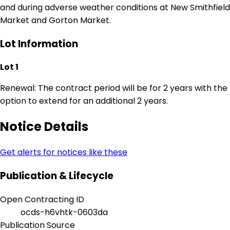
and during adverse weather conditions at New Smithfield
Market and Gorton Market.
Lot Information
Lot 1
Renewal: The contract period will be for 2 years with the
option to extend for an additional 2 years.
Notice Details
Get alerts for notices like these
Publication & Lifecycle
Open Contracting ID
ocds-h6vhtk-0603da
Publication Source