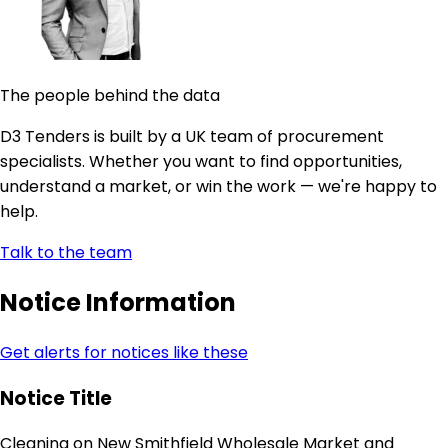
The people behind the data
D3 Tenders is built by a UK team of procurement
specialists. Whether you want to find opportunities,
understand a market, or win the work — we're happy to
help.
Talk to the team
Notice Information
Get alerts for notices like these
Notice Title
Cleaning on New Smithfield Wholesale Market and