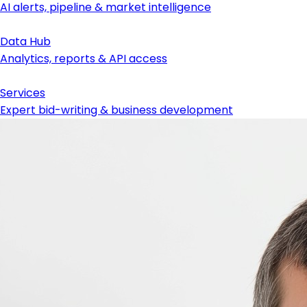
AI alerts, pipeline & market intelligence
Data Hub
Analytics, reports & API access
Services
Expert bid-writing & business development