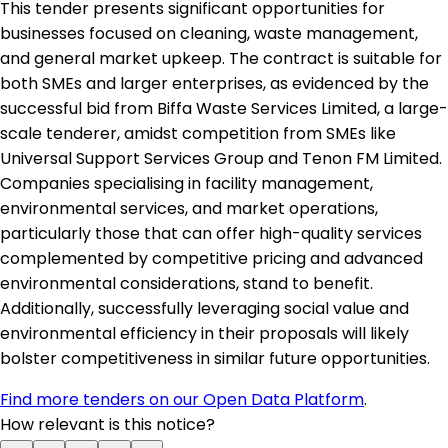
This tender presents significant opportunities for
businesses focused on cleaning, waste management,
and general market upkeep. The contract is suitable for
both SMEs and larger enterprises, as evidenced by the
successful bid from Biffa Waste Services Limited, a large-
scale tenderer, amidst competition from SMEs like
Universal Support Services Group and Tenon FM Limited.
Companies specialising in facility management,
environmental services, and market operations,
particularly those that can offer high-quality services
complemented by competitive pricing and advanced
environmental considerations, stand to benefit.
Additionally, successfully leveraging social value and
environmental efficiency in their proposals will likely
bolster competitiveness in similar future opportunities.
Find more tenders on our Open Data Platform
.
How relevant is this notice?