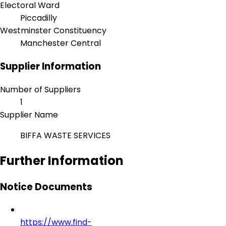
Electoral Ward
Piccadilly
Westminster Constituency
Manchester Central
Supplier Information
Number of Suppliers
1
Supplier Name
BIFFA WASTE SERVICES
Further Information
Notice Documents
https://www.find-