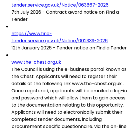
tender.service.gov.uk/Notice/063867-2026
7th July 2026 - Contract award notice on Find a
Tender
https://www.find-
tender.service.gov.uk/Notice/002339-2026
12th January 2026 - Tender notice on Find a Tender
www.the-chest.org.uk
The Council is using the e-business portal known as
the Chest. Applicants will need to register their
details at the following link www.the-chest.org.uk .
Once registered, applicants will be emailed a log-in
and password which will allow them to gain access
to the documentation relating to this opportunity.
Applicants will need to electronically submit their
completed tender documents, including
procurement specific questionnaire, via the on-line