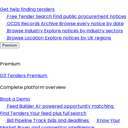
Get help finding tenders
Free Tender Search
Find public procurement notices
OCDS Records Archive
Browse every notice by date
Browse Industry
Explore notices by industry sectors
Browse Location
Explore notices by UK regions
Premium
Premium
D3 Tenders Premium
Complete platform overview
Book a Demo
Feed Builder
AI-powered opportunity matching
Find Tenders
Your feed plus full search
Bid Pipeline
Track bids and deadlines
Know Your
Market
Buyer and competitor intelligence