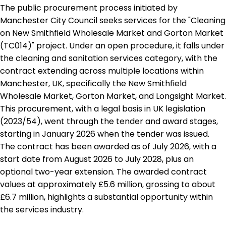
The public procurement process initiated by
Manchester City Council seeks services for the "Cleaning
on New Smithfield Wholesale Market and Gorton Market
(TC014)" project. Under an open procedure, it falls under
the cleaning and sanitation services category, with the
contract extending across multiple locations within
Manchester, UK, specifically the New Smithfield
Wholesale Market, Gorton Market, and Longsight Market.
This procurement, with a legal basis in UK legislation
(2023/54), went through the tender and award stages,
starting in January 2026 when the tender was issued.
The contract has been awarded as of July 2026, with a
start date from August 2026 to July 2028, plus an
optional two-year extension. The awarded contract
values at approximately £5.6 million, grossing to about
£6.7 million, highlights a substantial opportunity within
the services industry.