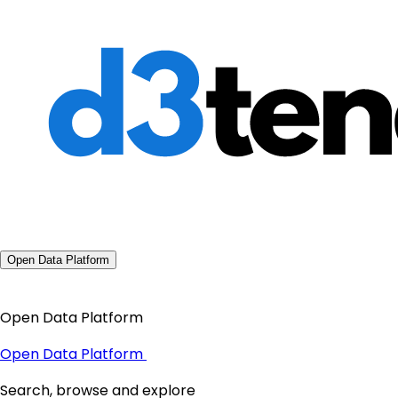
Open Data Platform
Open Data Platform
Open Data Platform
Search, browse and explore