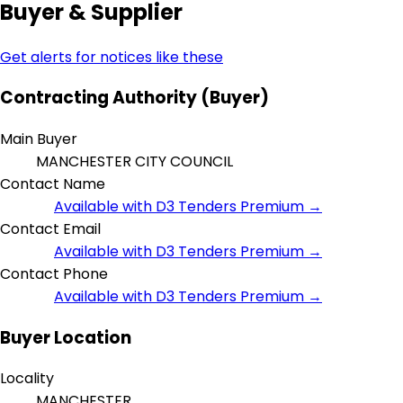
Buyer & Supplier
Get alerts for notices like these
Contracting Authority (Buyer)
Main Buyer
MANCHESTER CITY COUNCIL
Contact Name
Available with D3 Tenders Premium →
Contact Email
Available with D3 Tenders Premium →
Contact Phone
Available with D3 Tenders Premium →
Buyer Location
Locality
MANCHESTER