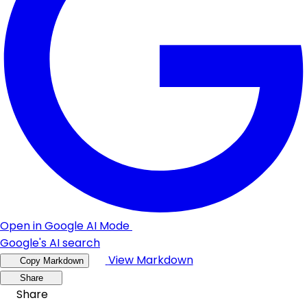
Open in Google AI Mode
Google's AI search
View Markdown
Copy Markdown
Share
Share