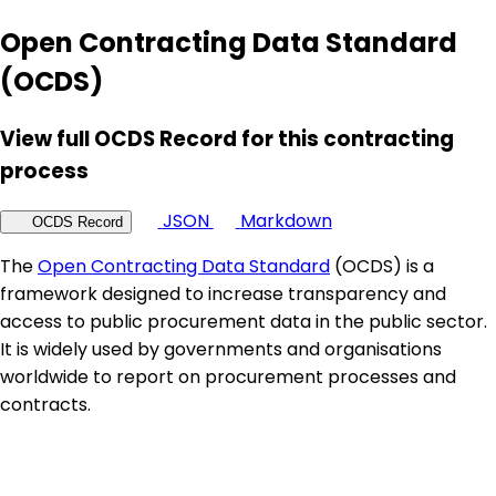
Open Contracting Data Standard
(OCDS)
View full OCDS Record for this contracting
process
JSON
Markdown
OCDS Record
The
Open Contracting Data Standard
(OCDS) is a
framework designed to increase transparency and
access to public procurement data in the public sector.
It is widely used by governments and organisations
worldwide to report on procurement processes and
contracts.