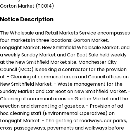
Gorton Market (TC014)
Notice Description
The Wholesale and Retail Markets Service encompasses
four markets in three locations: Gorton Market,
Longsight Market, New Smithfield Wholesale Market, and
a weekly Sunday Market and Car Boot Sale held weekly
at the New Smithfield Market site. Manchester City
Council (MCC) is seeking a contractor for the provision
of: - Cleaning of communal areas and Council offices on
New Smithfield Market. - Waste management for the
Sunday Market and Car Boot on New Smithfield Market. -
Cleaning of communal areas on Gorton Market and the
erection and dismantling of gazebos. - Provision of ad
hoc cleaning staff (Environmental Operatives) on
Longsight Market. - The gritting of roadways, car parks,
cross passageways, pavements and walkways before