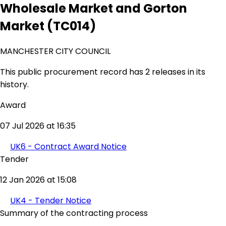
Wholesale Market and Gorton
Market (TC014)
MANCHESTER CITY COUNCIL
This public procurement record has 2 releases in its
history.
Award
07 Jul 2026 at 16:35
UK6 - Contract Award Notice
Tender
12 Jan 2026 at 15:08
UK4 - Tender Notice
Summary of the contracting process