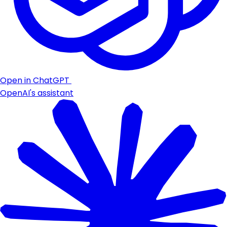
Open in ChatGPT
OpenAI's assistant