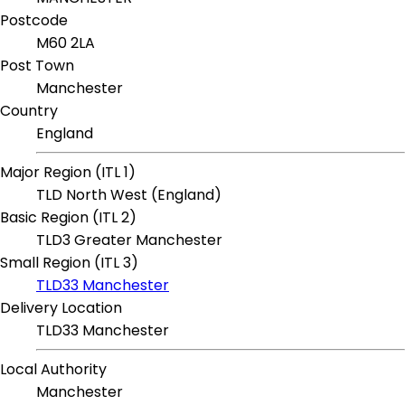
Postcode
M60 2LA
Post Town
Manchester
Country
England
Major Region (ITL 1)
TLD North West (England)
Basic Region (ITL 2)
TLD3 Greater Manchester
Small Region (ITL 3)
TLD33 Manchester
Delivery Location
TLD33 Manchester
Local Authority
Manchester