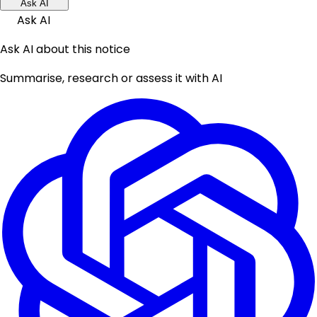
Ask AI
Ask AI
Ask AI about this notice
Summarise, research or assess it with AI