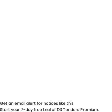
Get an email alert for notices like this
Start your 7-day free trial of D3 Tenders Premium.