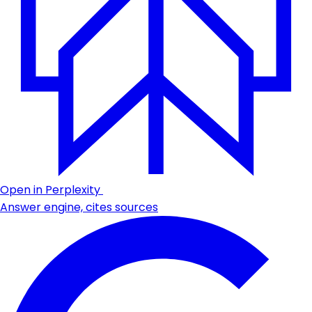
Open in Perplexity
Answer engine, cites sources