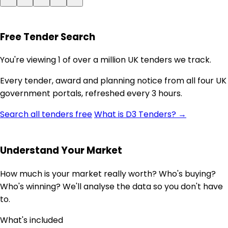
Free Tender Search
You're viewing 1 of over a million UK tenders we track.
Every tender, award and planning notice from all four UK
government portals, refreshed every 3 hours.
Search all tenders free
What is D3 Tenders? →
Understand Your Market
How much is your market really worth? Who's buying?
Who's winning? We'll analyse the data so you don't have
to.
What's included