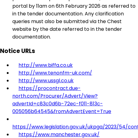
portal by 11am on 6th February 2026 as referred to
in the tender documentation. Any clarification
queries must also be submitted via the Chest
website by the date referred to in the tender
documentation.
Notice URLs
http://www.biffa.co.uk
http://www.tenonfm-uk.com/
http://www.ussgl.co.uk
https://procontract.due-
north.com/Procurer/Advert/View?
advertId=c83c0d6b-72ec-f011-813c-
005056b64545&fromAdvertEvent=True
https://www.legislation.gov.uk/ukpga/2023/54/con
https://www.manchester.gov.uk/