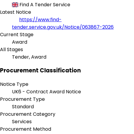
Find A Tender Service
Latest Notice
https://www.find-
tender.service.gov.uk/Notice/063867-2026
Current Stage
Award
All Stages
Tender, Award
Procurement Classification
Notice Type
UK6 - Contract Award Notice
Procurement Type
Standard
Procurement Category
Services
Procurement Method