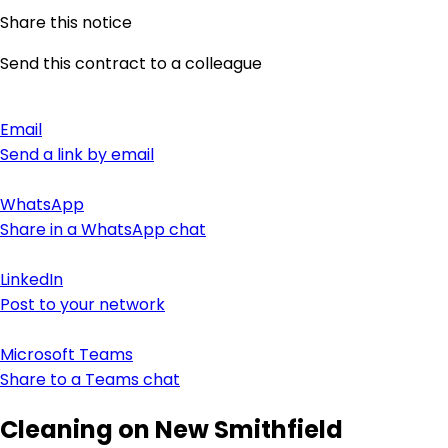
Share this notice
Send this contract to a colleague
Email
Send a link by email
WhatsApp
Share in a WhatsApp chat
LinkedIn
Post to your network
Microsoft Teams
Share to a Teams chat
Cleaning on New Smithfield