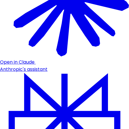
Open in Claude
Anthropic's assistant