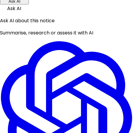
Ask AI
Ask AI
Ask AI about this notice
Summarise, research or assess it with AI