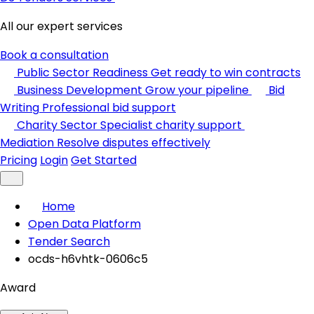
All our expert services
Book a consultation
Public Sector Readiness
Get ready to win contracts
Business Development
Grow your pipeline
Bid
Writing
Professional bid support
Charity Sector
Specialist charity support
Mediation
Resolve disputes effectively
Pricing
Login
Get Started
Home
Open Data Platform
Tender Search
ocds-h6vhtk-0606c5
Award