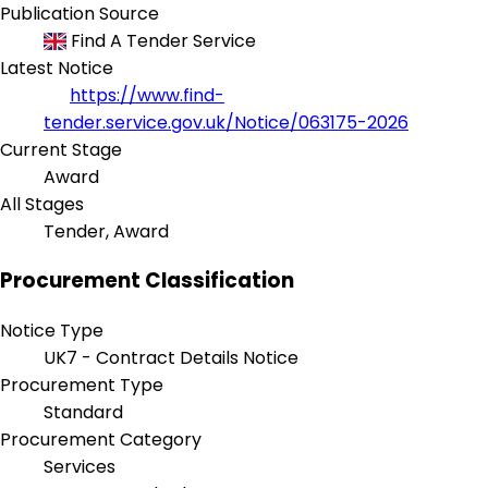
Publication Source
Find A Tender Service
Latest Notice
https://www.find-
tender.service.gov.uk/Notice/063175-2026
Current Stage
Award
All Stages
Tender, Award
Procurement Classification
Notice Type
UK7 - Contract Details Notice
Procurement Type
Standard
Procurement Category
Services