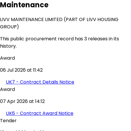
Maintenance
LIVV MAINTENANCE LIMITED (PART OF LIVV HOUSING
GROUP)
This public procurement record has 3 releases in its
history.
Award
06 Jul 2026 at 11:42
UK7 - Contract Details Notice
Award
07 Apr 2026 at 14:12
UK6 - Contract Award Notice
Tender