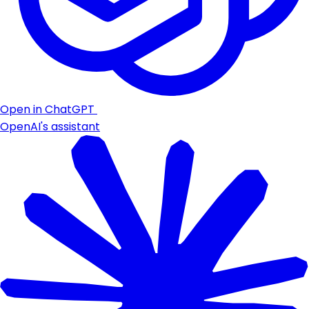
Open in ChatGPT
OpenAI's assistant