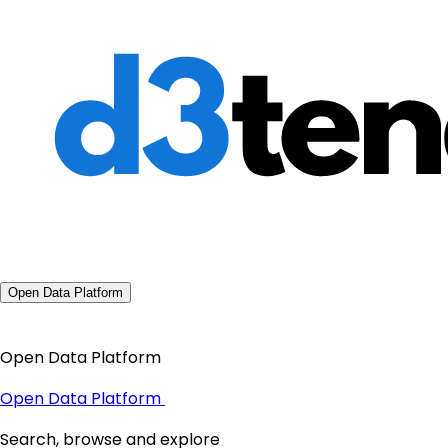
Open Data Platform
Open Data Platform
Open Data Platform
Search, browse and explore