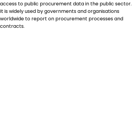
access to public procurement data in the public sector.
It is widely used by governments and organisations
worldwide to report on procurement processes and
contracts.