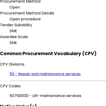
Procurement Method
Open
Procurement Method Details
Open procedure
Tender Suitability
SME
Awardee Scale
SME
Common Procurement Vocabulary (CPV)
CPV Divisions
50 - Repair and maintenance services
CPV Codes
50750000 - Lift-maintenance services