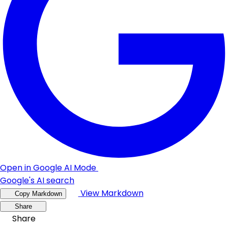
Open in Google AI Mode
Google's AI search
View Markdown
Copy Markdown
Share
Share