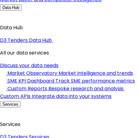
Data Hub
Data Hub
D3 Tenders Data Hub
All our data services
Discuss your data needs
Market Observatory
Market intelligence and trends
SME KPI Dashboard
Track SME performance metrics
Custom Reports
Bespoke research and analysis
Custom APIs
Integrate data into your systems
Services
Services
D3 Tenders Services