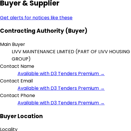
Buyer & Supplier
Get alerts for notices like these
Contracting Authority (Buyer)
Main Buyer
LIVV MAINTENANCE LIMITED (PART OF LIVV HOUSING
GROUP)
Contact Name
Available with D3 Tenders Premium →
Contact Email
Available with D3 Tenders Premium →
Contact Phone
Available with D3 Tenders Premium →
Buyer Location
Locality