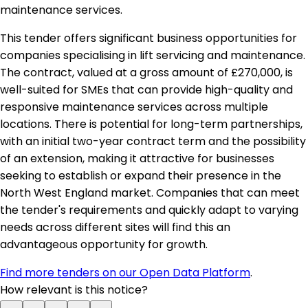
maintenance services.
This tender offers significant business opportunities for
companies specialising in lift servicing and maintenance.
The contract, valued at a gross amount of £270,000, is
well-suited for SMEs that can provide high-quality and
responsive maintenance services across multiple
locations. There is potential for long-term partnerships,
with an initial two-year contract term and the possibility
of an extension, making it attractive for businesses
seeking to establish or expand their presence in the
North West England market. Companies that can meet
the tender's requirements and quickly adapt to varying
needs across different sites will find this an
advantageous opportunity for growth.
Find more tenders on our Open Data Platform
.
How relevant is this notice?