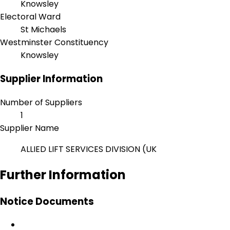
Knowsley
Electoral Ward
St Michaels
Westminster Constituency
Knowsley
Supplier Information
Number of Suppliers
1
Supplier Name
ALLIED LIFT SERVICES DIVISION (UK
Further Information
Notice Documents