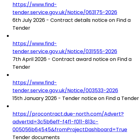
https://www.find-
tender.service.gov.uk/Notice/063175-2026
6th July 2026 - Contract details notice on Find a
Tender
https://www.find-
tender.service.gov.uk/Notice/031555-2026
7th April 2026 - Contract award notice on Find a
Tender
https://www.find-
tender.service.gov.uk/Notice/003533-2026
15th January 2026 - Tender notice on Find a Tender
https://procontract.due-north.com/Advert?
advertId=3c5b6eff-f4f1-f011-813c-
005056b64545&fromProjectDashboard=True
Tender documents