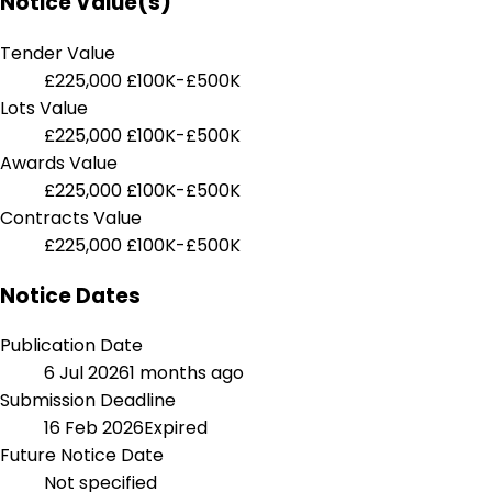
Notice Value(s)
Tender Value
£225,000
£100K-£500K
Lots Value
£225,000
£100K-£500K
Awards Value
£225,000
£100K-£500K
Contracts Value
£225,000
£100K-£500K
Notice Dates
Publication Date
6 Jul 2026
1 months ago
Submission Deadline
16 Feb 2026
Expired
Future Notice Date
Not specified