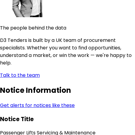
The people behind the data
D3 Tenders is built by a UK team of procurement
specialists. Whether you want to find opportunities,
understand a market, or win the work — we're happy to
help.
Talk to the team
Notice Information
Get alerts for notices like these
Notice Title
Passenger Lifts Servicing & Maintenance