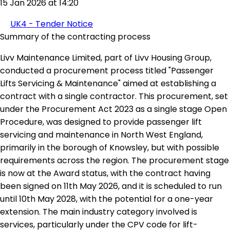
15 Jan 2026 at 14:20
UK4 - Tender Notice
Summary of the contracting process
Livv Maintenance Limited, part of Livv Housing Group,
conducted a procurement process titled "Passenger
Lifts Servicing & Maintenance" aimed at establishing a
contract with a single contractor. This procurement, set
under the Procurement Act 2023 as a single stage Open
Procedure, was designed to provide passenger lift
servicing and maintenance in North West England,
primarily in the borough of Knowsley, but with possible
requirements across the region. The procurement stage
is now at the Award status, with the contract having
been signed on 11th May 2026, and it is scheduled to run
until 10th May 2028, with the potential for a one-year
extension. The main industry category involved is
services, particularly under the CPV code for lift-