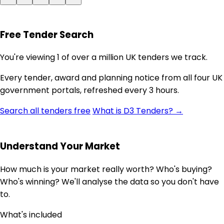
Free Tender Search
You're viewing 1 of over a million UK tenders we track.
Every tender, award and planning notice from all four UK
government portals, refreshed every 3 hours.
Search all tenders free
What is D3 Tenders? →
Understand Your Market
How much is your market really worth? Who's buying?
Who's winning? We'll analyse the data so you don't have
to.
What's included