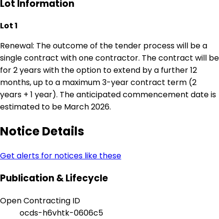
Lot Information
Lot 1
Renewal: The outcome of the tender process will be a
single contract with one contractor. The contract will be
for 2 years with the option to extend by a further 12
months, up to a maximum 3-year contract term (2
years + 1 year). The anticipated commencement date is
estimated to be March 2026.
Notice Details
Get alerts for notices like these
Publication & Lifecycle
Open Contracting ID
ocds-h6vhtk-0606c5