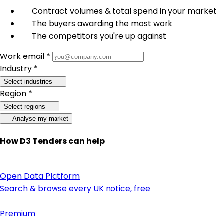
Contract volumes & total spend in your market
The buyers awarding the most work
The competitors you're up against
Work email *
Industry *
Select industries
Region *
Select regions
Analyse my market
How D3 Tenders can help
Open Data Platform
Search & browse every UK notice, free
Premium