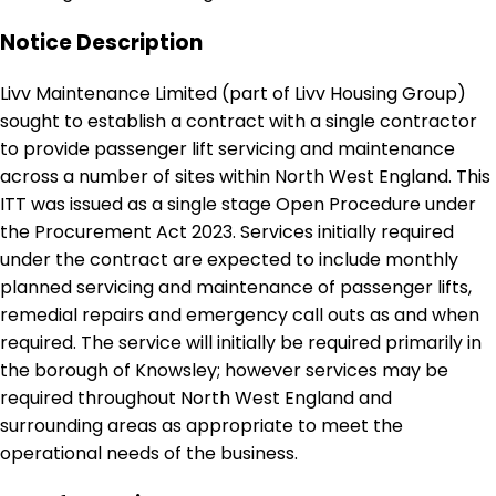
Notice Description
Livv Maintenance Limited (part of Livv Housing Group)
sought to establish a contract with a single contractor
to provide passenger lift servicing and maintenance
across a number of sites within North West England. This
ITT was issued as a single stage Open Procedure under
the Procurement Act 2023. Services initially required
under the contract are expected to include monthly
planned servicing and maintenance of passenger lifts,
remedial repairs and emergency call outs as and when
required. The service will initially be required primarily in
the borough of Knowsley; however services may be
required throughout North West England and
surrounding areas as appropriate to meet the
operational needs of the business.