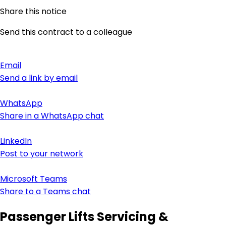
Share this notice
Send this contract to a colleague
Email
Send a link by email
WhatsApp
Share in a WhatsApp chat
LinkedIn
Post to your network
Microsoft Teams
Share to a Teams chat
Passenger Lifts Servicing &