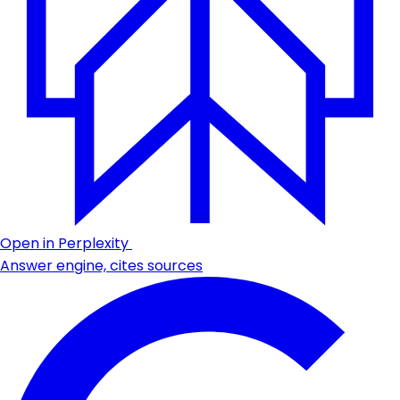
Open in Perplexity
Answer engine, cites sources