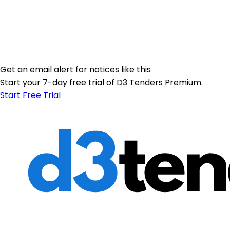
Get an email alert for notices like this
Start your 7-day free trial of D3 Tenders Premium.
Start Free Trial