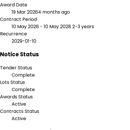
Award Date
19 Mar 2026
4 months ago
Contract Period
10 May 2026 - 10 May 2028
2-3 years
Recurrence
2029-01-10
Notice Status
Tender Status
Complete
Lots Status
Complete
Awards Status
Active
Contracts Status
Active