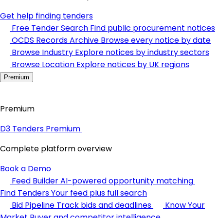
Get help finding tenders
Free Tender Search
Find public procurement notices
OCDS Records Archive
Browse every notice by date
Browse Industry
Explore notices by industry sectors
Browse Location
Explore notices by UK regions
Premium
Premium
D3 Tenders Premium
Complete platform overview
Book a Demo
Feed Builder
AI-powered opportunity matching
Find Tenders
Your feed plus full search
Bid Pipeline
Track bids and deadlines
Know Your
Market
Buyer and competitor intelligence