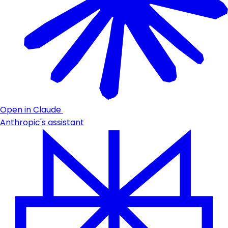
Open in Claude
Anthropic's assistant