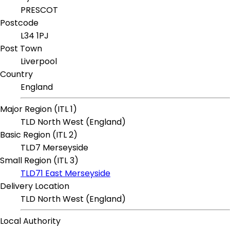
PRESCOT
Postcode
L34 1PJ
Post Town
Liverpool
Country
England
Major Region (ITL 1)
TLD North West (England)
Basic Region (ITL 2)
TLD7 Merseyside
Small Region (ITL 3)
TLD71 East Merseyside
Delivery Location
TLD North West (England)
Local Authority