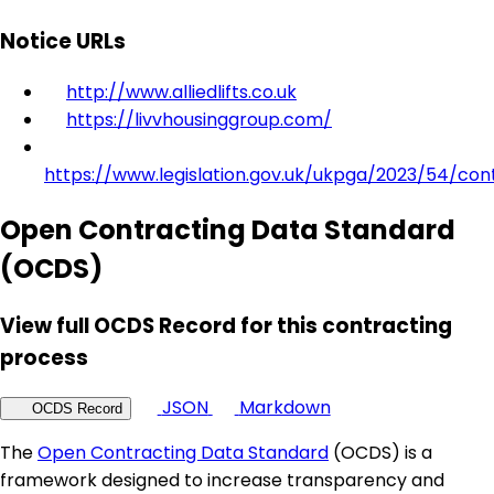
Notice URLs
http://www.alliedlifts.co.uk
https://livvhousinggroup.com/
https://www.legislation.gov.uk/ukpga/2023/54/con
Open Contracting Data Standard
(OCDS)
View full OCDS Record for this contracting
process
JSON
Markdown
OCDS Record
The
Open Contracting Data Standard
(OCDS) is a
framework designed to increase transparency and