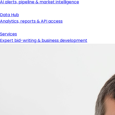
AI alerts, pipeline & market intelligence
Data Hub
Analytics, reports & API access
Services
Expert bid-writing & business development