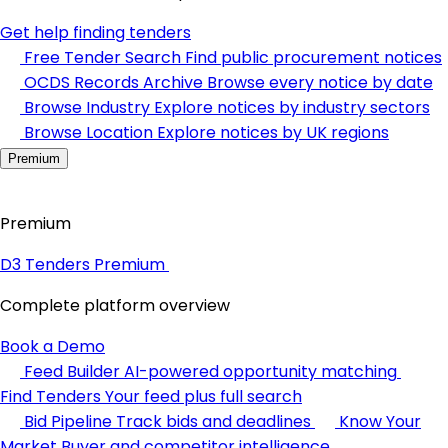
Get help finding tenders
Free Tender Search
Find public procurement notices
OCDS Records Archive
Browse every notice by date
Browse Industry
Explore notices by industry sectors
Browse Location
Explore notices by UK regions
Premium
Premium
D3 Tenders Premium
Complete platform overview
Book a Demo
Feed Builder
AI-powered opportunity matching
Find Tenders
Your feed plus full search
Bid Pipeline
Track bids and deadlines
Know Your
Market
Buyer and competitor intelligence