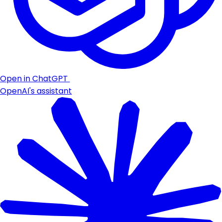
Open in ChatGPT
OpenAI's assistant