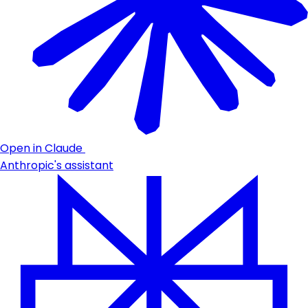
Open in Claude
Anthropic's assistant