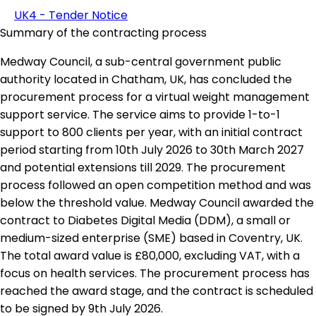
UK4 - Tender Notice
Summary of the contracting process
Medway Council, a sub-central government public
authority located in Chatham, UK, has concluded the
procurement process for a virtual weight management
support service. The service aims to provide 1-to-1
support to 800 clients per year, with an initial contract
period starting from 10th July 2026 to 30th March 2027
and potential extensions till 2029. The procurement
process followed an open competition method and was
below the threshold value. Medway Council awarded the
contract to Diabetes Digital Media (DDM), a small or
medium-sized enterprise (SME) based in Coventry, UK.
The total award value is £80,000, excluding VAT, with a
focus on health services. The procurement process has
reached the award stage, and the contract is scheduled
to be signed by 9th July 2026.