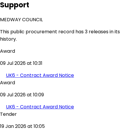
Support
MEDWAY COUNCIL
This public procurement record has 3 releases in its
history.
Award
09 Jul 2026 at 10:31
UK6 - Contract Award Notice
Award
09 Jul 2026 at 10:09
UK6 - Contract Award Notice
Tender
19 Jan 2026 at 10:05