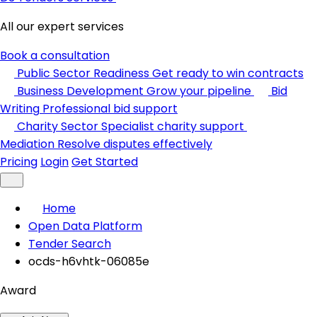
All our expert services
Book a consultation
Public Sector Readiness
Get ready to win contracts
Business Development
Grow your pipeline
Bid
Writing
Professional bid support
Charity Sector
Specialist charity support
Mediation
Resolve disputes effectively
Pricing
Login
Get Started
Home
Open Data Platform
Tender Search
ocds-h6vhtk-06085e
Award