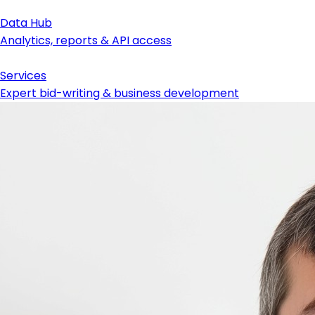
Data Hub
Analytics, reports & API access
Services
Expert bid-writing & business development