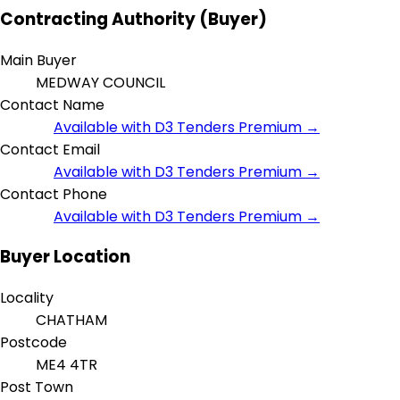
Contracting Authority (Buyer)
Main Buyer
MEDWAY COUNCIL
Contact Name
Available with D3 Tenders Premium →
Contact Email
Available with D3 Tenders Premium →
Contact Phone
Available with D3 Tenders Premium →
Buyer Location
Locality
CHATHAM
Postcode
ME4 4TR
Post Town