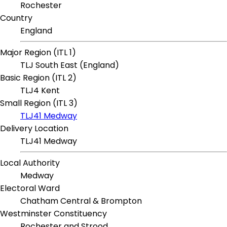
Rochester
Country
England
Major Region (ITL 1)
TLJ South East (England)
Basic Region (ITL 2)
TLJ4 Kent
Small Region (ITL 3)
TLJ41 Medway
Delivery Location
TLJ41 Medway
Local Authority
Medway
Electoral Ward
Chatham Central & Brompton
Westminster Constituency
Rochester and Strood