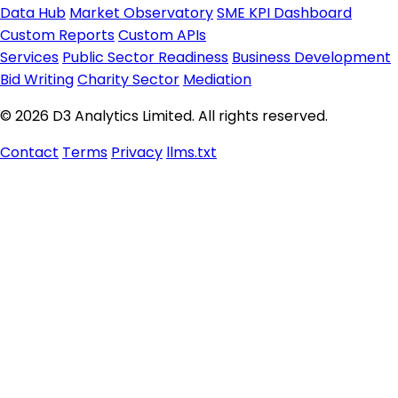
Data Hub
Market Observatory
SME KPI Dashboard
Custom Reports
Custom APIs
Services
Public Sector Readiness
Business Development
Bid Writing
Charity Sector
Mediation
© 2026 D3 Analytics Limited. All rights reserved.
Contact
Terms
Privacy
llms.txt