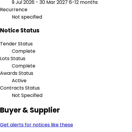
9 Jul 2026 - 30 Mar 2027
6-12 months
Recurrence
Not specified
Notice Status
Tender Status
Complete
Lots Status
Complete
Awards Status
Active
Contracts Status
Not Specified
Buyer & Supplier
Get alerts for notices like these