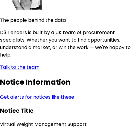
The people behind the data
D3 Tenders is built by a UK team of procurement
specialists. Whether you want to find opportunities,
understand a market, or win the work — we're happy to
help.
Talk to the team
Notice Information
Get alerts for notices like these
Notice Title
Virtual Weight Management Support