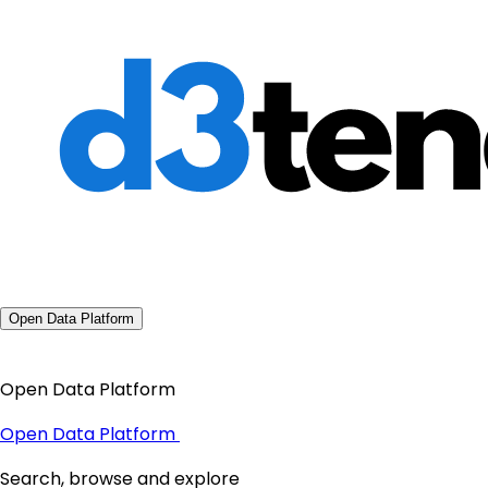
Open Data Platform
Open Data Platform
Open Data Platform
Search, browse and explore