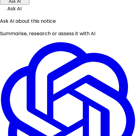
Ask AI
Ask AI
Ask AI about this notice
Summarise, research or assess it with AI