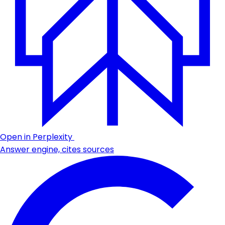
Open in Perplexity
Answer engine, cites sources