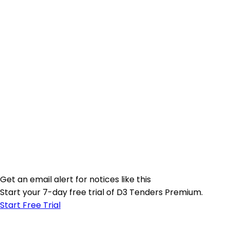
Get an email alert for notices like this
Start your 7-day free trial of D3 Tenders Premium.
Start Free Trial