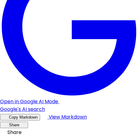
Open in Google AI Mode
Google's AI search
View Markdown
Copy Markdown
Share
Share