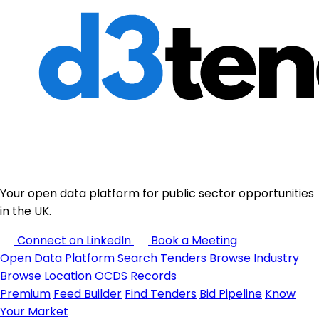
Your open data platform for public sector opportunities
in the UK.
Connect on LinkedIn
Book a Meeting
Open Data Platform
Search Tenders
Browse Industry
Browse Location
OCDS Records
Premium
Feed Builder
Find Tenders
Bid Pipeline
Know
Your Market