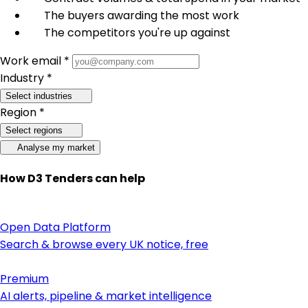
The buyers awarding the most work
The competitors you're up against
Work email *
Industry *
Select industries
Region *
Select regions
Analyse my market
How D3 Tenders can help
Open Data Platform
Search & browse every UK notice, free
Premium
AI alerts, pipeline & market intelligence