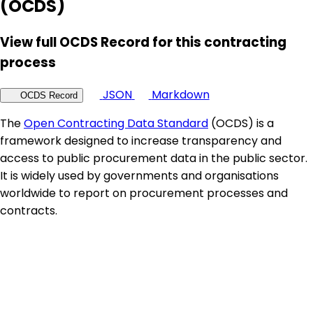
(OCDS)
View full OCDS Record for this contracting
process
JSON
Markdown
OCDS Record
The
Open Contracting Data Standard
(OCDS) is a
framework designed to increase transparency and
access to public procurement data in the public sector.
It is widely used by governments and organisations
worldwide to report on procurement processes and
contracts.