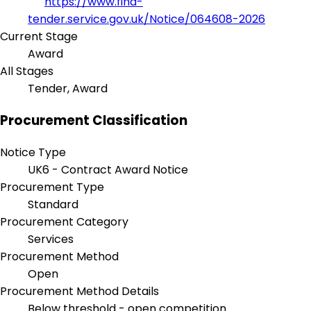
https://www.find-
tender.service.gov.uk/Notice/064608-2026
Current Stage
Award
All Stages
Tender, Award
Procurement Classification
Notice Type
UK6 - Contract Award Notice
Procurement Type
Standard
Procurement Category
Services
Procurement Method
Open
Procurement Method Details
Below threshold - open competition