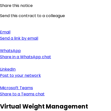
Share this notice
Send this contract to a colleague
Email
Send a link by email
WhatsApp
Share in a WhatsApp chat
LinkedIn
Post to your network
Microsoft Teams
Share to a Teams chat
Virtual Weight Management