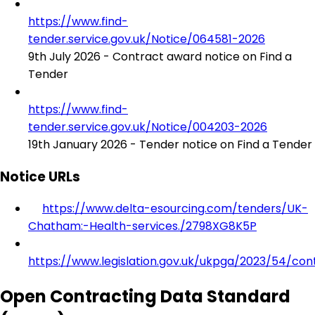
https://www.find-
tender.service.gov.uk/Notice/064581-2026
9th July 2026 - Contract award notice on Find a
Tender
https://www.find-
tender.service.gov.uk/Notice/004203-2026
19th January 2026 - Tender notice on Find a Tender
Notice URLs
https://www.delta-esourcing.com/tenders/UK-
Chatham:-Health-services./2798XG8K5P
https://www.legislation.gov.uk/ukpga/2023/54/con
Open Contracting Data Standard