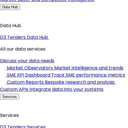
Data Hub
Data Hub
D3 Tenders Data Hub
All our data services
Discuss your data needs
Market Observatory
Market intelligence and trends
SME KPI Dashboard
Track SME performance metrics
Custom Reports
Bespoke research and analysis
Custom APIs
Integrate data into your systems
Services
Services
D3 Tenders Services