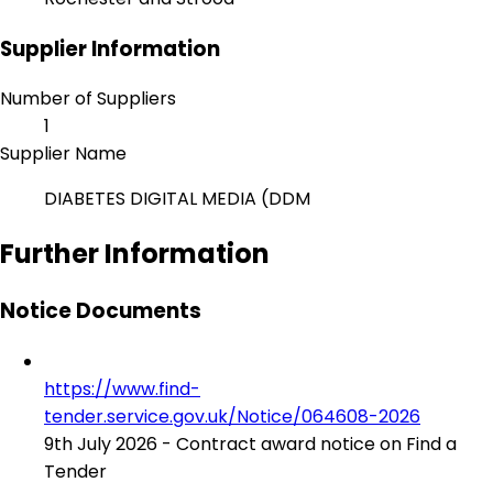
Supplier Information
Number of Suppliers
1
Supplier Name
DIABETES DIGITAL MEDIA (DDM
Further Information
Notice Documents
https://www.find-
tender.service.gov.uk/Notice/064608-2026
9th July 2026 - Contract award notice on Find a
Tender