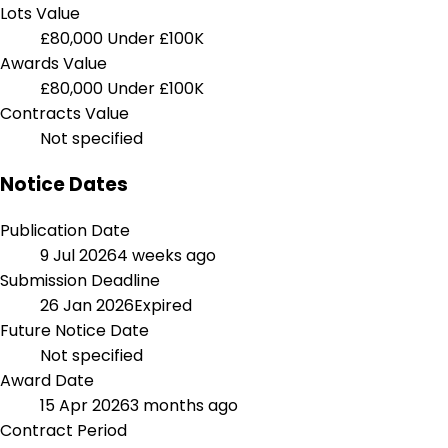
Lots Value
£80,000
Under £100K
Awards Value
£80,000
Under £100K
Contracts Value
Not specified
Notice Dates
Publication Date
9 Jul 2026
4 weeks ago
Submission Deadline
26 Jan 2026
Expired
Future Notice Date
Not specified
Award Date
15 Apr 2026
3 months ago
Contract Period