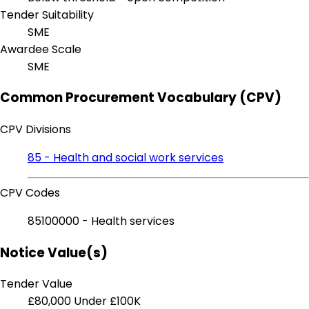
Tender Suitability
SME
Awardee Scale
SME
Common Procurement Vocabulary (CPV)
CPV Divisions
85 - Health and social work services
CPV Codes
85100000 - Health services
Notice Value(s)
Tender Value
£80,000
Under £100K