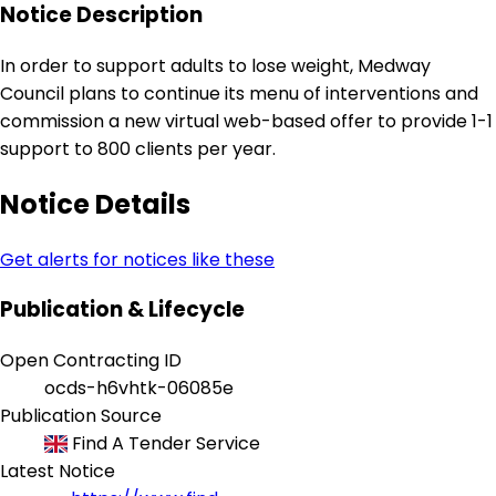
Notice Description
In order to support adults to lose weight, Medway
Council plans to continue its menu of interventions and
commission a new virtual web-based offer to provide 1-1
support to 800 clients per year.
Notice Details
Get alerts for notices like these
Publication & Lifecycle
Open Contracting ID
ocds-h6vhtk-06085e
Publication Source
Find A Tender Service
Latest Notice