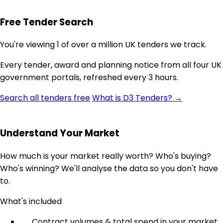
Free Tender Search
You're viewing 1 of over a million UK tenders we track.
Every tender, award and planning notice from all four UK
government portals, refreshed every 3 hours.
Search all tenders free
What is D3 Tenders? →
Understand Your Market
How much is your market really worth? Who's buying?
Who's winning? We'll analyse the data so you don't have
to.
What's included
Contract volumes & total spend in your market