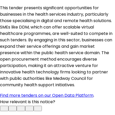
This tender presents significant opportunities for
businesses in the health services industry, particularly
those specialising in digital and remote health solutions.
SMEs like DDM, which can offer scalable virtual
healthcare programmes, are well-suited to compete in
such tenders. By engaging in this sector, businesses can
expand their service offerings and gain market
presence within the public health service domain. The
open procurement method encourages diverse
participation, making it an attractive venture for
innovative health technology firms looking to partner
with public authorities like Medway Council for
community health support initiatives.
Find more tenders on our Open Data Platform
.
How relevant is this notice?