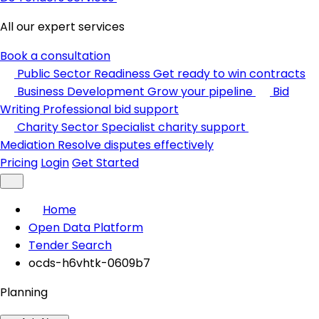
All our expert services
Book a consultation
Public Sector Readiness
Get ready to win contracts
Business Development
Grow your pipeline
Bid
Writing
Professional bid support
Charity Sector
Specialist charity support
Mediation
Resolve disputes effectively
Pricing
Login
Get Started
Home
Open Data Platform
Tender Search
ocds-h6vhtk-0609b7
Planning