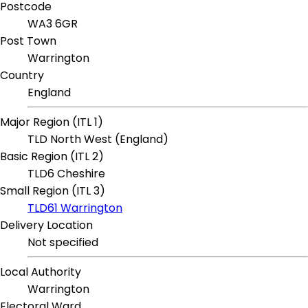
Postcode
WA3 6GR
Post Town
Warrington
Country
England
Major Region (ITL 1)
TLD North West (England)
Basic Region (ITL 2)
TLD6 Cheshire
Small Region (ITL 3)
TLD61 Warrington
Delivery Location
Not specified
Local Authority
Warrington
Electoral Ward