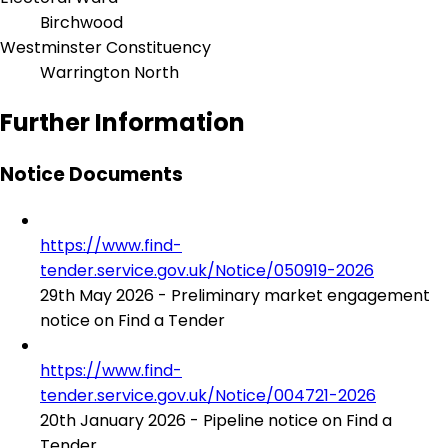
Birchwood
Westminster Constituency
Warrington North
Further Information
Notice Documents
https://www.find-
tender.service.gov.uk/Notice/050919-2026
29th May 2026 - Preliminary market engagement
notice on Find a Tender
https://www.find-
tender.service.gov.uk/Notice/004721-2026
20th January 2026 - Pipeline notice on Find a
Tender