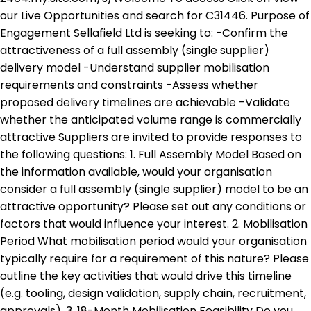
our Live Opportunities and search for C31446. Purpose of
Engagement Sellafield Ltd is seeking to: -Confirm the
attractiveness of a full assembly (single supplier)
delivery model -Understand supplier mobilisation
requirements and constraints -Assess whether
proposed delivery timelines are achievable -Validate
whether the anticipated volume range is commercially
attractive Suppliers are invited to provide responses to
the following questions: 1. Full Assembly Model Based on
the information available, would your organisation
consider a full assembly (single supplier) model to be an
attractive opportunity? Please set out any conditions or
factors that would influence your interest. 2. Mobilisation
Period What mobilisation period would your organisation
typically require for a requirement of this nature? Please
outline the key activities that would drive this timeline
(e.g. tooling, design validation, supply chain, recruitment,
approvals). 3. 18-Month Mobilisation Feasibility Do you