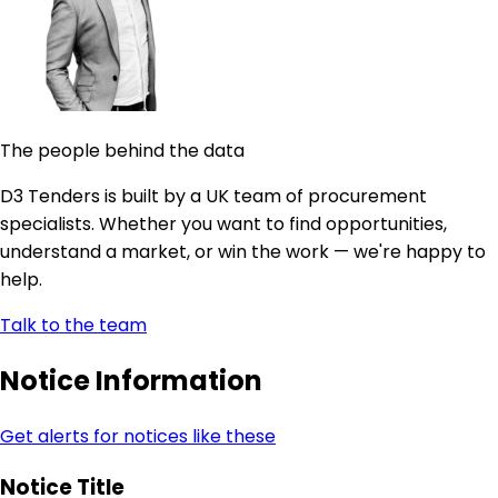
The people behind the data
D3 Tenders is built by a UK team of procurement
specialists. Whether you want to find opportunities,
understand a market, or win the work — we're happy to
help.
Talk to the team
Notice Information
Get alerts for notices like these
Notice Title