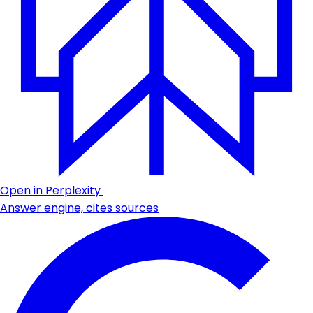
Open in Perplexity
Answer engine, cites sources