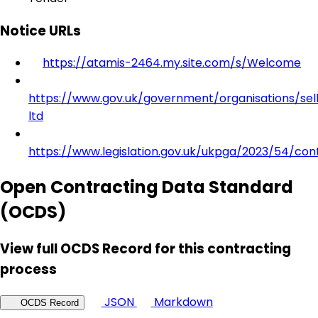
Notice URLs
https://atamis-2464.my.site.com/s/Welcome
https://www.gov.uk/government/organisations/sell
ltd
https://www.legislation.gov.uk/ukpga/2023/54/con
Open Contracting Data Standard
(OCDS)
View full OCDS Record for this contracting
process
JSON
Markdown
OCDS Record