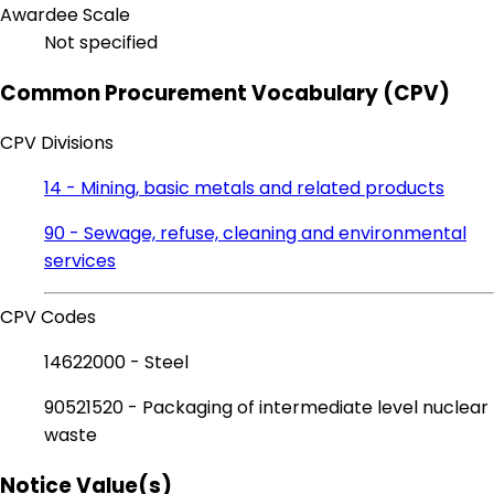
Awardee Scale
Not specified
Common Procurement Vocabulary (CPV)
CPV Divisions
14 - Mining, basic metals and related products
90 - Sewage, refuse, cleaning and environmental
services
CPV Codes
14622000 - Steel
90521520 - Packaging of intermediate level nuclear
waste
Notice Value(s)