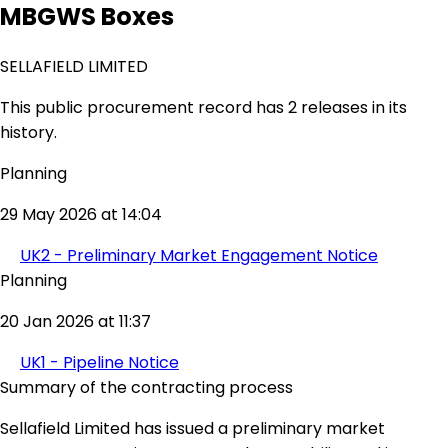
MBGWS Boxes
SELLAFIELD LIMITED
This public procurement record has 2 releases in its
history.
Planning
29 May 2026 at 14:04
UK2 - Preliminary Market Engagement Notice
Planning
20 Jan 2026 at 11:37
UK1 - Pipeline Notice
Summary of the contracting process
Sellafield Limited has issued a preliminary market