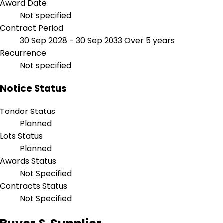
Award Date
Not specified
Contract Period
30 Sep 2028 - 30 Sep 2033
Over 5 years
Recurrence
Not specified
Notice Status
Tender Status
Planned
Lots Status
Planned
Awards Status
Not Specified
Contracts Status
Not Specified