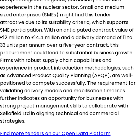
experience in the nuclear sector. Small and medium-
sized enterprises (SMEs) might find this tender
attractive due to its suitability criteria, which supports
SME participation. With an anticipated contract value of
£12 million to £14.4 million and a delivery demand of 11 to
33 units per annum over a five-year contract, this
procurement could lead to substantial business growth.
Firms with robust supply chain capabilities and
experience in product introduction methodologies, such
as Advanced Product Quality Planning (APQP), are well-
positioned to compete successfully. The requirement for
validating delivery models and mobilisation timelines
further indicates an opportunity for businesses with
strong project management skills to collaborate with
Sellafield Ltd in aligning technical and commercial
strategies.
Find more tenders on our Open Data Platform
.