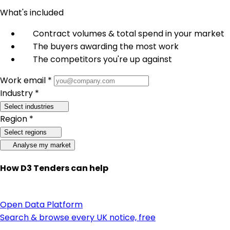
What's included
Contract volumes & total spend in your market
The buyers awarding the most work
The competitors you're up against
Work email *
Industry *
Select industries
Region *
Select regions
Analyse my market
How D3 Tenders can help
Open Data Platform
Search & browse every UK notice, free