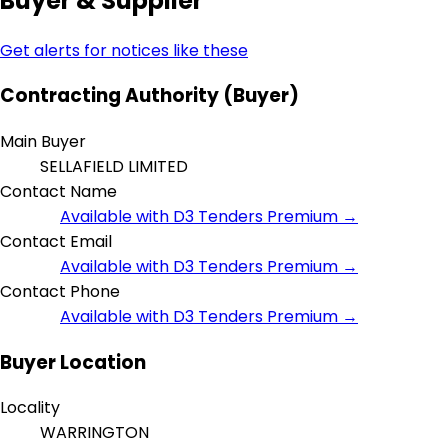
Buyer & Supplier
Get alerts for notices like these
Contracting Authority (Buyer)
Main Buyer
SELLAFIELD LIMITED
Contact Name
Available with D3 Tenders Premium →
Contact Email
Available with D3 Tenders Premium →
Contact Phone
Available with D3 Tenders Premium →
Buyer Location
Locality
WARRINGTON