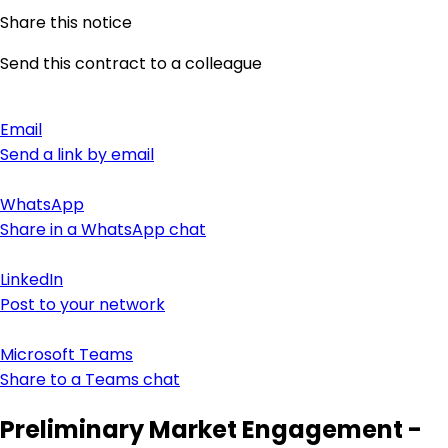
Share this notice
Send this contract to a colleague
Email
Send a link by email
WhatsApp
Share in a WhatsApp chat
LinkedIn
Post to your network
Microsoft Teams
Share to a Teams chat
Preliminary Market Engagement -