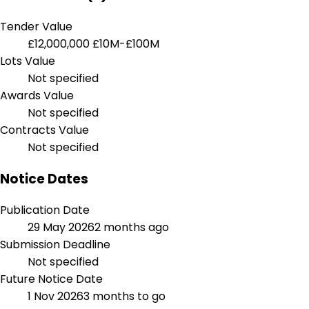
Tender Value
£12,000,000
£10M-£100M
Lots Value
Not specified
Awards Value
Not specified
Contracts Value
Not specified
Notice Dates
Publication Date
29 May 2026
2 months ago
Submission Deadline
Not specified
Future Notice Date
1 Nov 2026
3 months to go