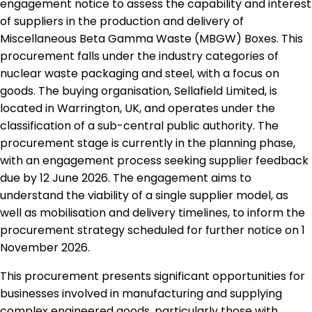
engagement notice to assess the capability and interest
of suppliers in the production and delivery of
Miscellaneous Beta Gamma Waste (MBGW) Boxes. This
procurement falls under the industry categories of
nuclear waste packaging and steel, with a focus on
goods. The buying organisation, Sellafield Limited, is
located in Warrington, UK, and operates under the
classification of a sub-central public authority. The
procurement stage is currently in the planning phase,
with an engagement process seeking supplier feedback
due by 12 June 2026. The engagement aims to
understand the viability of a single supplier model, as
well as mobilisation and delivery timelines, to inform the
procurement strategy scheduled for further notice on 1
November 2026.
This procurement presents significant opportunities for
businesses involved in manufacturing and supplying
complex engineered goods, particularly those with