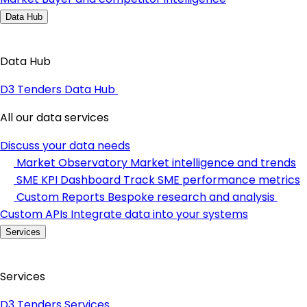
Data Hub
Data Hub
D3 Tenders Data Hub
All our data services
Discuss your data needs
Market Observatory
Market intelligence and trends
SME KPI Dashboard
Track SME performance metrics
Custom Reports
Bespoke research and analysis
Custom APIs
Integrate data into your systems
Services
Services
D3 Tenders Services