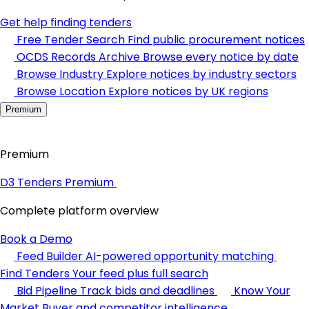
Get help finding tenders
Free Tender Search
Find public procurement notices
OCDS Records Archive
Browse every notice by date
Browse Industry
Explore notices by industry sectors
Browse Location
Explore notices by UK regions
Premium
Premium
D3 Tenders Premium
Complete platform overview
Book a Demo
Feed Builder
AI-powered opportunity matching
Find Tenders
Your feed plus full search
Bid Pipeline
Track bids and deadlines
Know Your
Market
Buyer and competitor intelligence