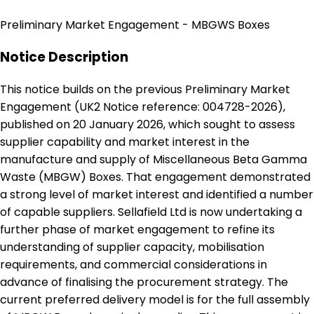
Preliminary Market Engagement - MBGWS Boxes
Notice Description
This notice builds on the previous Preliminary Market
Engagement (UK2 Notice reference: 004728-2026),
published on 20 January 2026, which sought to assess
supplier capability and market interest in the
manufacture and supply of Miscellaneous Beta Gamma
Waste (MBGW) Boxes. That engagement demonstrated
a strong level of market interest and identified a number
of capable suppliers. Sellafield Ltd is now undertaking a
further phase of market engagement to refine its
understanding of supplier capacity, mobilisation
requirements, and commercial considerations in
advance of finalising the procurement strategy. The
current preferred delivery model is for the full assembly