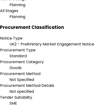
Planning
All Stages
Planning
Procurement Classification
Notice Type
UK2 - Preliminary Market Engagement Notice
Procurement Type
Standard
Procurement Category
Goods
Procurement Method
Not Specified
Procurement Method Details
Not specified
Tender Suitability
SME