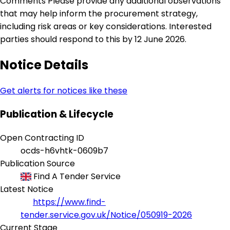
Comments Please provide any additional observations
that may help inform the procurement strategy,
including risk areas or key considerations. Interested
parties should respond to this by 12 June 2026.
Notice Details
Get alerts for notices like these
Publication & Lifecycle
Open Contracting ID
ocds-h6vhtk-0609b7
Publication Source
Find A Tender Service
Latest Notice
https://www.find-
tender.service.gov.uk/Notice/050919-2026
Current Stage