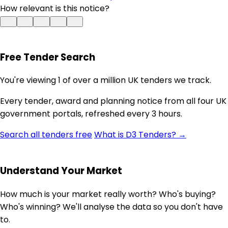
How relevant is this notice?
Free Tender Search
You're viewing 1 of over a million UK tenders we track.
Every tender, award and planning notice from all four UK
government portals, refreshed every 3 hours.
Search all tenders free
What is D3 Tenders? →
Understand Your Market
How much is your market really worth? Who's buying?
Who's winning? We'll analyse the data so you don't have
to.