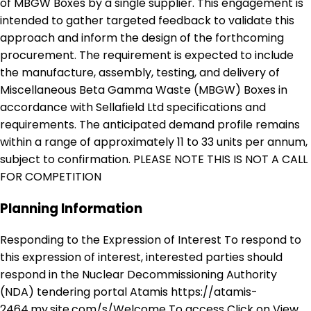
of MBGW Boxes by a single supplier. This engagement is
intended to gather targeted feedback to validate this
approach and inform the design of the forthcoming
procurement. The requirement is expected to include
the manufacture, assembly, testing, and delivery of
Miscellaneous Beta Gamma Waste (MBGW) Boxes in
accordance with Sellafield Ltd specifications and
requirements. The anticipated demand profile remains
within a range of approximately 11 to 33 units per annum,
subject to confirmation. PLEASE NOTE THIS IS NOT A CALL
FOR COMPETITION
Planning Information
Responding to the Expression of Interest To respond to
this expression of interest, interested parties should
respond in the Nuclear Decommissioning Authority
(NDA) tendering portal Atamis https://atamis-
2464.my.site.com/s/Welcome To access Click on View