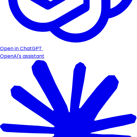
Open in ChatGPT
OpenAI's assistant