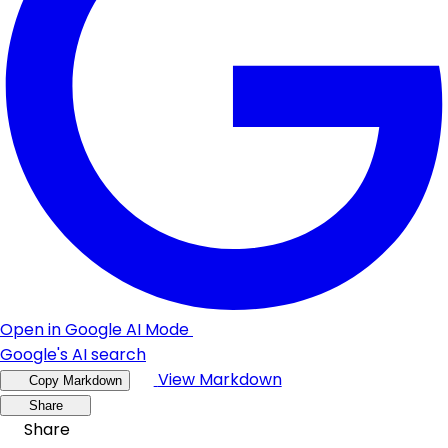
Open in Google AI Mode
Google's AI search
View Markdown
Copy Markdown
Share
Share