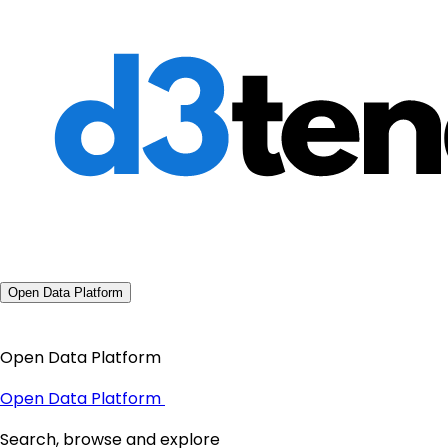
Open Data Platform
Open Data Platform
Open Data Platform
Search, browse and explore