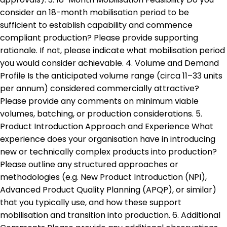
consider an 18-month mobilisation period to be
sufficient to establish capability and commence
compliant production? Please provide supporting
rationale. If not, please indicate what mobilisation period
you would consider achievable. 4. Volume and Demand
Profile Is the anticipated volume range (circa 11–33 units
per annum) considered commercially attractive?
Please provide any comments on minimum viable
volumes, batching, or production considerations. 5.
Product Introduction Approach and Experience What
experience does your organisation have in introducing
new or technically complex products into production?
Please outline any structured approaches or
methodologies (e.g. New Product Introduction (NPI),
Advanced Product Quality Planning (APQP), or similar)
that you typically use, and how these support
mobilisation and transition into production. 6. Additional