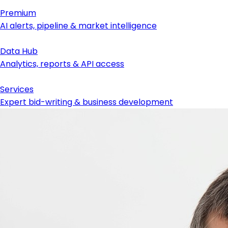
Premium
AI alerts, pipeline & market intelligence
Data Hub
Analytics, reports & API access
Services
Expert bid-writing & business development