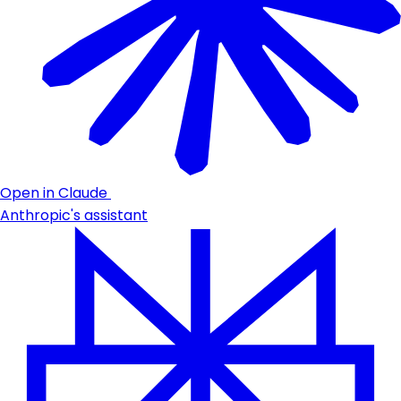
Open in Claude
Anthropic's assistant