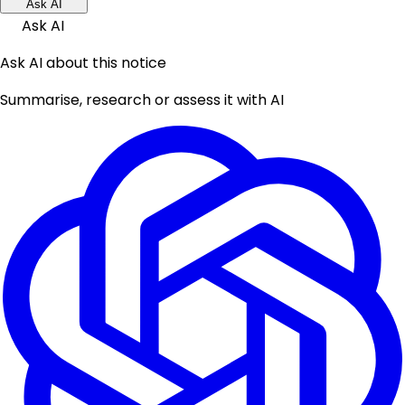
Ask AI
Ask AI
Ask AI about this notice
Summarise, research or assess it with AI