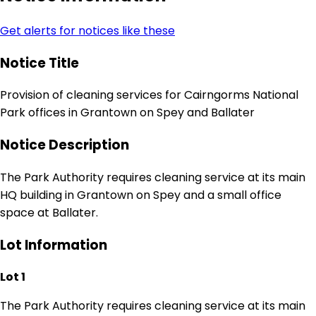
Get alerts for notices like these
Notice Title
Provision of cleaning services for Cairngorms National
Park offices in Grantown on Spey and Ballater
Notice Description
The Park Authority requires cleaning service at its main
HQ building in Grantown on Spey and a small office
space at Ballater.
Lot Information
Lot 1
The Park Authority requires cleaning service at its main