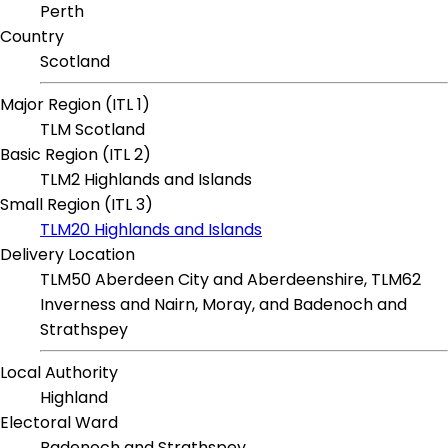
Perth
Country
Scotland
Major Region (ITL 1)
TLM Scotland
Basic Region (ITL 2)
TLM2 Highlands and Islands
Small Region (ITL 3)
TLM20 Highlands and Islands
Delivery Location
TLM50 Aberdeen City and Aberdeenshire, TLM62
Inverness and Nairn, Moray, and Badenoch and
Strathspey
Local Authority
Highland
Electoral Ward
Badenoch and Strathspey