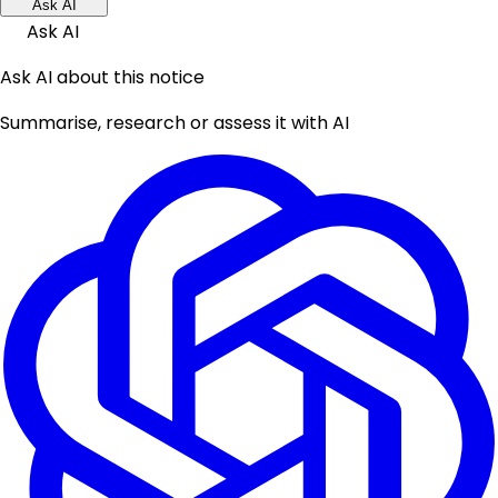
Ask AI
Ask AI
Ask AI about this notice
Summarise, research or assess it with AI