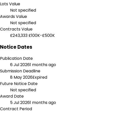
Lots Value
Not specified
Awards Value
Not specified
Contracts Value
£243,333
£100K-£500K
Notice Dates
Publication Date
6 Jul 2026
1 months ago
Submission Deadline
8 May 2026
Expired
Future Notice Date
Not specified
Award Date
5 Jul 2026
1 months ago
Contract Period