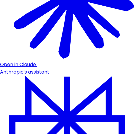
Open in Claude
Anthropic's assistant