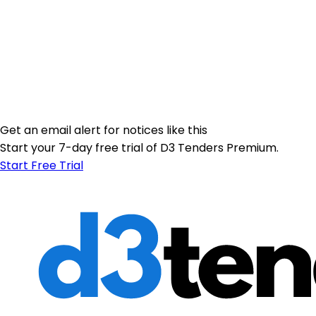
Get an email alert for notices like this
Start your 7-day free trial of D3 Tenders Premium.
Start Free Trial