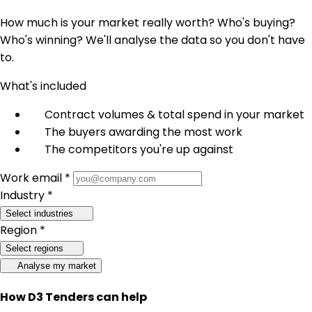
How much is your market really worth? Who's buying?
Who's winning? We'll analyse the data so you don't have
to.
What's included
Contract volumes & total spend in your market
The buyers awarding the most work
The competitors you're up against
Work email *
Industry *
Select industries
Region *
Select regions
Analyse my market
How D3 Tenders can help