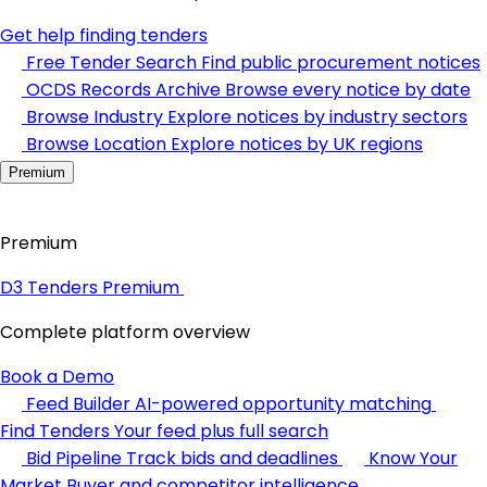
Get help finding tenders
Free Tender Search
Find public procurement notices
OCDS Records Archive
Browse every notice by date
Browse Industry
Explore notices by industry sectors
Browse Location
Explore notices by UK regions
Premium
Premium
D3 Tenders Premium
Complete platform overview
Book a Demo
Feed Builder
AI-powered opportunity matching
Find Tenders
Your feed plus full search
Bid Pipeline
Track bids and deadlines
Know Your
Market
Buyer and competitor intelligence