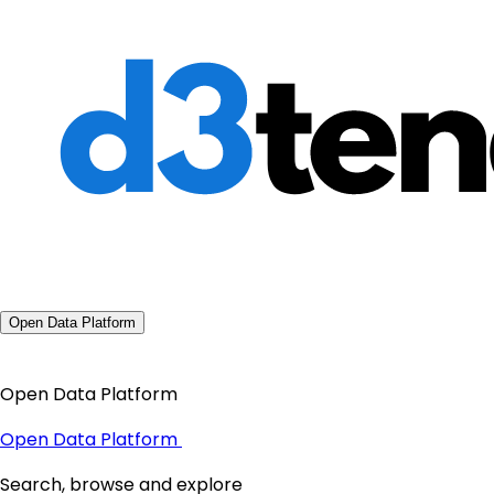
Open Data Platform
Open Data Platform
Open Data Platform
Search, browse and explore