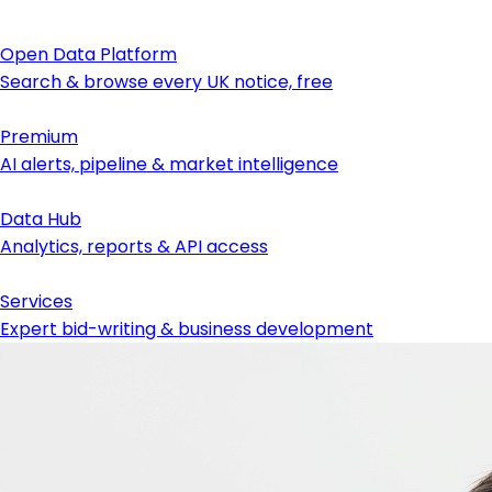
Open Data Platform
Search & browse every UK notice, free
Premium
AI alerts, pipeline & market intelligence
Data Hub
Analytics, reports & API access
Services
Expert bid-writing & business development