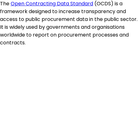
The
Open Contracting Data Standard
(OCDS) is a
framework designed to increase transparency and
access to public procurement data in the public sector.
It is widely used by governments and organisations
worldwide to report on procurement processes and
contracts.