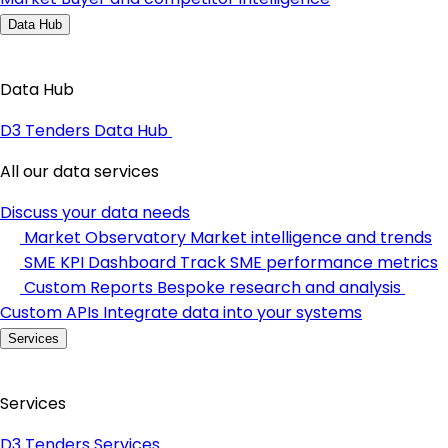
Data Hub
Data Hub
D3 Tenders Data Hub
All our data services
Discuss your data needs
Market Observatory
Market intelligence and trends
SME KPI Dashboard
Track SME performance metrics
Custom Reports
Bespoke research and analysis
Custom APIs
Integrate data into your systems
Services
Services
D3 Tenders Services