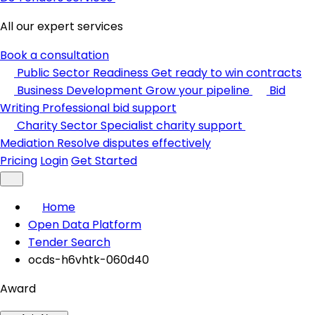
All our expert services
Book a consultation
Public Sector Readiness
Get ready to win contracts
Business Development
Grow your pipeline
Bid
Writing
Professional bid support
Charity Sector
Specialist charity support
Mediation
Resolve disputes effectively
Pricing
Login
Get Started
Home
Open Data Platform
Tender Search
ocds-h6vhtk-060d40
Award