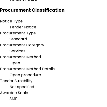
Procurement Classification
Notice Type
Tender Notice
Procurement Type
Standard
Procurement Category
Services
Procurement Method
Open
Procurement Method Details
Open procedure
Tender Suitability
Not specified
Awardee Scale
SME