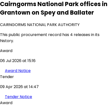
Cairngorms National Park offices in
Grantown on Spey and Ballater
CAIRNGORMS NATIONAL PARK AUTHORITY
This public procurement record has 4 releases in its
history.
Award
06 Jul 2026 at 15:16
Award Notice
Tender
09 Apr 2026 at 14:47
Tender Notice
Award