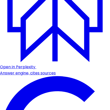
Open in Perplexity
Answer engine, cites sources