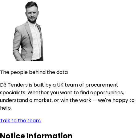
The people behind the data
D3 Tenders is built by a UK team of procurement
specialists. Whether you want to find opportunities,
understand a market, or win the work — we're happy to
help.
Talk to the team
Notice Information