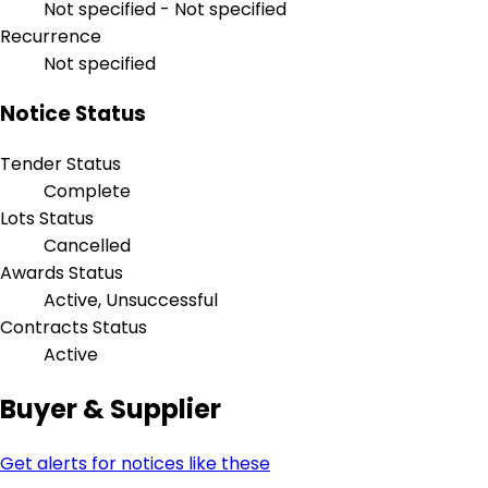
Not specified - Not specified
Recurrence
Not specified
Notice Status
Tender Status
Complete
Lots Status
Cancelled
Awards Status
Active, Unsuccessful
Contracts Status
Active
Buyer & Supplier
Get alerts for notices like these