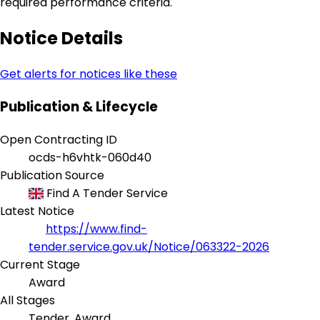
required performance criteria.
Notice Details
Get alerts for notices like these
Publication & Lifecycle
Open Contracting ID
ocds-h6vhtk-060d40
Publication Source
Find A Tender Service
Latest Notice
https://www.find-
tender.service.gov.uk/Notice/063322-2026
Current Stage
Award
All Stages
Tender, Award