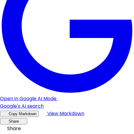
Open in Google AI Mode
Google's AI search
View Markdown
Copy Markdown
Share
Share