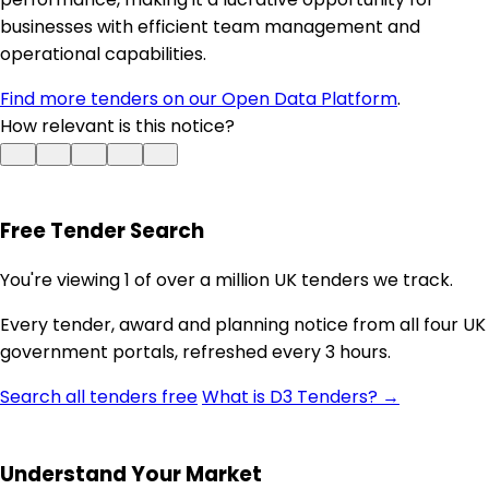
businesses with efficient team management and
operational capabilities.
Find more tenders on our Open Data Platform
.
How relevant is this notice?
Free Tender Search
You're viewing 1 of over a million UK tenders we track.
Every tender, award and planning notice from all four UK
government portals, refreshed every 3 hours.
Search all tenders free
What is D3 Tenders? →
Understand Your Market