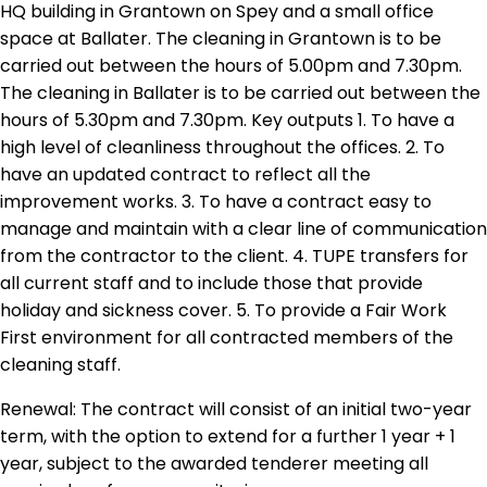
HQ building in Grantown on Spey and a small office
space at Ballater. The cleaning in Grantown is to be
carried out between the hours of 5.00pm and 7.30pm.
The cleaning in Ballater is to be carried out between the
hours of 5.30pm and 7.30pm. Key outputs 1. To have a
high level of cleanliness throughout the offices. 2. To
have an updated contract to reflect all the
improvement works. 3. To have a contract easy to
manage and maintain with a clear line of communication
from the contractor to the client. 4. TUPE transfers for
all current staff and to include those that provide
holiday and sickness cover. 5. To provide a Fair Work
First environment for all contracted members of the
cleaning staff.
Renewal: The contract will consist of an initial two-year
term, with the option to extend for a further 1 year + 1
year, subject to the awarded tenderer meeting all