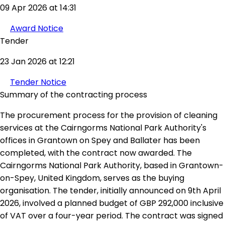
09 Apr 2026 at 14:31
Award Notice
Tender
23 Jan 2026 at 12:21
Tender Notice
Summary of the contracting process
The procurement process for the provision of cleaning
services at the Cairngorms National Park Authority's
offices in Grantown on Spey and Ballater has been
completed, with the contract now awarded. The
Cairngorms National Park Authority, based in Grantown-
on-Spey, United Kingdom, serves as the buying
organisation. The tender, initially announced on 9th April
2026, involved a planned budget of GBP 292,000 inclusive
of VAT over a four-year period. The contract was signed