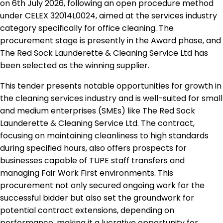
on 6th July 2026, following an open procedure method
under CELEX 32014L0024, aimed at the services industry
category specifically for office cleaning. The
procurement stage is presently in the Award phase, and
The Red Sock Launderette & Cleaning Service Ltd has
been selected as the winning supplier.
This tender presents notable opportunities for growth in
the cleaning services industry and is well-suited for small
and medium enterprises (SMEs) like The Red Sock
Launderette & Cleaning Service Ltd. The contract,
focusing on maintaining cleanliness to high standards
during specified hours, also offers prospects for
businesses capable of TUPE staff transfers and
managing Fair Work First environments. This
procurement not only secured ongoing work for the
successful bidder but also set the groundwork for
potential contract extensions, depending on
performance, making it a lucrative opportunity for