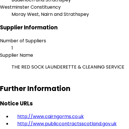
Westminster Constituency
Moray West, Nairn and Strathspey
Supplier Information
Number of Suppliers
1
Supplier Name
THE RED SOCK LAUNDERETTE & CLEANING SERVICE
Further Information
Notice URLs
http://www.cairngorms.co.uk
http://www.publiccontractsscotland.gov.uk