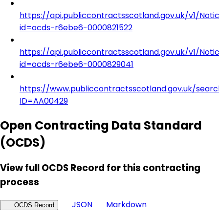
https://api.publiccontractsscotland.gov.uk/v1/Noti
id=ocds-r6ebe6-0000821522
https://api.publiccontractsscotland.gov.uk/v1/Noti
id=ocds-r6ebe6-0000829041
https://www.publiccontractsscotland.gov.uk/searc
ID=AA00429
Open Contracting Data Standard
(OCDS)
View full OCDS Record for this contracting
process
JSON
Markdown
OCDS Record