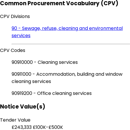
Common Procurement Vocabulary (CPV)
CPV Divisions
90 - Sewage, refuse, cleaning and environmental
services
CPV Codes
90910000 - Cleaning services
90911000 - Accommodation, building and window
cleaning services
90919200 - Office cleaning services
Notice Value(s)
Tender Value
£243,333
£100K-£500K