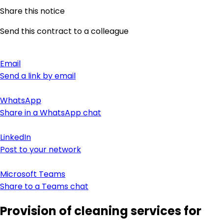
Share this notice
Send this contract to a colleague
Email
Send a link by email
WhatsApp
Share in a WhatsApp chat
LinkedIn
Post to your network
Microsoft Teams
Share to a Teams chat
Provision of cleaning services for