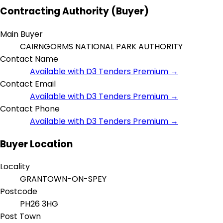
Contracting Authority (Buyer)
Main Buyer
CAIRNGORMS NATIONAL PARK AUTHORITY
Contact Name
Available with D3 Tenders Premium →
Contact Email
Available with D3 Tenders Premium →
Contact Phone
Available with D3 Tenders Premium →
Buyer Location
Locality
GRANTOWN-ON-SPEY
Postcode
PH26 3HG
Post Town