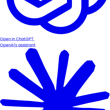
Open in ChatGPT
OpenAI's assistant