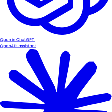
Open in ChatGPT
OpenAI's assistant