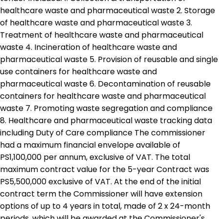
healthcare waste and pharmaceutical waste 2. Storage
of healthcare waste and pharmaceutical waste 3.
Treatment of healthcare waste and pharmaceutical
waste 4. Incineration of healthcare waste and
pharmaceutical waste 5. Provision of reusable and single
use containers for healthcare waste and
pharmaceutical waste 6. Decontamination of reusable
containers for healthcare waste and pharmaceutical
waste 7. Promoting waste segregation and compliance
8. Healthcare and pharmaceutical waste tracking data
including Duty of Care compliance The commissioner
had a maximum financial envelope available of
PS1,100,000 per annum, exclusive of VAT. The total
maximum contract value for the 5-year Contract was
PS5,500,000 exclusive of VAT. At the end of the initial
contract term the Commissioner will have extension
options of up to 4 years in total, made of 2 x 24-month
periods, which will be awarded at the Commissioner's