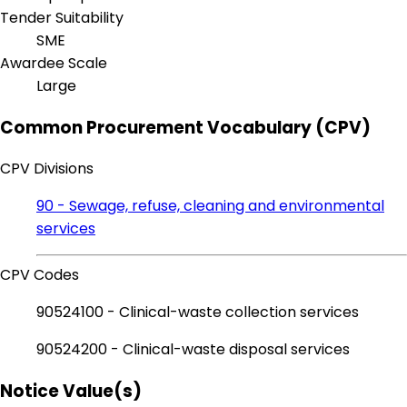
Tender Suitability
SME
Awardee Scale
Large
Common Procurement Vocabulary (CPV)
CPV Divisions
90 - Sewage, refuse, cleaning and environmental
services
CPV Codes
90524100 - Clinical-waste collection services
90524200 - Clinical-waste disposal services
Notice Value(s)