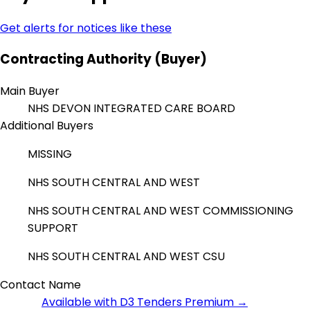
Get alerts for notices like these
Contracting Authority (Buyer)
Main Buyer
NHS DEVON INTEGRATED CARE BOARD
Additional Buyers
MISSING
NHS SOUTH CENTRAL AND WEST
NHS SOUTH CENTRAL AND WEST COMMISSIONING
SUPPORT
NHS SOUTH CENTRAL AND WEST CSU
Contact Name
Available with D3 Tenders Premium →