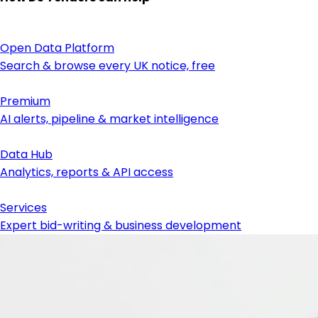
Open Data Platform
Search & browse every UK notice, free
Premium
AI alerts, pipeline & market intelligence
Data Hub
Analytics, reports & API access
Services
Expert bid-writing & business development