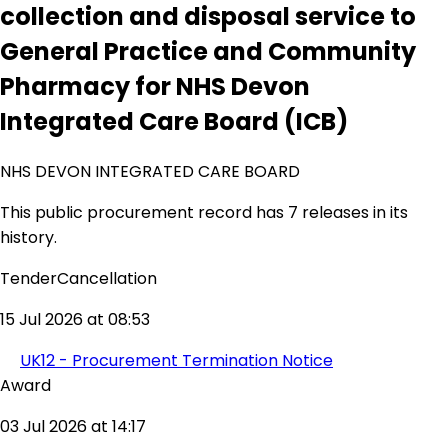
collection and disposal service to
General Practice and Community
Pharmacy for NHS Devon
Integrated Care Board (ICB)
NHS DEVON INTEGRATED CARE BOARD
This public procurement record has 7 releases in its
history.
TenderCancellation
15 Jul 2026 at 08:53
UK12 - Procurement Termination Notice
Award
03 Jul 2026 at 14:17