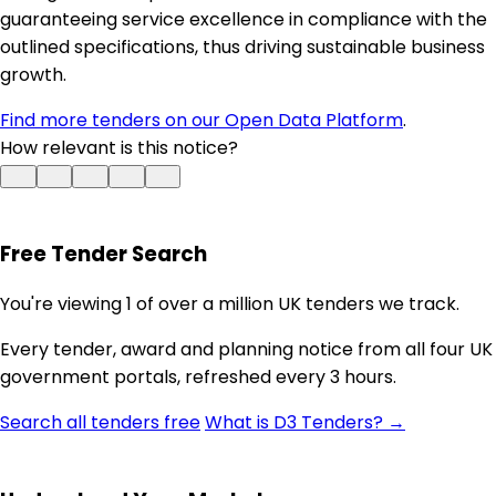
guaranteeing service excellence in compliance with the
outlined specifications, thus driving sustainable business
growth.
Find more tenders on our Open Data Platform
.
How relevant is this notice?
Free Tender Search
You're viewing 1 of over a million UK tenders we track.
Every tender, award and planning notice from all four UK
government portals, refreshed every 3 hours.
Search all tenders free
What is D3 Tenders? →