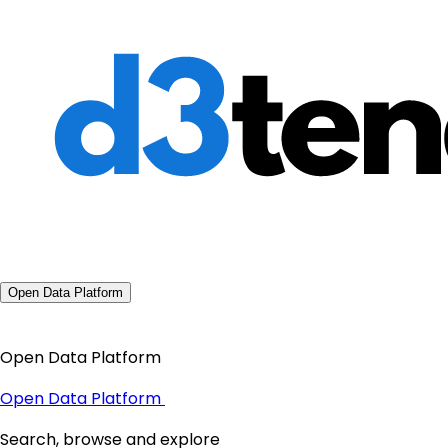
Open Data Platform
Open Data Platform
Open Data Platform
Search, browse and explore