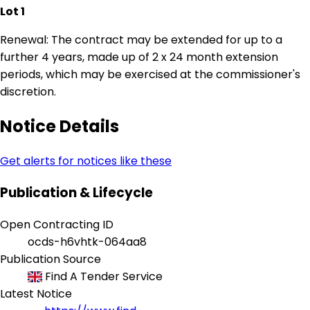
Lot 1
Renewal: The contract may be extended for up to a
further 4 years, made up of 2 x 24 month extension
periods, which may be exercised at the commissioner's
discretion.
Notice Details
Get alerts for notices like these
Publication & Lifecycle
Open Contracting ID
ocds-h6vhtk-064aa8
Publication Source
Find A Tender Service
Latest Notice