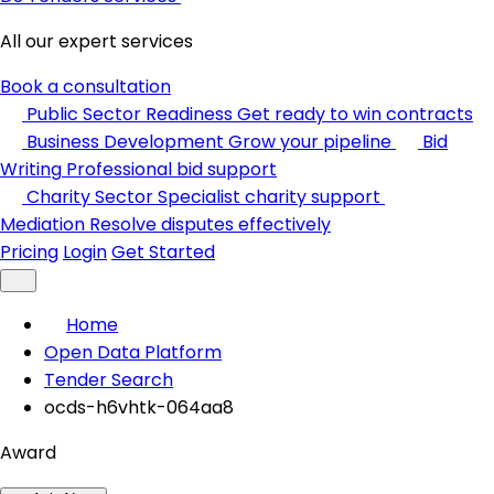
All our expert services
Book a consultation
Public Sector Readiness
Get ready to win contracts
Business Development
Grow your pipeline
Bid
Writing
Professional bid support
Charity Sector
Specialist charity support
Mediation
Resolve disputes effectively
Pricing
Login
Get Started
Home
Open Data Platform
Tender Search
ocds-h6vhtk-064aa8
Award