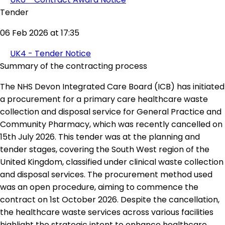
Tender
06 Feb 2026 at 17:35
UK4 - Tender Notice
Summary of the contracting process
The NHS Devon Integrated Care Board (ICB) has initiated
a procurement for a primary care healthcare waste
collection and disposal service for General Practice and
Community Pharmacy, which was recently cancelled on
15th July 2026. This tender was at the planning and
tender stages, covering the South West region of the
United Kingdom, classified under clinical waste collection
and disposal services. The procurement method used
was an open procedure, aiming to commence the
contract on 1st October 2026. Despite the cancellation,
the healthcare waste services across various facilities
highlight the strategic intent to enhance healthcare