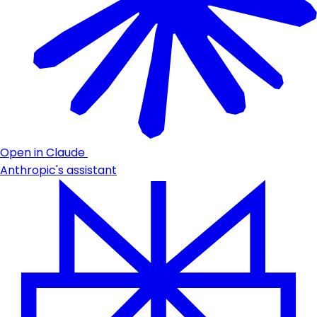
Open in Claude
Anthropic's assistant