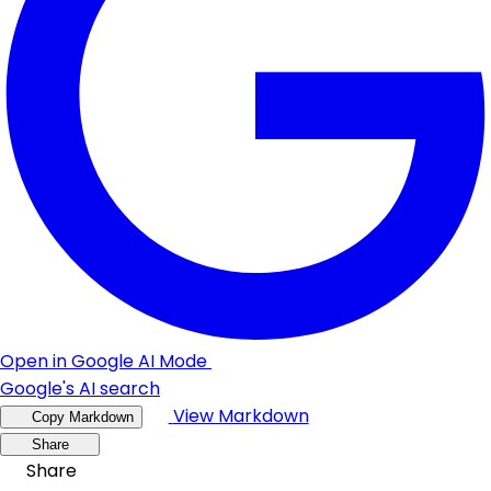
Open in Google AI Mode
Google's AI search
View Markdown
Copy Markdown
Share
Share