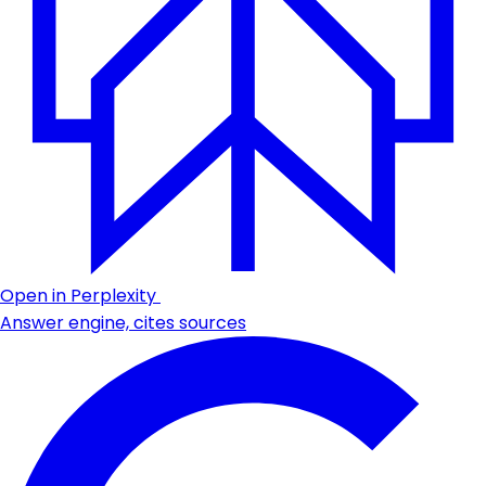
Open in Perplexity
Answer engine, cites sources