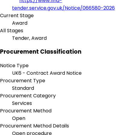
https://www.find-
tender.service.gov.uk/Notice/066580-2026
Current Stage
Award
All Stages
Tender, Award
Procurement Classification
Notice Type
UK6 - Contract Award Notice
Procurement Type
Standard
Procurement Category
Services
Procurement Method
Open
Procurement Method Details
Open procedure