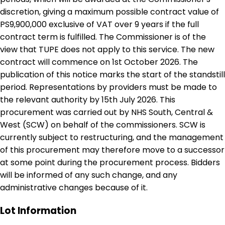
discretion, giving a maximum possible contract value of
PS9,900,000 exclusive of VAT over 9 years if the full
contract term is fulfilled. The Commissioner is of the
view that TUPE does not apply to this service. The new
contract will commence on 1st October 2026. The
publication of this notice marks the start of the standstill
period. Representations by providers must be made to
the relevant authority by 15th July 2026. This
procurement was carried out by NHS South, Central &
West (SCW) on behalf of the commissioners. SCW is
currently subject to restructuring, and the management
of this procurement may therefore move to a successor
at some point during the procurement process. Bidders
will be informed of any such change, and any
administrative changes because of it.
Lot Information