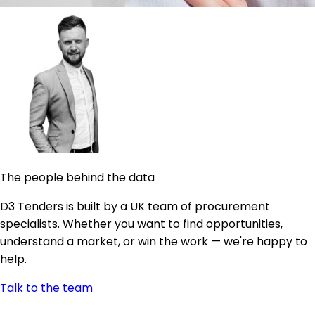
The people behind the data
D3 Tenders is built by a UK team of procurement
specialists. Whether you want to find opportunities,
understand a market, or win the work — we're happy to
help.
Talk to the team