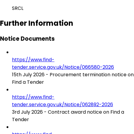
SRCL
Further Information
Notice Documents
https://www.find-
tender.service.gov.uk/Notice/066580-2026
15th July 2026 - Procurement termination notice on
Find a Tender
https://www.find-
tender.service.gov.uk/Notice/062892-2026
3rd July 2026 - Contract award notice on Find a
Tender