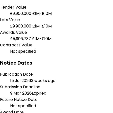
Tender Value
£9,900,000
£1M-£10M
Lots Value
£9,900,000
£1M-£10M
Awards Value
£5,996,737
£1M-£10M
Contracts Value
Not specified
Notice Dates
Publication Date
15 Jul 2026
3 weeks ago
Submission Deadline
9 Mar 2026
Expired
Future Notice Date
Not specified
Award Date