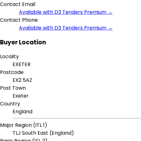
Contact Email
Available with D3 Tenders Premium →
Contact Phone
Available with D3 Tenders Premium →
Buyer Location
Locality
EXETER
Postcode
EX2 5AZ
Post Town
Exeter
Country
England
Major Region (ITL 1)
TLJ South East (England)
Basic Region (ITL 2)