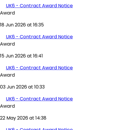
UK6 - Contract Award Notice
Award
18 Jun 2026 at 16:35
UK6 - Contract Award Notice
Award
15 Jun 2026 at 16:41
UK6 - Contract Award Notice
Award
03 Jun 2026 at 10:33
UK6 - Contract Award Notice
Award
22 May 2026 at 14:38
UK6 - Contract Award Notice