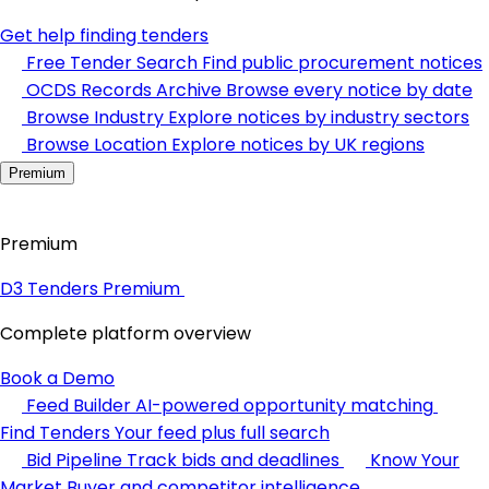
Get help finding tenders
Free Tender Search
Find public procurement notices
OCDS Records Archive
Browse every notice by date
Browse Industry
Explore notices by industry sectors
Browse Location
Explore notices by UK regions
Premium
Premium
D3 Tenders Premium
Complete platform overview
Book a Demo
Feed Builder
AI-powered opportunity matching
Find Tenders
Your feed plus full search
Bid Pipeline
Track bids and deadlines
Know Your
Market
Buyer and competitor intelligence