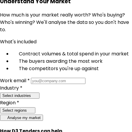
Understand Your Market
How much is your market really worth? Who's buying?
Who's winning? We'll analyse the data so you don't have
to.
What's included
Contract volumes & total spend in your market
The buyers awarding the most work
The competitors you're up against
Work email *
Industry *
Select industries
Region *
Select regions
Analyse my market
How D3 Tenders can help