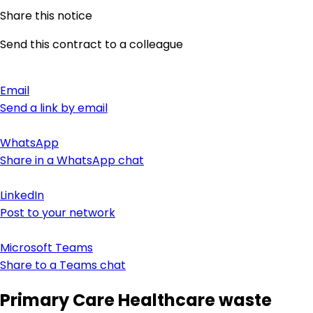
Share this notice
Send this contract to a colleague
Email
Send a link by email
WhatsApp
Share in a WhatsApp chat
LinkedIn
Post to your network
Microsoft Teams
Share to a Teams chat
Primary Care Healthcare waste