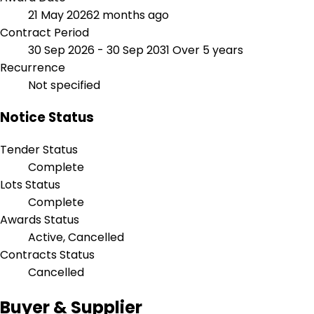
21 May 2026
2 months ago
Contract Period
30 Sep 2026 - 30 Sep 2031
Over 5 years
Recurrence
Not specified
Notice Status
Tender Status
Complete
Lots Status
Complete
Awards Status
Active, Cancelled
Contracts Status
Cancelled
Buyer & Supplier