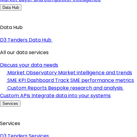
Data Hub
Data Hub
D3 Tenders Data Hub
All our data services
Discuss your data needs
Market Observatory
Market intelligence and trends
SME KPI Dashboard
Track SME performance metrics
Custom Reports
Bespoke research and analysis
Custom APIs
Integrate data into your systems
Services
Services
D3 Tenders Services