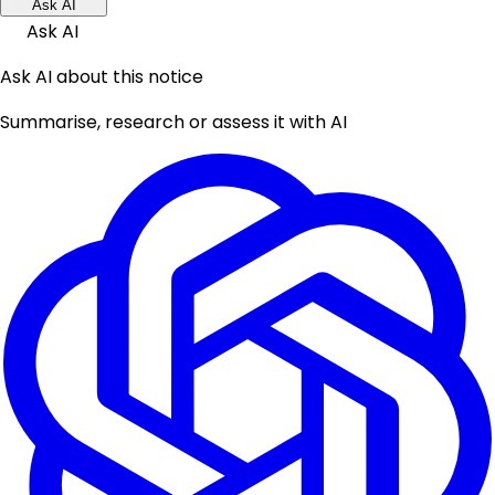
Ask AI
Ask AI
Ask AI about this notice
Summarise, research or assess it with AI