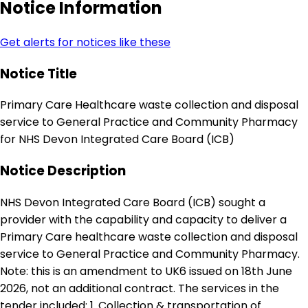
Notice Information
Get alerts for notices like these
Notice Title
Primary Care Healthcare waste collection and disposal
service to General Practice and Community Pharmacy
for NHS Devon Integrated Care Board (ICB)
Notice Description
NHS Devon Integrated Care Board (ICB) sought a
provider with the capability and capacity to deliver a
Primary Care healthcare waste collection and disposal
service to General Practice and Community Pharmacy.
Note: this is an amendment to UK6 issued on 18th June
2026, not an additional contract. The services in the
tender included: 1. Collection & transportation of