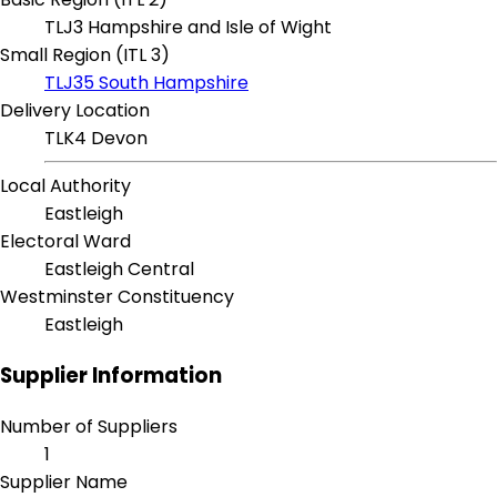
TLJ3 Hampshire and Isle of Wight
Small Region (ITL 3)
TLJ35 South Hampshire
Delivery Location
TLK4 Devon
Local Authority
Eastleigh
Electoral Ward
Eastleigh Central
Westminster Constituency
Eastleigh
Supplier Information
Number of Suppliers
1
Supplier Name