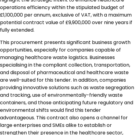
operations efficiency within the stipulated budget of
£1,100,000 per annum, exclusive of VAT, with a maximum
potential contract value of £9,900,000 over nine years if
fully extended.
This procurement presents significant business growth
opportunities, especially for companies capable of
managing healthcare waste logistics. Businesses
specialising in the compliant collection, transportation,
and disposal of pharmaceutical and healthcare waste
are well-suited for this tender. In addition, companies
providing innovative solutions such as waste segregation
and tracking, use of environmentally-friendly waste
containers, and those anticipating future regulatory and
environmental shifts would find this tender
advantageous. This contract also opens a channel for
large enterprises and SMEs alike to establish or
strengthen their presence in the healthcare sector,