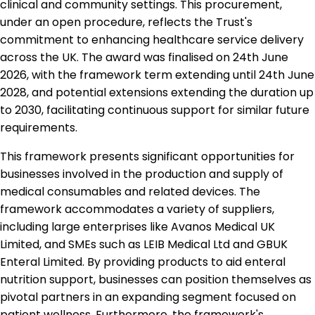
clinical and community settings. This procurement,
under an open procedure, reflects the Trust's
commitment to enhancing healthcare service delivery
across the UK. The award was finalised on 24th June
2026, with the framework term extending until 24th June
2028, and potential extensions extending the duration up
to 2030, facilitating continuous support for similar future
requirements.
This framework presents significant opportunities for
businesses involved in the production and supply of
medical consumables and related devices. The
framework accommodates a variety of suppliers,
including large enterprises like Avanos Medical UK
Limited, and SMEs such as LEIB Medical Ltd and GBUK
Enteral Limited. By providing products to aid enteral
nutrition support, businesses can position themselves as
pivotal partners in an expanding segment focused on
patient wellness. Furthermore, the framework's