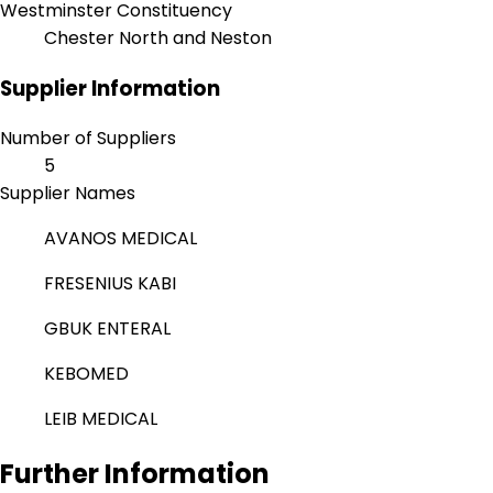
Westminster Constituency
Chester North and Neston
Supplier Information
Number of Suppliers
5
Supplier Names
AVANOS MEDICAL
FRESENIUS KABI
GBUK ENTERAL
KEBOMED
LEIB MEDICAL
Further Information