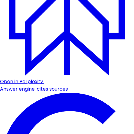
Open in Perplexity
Answer engine, cites sources