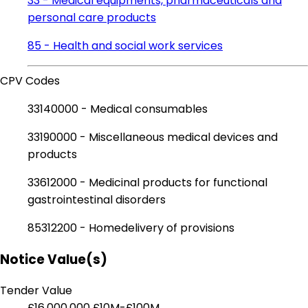
33 - Medical equipments, pharmaceuticals and
personal care products
85 - Health and social work services
CPV Codes
33140000 - Medical consumables
33190000 - Miscellaneous medical devices and
products
33612000 - Medicinal products for functional
gastrointestinal disorders
85312200 - Homedelivery of provisions
Notice Value(s)
Tender Value
£16,000,000
£10M-£100M