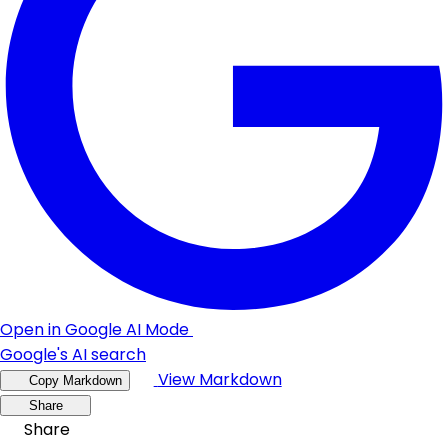
Open in Google AI Mode
Google's AI search
View Markdown
Copy Markdown
Share
Share