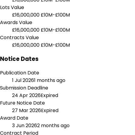
Lots Value
£16,000,000
£10M-£100M
Awards Value
£16,000,000
£10M-£100M
Contracts Value
£16,000,000
£10M-£100M
Notice Dates
Publication Date
1 Jul 2026
1 months ago
Submission Deadline
24 Apr 2026
Expired
Future Notice Date
27 Mar 2026
Expired
Award Date
3 Jun 2026
2 months ago
Contract Period