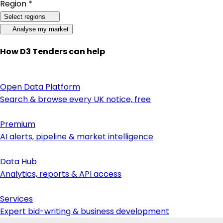
Region *
Select regions
Analyse my market
How D3 Tenders can help
Open Data Platform
Search & browse every UK notice, free
Premium
AI alerts, pipeline & market intelligence
Data Hub
Analytics, reports & API access
Services
Expert bid-writing & business development