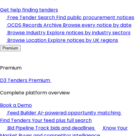
Get help finding tenders
Free Tender Search
Find public procurement notices
OCDS Records Archive
Browse every notice by date
Browse Industry
Explore notices by industry sectors
Browse Location
Explore notices by UK regions
Premium
Premium
D3 Tenders Premium
Complete platform overview
Book a Demo
Feed Builder
AI-powered opportunity matching
Find Tenders
Your feed plus full search
Bid Pipeline
Track bids and deadlines
Know Your
Market
Buyer and competitor intelligence