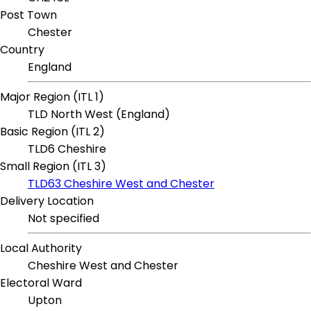
Post Town
Chester
Country
England
Major Region (ITL 1)
TLD North West (England)
Basic Region (ITL 2)
TLD6 Cheshire
Small Region (ITL 3)
TLD63 Cheshire West and Chester
Delivery Location
Not specified
Local Authority
Cheshire West and Chester
Electoral Ward
Upton