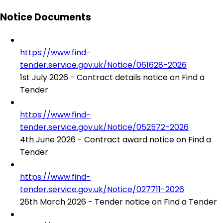
Notice Documents
https://www.find-
tender.service.gov.uk/Notice/061628-2026
1st July 2026 - Contract details notice on Find a
Tender
https://www.find-
tender.service.gov.uk/Notice/052572-2026
4th June 2026 - Contract award notice on Find a
Tender
https://www.find-
tender.service.gov.uk/Notice/027711-2026
26th March 2026 - Tender notice on Find a Tender