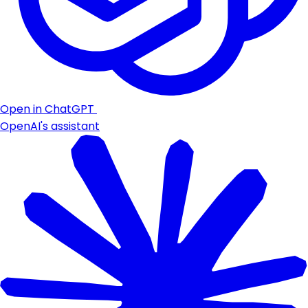
Open in ChatGPT
OpenAI's assistant