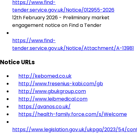
https://www.find-
tender.service.gov.uk/Notice/012955-2026
12th February 2026 - Preliminary market
engagement notice on Find a Tender
https://www.find-
tender.service.gov.uk/Notice/Attachment/A-13981
Notice URLs
http://kebomed.co.uk
http://www.fresenius-kabi.com/gb
http://www.gbukgroup.com
http://www.leibmedical.com
https://avanos.co.uk/
https://health-family.force.com/s/Welcome
https://www.legislation.gov.uk/ukpga/2023/54/con