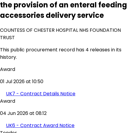
the provision of an enteral feeding
accessories delivery service
COUNTESS OF CHESTER HOSPITAL NHS FOUNDATION
TRUST
This public procurement record has 4 releases in its
history.
Award
01 Jul 2026 at 10:50
UK7 - Contract Details Notice
Award
04 Jun 2026 at 08:12
UK6 - Contract Award Notice
Tender