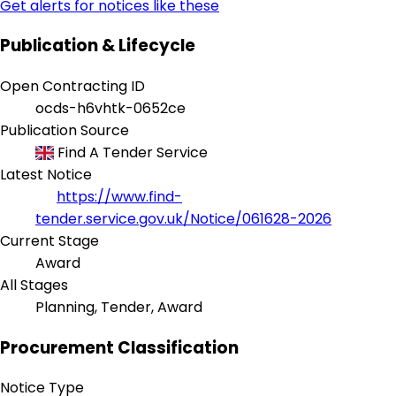
Get alerts for notices like these
Publication & Lifecycle
Open Contracting ID
ocds-h6vhtk-0652ce
Publication Source
Find A Tender Service
Latest Notice
https://www.find-
tender.service.gov.uk/Notice/061628-2026
Current Stage
Award
All Stages
Planning, Tender, Award
Procurement Classification
Notice Type