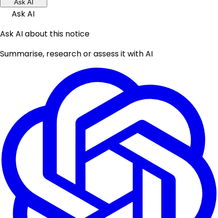
Ask AI
Ask AI
Ask AI about this notice
Summarise, research or assess it with AI