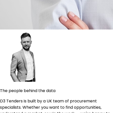
The people behind the data
D3 Tenders is built by a UK team of procurement
specialists. Whether you want to find opportunities,