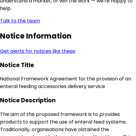
understand a market, or win the work — we're happy to
help.
Talk to the team
Notice Information
Get alerts for notices like these
Notice Title
National Framework Agreement for the provision of an
enteral feeding accessories delivery service
Notice Description
The aim of the proposed framework is to provides
products to support the use of enteral feed systems.
Traditionally, organisations have obtained the