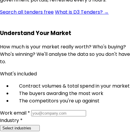
Search all tenders free
What is D3 Tenders? →
Understand Your Market
How much is your market really worth? Who's buying?
Who's winning? We'll analyse the data so you don't have
to.
What's included
Contract volumes & total spend in your market
The buyers awarding the most work
The competitors you're up against
Work email *
Industry *
Select industries