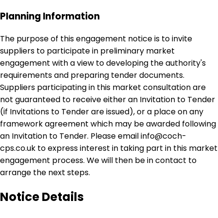
Planning Information
The purpose of this engagement notice is to invite
suppliers to participate in preliminary market
engagement with a view to developing the authority's
requirements and preparing tender documents.
Suppliers participating in this market consultation are
not guaranteed to receive either an Invitation to Tender
(if Invitations to Tender are issued), or a place on any
framework agreement which may be awarded following
an Invitation to Tender. Please email info@coch-
cps.co.uk to express interest in taking part in this market
engagement process. We will then be in contact to
arrange the next steps.
Notice Details