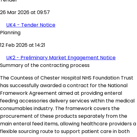
26 Mar 2026 at 09:57
UK4 - Tender Notice
Planning
12 Feb 2026 at 14:21
UK2 - Preliminary Market Engagement Notice
Summary of the contracting process
The Countess of Chester Hospital NHS Foundation Trust
has successfully awarded a contract for the National
Framework Agreement aimed at providing enteral
feeding accessories delivery services within the medical
consumables industry. The framework covers the
procurement of these products separately from the
main enteral feed items, allowing healthcare providers a
flexible sourcing route to support patient care in both