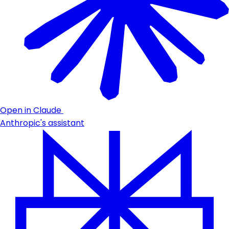
Open in Claude
Anthropic's assistant