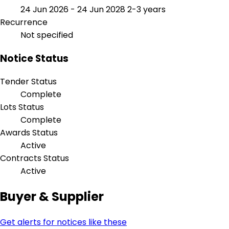
24 Jun 2026 - 24 Jun 2028
2-3 years
Recurrence
Not specified
Notice Status
Tender Status
Complete
Lots Status
Complete
Awards Status
Active
Contracts Status
Active
Buyer & Supplier
Get alerts for notices like these