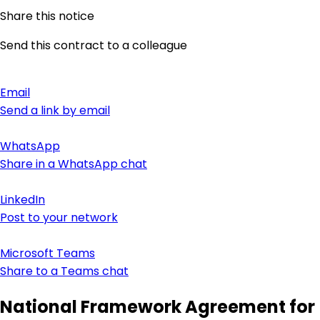
Share this notice
Send this contract to a colleague
Email
Send a link by email
WhatsApp
Share in a WhatsApp chat
LinkedIn
Post to your network
Microsoft Teams
Share to a Teams chat
National Framework Agreement for