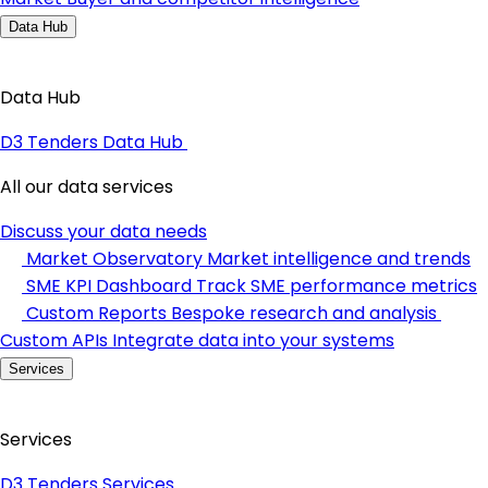
Data Hub
Data Hub
D3 Tenders Data Hub
All our data services
Discuss your data needs
Market Observatory
Market intelligence and trends
SME KPI Dashboard
Track SME performance metrics
Custom Reports
Bespoke research and analysis
Custom APIs
Integrate data into your systems
Services
Services
D3 Tenders Services