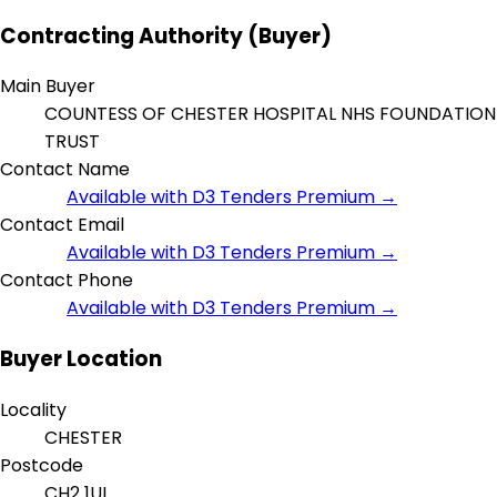
Contracting Authority (Buyer)
Main Buyer
COUNTESS OF CHESTER HOSPITAL NHS FOUNDATION
TRUST
Contact Name
Available with D3 Tenders Premium →
Contact Email
Available with D3 Tenders Premium →
Contact Phone
Available with D3 Tenders Premium →
Buyer Location
Locality
CHESTER
Postcode
CH2 1UL