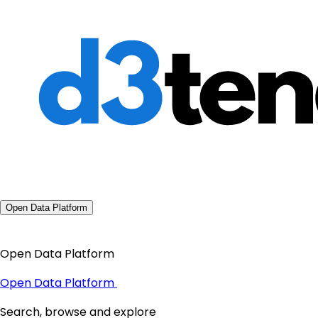
Open Data Platform
Open Data Platform
Open Data Platform
Search, browse and explore