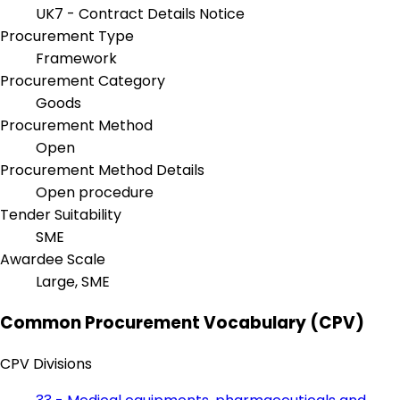
UK7 - Contract Details Notice
Procurement Type
Framework
Procurement Category
Goods
Procurement Method
Open
Procurement Method Details
Open procedure
Tender Suitability
SME
Awardee Scale
Large, SME
Common Procurement Vocabulary (CPV)
CPV Divisions