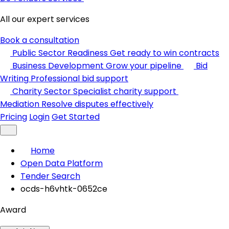
All our expert services
Book a consultation
Public Sector Readiness
Get ready to win contracts
Business Development
Grow your pipeline
Bid
Writing
Professional bid support
Charity Sector
Specialist charity support
Mediation
Resolve disputes effectively
Pricing
Login
Get Started
Home
Open Data Platform
Tender Search
ocds-h6vhtk-0652ce
Award