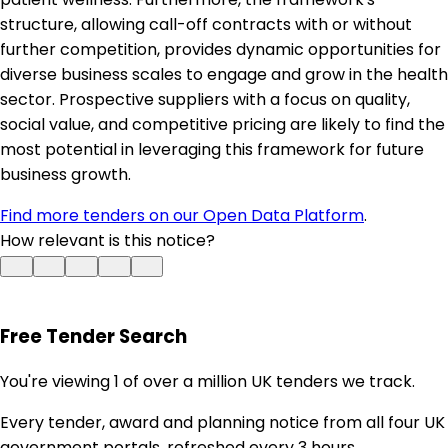
structure, allowing call-off contracts with or without
further competition, provides dynamic opportunities for
diverse business scales to engage and grow in the health
sector. Prospective suppliers with a focus on quality,
social value, and competitive pricing are likely to find the
most potential in leveraging this framework for future
business growth.
Find more tenders on our Open Data Platform
.
How relevant is this notice?
Free Tender Search
You're viewing 1 of over a million UK tenders we track.
Every tender, award and planning notice from all four UK
government portals, refreshed every 3 hours.