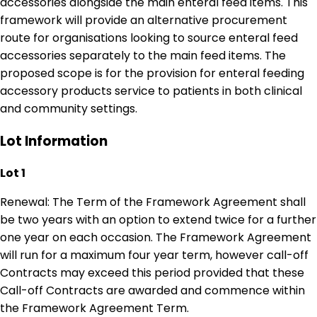
accessories alongside the main enteral feed items. This
framework will provide an alternative procurement
route for organisations looking to source enteral feed
accessories separately to the main feed items. The
proposed scope is for the provision for enteral feeding
accessory products service to patients in both clinical
and community settings.
Lot Information
Lot 1
Renewal: The Term of the Framework Agreement shall
be two years with an option to extend twice for a further
one year on each occasion. The Framework Agreement
will run for a maximum four year term, however call-off
Contracts may exceed this period provided that these
Call-off Contracts are awarded and commence within
the Framework Agreement Term.