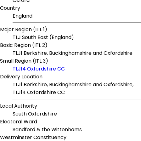
Oxford
Country
England
Major Region (ITL 1)
TLJ South East (England)
Basic Region (ITL 2)
TLJ1 Berkshire, Buckinghamshire and Oxfordshire
Small Region (ITL 3)
TLJ14 Oxfordshire CC
Delivery Location
TLJ1 Berkshire, Buckinghamshire and Oxfordshire,
TLJ14 Oxfordshire CC
Local Authority
South Oxfordshire
Electoral Ward
Sandford & the Wittenhams
Westminster Constituency