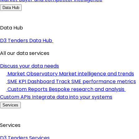
Data Hub
Data Hub
D3 Tenders Data Hub
All our data services
Discuss your data needs
Market Observatory
Market intelligence and trends
SME KPI Dashboard
Track SME performance metrics
Custom Reports
Bespoke research and analysis
Custom APIs
Integrate data into your systems
Services
Services
D3 Tenders Services