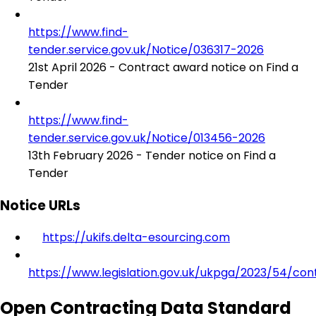
https://www.find-
tender.service.gov.uk/Notice/036317-2026
21st April 2026 - Contract award notice on Find a
Tender
https://www.find-
tender.service.gov.uk/Notice/013456-2026
13th February 2026 - Tender notice on Find a
Tender
Notice URLs
https://ukifs.delta-esourcing.com
https://www.legislation.gov.uk/ukpga/2023/54/con
Open Contracting Data Standard