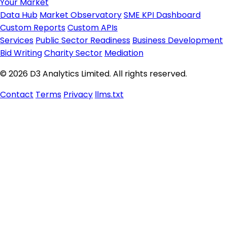
Your Market
Data Hub
Market Observatory
SME KPI Dashboard
Custom Reports
Custom APIs
Services
Public Sector Readiness
Business Development
Bid Writing
Charity Sector
Mediation
© 2026 D3 Analytics Limited. All rights reserved.
Contact
Terms
Privacy
llms.txt