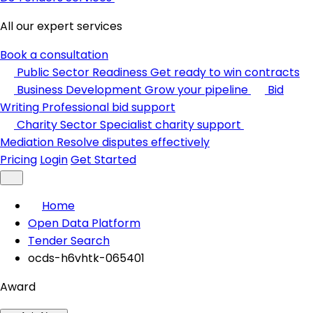
All our expert services
Book a consultation
Public Sector Readiness
Get ready to win contracts
Business Development
Grow your pipeline
Bid
Writing
Professional bid support
Charity Sector
Specialist charity support
Mediation
Resolve disputes effectively
Pricing
Login
Get Started
Home
Open Data Platform
Tender Search
ocds-h6vhtk-065401
Award