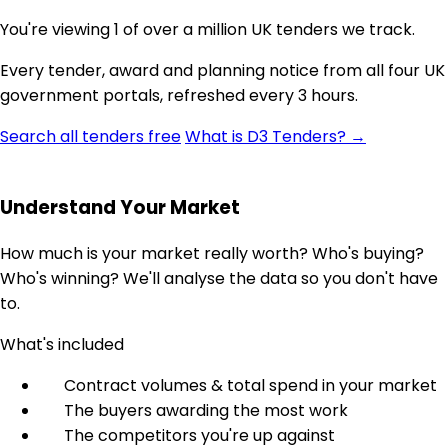
You're viewing 1 of over a million UK tenders we track.
Every tender, award and planning notice from all four UK
government portals, refreshed every 3 hours.
Search all tenders free
What is D3 Tenders? →
Understand Your Market
How much is your market really worth? Who's buying?
Who's winning? We'll analyse the data so you don't have
to.
What's included
Contract volumes & total spend in your market
The buyers awarding the most work
The competitors you're up against