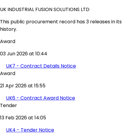
UK INDUSTRIAL FUSION SOLUTIONS LTD
This public procurement record has 3 releases in its
history.
Award
03 Jun 2026 at 10:44
UK7 - Contract Details Notice
Award
21 Apr 2026 at 15:55
UK6 - Contract Award Notice
Tender
13 Feb 2026 at 14:05
UK4 - Tender Notice