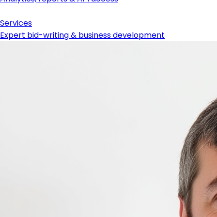
Services
Expert bid-writing & business development