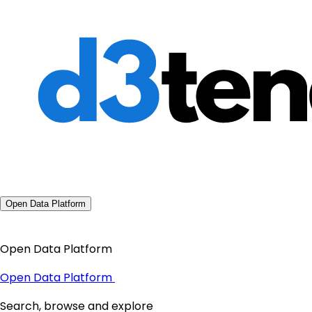
Open Data Platform
Open Data Platform
Open Data Platform
Search, browse and explore