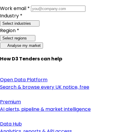
Work email *
Industry *
Select industries
Region *
Select regions
Analyse my market
How D3 Tenders can help
Open Data Platform
Search & browse every UK notice, free
Premium
AI alerts, pipeline & market intelligence
Data Hub
Analytics, reports & API access