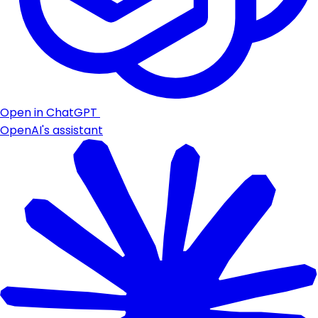
Open in ChatGPT
OpenAI's assistant