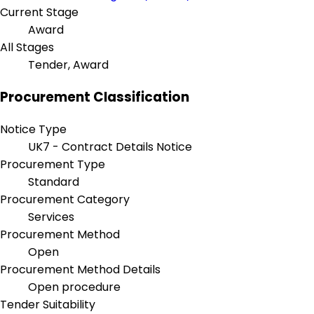
Current Stage
Award
All Stages
Tender, Award
Procurement Classification
Notice Type
UK7 - Contract Details Notice
Procurement Type
Standard
Procurement Category
Services
Procurement Method
Open
Procurement Method Details
Open procedure
Tender Suitability