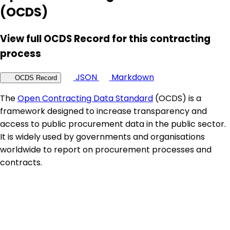
(OCDS)
View full OCDS Record for this contracting
process
JSON
Markdown
OCDS Record
The
Open Contracting Data Standard
(OCDS) is a
framework designed to increase transparency and
access to public procurement data in the public sector.
It is widely used by governments and organisations
worldwide to report on procurement processes and
contracts.