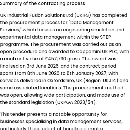
Summary of the contracting process
UK Industrial Fusion Solutions Ltd (UKIFS) has completed
the procurement process for "Data Management
Services," which focuses on engineering simulation and
experimental data management within the STEP
programme. The procurement was carried out as an
open procedure and awarded to Capgemini UK PLC, with
a contract value of £457,790 gross. The award was
finalised on 3rd June 2026, and the contract period
spans from 8th June 2026 to 8th January 2027, with
services delivered in Oxfordshire, UK (Region: UKJ14) and
some associated locations. The procurement method
was open, allowing wide participation, and made use of
the standard legislation (UKPGA 2023/54).
This tender presents a notable opportunity for
businesses specialising in data management services,
particularly those adept at handling complex