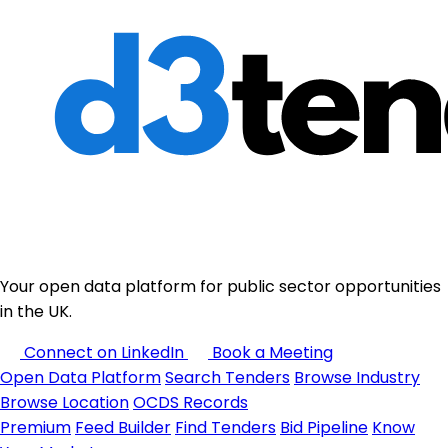
Your open data platform for public sector opportunities
in the UK.
Connect on LinkedIn
Book a Meeting
Open Data Platform
Search Tenders
Browse Industry
Browse Location
OCDS Records
Premium
Feed Builder
Find Tenders
Bid Pipeline
Know