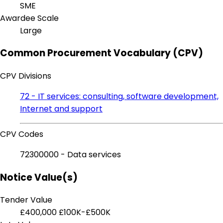
SME
Awardee Scale
Large
Common Procurement Vocabulary (CPV)
CPV Divisions
72 - IT services: consulting, software development,
Internet and support
CPV Codes
72300000 - Data services
Notice Value(s)
Tender Value
£400,000
£100K-£500K