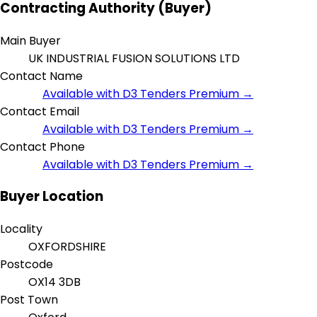
Contracting Authority (Buyer)
Main Buyer
UK INDUSTRIAL FUSION SOLUTIONS LTD
Contact Name
Available with D3 Tenders Premium →
Contact Email
Available with D3 Tenders Premium →
Contact Phone
Available with D3 Tenders Premium →
Buyer Location
Locality
OXFORDSHIRE
Postcode
OX14 3DB
Post Town