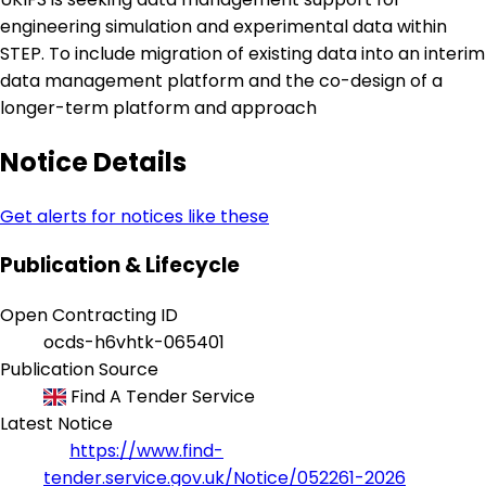
engineering simulation and experimental data within
STEP. To include migration of existing data into an interim
data management platform and the co-design of a
longer-term platform and approach
Notice Details
Get alerts for notices like these
Publication & Lifecycle
Open Contracting ID
ocds-h6vhtk-065401
Publication Source
Find A Tender Service
Latest Notice
https://www.find-
tender.service.gov.uk/Notice/052261-2026