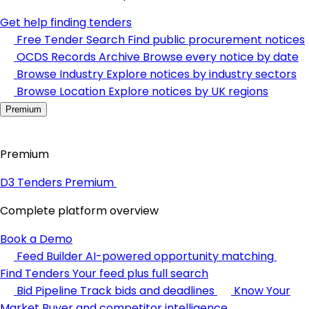
Get help finding tenders
Free Tender Search
Find public procurement notices
OCDS Records Archive
Browse every notice by date
Browse Industry
Explore notices by industry sectors
Browse Location
Explore notices by UK regions
Premium
Premium
D3 Tenders Premium
Complete platform overview
Book a Demo
Feed Builder
AI-powered opportunity matching
Find Tenders
Your feed plus full search
Bid Pipeline
Track bids and deadlines
Know Your
Market
Buyer and competitor intelligence