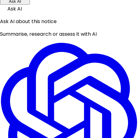
Ask AI
Ask AI
Ask AI about this notice
Summarise, research or assess it with AI