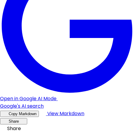
Open in Google AI Mode
Google's AI search
View Markdown
Copy Markdown
Share
Share