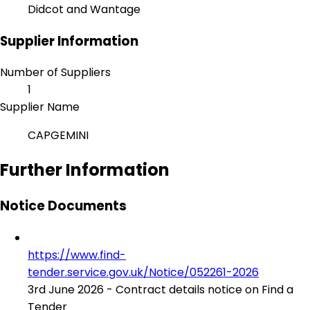
Didcot and Wantage
Supplier Information
Number of Suppliers
1
Supplier Name
CAPGEMINI
Further Information
Notice Documents
https://www.find-
tender.service.gov.uk/Notice/052261-2026
3rd June 2026 - Contract details notice on Find a
Tender