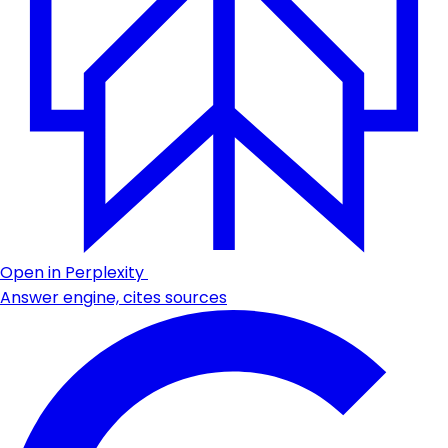
Open in Perplexity
Answer engine, cites sources