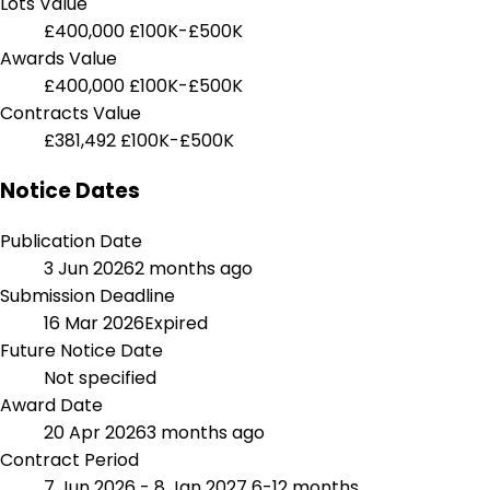
Lots Value
£400,000
£100K-£500K
Awards Value
£400,000
£100K-£500K
Contracts Value
£381,492
£100K-£500K
Notice Dates
Publication Date
3 Jun 2026
2 months ago
Submission Deadline
16 Mar 2026
Expired
Future Notice Date
Not specified
Award Date
20 Apr 2026
3 months ago
Contract Period
7 Jun 2026 - 8 Jan 2027
6-12 months