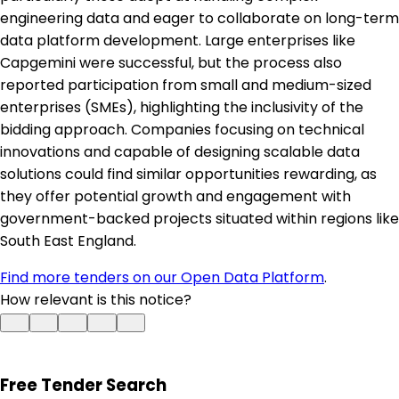
engineering data and eager to collaborate on long-term
data platform development. Large enterprises like
Capgemini were successful, but the process also
reported participation from small and medium-sized
enterprises (SMEs), highlighting the inclusivity of the
bidding approach. Companies focusing on technical
innovations and capable of designing scalable data
solutions could find similar opportunities rewarding, as
they offer potential growth and engagement with
government-backed projects situated within regions like
South East England.
Find more tenders on our Open Data Platform
.
How relevant is this notice?
Free Tender Search