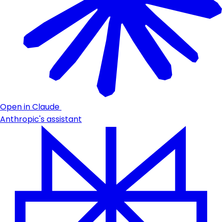
Open in Claude
Anthropic's assistant