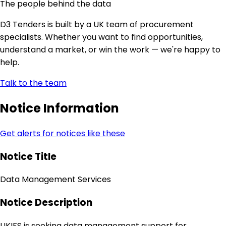
The people behind the data
D3 Tenders is built by a UK team of procurement
specialists. Whether you want to find opportunities,
understand a market, or win the work — we're happy to
help.
Talk to the team
Notice Information
Get alerts for notices like these
Notice Title
Data Management Services
Notice Description
UKIFS is seeking data management support for