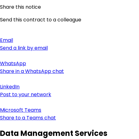
Share this notice
Send this contract to a colleague
Email
Send a link by email
WhatsApp
Share in a WhatsApp chat
LinkedIn
Post to your network
Microsoft Teams
Share to a Teams chat
Data Management Services