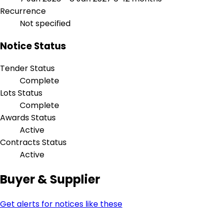
Recurrence
Not specified
Notice Status
Tender Status
Complete
Lots Status
Complete
Awards Status
Active
Contracts Status
Active
Buyer & Supplier
Get alerts for notices like these