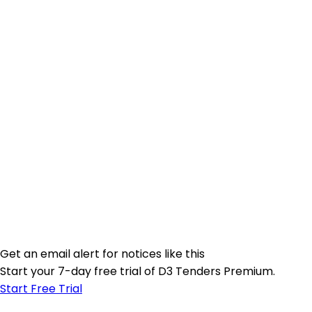
Get an email alert for notices like this
Start your 7-day free trial of D3 Tenders Premium.
Start Free Trial