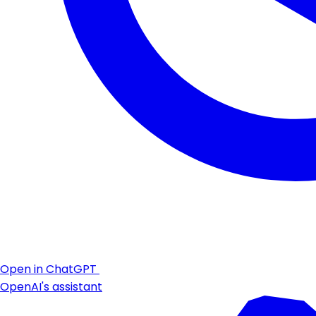
Open in ChatGPT
OpenAI's assistant