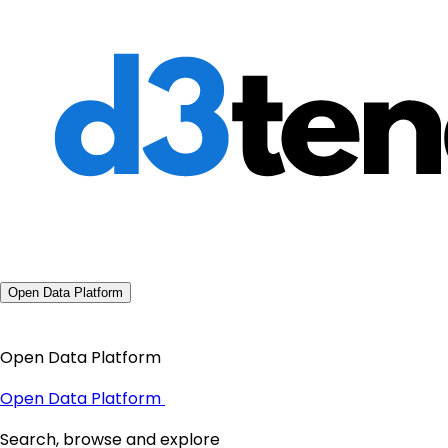
Open Data Platform
Open Data Platform
Open Data Platform
Search, browse and explore