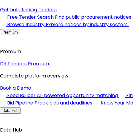
Get help finding tenders
Free Tender Search
Find public procurement notices
Browse Industry
Explore notices by industry sectors
Premium
Premium
D3 Tenders Premium
Complete platform overview
Book a Demo
Feed Builder
AI-powered opportunity matching
Fi
Bid Pipeline
Track bids and deadlines
Know Your Ma
Data Hub
Data Hub