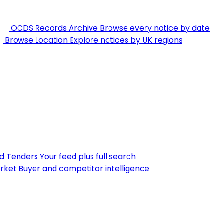
OCDS Records Archive
Browse every notice by date
Browse Location
Explore notices by UK regions
nd Tenders
Your feed plus full search
rket
Buyer and competitor intelligence