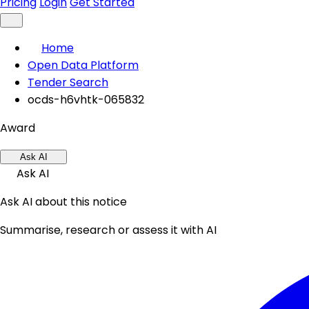
Pricing
Login
Get Started
Home
Open Data Platform
Tender Search
ocds-h6vhtk-065832
Award
Ask AI
Ask AI
Ask AI about this notice
Summarise, research or assess it with AI