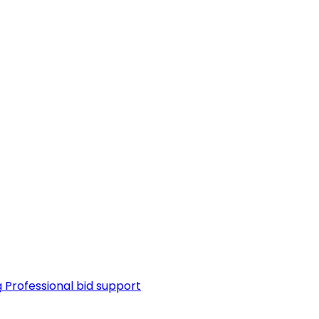
g
Professional bid support