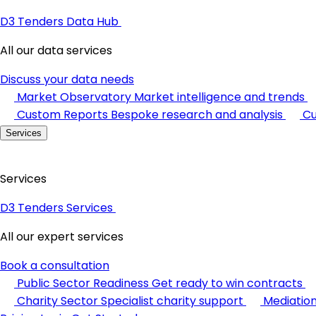
D3 Tenders Data Hub
All our data services
Discuss your data needs
Market Observatory
Market intelligence and trends
Custom Reports
Bespoke research and analysis
Cu
Services
Services
D3 Tenders Services
All our expert services
Book a consultation
Public Sector Readiness
Get ready to win contracts
Charity Sector
Specialist charity support
Mediatio