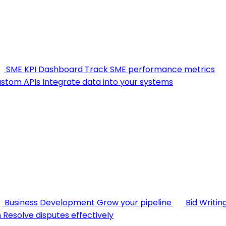
SME KPI Dashboard
Track SME performance metrics
stom APIs
Integrate data into your systems
Business Development
Grow your pipeline
Bid Writin
n
Resolve disputes effectively