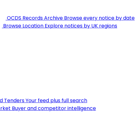
OCDS Records Archive
Browse every notice by date
Browse Location
Explore notices by UK regions
nd Tenders
Your feed plus full search
rket
Buyer and competitor intelligence