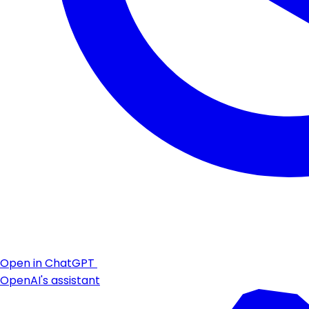
Open in ChatGPT
OpenAI's assistant