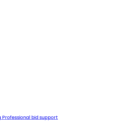
g
Professional bid support