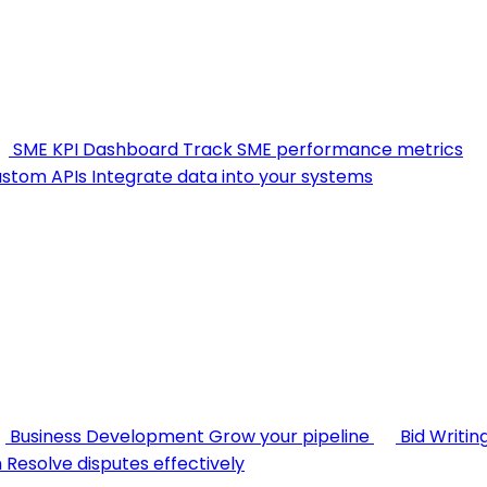
SME KPI Dashboard
Track SME performance metrics
stom APIs
Integrate data into your systems
Business Development
Grow your pipeline
Bid Writin
n
Resolve disputes effectively