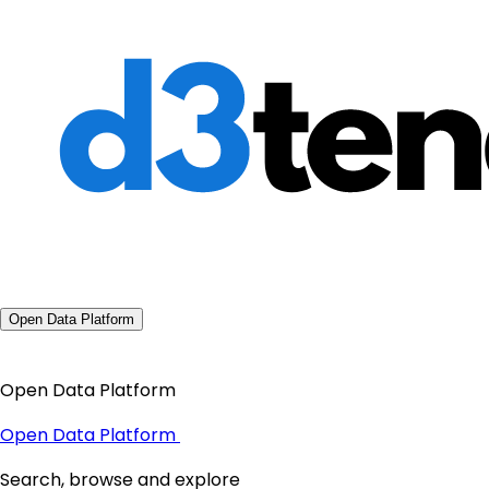
Open Data Platform
Open Data Platform
Open Data Platform
Search, browse and explore