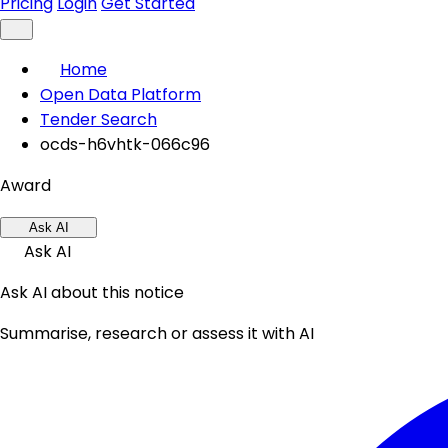
Pricing
Login
Get Started
Home
Open Data Platform
Tender Search
ocds-h6vhtk-066c96
Award
Ask AI
Ask AI
Ask AI about this notice
Summarise, research or assess it with AI