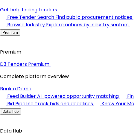
Get help finding tenders
Free Tender Search
Find public procurement notices
Browse Industry
Explore notices by industry sectors
Premium
Premium
D3 Tenders Premium
Complete platform overview
Book a Demo
Feed Builder
AI-powered opportunity matching
Fi
Bid Pipeline
Track bids and deadlines
Know Your Ma
Data Hub
Data Hub