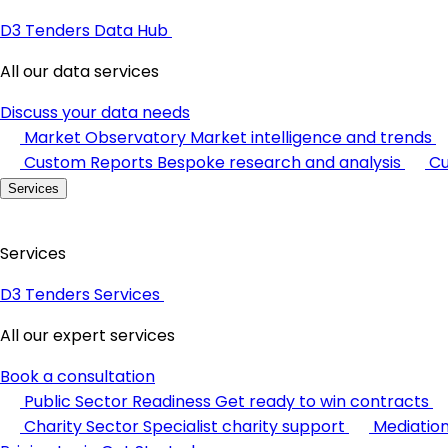
D3 Tenders Data Hub
All our data services
Discuss your data needs
Market Observatory
Market intelligence and trends
Custom Reports
Bespoke research and analysis
Cu
Services
Services
D3 Tenders Services
All our expert services
Book a consultation
Public Sector Readiness
Get ready to win contracts
Charity Sector
Specialist charity support
Mediatio