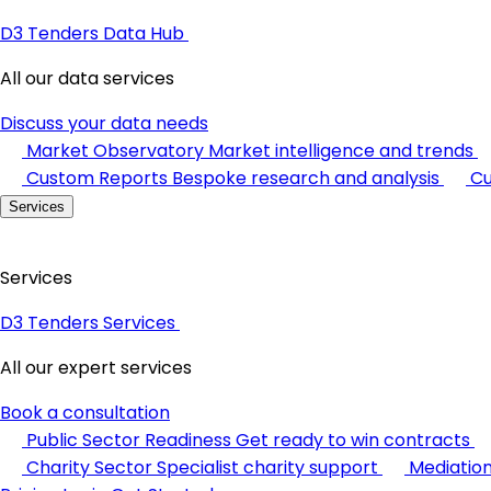
D3 Tenders Data Hub
All our data services
Discuss your data needs
Market Observatory
Market intelligence and trends
Custom Reports
Bespoke research and analysis
Cu
Services
Services
D3 Tenders Services
All our expert services
Book a consultation
Public Sector Readiness
Get ready to win contracts
Charity Sector
Specialist charity support
Mediatio