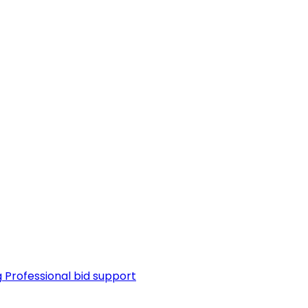
g
Professional bid support