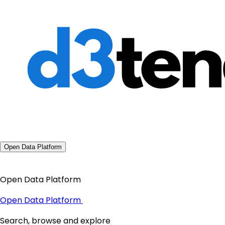
Open Data Platform
Open Data Platform
Open Data Platform
Search, browse and explore