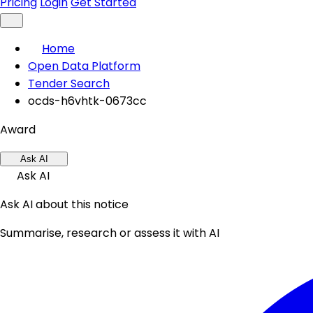
Pricing
Login
Get Started
Home
Open Data Platform
Tender Search
ocds-h6vhtk-0673cc
Award
Ask AI
Ask AI
Ask AI about this notice
Summarise, research or assess it with AI