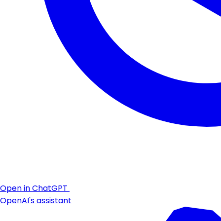
Open in ChatGPT
OpenAI's assistant