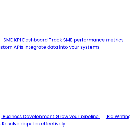
SME KPI Dashboard
Track SME performance metrics
stom APIs
Integrate data into your systems
Business Development
Grow your pipeline
Bid Writin
n
Resolve disputes effectively