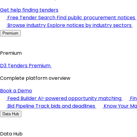
Get help finding tenders
Free Tender Search
Find public procurement notices
Browse Industry
Explore notices by industry sectors
Premium
Premium
D3 Tenders Premium
Complete platform overview
Book a Demo
Feed Builder
AI-powered opportunity matching
Fi
Bid Pipeline
Track bids and deadlines
Know Your Ma
Data Hub
Data Hub