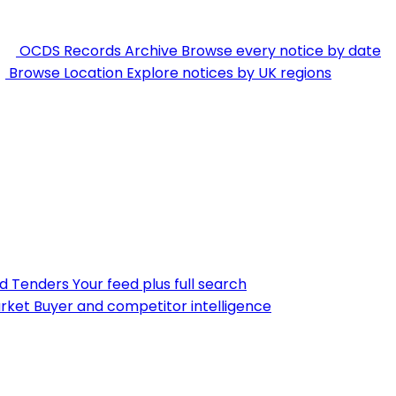
OCDS Records Archive
Browse every notice by date
Browse Location
Explore notices by UK regions
nd Tenders
Your feed plus full search
rket
Buyer and competitor intelligence